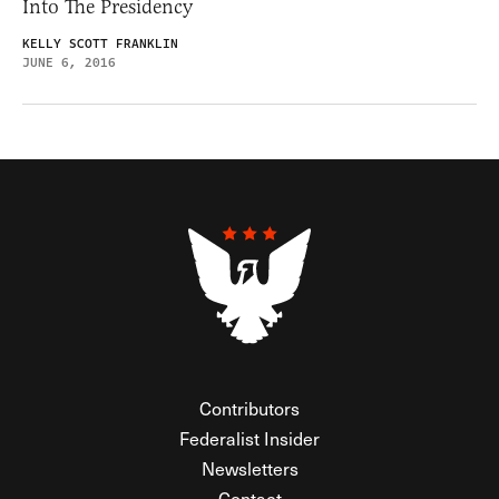
Into The Presidency
KELLY SCOTT FRANKLIN
JUNE 6, 2016
Contributors
Federalist Insider
Newsletters
Contact