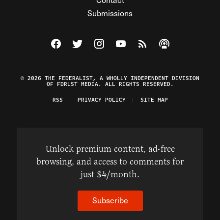
Submissions
Visit The Federalist on Facebook
Visit The Federalist on Twitter
Visit The Federalist on Instagram
Watch The Federalist on Y
View The Federalist R
Listen to The Fe
© 2026 THE FEDERALIST, A WHOLLY INDEPENDENT DIVISION
OF FDRLST MEDIA. ALL RIGHTS RESERVED.
RSS
PRIVACY POLICY
SITE MAP
Unlock premium content, ad-free
browsing, and access to comments for
just $4/month.
Subscribe