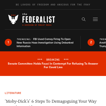
Skip to content
BE LOVERS OF FREEDOM AND ANXIOUS FOR THE FRAY
Exapnd F
Search the s
FBI Used Comey Firing To Open
TRENDING:
TRE
1
2
New Russia Hoax Investigation Using Debunked
Anoth
Information
Trum
***
BREAKING
***
Senate Committee Holds Fauci In Contempt For Refusing To Answer
Breaking News Alert
For Covid Lies
LITERATURE
‘Moby-Dick’s’ 6 Steps To Demagoguing Your Way