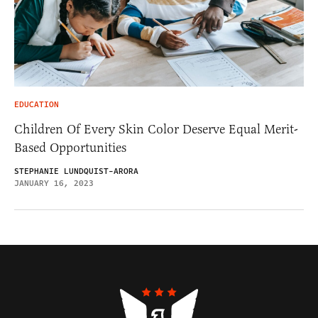
EDUCATION
Children Of Every Skin Color Deserve Equal Merit-
Based Opportunities
STEPHANIE LUNDQUIST-ARORA
JANUARY 16, 2023