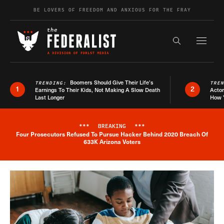
Skip to content
BE LOVERS OF FREEDOM AND ANXIOUS FOR THE FRAY
Exapnd F
Search the s
Boomers Should Give Their Life’s
TRENDING:
TRE
1
2
Earnings To Their Kids, Not Making A Slow Death
Actor
Last Longer
How 
***
BREAKING
***
Four Prosecutors Refused To Pursue Hacker Behind 2020 Breach Of
Breaking News Alert
633K Arizona Voters