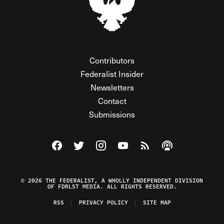
Contributors
Federalist Insider
Newsletters
Contact
Submissions
Visit The Federalist on Facebook
Visit The Federalist on Twitter
Visit The Federalist on Instagram
Watch The Federalist on Y
View The Federalist R
Listen to The Fe
© 2026 THE FEDERALIST, A WHOLLY INDEPENDENT DIVISION
OF FDRLST MEDIA. ALL RIGHTS RESERVED.
RSS
PRIVACY POLICY
SITE MAP