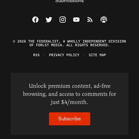
Submissions
Visit The Federalist on Facebook
Visit The Federalist on Twitter
Visit The Federalist on Instagram
Watch The Federalist on Y
View The Federalist R
Listen to The Fe
© 2026 THE FEDERALIST, A WHOLLY INDEPENDENT DIVISION
OF FDRLST MEDIA. ALL RIGHTS RESERVED.
RSS
PRIVACY POLICY
SITE MAP
Unlock premium content, ad-free
browsing, and access to comments for
just $4/month.
Subscribe