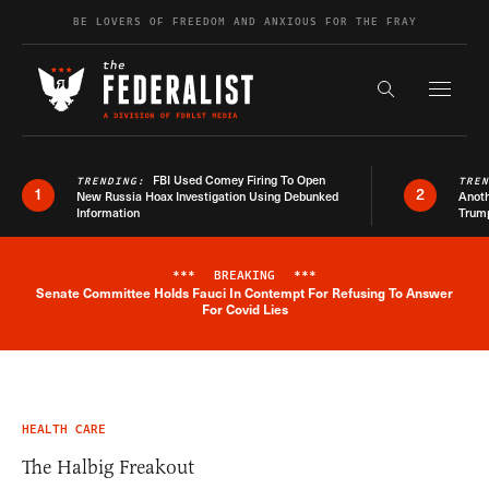
Skip to content
BE LOVERS OF FREEDOM AND ANXIOUS FOR THE FRAY
Exapnd F
Search the s
FBI Used Comey Firing To Open
TRENDING:
TRE
1
2
New Russia Hoax Investigation Using Debunked
Anoth
Information
Trum
***
BREAKING
***
Senate Committee Holds Fauci In Contempt For Refusing To Answer
Breaking News Alert
For Covid Lies
HEALTH CARE
The Halbig Freakout