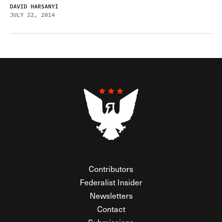
DAVID HARSANYI
JULY 22, 2014
Contributors
Federalist Insider
Newsletters
Contact