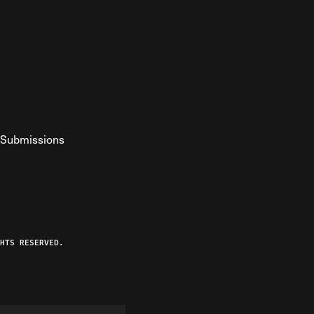
Submissions
YouTube
ist RSS Feed
o The Federalist Podcast
HTS RESERVED.