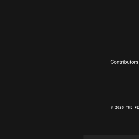
Contributors
© 2026 THE F