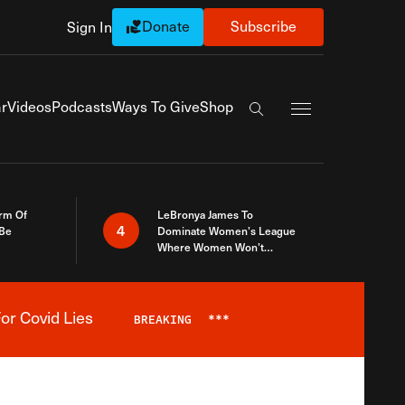
Donate
Subscribe
Sign In
Exapnd Full Navi
r
Videos
Podcasts
Ways To Give
Shop
Search the site
rm Of
LeBronya James To
4
 Be
Dominate Women’s League
Where Women Won’t
Accept What A Woman Is
or Covid Lies
BREAKING
***