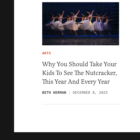
ARTS
Why You Should Take Your
Kids To See The Nutcracker,
This Year And Every Year
BETH HERMAN
DECEMBER 8, 2025