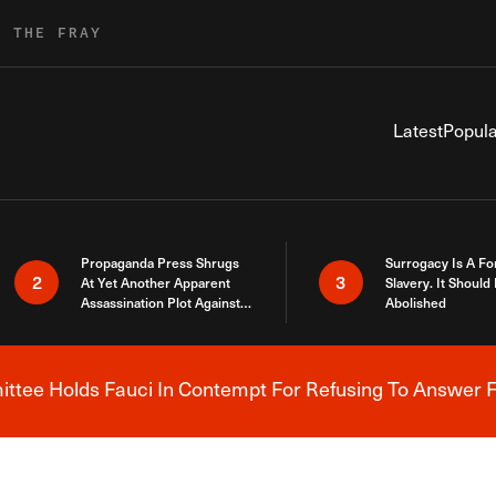
R THE FRAY
Latest
Popula
Propaganda Press Shrugs
Surrogacy Is A Fo
2
3
At Yet Another Apparent
Slavery. It Should
Assassination Plot Against
Abolished
Trump
tee Holds Fauci In Contempt For Refusing To Answer F
Breaking News Alert