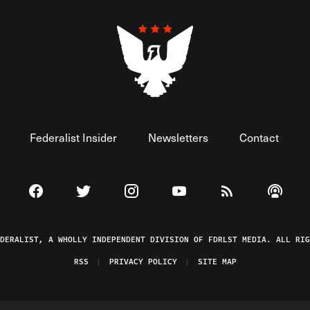
Federalist Insider
Newsletters
Contact
Visit The Federalist on Facebook
Visit The Federalist on Twitter
Visit The Federalist on Instagram
Watch The Federalist on 
View The Federal
Listen t
EDERALIST, A WHOLLY INDEPENDENT DIVISION OF FDRLST MEDIA. ALL RIG
RSS
PRIVACY POLICY
SITE MAP