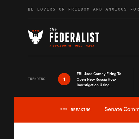
Skip to content
BE LOVERS OF FREEDOM AND ANXIOUS FO
FBI Used Comey Firing To
1
TRENDING
Open New Russia Hoax
Investigation Using
Debunked Information
Senate Commit
***
BREAKING