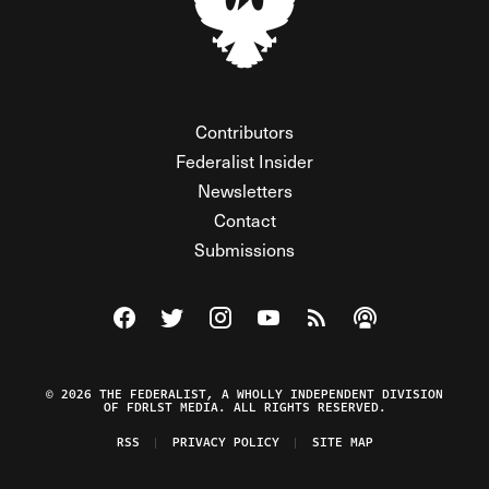
Contributors
Federalist Insider
Newsletters
Contact
Submissions
Visit The Federalist on Facebook
Visit The Federalist on Twitter
Visit The Federalist on Instagram
Watch The Federalist on Y
View The Federalist R
Listen to The Fe
© 2026 THE FEDERALIST, A WHOLLY INDEPENDENT DIVISION
OF FDRLST MEDIA. ALL RIGHTS RESERVED.
RSS
PRIVACY POLICY
SITE MAP