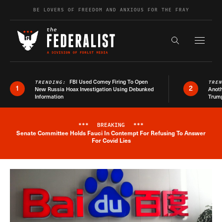
Skip to content
BE LOVERS OF FREEDOM AND ANXIOUS FOR THE FRAY
Exapnd F
Search the s
FBI Used Comey Firing To Open
TRENDING:
TRE
1
2
New Russia Hoax Investigation Using Debunked
Anoth
Information
Trum
***
BREAKING
***
Senate Committee Holds Fauci In Contempt For Refusing To Answer
Breaking News Alert
For Covid Lies