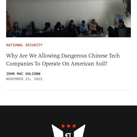
NATIONAL SECURITY
Why Are We Allowing Dangerous Chinese Tech
Companies To Operate On American Soil?
JOHN MAC GHLIONN
NOVEMBER 23, 2022