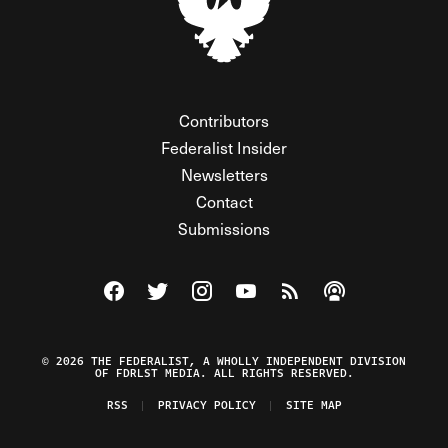
Contributors
Federalist Insider
Newsletters
Contact
Submissions
Visit The Federalist on Facebook
Visit The Federalist on Twitter
Visit The Federalist on Instagram
Watch The Federalist on Y
View The Federalist R
Listen to The Fe
© 2026 THE FEDERALIST, A WHOLLY INDEPENDENT DIVISION
OF FDRLST MEDIA. ALL RIGHTS RESERVED.
RSS
PRIVACY POLICY
SITE MAP