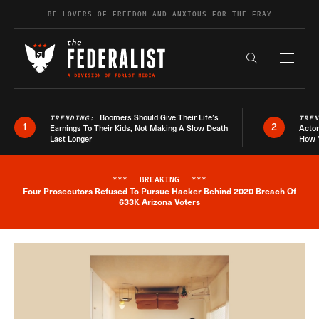
Skip to content
BE LOVERS OF FREEDOM AND ANXIOUS FOR THE FRAY
Exapnd F
Search the s
Boomers Should Give Their Life’s
TRENDING:
TRE
1
2
Earnings To Their Kids, Not Making A Slow Death
Actor
Last Longer
How 
***
BREAKING
***
Four Prosecutors Refused To Pursue Hacker Behind 2020 Breach Of
Breaking News Alert
633K Arizona Voters