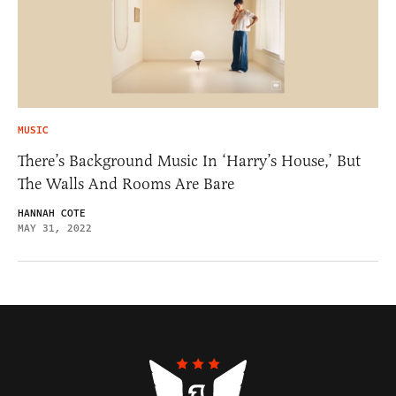
MUSIC
There’s Background Music In ‘Harry’s House,’ But
The Walls And Rooms Are Bare
HANNAH COTE
MAY 31, 2022