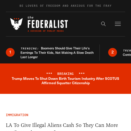
Skip to content
BE LOVERS OF FREEDOM AND ANXIOUS FOR THE FRAY
Exapnd F
Search the s
Boomers Should Give Their Life’s
TRENDING:
TRE
1
2
Earnings To Their Kids, Not Making A Slow Death
Conte
Last Longer
***
BREAKING
***
Trump Moves To Shut Down Birth Tourism Industry After SCOTUS
Breaking News Alert
Affirmed Squatter Citizenship
IMMIGRATION
LA To Give Illegal Aliens Cash So They Can More