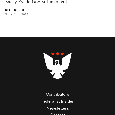
Easily Evade Law Enforcement
BETH BRELJE
JULY 14, 2025
Contributors
Federalist Insider
Newsletters
Contact