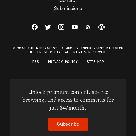
Submissions
Visit The Federalist on Facebook
Visit The Federalist on Twitter
Visit The Federalist on Instagram
Watch The Federalist on Y
View The Federalist R
Listen to The Fe
© 2026 THE FEDERALIST, A WHOLLY INDEPENDENT DIVISION
OF FDRLST MEDIA. ALL RIGHTS RESERVED.
RSS
PRIVACY POLICY
SITE MAP
Unlock premium content, ad-free
browsing, and access to comments for
just $4/month.
Subscribe