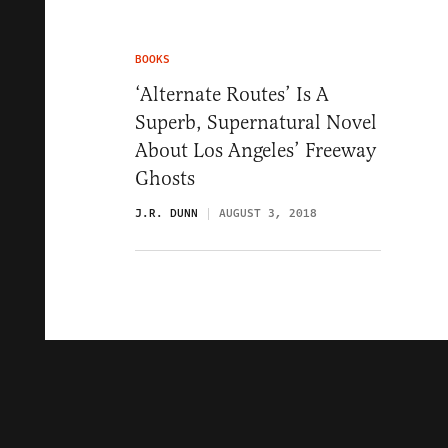
BOOKS
‘Alternate Routes’ Is A
Superb, Supernatural Novel
About Los Angeles’ Freeway
Ghosts
J.R. DUNN
AUGUST 3, 2018