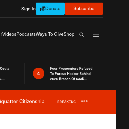
Donate
Subscribe
Sign In
Exapnd Full Navi
r
Videos
Podcasts
Ways To Give
Shop
Search the site
 Ceuta
Four Prosecutors Refused
4
To Pursue Hacker Behind
.
2020 Breach Of 633K
 The Same
Arizona Voters
quatter Citizenship
BREAKING
***