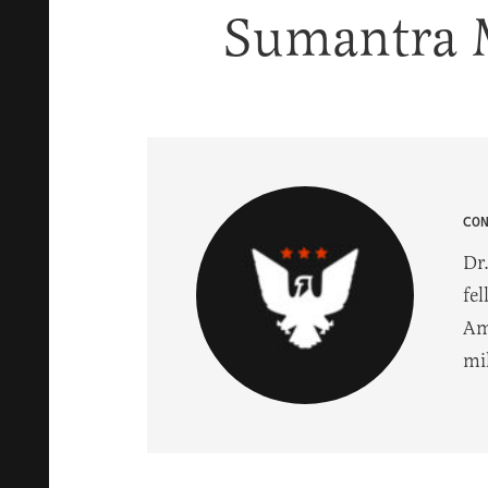
Sumantra 
CO
Dr.
fel
Am
mil