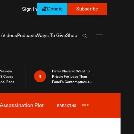
Donate
Subscribe
Sign In
Exapnd Full Navi
r
Videos
Podcasts
Ways To Give
Shop
Search the site
 Preview
Peter Navarro Went To
4
S Cases
Prison For Less Than
ons’ Bans
Fauci’s Contemptuous
Refusal To Talk To Congress
Assassination Plot
BREAKING
***