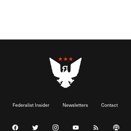
Federalist Insider
Newsletters
Contact
Visit The Federalist on Facebook
Visit The Federalist on Twitter
Visit The Federalist on Instagram
Watch The Federalist on 
View The Federal
Listen t