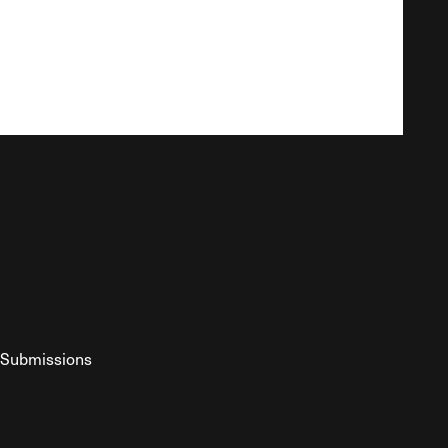
Submissions
YouTube
ist RSS Feed
o The Federalist Podcast