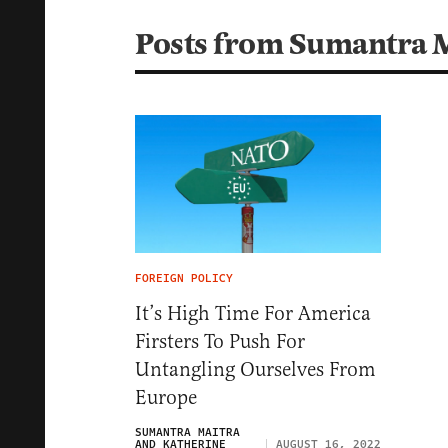
Posts from Sumantra 
FOREIGN POLICY
It’s High Time For America
Firsters To Push For
Untangling Ourselves From
Europe
SUMANTRA MAITRA
AND KATHERINE
AUGUST 16, 2022