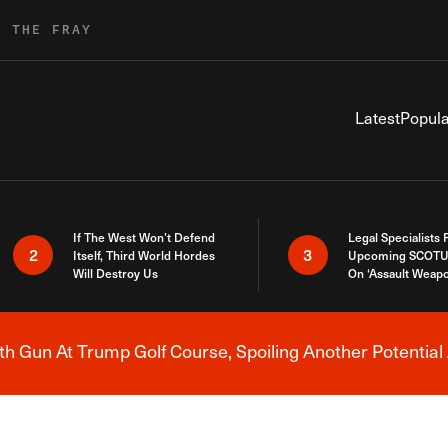
R THE FRAY
Latest
Popula
If The West Won’t Defend
Legal Specialists
2
3
Itself, Third World Hordes
Upcoming SCOTU
Will Destroy Us
On ‘Assault Weap
h Gun At Trump Golf Course, Spoiling Another Potential 
Breaking News Alert