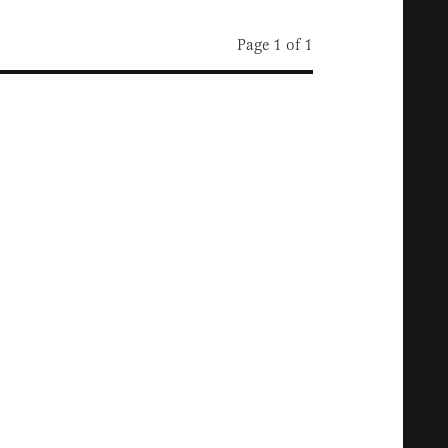
Page 1 of 1