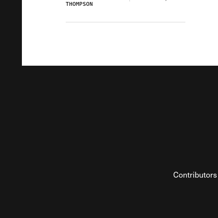
THOMPSON
Contributors