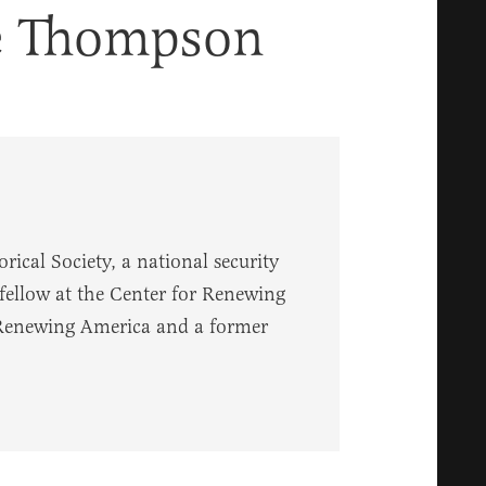
e Thompson
rical Society, a national security
g fellow at the Center for Renewing
 Renewing America and a former