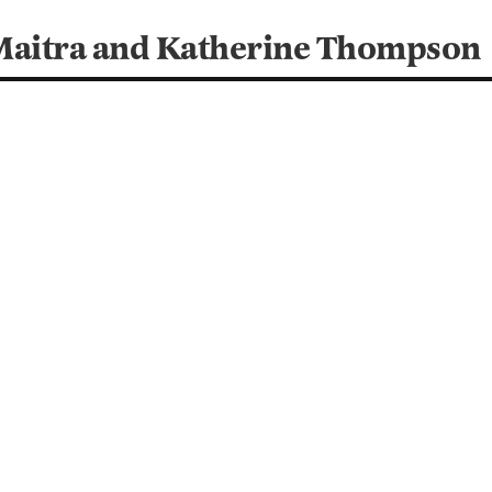
Maitra and Katherine Thompson