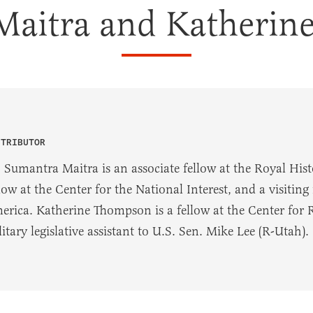
Maitra and Katherin
NTRIBUTOR
 Sumantra Maitra is an associate fellow at the Royal Histo
low at the Center for the National Interest, and a visitin
erica. Katherine Thompson is a fellow at the Center for
itary legislative assistant to U.S. Sen. Mike Lee (R-Utah).