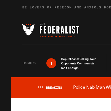
Skip to content
BE LOVERS OF FREEDOM AND ANXIOUS FO
Republicans: Calling Your
1
TRENDING
Opponents Communists
Isn’t Enough
Police Nab Man Wit
***
BREAKING