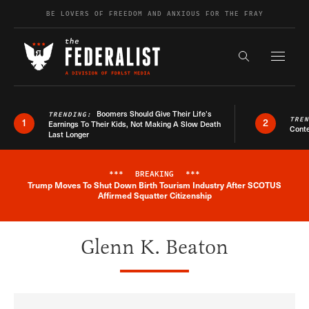
Skip to content
BE LOVERS OF FREEDOM AND ANXIOUS FOR THE FRAY
Exapnd F
Search the s
Boomers Should Give Their Life’s
TRENDING:
TRE
1
2
Earnings To Their Kids, Not Making A Slow Death
Conte
Last Longer
***
BREAKING
***
Trump Moves To Shut Down Birth Tourism Industry After SCOTUS
Breaking News Alert
Affirmed Squatter Citizenship
Glenn K. Beaton