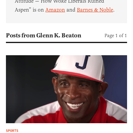
Attitude — How Woke Liberals Ruined
Aspen” is on
Amazon
and
Barnes & Noble
.
Posts from Glenn K. Beaton
Page 1 of 1
SPORTS