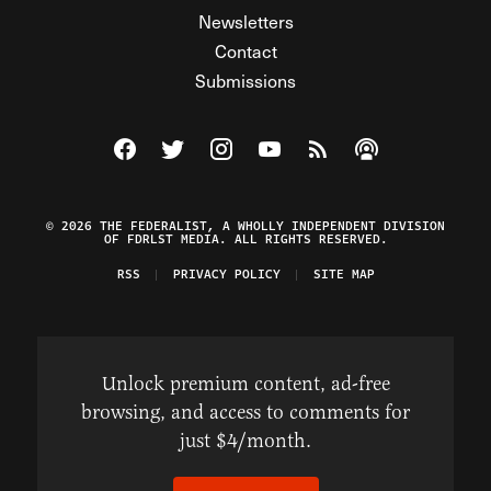
Newsletters
Contact
Submissions
Visit The Federalist on Facebook
Visit The Federalist on Twitter
Visit The Federalist on Instagram
Watch The Federalist on Y
View The Federalist R
Listen to The Fe
© 2026 THE FEDERALIST, A WHOLLY INDEPENDENT DIVISION
OF FDRLST MEDIA. ALL RIGHTS RESERVED.
RSS
PRIVACY POLICY
SITE MAP
Unlock premium content, ad-free
browsing, and access to comments for
just $4/month.