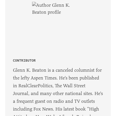
CONTRIBUTOR
Glenn K. Beaton is a canceled columnist for
the lefty Aspen Times. He's been published
in RealClearPolitics, The Wall Street
Journal, and many other national sites. He's
a frequent guest on radio and TV outlets
including Fox News. His latest book “High