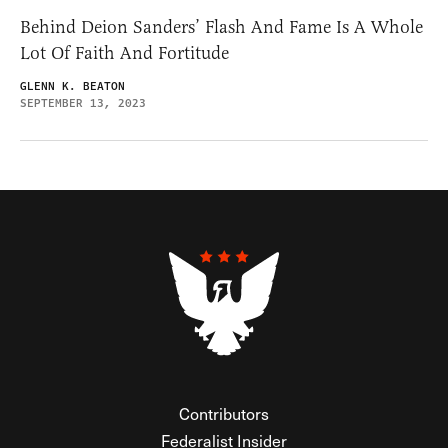
Behind Deion Sanders’ Flash And Fame Is A Whole
Lot Of Faith And Fortitude
GLENN K. BEATON
SEPTEMBER 13, 2023
Contributors
Federalist Insider