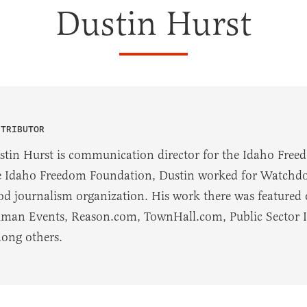
Dustin Hurst
NTRIBUTOR
stin Hurst is communication director for the Idaho Free
e Idaho Freedom Foundation, Dustin worked for Watchdog
od journalism organization. His work there was featured
man Events, Reason.com, TownHall.com, Public Sector Inc
ong others.