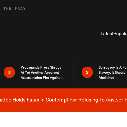
R THE FRAY
Latest
Popula
Propaganda Press Shrugs
Surrogacy Is A Fo
2
3
At Yet Another Apparent
Slavery. It Should
Assassination Plot Against
Abolished
Trump
tee Holds Fauci In Contempt For Refusing To Answer F
Breaking News Alert