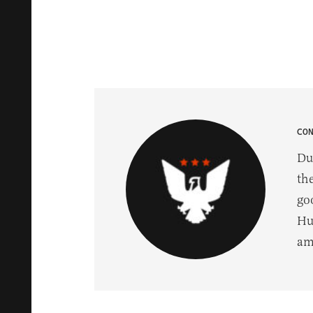
CO
Du
th
go
Hu
am