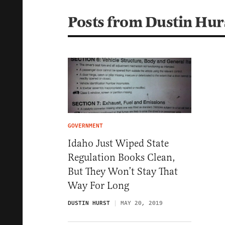
Posts from Dustin Hur
GOVERNMENT
Idaho Just Wiped State
Regulation Books Clean,
But They Won’t Stay That
Way For Long
DUSTIN HURST
MAY 20, 2019