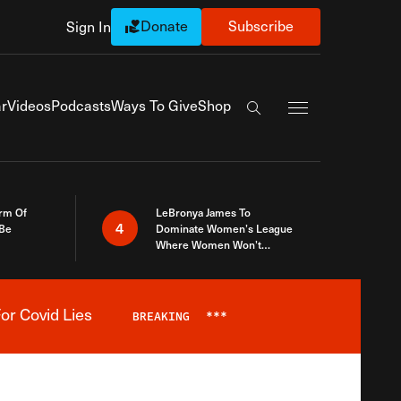
Donate
Subscribe
Sign In
Exapnd Full Navi
r
Videos
Podcasts
Ways To Give
Shop
Search the site
rm Of
LeBronya James To
4
 Be
Dominate Women’s League
Where Women Won’t
Accept What A Woman Is
or Covid Lies
BREAKING
***