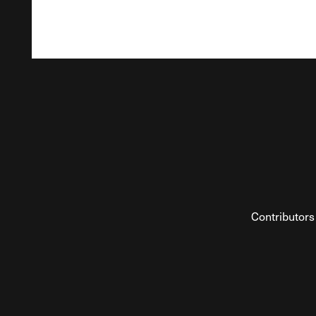
Contributors