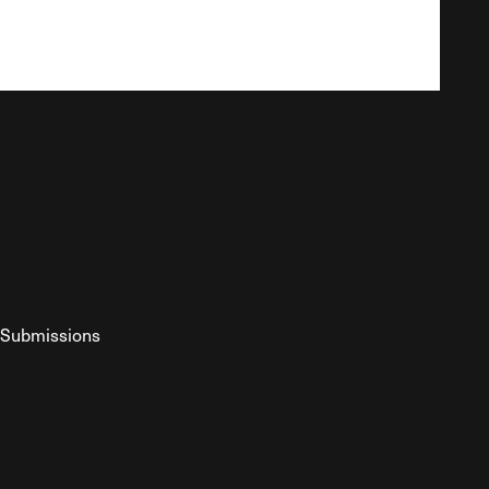
Submissions
YouTube
ist RSS Feed
o The Federalist Podcast