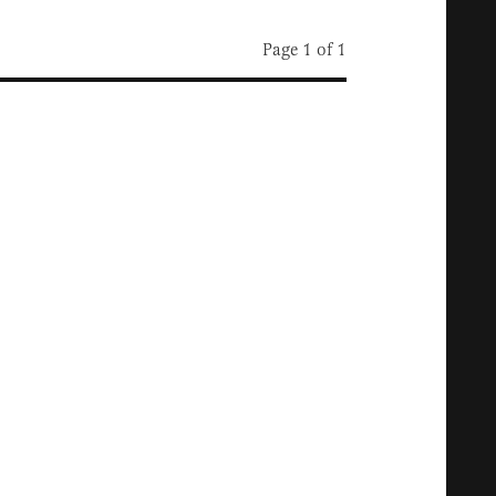
Page 1 of 1