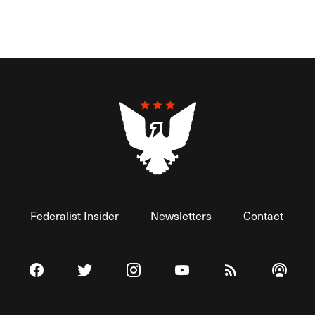
Federalist Insider
Newsletters
Contact
Visit The Federalist on Facebook
Visit The Federalist on Twitter
Visit The Federalist on Instagram
Watch The Federalist on 
View The Federal
Listen t