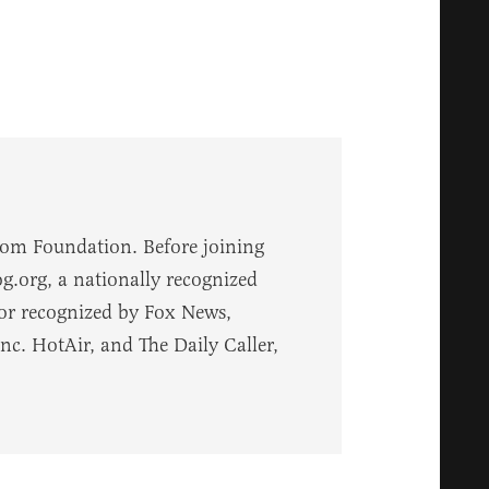
dom Foundation. Before joining
.org, a nationally recognized
 or recognized by Fox News,
. HotAir, and The Daily Caller,