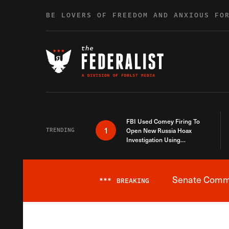
Skip to content
BE LOVERS OF FREEDOM AND ANXIOUS FO
FBI Used Comey Firing To
1
TRENDING
Open New Russia Hoax
Investigation Using
Debunked Information
Senate Commit
***
BREAKING