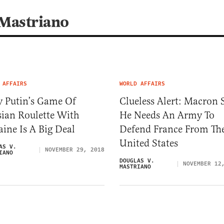
 Mastriano
 AFFAIRS
WORLD AFFAIRS
 Putin’s Game Of
Clueless Alert: Macron 
sian Roulette With
He Needs An Army To
ine Is A Big Deal
Defend France From Th
United States
AS V.
NOVEMBER 29, 2018
IANO
DOUGLAS V.
NOVEMBER 12
MASTRIANO