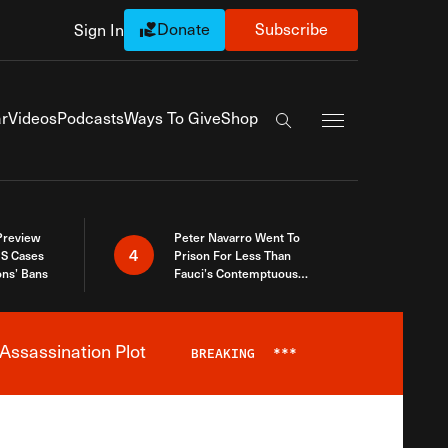
Donate
Subscribe
Sign In
Exapnd Full Navi
r
Videos
Podcasts
Ways To Give
Shop
Search the site
 Preview
Peter Navarro Went To
4
S Cases
Prison For Less Than
ons’ Bans
Fauci’s Contemptuous
Refusal To Talk To Congress
Assassination Plot
BREAKING
***