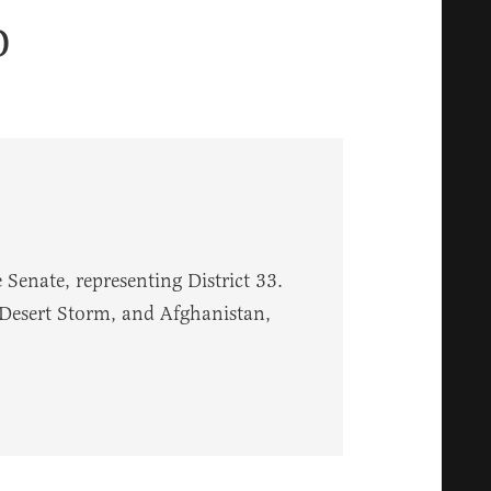
o
Senate, representing District 33.
 Desert Storm, and Afghanistan,