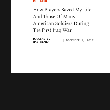
RELIGION
How Prayers Saved My Life
And Those Of Many
American Soldiers During
The First Iraq War
DOUGLAS V.
DECEMBER 1, 2017
MASTRIANO