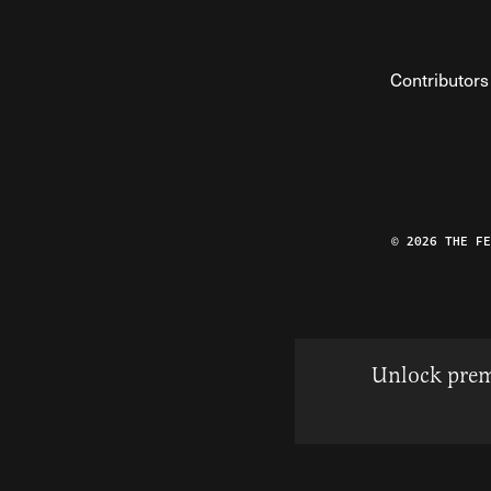
Contributors
© 2026 THE F
Unlock prem