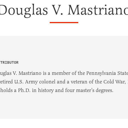
Douglas V. Mastrian
NTRIBUTOR
uglas V. Mastriano is a member of the Pennsylvania State 
retired U.S. Army colonel and a veteran of the Cold War,
 holds a Ph.D. in history and four master’s degrees.