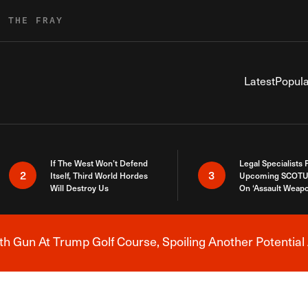
R THE FRAY
Latest
Popula
If The West Won’t Defend
Legal Specialists
2
3
Itself, Third World Hordes
Upcoming SCOTU
Will Destroy Us
On ‘Assault Weap
h Gun At Trump Golf Course, Spoiling Another Potential 
Breaking News Alert