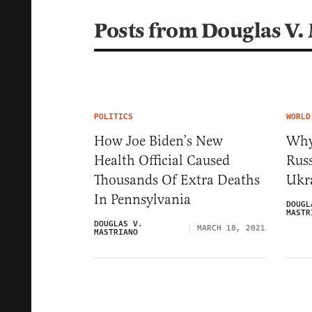
Posts from Douglas V.
POLITICS
WORLD
How Joe Biden’s New
Why
Health Official Caused
Rus
Thousands Of Extra Deaths
Ukra
In Pennsylvania
DOUGL
MASTR
DOUGLAS V.
MARCH 18, 2021
MASTRIANO