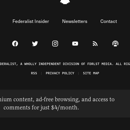
Federalist Insider
Newsletters
Contact
Visit The Federalist on Facebook
Visit The Federalist on Twitter
Visit The Federalist on Instagram
Watch The Federalist on 
View The Federal
Listen t
EDERALIST, A WHOLLY INDEPENDENT DIVISION OF FDRLST MEDIA. ALL RIG
RSS
PRIVACY POLICY
SITE MAP
ium content, ad-free browsing, and access to
comments for just $4/month.