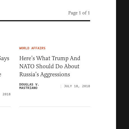
Page 1 of 1
WORLD AFFAIRS
Says
Here’s What Trump And
NATO Should Do About
e
Russia’s Aggressions
DOUGLAS V.
JULY 18, 2018
MASTRIANO
, 2018