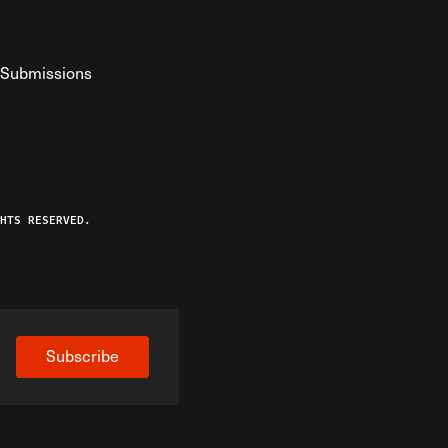
Submissions
YouTube
ist RSS Feed
o The Federalist Podcast
HTS RESERVED.
Subscribe