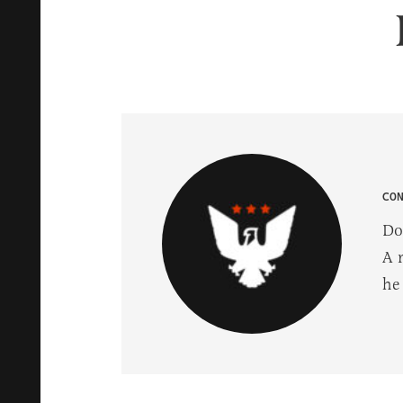
CO
Do
A 
he