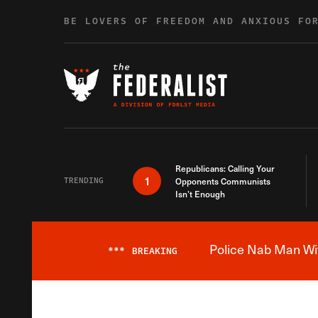
Skip to content
BE LOVERS OF FREEDOM AND ANXIOUS FO
Republicans: Calling Your
1
TRENDING
Opponents Communists
Isn’t Enough
Police Nab Man Wit
***
BREAKING