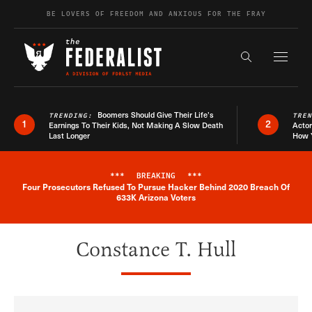
Skip to content
BE LOVERS OF FREEDOM AND ANXIOUS FOR THE FRAY
Exapnd F
Search the s
Boomers Should Give Their Life’s
TRENDING:
TRE
1
2
Earnings To Their Kids, Not Making A Slow Death
Actor
Last Longer
How 
***
BREAKING
***
Four Prosecutors Refused To Pursue Hacker Behind 2020 Breach Of
Breaking News Alert
633K Arizona Voters
Constance T. Hull