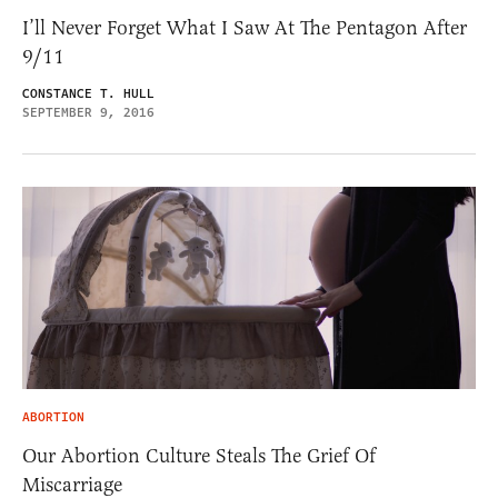
I’ll Never Forget What I Saw At The Pentagon After
9/11
CONSTANCE T. HULL
SEPTEMBER 9, 2016
ABORTION
Our Abortion Culture Steals The Grief Of
Miscarriage