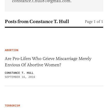
constance.t.hull81@gmail.com.
Posts from Constance T. Hull
Page 1 of 1
ABORTION
Are Pro-Lifers Who Grieve Miscarriage Merely
Envious Of Abortive Women?
CONSTANCE T. HULL
SEPTEMBER 16, 2016
TERRORISM