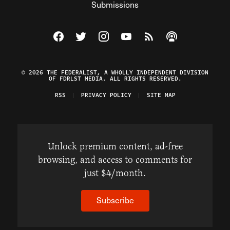
Submissions
Visit The Federalist on Facebook
Visit The Federalist on Twitter
Visit The Federalist on Instagram
Watch The Federalist on Y
View The Federalist R
Listen to The Fe
© 2026 THE FEDERALIST, A WHOLLY INDEPENDENT DIVISION
OF FDRLST MEDIA. ALL RIGHTS RESERVED.
RSS
PRIVACY POLICY
SITE MAP
Unlock premium content, ad-free
browsing, and access to comments for
just $4/month.
Subscribe