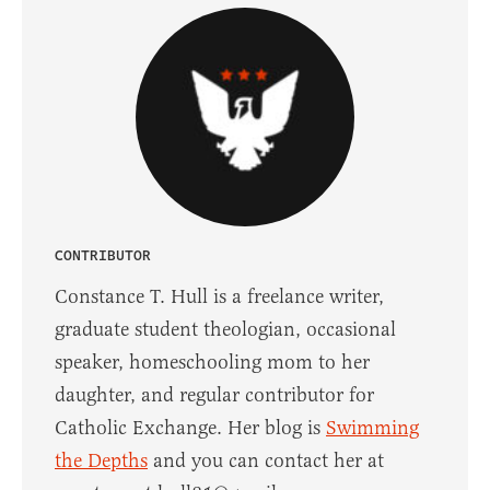
CONTRIBUTOR
Constance T. Hull is a freelance writer,
graduate student theologian, occasional
speaker, homeschooling mom to her
daughter, and regular contributor for
Catholic Exchange. Her blog is
Swimming
the Depths
and you can contact her at