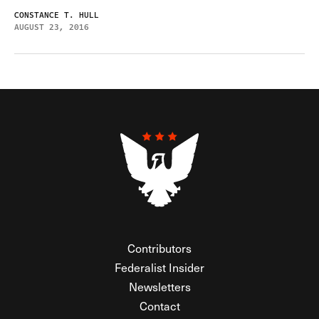
CONSTANCE T. HULL
AUGUST 23, 2016
Contributors
Federalist Insider
Newsletters
Contact