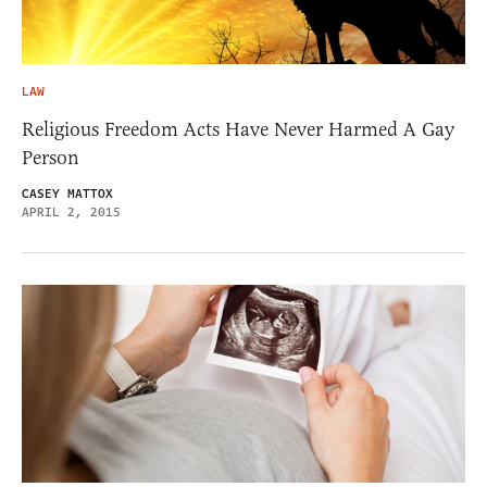
LAW
Religious Freedom Acts Have Never Harmed A Gay
Person
CASEY MATTOX
APRIL 2, 2015