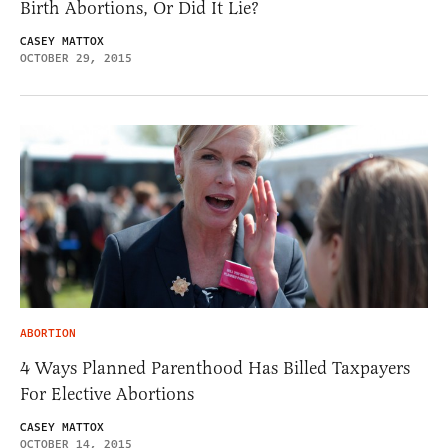
Birth Abortions, Or Did It Lie?
CASEY MATTOX
OCTOBER 29, 2015
ABORTION
4 Ways Planned Parenthood Has Billed Taxpayers
For Elective Abortions
CASEY MATTOX
OCTOBER 14, 2015