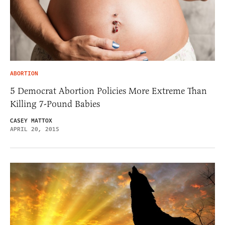
ABORTION
5 Democrat Abortion Policies More Extreme Than
Killing 7-Pound Babies
CASEY MATTOX
APRIL 20, 2015