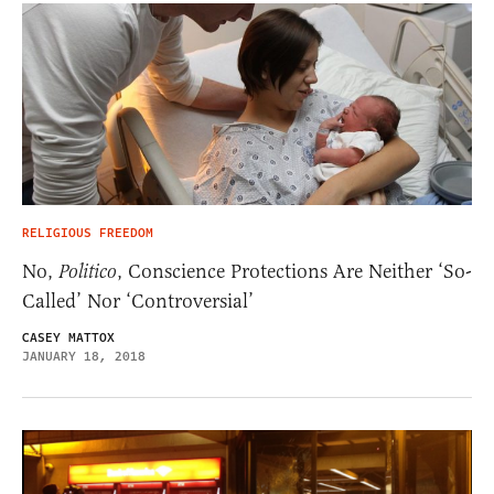
RELIGIOUS FREEDOM
No,
Politico
, Conscience Protections Are Neither ‘So-
Called’ Nor ‘Controversial’
CASEY MATTOX
JANUARY 18, 2018