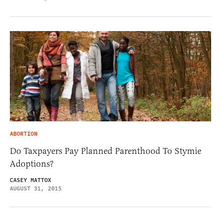
ABORTION
Do Taxpayers Pay Planned Parenthood To Stymie
Adoptions?
CASEY MATTOX
AUGUST 31, 2015