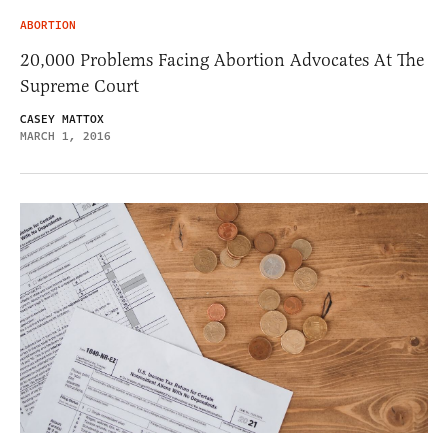
ABORTION
20,000 Problems Facing Abortion Advocates At The
Supreme Court
CASEY MATTOX
MARCH 1, 2016