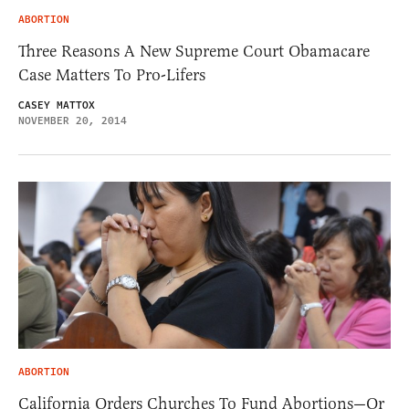
ABORTION
Three Reasons A New Supreme Court Obamacare
Case Matters To Pro-Lifers
CASEY MATTOX
NOVEMBER 20, 2014
ABORTION
California Orders Churches To Fund Abortions—Or