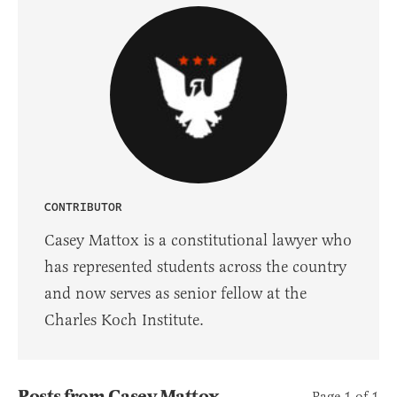
CONTRIBUTOR
Casey Mattox is a constitutional lawyer who
has represented students across the country
and now serves as senior fellow at the
Charles Koch Institute.
Posts from Casey Mattox
Page 1 of 1