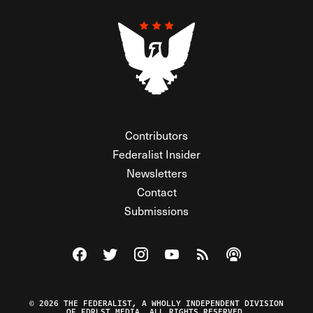
Contributors
Federalist Insider
Newsletters
Contact
Submissions
Visit The Federalist on Facebook
Visit The Federalist on Twitter
Visit The Federalist on Instagram
Watch The Federalist on Y
View The Federalist R
Listen to The Fe
© 2026 THE FEDERALIST, A WHOLLY INDEPENDENT DIVISION
OF FDRLST MEDIA. ALL RIGHTS RESERVED.