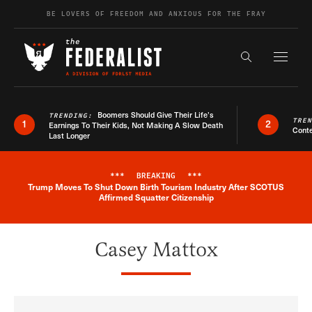
Skip to content
BE LOVERS OF FREEDOM AND ANXIOUS FOR THE FRAY
Exapnd F
Search the s
Boomers Should Give Their Life’s
TRENDING:
TRE
1
2
Earnings To Their Kids, Not Making A Slow Death
Conte
Last Longer
***
BREAKING
***
Trump Moves To Shut Down Birth Tourism Industry After SCOTUS
Breaking News Alert
Affirmed Squatter Citizenship
Casey Mattox