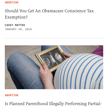
ABORTION
Should You Get An Obamacare Conscience Tax
Exemption?
CASEY MATTOX
JANUARY 20, 2016
ABORTION
Is Planned Parenthood Illegally Performing Partial-