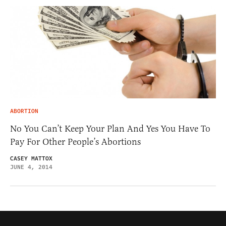
ABORTION
No You Can’t Keep Your Plan And Yes You Have To
Pay For Other People’s Abortions
CASEY MATTOX
JUNE 4, 2014