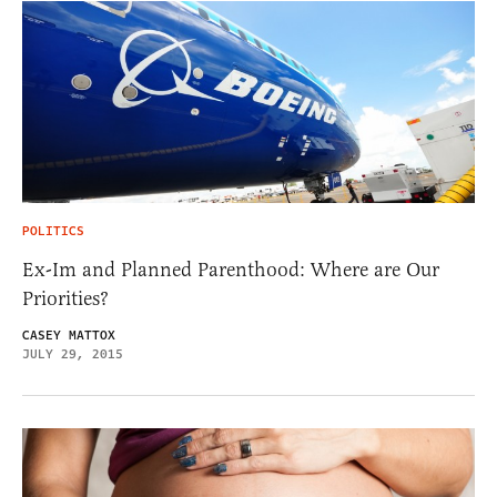
POLITICS
Ex-Im and Planned Parenthood: Where are Our
Priorities?
CASEY MATTOX
JULY 29, 2015