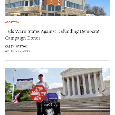
ABORTION
Feds Warn States Against Defunding Democrat
Campaign Donor
CASEY MATTOX
APRIL 26, 2016