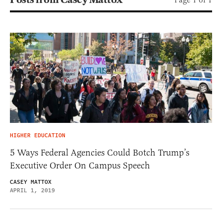
HIGHER EDUCATION
5 Ways Federal Agencies Could Botch Trump’s
Executive Order On Campus Speech
CASEY MATTOX
APRIL 1, 2019