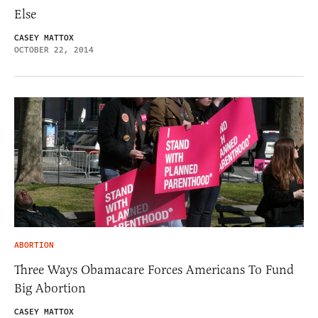
Else
CASEY MATTOX
OCTOBER 22, 2014
ABORTION
Three Ways Obamacare Forces Americans To Fund
Big Abortion
CASEY MATTOX