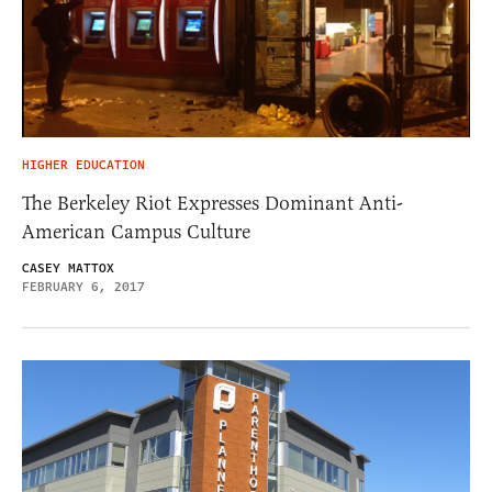
HIGHER EDUCATION
The Berkeley Riot Expresses Dominant Anti-
American Campus Culture
CASEY MATTOX
FEBRUARY 6, 2017