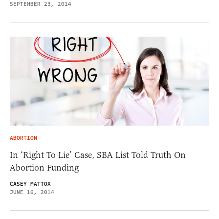
SEPTEMBER 23, 2014
ABORTION
In ‘Right To Lie’ Case, SBA List Told Truth On
Abortion Funding
CASEY MATTOX
JUNE 16, 2014