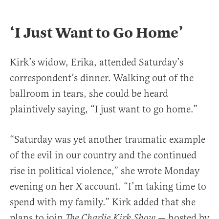
‘I Just Want to Go Home’
Kirk’s widow, Erika, attended Saturday’s
correspondent’s dinner. Walking out of the
ballroom in tears, she could be heard
plaintively saying, “I just want to go home.”
“Saturday was yet another traumatic example
of the evil in our country and the continued
rise in political violence,” she wrote Monday
evening on her X account. “I’m taking time to
spend with my family.” Kirk added that she
plans to join
— hosted by
The Charlie Kirk Show