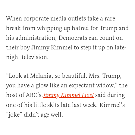
When corporate media outlets take a rare
break from whipping up hatred for Trump and
his administration, Democrats can count on
their boy Jimmy Kimmel to step it up on late-
night television.
“Look at Melania, so beautiful. Mrs. Trump,
you have a glow like an expectant widow,” the
host of ABC’s
said during
Jimmy Kimmel Live!
one of his little skits late last week. Kimmel’s
“joke” didn’t age well.