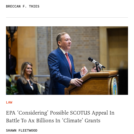
BRECCAN F. THIES
LAW
EPA ‘Considering’ Possible SCOTUS Appeal In
Battle To Ax Billions In ‘Climate’ Grants
SHAWN FLEETWOOD