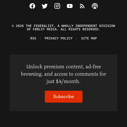
Visit The Federalist on Facebook
Visit The Federalist on Twitter
Visit The Federalist on Instagram
Watch The Federalist on Y
View The Federalist R
Listen to The Fe
© 2026 THE FEDERALIST, A WHOLLY INDEPENDENT DIVISION
OF FDRLST MEDIA. ALL RIGHTS RESERVED.
RSS
PRIVACY POLICY
SITE MAP
Unlock premium content, ad-free
browsing, and access to comments for
just $4/month.
Subscribe