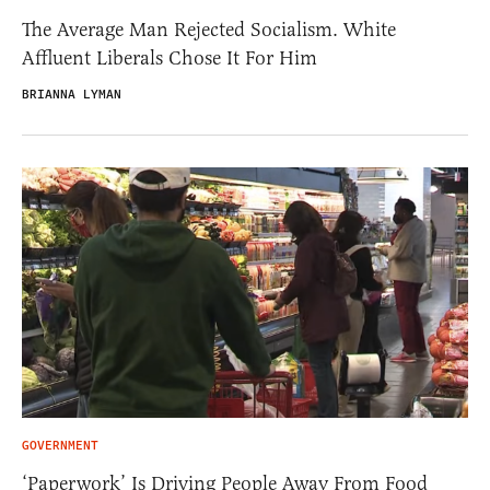
The Average Man Rejected Socialism. White
Affluent Liberals Chose It For Him
BRIANNA LYMAN
GOVERNMENT
‘Paperwork’ Is Driving People Away From Food