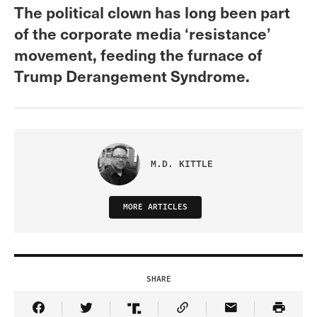
The political clown has long been part
of the corporate media ‘resistance’
movement, feeding the furnace of
Trump Derangement Syndrome.
M.D. KITTLE
MORE ARTICLES
SHARE