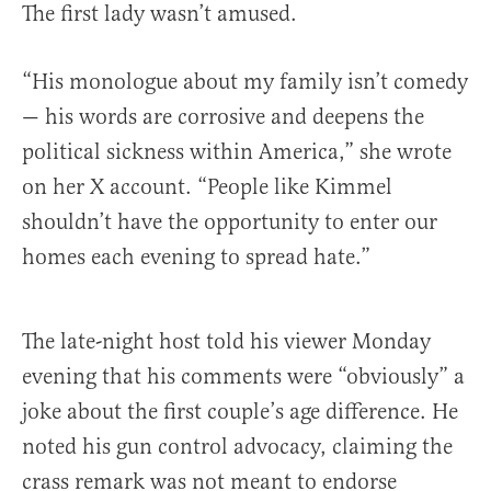
The first lady wasn’t amused.
“His monologue about my family isn’t comedy
— his words are corrosive and deepens the
political sickness within America,” she wrote
on her X account. “People like Kimmel
shouldn’t have the opportunity to enter our
homes each evening to spread hate.”
The late-night host told his viewer Monday
evening that his comments were “obviously” a
joke about the first couple’s age difference. He
noted his gun control advocacy, claiming the
crass remark was not meant to endorse