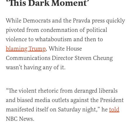
‘This Dark Moment’
While Democrats and the Pravda press quickly
pivoted from condemnation of political
violence to whataboutism and then to
blaming Trump
, White House
Communications Director Steven Cheung
wasn’t having any of it.
“The violent rhetoric from deranged liberals
and biased media outlets against the President
manifested itself on Saturday night,” he
told
NBC News.