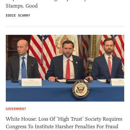
Stamps. Good
EDDIE SCARRY
GOVERNMENT
White House: Loss Of ‘High Trust’ Society Requires
Congress To Institute Harsher Penalties For Fraud