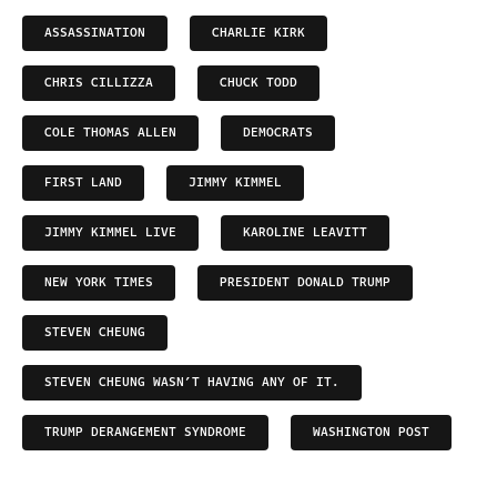
ASSASSINATION
CHARLIE KIRK
CHRIS CILLIZZA
CHUCK TODD
COLE THOMAS ALLEN
DEMOCRATS
FIRST LAND
JIMMY KIMMEL
JIMMY KIMMEL LIVE
KAROLINE LEAVITT
NEW YORK TIMES
PRESIDENT DONALD TRUMP
STEVEN CHEUNG
STEVEN CHEUNG WASN’T HAVING ANY OF IT.
TRUMP DERANGEMENT SYNDROME
WASHINGTON POST