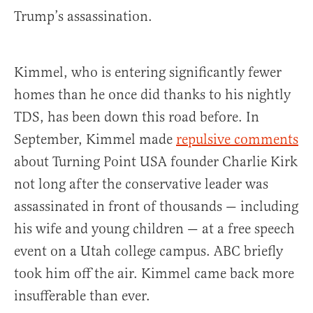
Trump’s assassination.
Kimmel, who is entering significantly fewer
homes than he once did thanks to his nightly
TDS, has been down this road before. In
September, Kimmel made
repulsive comments
about Turning Point USA founder Charlie Kirk
not long after the conservative leader was
assassinated in front of thousands — including
his wife and young children — at a free speech
event on a Utah college campus. ABC briefly
took him off the air. Kimmel came back more
insufferable than ever.