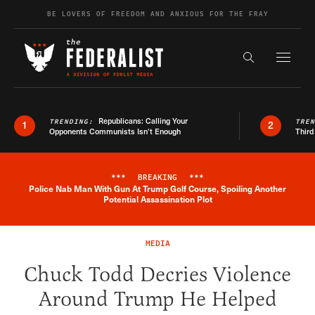
Skip to content
BE LOVERS OF FREEDOM AND ANXIOUS FOR THE FRAY
Exapnd F
Search the s
Republicans: Calling Your
TRENDING:
TRE
1
2
Opponents Communists Isn’t Enough
Third
***
BREAKING
***
Police Nab Man With Gun At Trump Golf Course, Spoiling Another
Breaking News Alert
Potential Assassination Plot
MEDIA
Chuck Todd Decries Violence
Around Trump He Helped