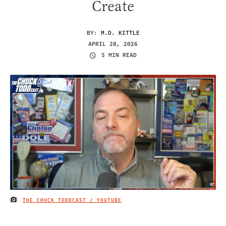
Create
BY:
M.D. KITTLE
APRIL 28, 2026
5 MIN READ
THE CHUCK TODDCAST / YOUTUBE
IMAGE CREDIT