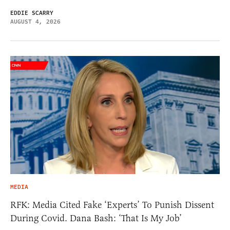
EDDIE SCARRY
AUGUST 4, 2026
MEDIA
RFK: Media Cited Fake ‘Experts’ To Punish Dissent
During Covid. Dana Bash: ‘That Is My Job’