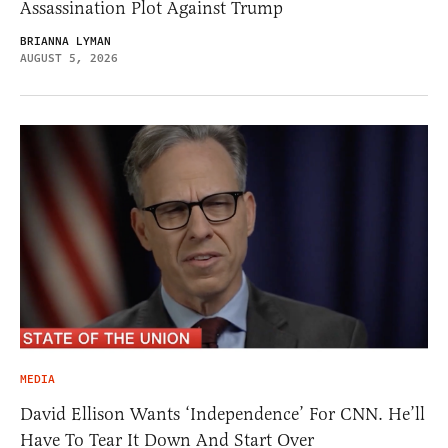
Assassination Plot Against Trump
BRIANNA LYMAN
AUGUST 5, 2026
MEDIA
David Ellison Wants ‘Independence’ For CNN. He’ll
Have To Tear It Down And Start Over