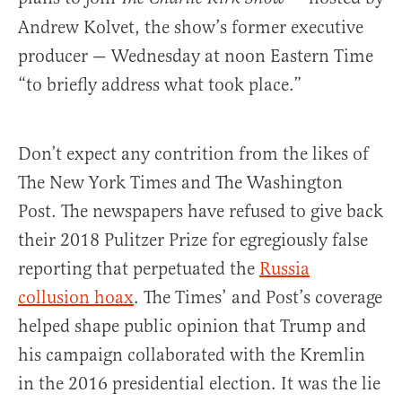
Andrew Kolvet, the show’s former executive
producer — Wednesday at noon Eastern Time
“to briefly address what took place.”
Don’t expect any contrition from the likes of
The New York Times and The Washington
Post. The newspapers have refused to give back
their 2018 Pulitzer Prize for egregiously false
reporting that perpetuated the
Russia
collusion hoax
. The Times’ and Post’s coverage
helped shape public opinion that Trump and
his campaign collaborated with the Kremlin
in the 2016 presidential election. It was the lie