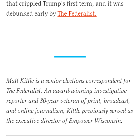
that crippled Trump’s first term, and it was
debunked early by
The Federalist.
Matt Kittle is a senior elections correspondent for
The Federalist. An award-winning investigative
reporter and 30-year veteran of print, broadcast,
and online journalism, Kittle previously served as
the executive director of Empower Wisconsin.