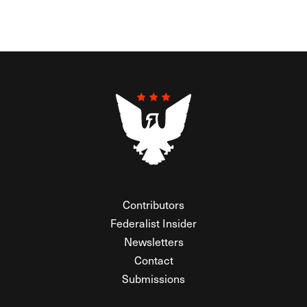
Contributors
Federalist Insider
Newsletters
Contact
Submissions