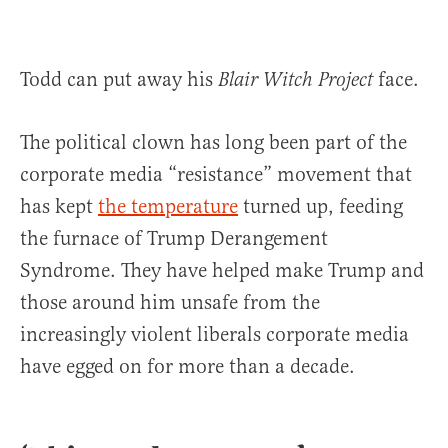
Todd can put away his
face.
Blair Witch Project
The political clown has long been part of the
corporate media “resistance” movement that
has kept
the temperature
turned up, feeding
the furnace of Trump Derangement
Syndrome. They have helped make Trump and
those around him unsafe from the
increasingly violent liberals corporate media
have egged on for more than a decade.