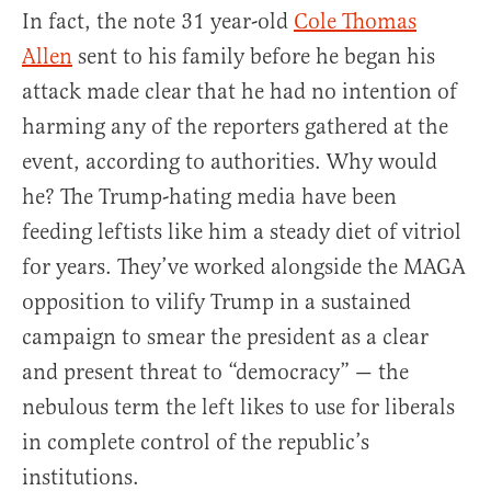
In fact, the note 31 year-old
Cole Thomas
Allen
sent to his family before he began his
attack made clear that he had no intention of
harming any of the reporters gathered at the
event, according to authorities. Why would
he? The Trump-hating media have been
feeding leftists like him a steady diet of vitriol
for years. They’ve worked alongside the MAGA
opposition to vilify Trump in a sustained
campaign to smear the president as a clear
and present threat to “democracy” — the
nebulous term the left likes to use for liberals
in complete control of the republic’s
institutions.