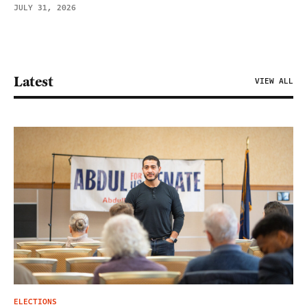
JULY 31, 2026
Latest
VIEW ALL
ELECTIONS