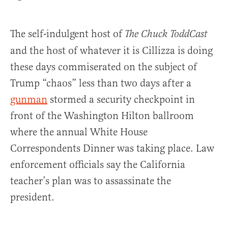
The self-indulgent host of
The Chuck ToddCast
and the host of whatever it is Cillizza is doing
these days commiserated on the subject of
Trump “chaos” less than two days after a
gunman
stormed a security checkpoint in
front of the Washington Hilton ballroom
where the annual White House
Correspondents Dinner was taking place. Law
enforcement officials say the California
teacher’s plan was to assassinate the
president.