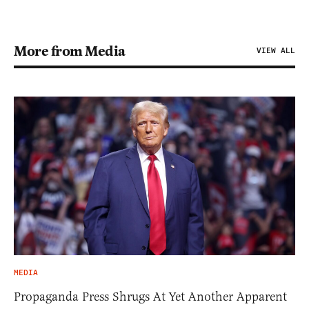
More from Media
VIEW ALL
MEDIA
Propaganda Press Shrugs At Yet Another Apparent