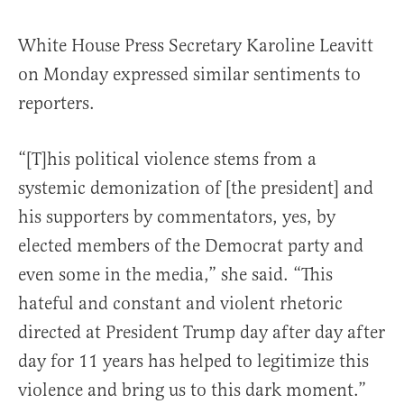
White House Press Secretary Karoline Leavitt
on Monday expressed similar sentiments to
reporters.
“[T]his political violence stems from a
systemic demonization of [the president] and
his supporters by commentators, yes, by
elected members of the Democrat party and
even some in the media,” she said. “This
hateful and constant and violent rhetoric
directed at President Trump day after day after
day for 11 years has helped to legitimize this
violence and bring us to this dark moment.”