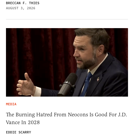
BRECCAN F. THIES
AUGUST 3, 2026
MEDIA
The Burning Hatred From Neocons Is Good For J.D.
Vance In 2028
EDDIE SCARRY