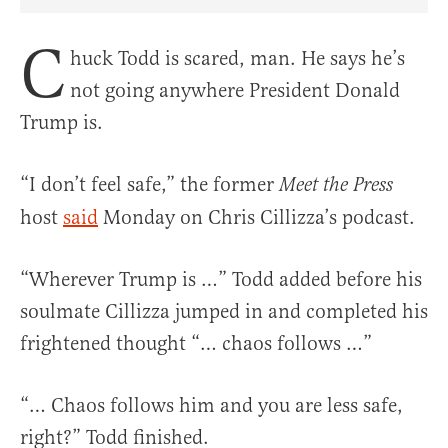
Share Article on Facebook
Share Article on Twitter
Share Article on Truth Social
Copy Article Link
Share Article 
C
huck Todd is scared, man. He says he’s
not going anywhere President Donald
Trump is.
“I don’t feel safe,” the former
Meet the Press
host
said
Monday on Chris Cillizza’s podcast.
“Wherever Trump is …” Todd added before his
soulmate Cillizza jumped in and completed his
frightened thought “… chaos follows …”
“… Chaos follows him and you are less safe,
right?” Todd finished.