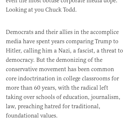
even the most obtuse corporate media dope.
Looking at you Chuck Todd.
Democrats and their allies in the accomplice
media have spent years comparing Trump to
Hitler, calling him a Nazi, a fascist, a threat to
democracy. But the demonizing of the
conservative movement has been common
core indoctrination in college classrooms for
more than 60 years, with the radical left
taking over schools of education, journalism,
law, preaching hatred for traditional,
foundational values.