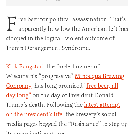
Share Article on Facebook
Share Article on Twitter
Share Article on Truth Social
Copy Article Link
Share Article 
F
ree beer for political assassination. That’s
apparently how low the American left has
stooped in the logical, violent outcome of
Trump Derangement Syndrome.
Kirk Bangstad,
the far-left owner of
Wisconsin’s “progressive”
Minocqua Brewing
Company,
has long promised “
free beer, all
day long”
on the day of President Donald
Trump’s death. Following the
latest attempt
on the president’s life
, the brewery’s social
media pages begged the “Resistance” to step up
its assassination game.