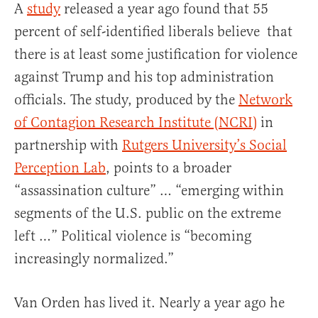
A
study
released a year ago found that 55
percent of self-identified liberals believe that
there is at least some justification for violence
against Trump and his top administration
officials. The study, produced by the
Network
of Contagion Research Institute (NCRI)
in
partnership with
Rutgers University’s Social
Perception Lab
, points to a broader
“assassination culture” … “emerging within
segments of the U.S. public on the extreme
left …” Political violence is “becoming
increasingly normalized.”
Van Orden has lived it. Nearly a year ago he