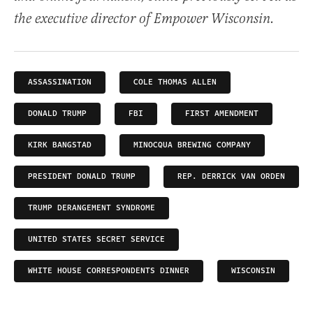
the executive director of Empower Wisconsin.
ASSASSINATION
COLE THOMAS ALLEN
DONALD TRUMP
FBI
FIRST AMENDMENT
KIRK BANGSTAD
MINOCQUA BREWING COMPANY
PRESIDENT DONALD TRUMP
REP. DERRICK VAN ORDEN
TRUMP DERANGEMENT SYNDROME
UNITED STATES SECRET SERVICE
WHITE HOUSE CORRESPONDENTS DINNER
WISCONSIN