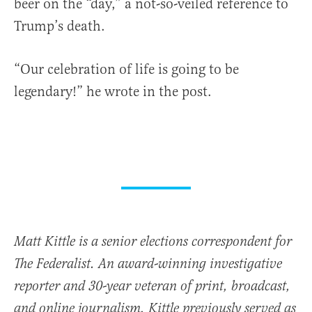
beer on the “day,” a not-so-veiled reference to
Trump’s death.
“Our celebration of life is going to be
legendary!” he wrote in the post.
Matt Kittle is a senior elections correspondent for
The Federalist. An award-winning investigative
reporter and 30-year veteran of print, broadcast,
and online journalism, Kittle previously served as