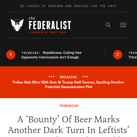
Skip to content
BE LOVERS OF FREEDOM AND ANXIOUS FOR THE FRAY
Exapnd F
Search the s
Republicans: Calling Your
TRENDING:
TRE
1
2
Opponents Communists Isn’t Enough
Third
***
BREAKING
***
Police Nab Man With Gun At Trump Golf Course, Spoiling Another
Breaking News Alert
Potential Assassination Plot
TERRORISM
A ‘Bounty’ Of Beer Marks
Another Dark Turn In Leftists’