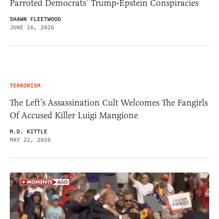
Parroted Democrats’ Trump-Epstein Conspiracies
SHAWN FLEETWOOD
JUNE 16, 2026
TERRORISM
The Left’s Assassination Cult Welcomes The Fangirls
Of Accused Killer Luigi Mangione
M.D. KITTLE
MAY 22, 2026