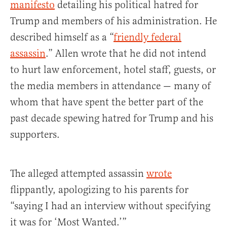
manifesto
detailing his political hatred for
Trump and members of his administration. He
described himself as a “
friendly federal
assassin
.” Allen wrote that he did not intend
to hurt law enforcement, hotel staff, guests, or
the media members in attendance — many of
whom that have spent the better part of the
past decade spewing hatred for Trump and his
supporters.
The alleged attempted assassin
wrote
flippantly, apologizing to his parents for
“saying I had an interview without specifying
it was for ‘Most Wanted.’”