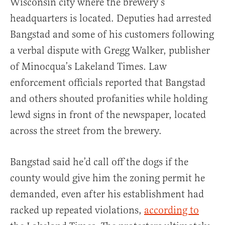
Wisconsin city where the brewery’s
headquarters is located. Deputies had arrested
Bangstad and some of his customers following
a verbal dispute with Gregg Walker, publisher
of Minocqua’s Lakeland Times. Law
enforcement officials reported that Bangstad
and others shouted profanities while holding
lewd signs in front of the newspaper, located
across the street from the brewery.
Bangstad said he’d call off the dogs if the
county would give him the zoning permit he
demanded, even after his establishment had
racked up repeated violations,
according to