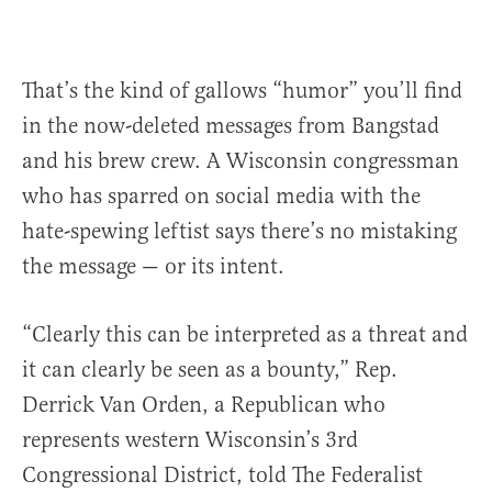
That’s the kind of gallows “humor” you’ll find
in the now-deleted messages from Bangstad
and his brew crew. A Wisconsin congressman
who has sparred on social media with the
hate-spewing leftist says there’s no mistaking
the message — or its intent.
“Clearly this can be interpreted as a threat and
it can clearly be seen as a bounty,” Rep.
Derrick Van Orden, a Republican who
represents western Wisconsin’s 3rd
Congressional District, told The Federalist