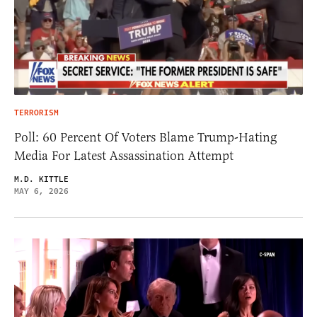
TERRORISM
Poll: 60 Percent Of Voters Blame Trump-Hating
Media For Latest Assassination Attempt
M.D. KITTLE
MAY 6, 2026