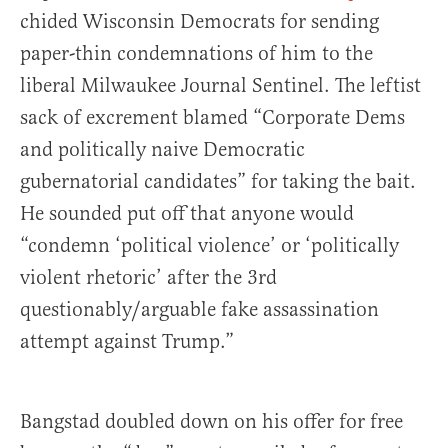
chided Wisconsin Democrats for sending
paper-thin condemnations of him to the
liberal Milwaukee Journal Sentinel. The leftist
sack of excrement blamed “Corporate Dems
and politically naive Democratic
gubernatorial candidates” for taking the bait.
He sounded put off that anyone would
“condemn ‘political violence’ or ‘politically
violent rhetoric’ after the 3rd
questionably/arguable fake assassination
attempt against Trump.”
Bangstad doubled down on his offer for free