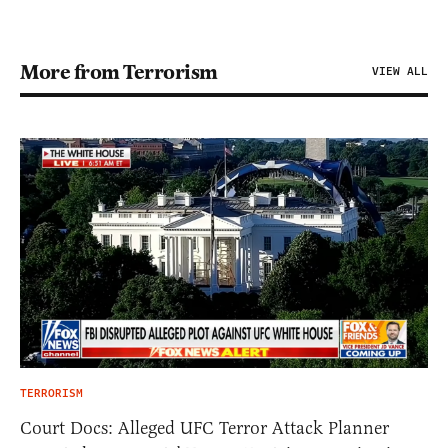
More from Terrorism
VIEW ALL
TERRORISM
Court Docs: Alleged UFC Terror Attack Planner