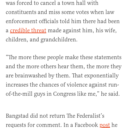
was forced to cancel a town hall with
constituents and miss some votes when law
enforcement officials told him there had been
a
credible threat
made against him, his wife,
children, and grandchildren.
“The more these people make these statements
and the more others hear them, the more they
are brainwashed by them. That exponentially
increases the chances of violence against run-
of-the-mill guys in Congress like me,” he said.
Bangstad did not return The Federalist’s
requests for comment. In a Facebook
post
he