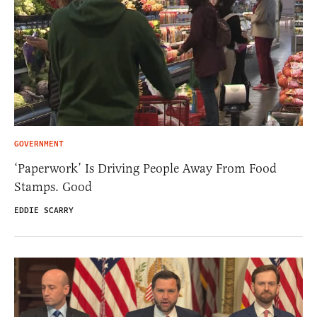
GOVERNMENT
‘Paperwork’ Is Driving People Away From Food
Stamps. Good
EDDIE SCARRY