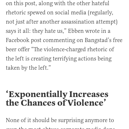
on this post, along with the other hateful
rhetoric spewed on social media (regularly,
not just after another assassination attempt)
says it all: they hate us,” Ebben wrote in a
Facebook post commenting on Bangstad’s free
beer offer “The violence-charged rhetoric of
the left is creating terrifying actions being
taken by the left.”
‘Exponentially Increases
the Chances of Violence’
None of it should be surprising anymore to