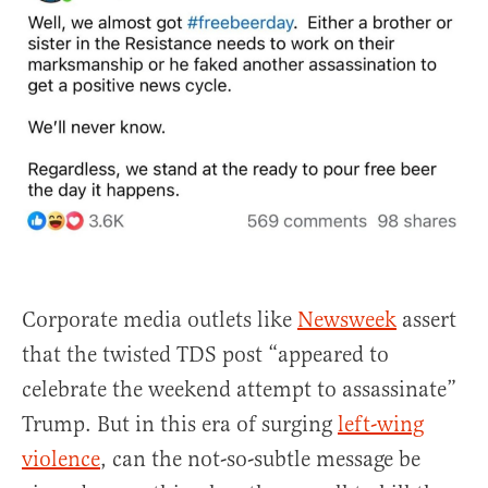
Corporate media outlets like
Newsweek
assert
that the twisted TDS post “appeared to
celebrate the weekend attempt to assassinate”
Trump. But in this era of surging
left-wing
violence
, can the not-so-subtle message be