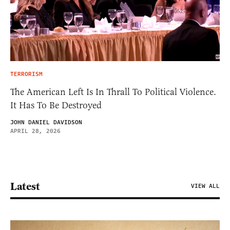
TERRORISM
The American Left Is In Thrall To Political Violence.
It Has To Be Destroyed
JOHN DANIEL DAVIDSON
APRIL 28, 2026
Latest
VIEW ALL