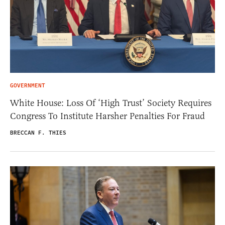
GOVERNMENT
White House: Loss Of ‘High Trust’ Society Requires
Congress To Institute Harsher Penalties For Fraud
BRECCAN F. THIES