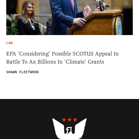
LAW
EPA ‘Considering’ Possible SCOTUS Appeal In
Battle To Ax Billions In ‘Climate’ Grants
SHAWN FLEETWOOD