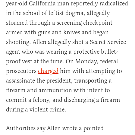
year-old California man reportedly radicalized
in the school of leftist dogma, allegedly
stormed through a screening checkpoint
armed with guns and knives and began
shooting. Allen allegedly shot a Secret Service
agent who was wearing a protective bullet-
proof vest at the time. On Monday, federal
prosecutors
charged
him with attempting to
assassinate the president, transporting a
firearm and ammunition with intent to
commit a felony, and discharging a firearm
during a violent crime.
Authorities say Allen wrote a pointed