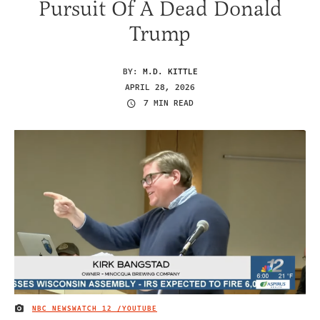
Pursuit Of A Dead Donald
Trump
BY:
M.D. KITTLE
APRIL 28, 2026
7 MIN READ
NBC NEWSWATCH 12 /YOUTUBE
IMAGE CREDIT