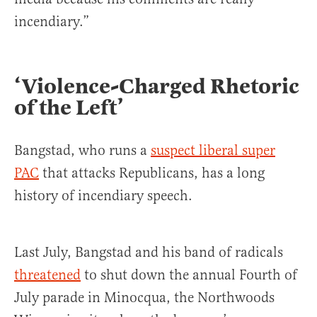
incendiary.”
‘Violence-Charged Rhetoric
of the Left’
Bangstad, who runs a
suspect liberal super
PAC
that attacks Republicans, has a long
history of incendiary speech.
Last July, Bangstad and his band of radicals
threatened
to shut down the annual Fourth of
July parade in Minocqua, the Northwoods