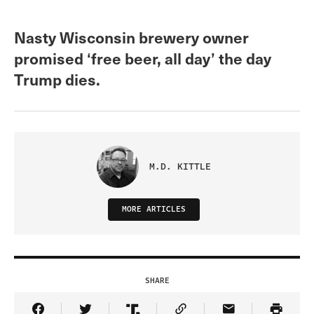
Nasty Wisconsin brewery owner
promised ‘free beer, all day’ the day
Trump dies.
M.D. KITTLE
MORE ARTICLES
SHARE