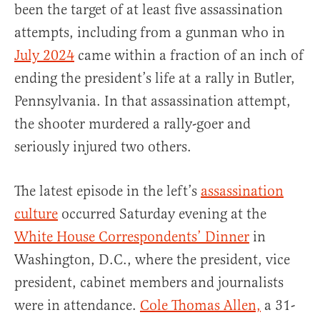
been the target of at least five assassination
attempts, including from a gunman who in
July 2024
came within a fraction of an inch of
ending the president’s life at a rally in Butler,
Pennsylvania. In that assassination attempt,
the shooter murdered a rally-goer and
seriously injured two others.
The latest episode in the left’s
assassination
culture
occurred Saturday evening at the
White House Correspondents’ Dinner
in
Washington, D.C., where the president, vice
president, cabinet members and journalists
were in attendance.
Cole Thomas Allen,
a 31-