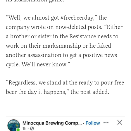
“Well, we almost got #freebeerday,” the
company wrote on now-deleted posts. “Either
a brother or sister in the Resistance needs to
work on their marksmanship or he faked
another assassination to get a positive news
cycle. We’ll never know.”
“Regardless, we stand at the ready to pour free
beer the day it happens,” the post added.