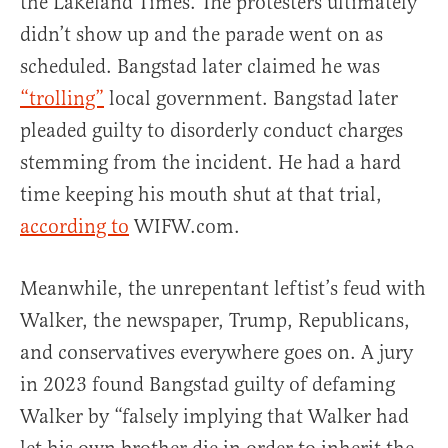
the Lakeland Times. The protesters ultimately
didn’t show up and the parade went on as
scheduled. Bangstad later claimed he was
“trolling”
local government. Bangstad later
pleaded guilty to disorderly conduct charges
stemming from the incident. He had a hard
time keeping his mouth shut at that trial,
according to
WIFW.com.
Meanwhile, the unrepentant leftist’s feud with
Walker, the newspaper, Trump, Republicans,
and conservatives everywhere goes on. A jury
in 2023 found Bangstad guilty of defaming
Walker by “falsely implying that Walker had