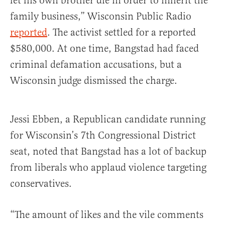
let his own brother die in order to inherit the
family business,” Wisconsin Public Radio
reported
. The activist settled for a reported
$580,000. At one time, Bangstad had faced
criminal defamation accusations, but a
Wisconsin judge dismissed the charge.
Jessi Ebben, a Republican candidate running
for Wisconsin’s 7th Congressional District
seat, noted that Bangstad has a lot of backup
from liberals who applaud violence targeting
conservatives.
“The amount of likes and the vile comments