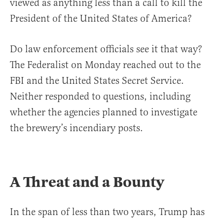
viewed as anything less than a call to kill the
President of the United States of America?
Do law enforcement officials see it that way?
The Federalist on Monday reached out to the
FBI and the United States Secret Service.
Neither responded to questions, including
whether the agencies planned to investigate
the brewery’s incendiary posts.
A Threat and a Bounty
In the span of less than two years, Trump has