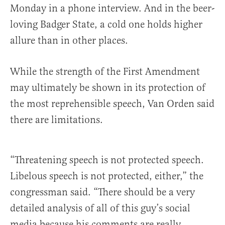
Monday in a phone interview. And in the beer-
loving Badger State, a cold one holds higher
allure than in other places.
While the strength of the First Amendment
may ultimately be shown in its protection of
the most reprehensible speech, Van Orden said
there are limitations.
“Threatening speech is not protected speech.
Libelous speech is not protected, either,” the
congressman said. “There should be a very
detailed analysis of all of this guy’s social
media because his comments are really