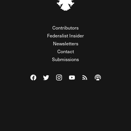
Contributors
Federalist Insider
Newsletters
Contact
Submissions
Visit The Federalist on Facebook
Visit The Federalist on Twitter
Visit The Federalist on Instagram
Watch The Federalist on Y
View The Federalist R
Listen to The Fe
© 2026 THE FEDERALIST, A WHOLLY INDEPENDENT DIVISION
OF FDRLST MEDIA. ALL RIGHTS RESERVED.
RSS
PRIVACY POLICY
SITE MAP