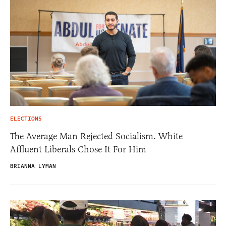
ELECTIONS
The Average Man Rejected Socialism. White
Affluent Liberals Chose It For Him
BRIANNA LYMAN