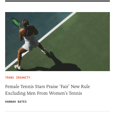
TRANS INSANITY
Female Tennis Stars Praise ‘Fair’ New Rule
Excluding Men From Women’s Tennis
HANNAH BATES