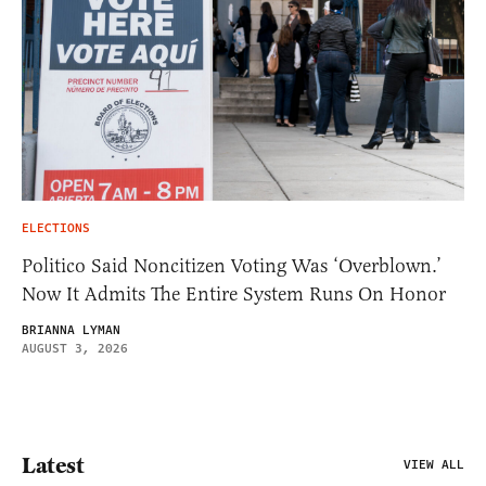
ELECTIONS
Politico Said Noncitizen Voting Was ‘Overblown.’
Now It Admits The Entire System Runs On Honor
BRIANNA LYMAN
AUGUST 3, 2026
Latest
VIEW ALL