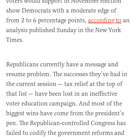
voters would support in November election
show Democrats with a moderate edge of
from 2 to 6 percentage points,
according to
an
analysis published Sunday in the New York
Times.
Republicans currently have a message and
resume problem. The successes they’ve had in
the current session — tax relief at the top of
that list — have been lost in an ineffective
voter education campaign. And most of the
biggest wins have come from the president’s
pen. The Republican-controlled Congress has
failed to codify the government reforms and