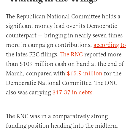
The Republican National Committee holds a
significant money lead over its Democratic
counterpart — bringing in nearly seven times
more in campaign contributions,
according to
the lates FEC filings.
The RNC
reported more
than $109 million cash on hand at the end of
March, compared with
$15.9 million
for the
Democratic National Committee. The DNC
also was carrying
$17.37 in debts.
The RNC was in a comparatively strong
funding position heading into the midterm