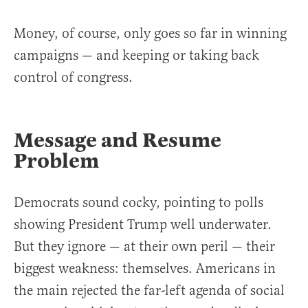
Money, of course, only goes so far in winning
campaigns — and keeping or taking back
control of congress.
Message and Resume
Problem
Democrats sound cocky, pointing to polls
showing President Trump well underwater.
But they ignore — at their own peril — their
biggest weakness: themselves. Americans in
the main rejected the far-left agenda of social