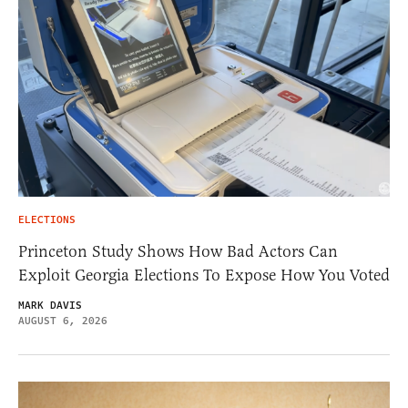
ELECTIONS
Princeton Study Shows How Bad Actors Can
Exploit Georgia Elections To Expose How You Voted
MARK DAVIS
AUGUST 6, 2026