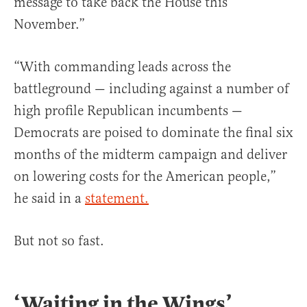
message to take back the House this
November.”
“With commanding leads across the
battleground — including against a number of
high profile Republican incumbents —
Democrats are poised to dominate the final six
months of the midterm campaign and deliver
on lowering costs for the American people,”
he said in a
statement.
But not so fast.
‘Waiting in the Wings’