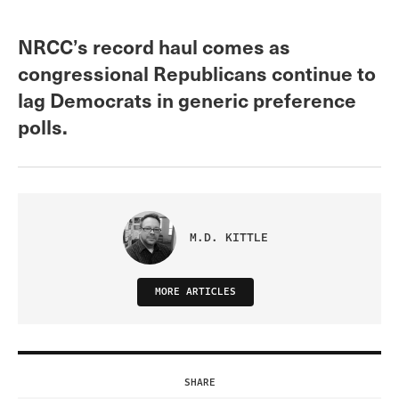
NRCC’s record haul comes as
congressional Republicans continue to
lag Democrats in generic preference
polls.
M.D. KITTLE
MORE ARTICLES
SHARE