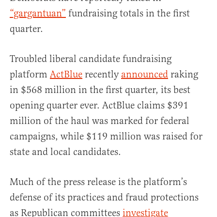
“gargantuan”
fundraising totals in the first
quarter.
Troubled liberal candidate fundraising
platform
ActBlue
recently
announced
raking
in $568 million in the first quarter, its best
opening quarter ever. ActBlue claims $391
million of the haul was marked for federal
campaigns, while $119 million was raised for
state and local candidates.
Much of the press release is the platform’s
defense of its practices and fraud protections
as Republican committees
investigate