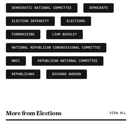
DEMOCRATIC NATIONAL COMMITTEE
DEMOCRATS
ELECTION INTEGRITY
ELECTIONS
FUNDRAISING
LIAM BUCKLEY
NATIONAL REPUBLICAN CONGRESSIONAL COMMITTEE
NRCC
REPUBLICAN NATIONAL COMMITTEE
REPUBLICANS
RICHARD HUDSON
More from Elections
VIEW ALL