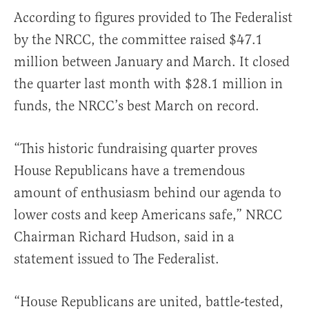
According to figures provided to The Federalist
by the NRCC, the committee raised $47.1
million between January and March. It closed
the quarter last month with $28.1 million in
funds, the NRCC’s best March on record.
“This historic fundraising quarter proves
House Republicans have a tremendous
amount of enthusiasm behind our agenda to
lower costs and keep Americans safe,” NRCC
Chairman Richard Hudson, said in a
statement issued to The Federalist.
“House Republicans are united, battle-tested,