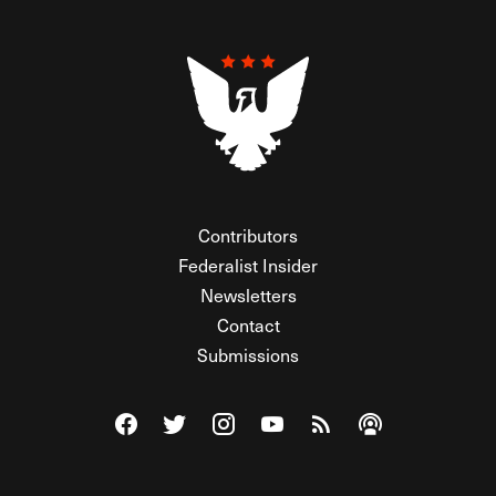
Contributors
Federalist Insider
Newsletters
Contact
Submissions
Visit The Federalist on Facebook
Visit The Federalist on Twitter
Visit The Federalist on Instagram
Watch The Federalist on Y
View The Federalist R
Listen to The Fe