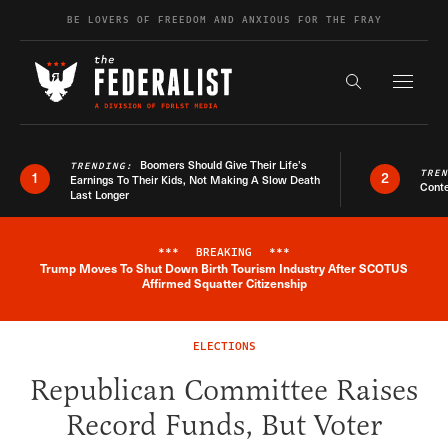
Skip to content
BE LOVERS OF FREEDOM AND ANXIOUS FOR THE FRAY
Exapnd F
Search the s
Boomers Should Give Their Life’s
TRENDING:
TRE
1
2
Earnings To Their Kids, Not Making A Slow Death
Conte
Last Longer
***
BREAKING
***
Trump Moves To Shut Down Birth Tourism Industry After SCOTUS
Breaking News Alert
Affirmed Squatter Citizenship
ELECTIONS
Republican Committee Raises
Record Funds, But Voter