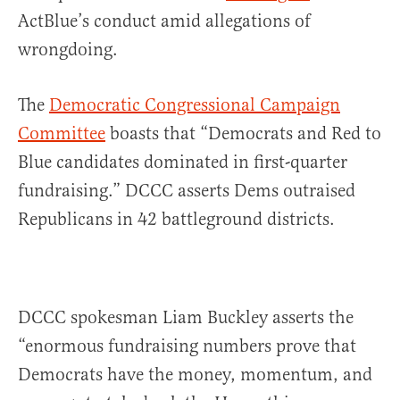
ActBlue’s conduct amid allegations of
wrongdoing.
The
Democratic Congressional Campaign
Committee
boasts that “Democrats and Red to
Blue candidates dominated in first-quarter
fundraising.” DCCC asserts Dems outraised
Republicans in 42 battleground districts.
DCCC spokesman Liam Buckley asserts the
“enormous fundraising numbers prove that
Democrats have the money, momentum, and