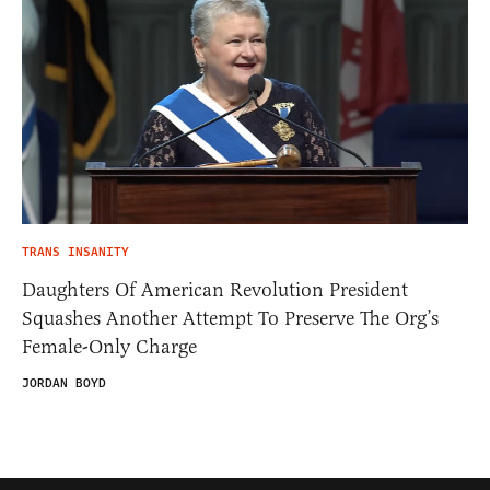
TRANS INSANITY
Daughters Of American Revolution President
Squashes Another Attempt To Preserve The Org’s
Female-Only Charge
JORDAN BOYD