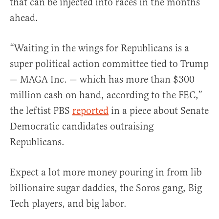
that can be injected into races in the months
ahead.
“Waiting in the wings for Republicans is a
super political action committee tied to Trump
— MAGA Inc. — which has more than $300
million cash on hand, according to the FEC,”
the leftist PBS
reported
in a piece about Senate
Democratic candidates outraising
Republicans.
Expect a lot more money pouring in from lib
billionaire sugar daddies, the Soros gang, Big
Tech players, and big labor.