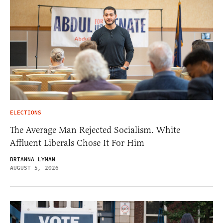
ELECTIONS
The Average Man Rejected Socialism. White
Affluent Liberals Chose It For Him
BRIANNA LYMAN
AUGUST 5, 2026