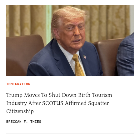
IMMIGRATION
Trump Moves To Shut Down Birth Tourism
Industry After SCOTUS Affirmed Squatter
Citizenship
BRECCAN F. THIES