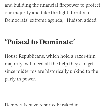
and building the financial firepower to protect
our majority and take the fight directly to
Democrats’ extreme agenda,” Hudson added.
‘Poised to Dominate’
House Republicans, which hold a razor-thin
majority, will need all the help they can get
since midterms are historically unkind to the
party in power.
Democrats have reportedly raked in