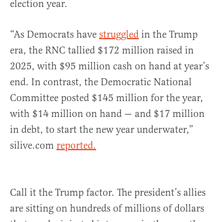
election year.
“As Democrats have
struggled
in the Trump
era, the RNC tallied $172 million raised in
2025, with $95 million cash on hand at year’s
end. In contrast, the Democratic National
Committee posted $145 million for the year,
with $14 million on hand — and $17 million
in debt, to start the new year underwater,”
silive.com
reported.
Call it the Trump factor. The president’s allies
are sitting on hundreds of millions of dollars