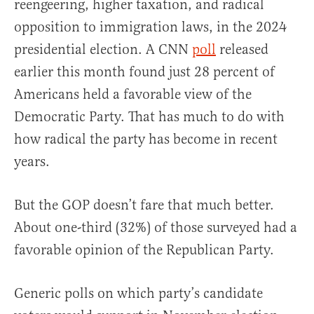
reengeering, higher taxation, and radical
opposition to immigration laws, in the 2024
presidential election. A CNN
poll
released
earlier this month found just 28 percent of
Americans held a favorable view of the
Democratic Party. That has much to do with
how radical the party has become in recent
years.
But the GOP doesn’t fare that much better.
About one-third (32%) of those surveyed had a
favorable opinion of the Republican Party.
Generic polls on which party’s candidate