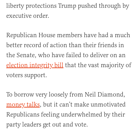
liberty protections Trump pushed through by
executive order.
Republican House members have had a much
better record of action than their friends in
the Senate, who have failed to deliver on an
election integrity bill
that the vast majority of
voters support.
To borrow very loosely from Neil Diamond,
money talks
, but it can’t make unmotivated
Republicans feeling underwhelmed by their
party leaders get out and vote.