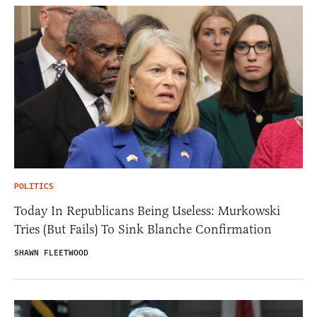
POLITICS
Today In Republicans Being Useless: Murkowski
Tries (But Fails) To Sink Blanche Confirmation
SHAWN FLEETWOOD