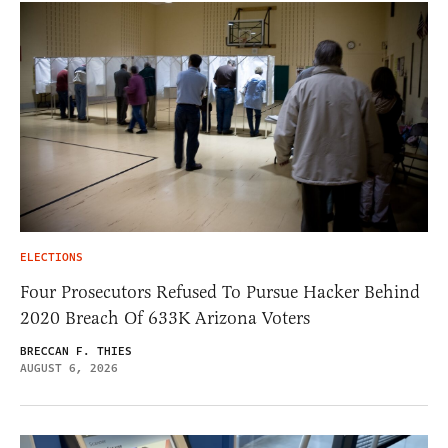
ELECTIONS
Four Prosecutors Refused To Pursue Hacker Behind
2020 Breach Of 633K Arizona Voters
BRECCAN F. THIES
AUGUST 6, 2026