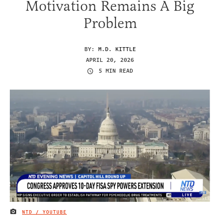
Motivation Remains A Big
Problem
BY:
M.D. KITTLE
APRIL 20, 2026
5 MIN READ
NTD / YOUTUBE
IMAGE CREDIT