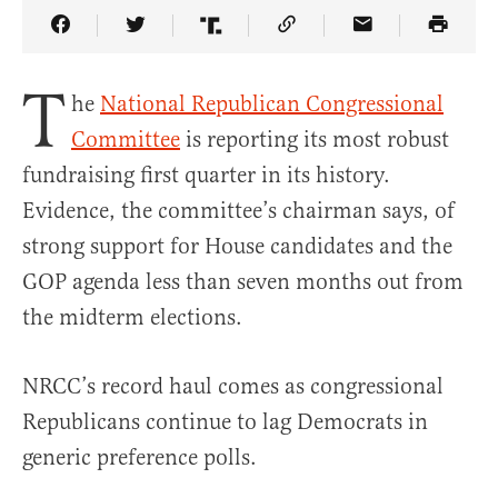
Share Article on Facebook
Share Article on Twitter
Share Article on Truth Social
Copy Article Link
Share Article 
T
he
National Republican Congressional
Committee
is reporting its most robust
fundraising first quarter in its history.
Evidence, the committee’s chairman says, of
strong support for House candidates and the
GOP agenda less than seven months out from
the midterm elections.
NRCC’s record haul comes as congressional
Republicans continue to lag Democrats in
generic preference polls.