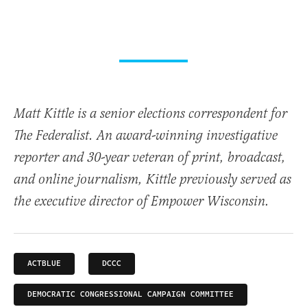
Matt Kittle is a senior elections correspondent for
The Federalist. An award-winning investigative
reporter and 30-year veteran of print, broadcast,
and online journalism, Kittle previously served as
the executive director of Empower Wisconsin.
ACTBLUE
DCCC
DEMOCRATIC CONGRESSIONAL CAMPAIGN COMMITTEE