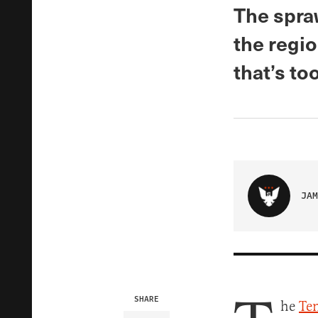
The spraw
the regio
that’s to
JAM
SHARE
he
Ten