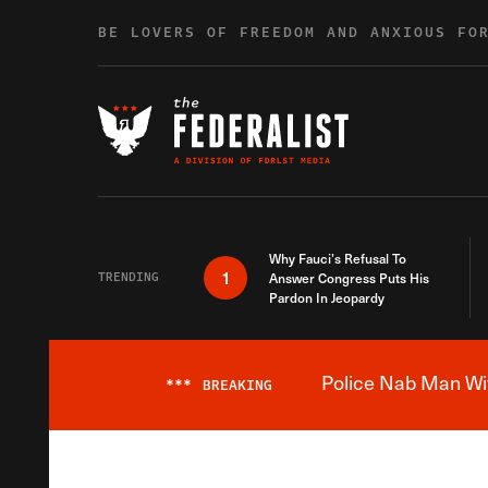
Skip to content
BE LOVERS OF FREEDOM AND ANXIOUS FO
Why Fauci’s Refusal To
1
TRENDING
Answer Congress Puts His
Pardon In Jeopardy
Police Nab Man Wit
***
BREAKING