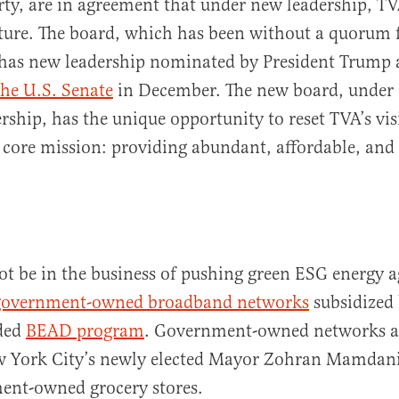
rty, are in agreement that under new leadership, TV
ture. The board, which has been without a quorum 
 has new leadership nominated by President Trump 
he U.S. Senate
in December. The new board, under 
rship, has the unique opportunity to reset TVA’s vi
s core mission: providing abundant, affordable, and 
t be in the business of pushing green ESG energy a
government-owned broadband networks
subsidized 
ded
BEAD program
. Government-owned networks ar
w York City’s newly elected Mayor Zohran Mamdani
ent-owned grocery stores.