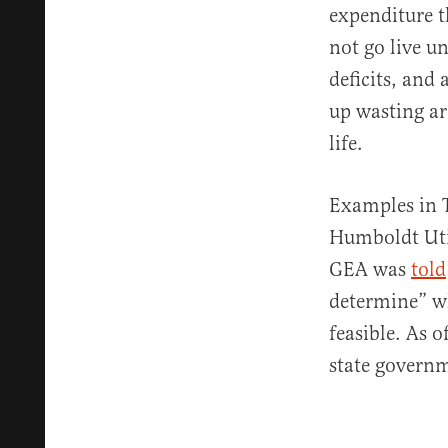
expenditure t
not go live un
deficits, and 
up wasting ar
life.
Examples in T
Humboldt Utili
GEA was
told
determine” w
feasible. As 
state governm