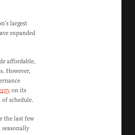
n’s largest
have expanded
de affordable,
ns. However,
vernance
ergy
on its
 of schedule.
 the last few
 seasonally