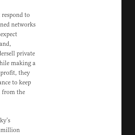
t respond to
wned networks
 expect
hand,
rsell private
while making a
profit, they
ance to keep
n from the
.
cky’s
 million