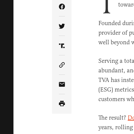
T
toward
Share Article on Facebook
Founded durin
Share Article on Twitter
provider of p
well beyond 
Share Article on Truth Soci
Serving a tot
Copy Article Link
abundant, an
TVA has inst
Share Article via Email
(ESG) metrics
customers whi
The result?
Do
years, rollin