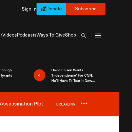
Donate
Subscribe
Sign In
Exapnd Full Navi
r
Videos
Podcasts
Ways To Give
Shop
Search the site
 Enough
David Ellison Wants
4
Tyrants
‘Independence’ For CNN.
He’ll Have To Tear It Down
And Start Over
Assassination Plot
BREAKING
***