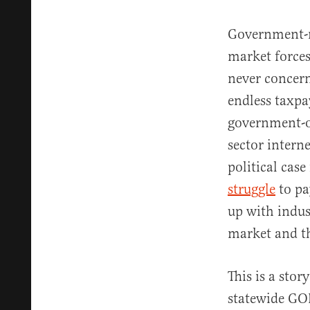
Government-ru
market force
never concern
endless taxpa
government-o
sector intern
political case
struggle
to pa
up with indus
market and th
This is a stor
statewide G