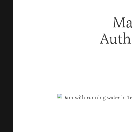
Ma
Auth