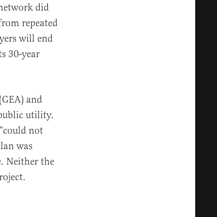
 network did
s from repeated
yers will end
ts 30-year
 (GEA) and
ublic utility.
 “could not
plan was
. Neither the
roject.