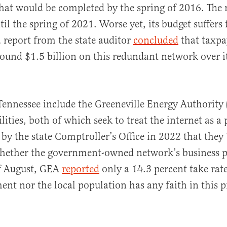
hat would be completed by the spring of 2016. The
til the spring of 2021. Worse yet, its budget suffer
a report from the state auditor
concluded
that taxpa
ound $1.5 billion on this redundant network over i
ennessee include the Greeneville Energy Authority
ties, both of which seek to treat the internet as a p
by the state Comptroller’s Office in 2022 that they
hether the government-owned network’s business 
of August, GEA
reported
only a 14.3 percent take rate
ent nor the local population has any faith in this p