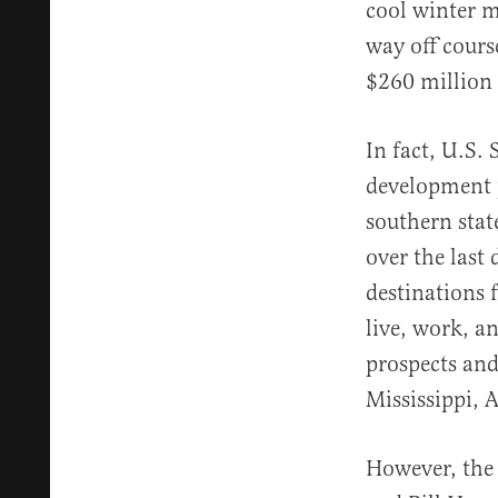
cool winter m
way off cours
$260 million 
In fact, U.S.
development p
southern state
over the las
destinations 
live, work, a
prospects and
Mississippi, 
However, the