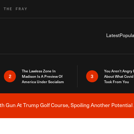
R THE FRAY
Latest
Popula
The Lawless Zone In
You Aren’t Angry
2
3
Madison Is A Preview Of
About What Covid 
America Under Socialism
Took From You
h Gun At Trump Golf Course, Spoiling Another Potential 
Breaking News Alert