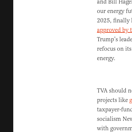
and Bill Hage
our energy fu
2025, finally
approved by t
Trump’s leade
refocus on it
energy.
TVA should no
projects like
taxpayer-fun
socialism Ne
with governm