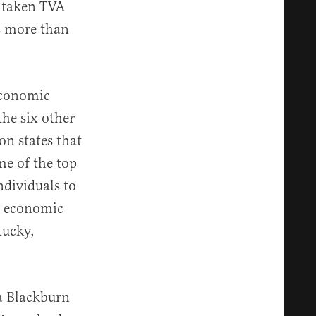
s taken TVA
es more than
 economic
the six other
on states that
e of the top
ndividuals to
’s economic
tucky,
a Blackburn