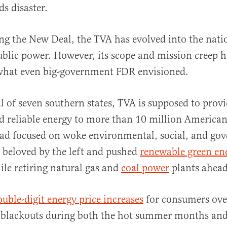
s disaster.
g the New Deal, the TVA has evolved into the natio
ublic power. However, its scope and mission creep 
what even big-government FDR envisioned.
al
al of seven southern states, TVA is supposed to provi
d reliable energy to more than 10 million America
ead focused on woke environmental, social, and go
 beloved by the left and pushed
renewable green en
le retiring natural gas and
coal power
plants ahead
uble-digit energy price increases
for consumers over
g blackouts during both the hot summer months and