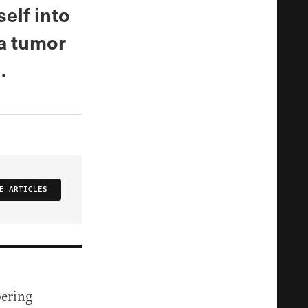
elf into
 a tumor
.
E ARTICLES
bering