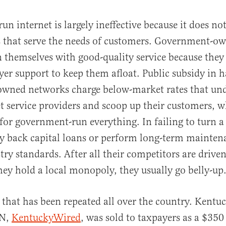
n internet is largely ineffective because it does no
s that serve the needs of customers. Government-o
 themselves with good-quality service because they
yer support to keep them afloat. Public subsidy in 
wned networks charge below-market rates that unde
et service providers and scoop up their customers, 
 for government-run everything. In failing to turn a 
y back capital loans or perform long-term mainten
try standards. After all their competitors are drive
ey hold a local monopoly, they usually go belly-up
y that has been repeated all over the country. Kentu
ON,
KentuckyWired
, was sold to taxpayers as a $350