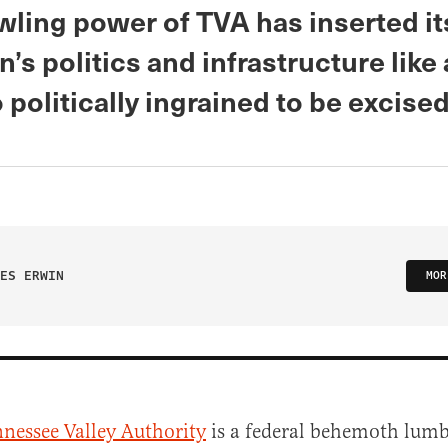
ling power of TVA has inserted its
n’s politics and infrastructure like
o politically ingrained to be excised
ES ERWIN
MOR
nessee Valley Authority
is a federal behemoth lum