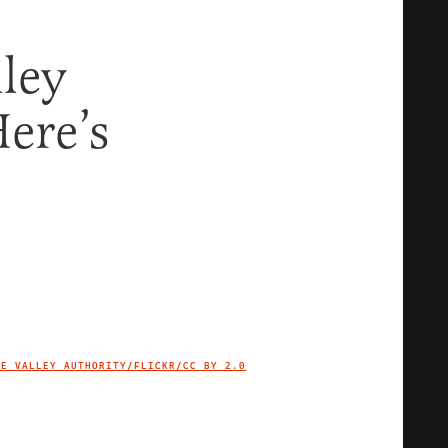
ley
ere’s
EE VALLEY AUTHORITY/FLICKR/
CC BY 2.0
IMAGE CREDIT