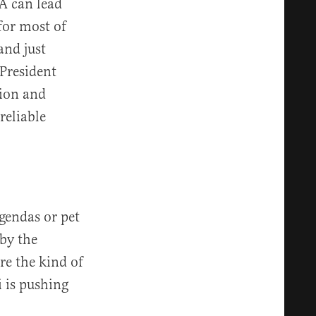
A can lead
for most of
and just
President
sion and
reliable
gendas or pet
by the
e the kind of
 is pushing