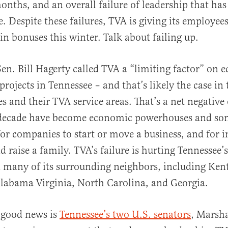
onths, and an overall failure of leadership that ha
e. Despite these failures, TVA is giving its employe
in bonuses this winter. Talk about failing up.
 Sen. Bill Hagerty called TVA a “limiting factor” on
rojects in Tennessee – and that’s likely the case in 
s and their TVA service areas. That’s a net negative 
t decade have become economic powerhouses and som
for companies to start or move a business, and for i
nd raise a family. TVA’s failure is hurting Tennessee
 many of its surrounding neighbors, including Ken
Alabama Virginia, North Carolina, and Georgia.
 good news is
Tennessee’s two U.S. senators
, Marsh