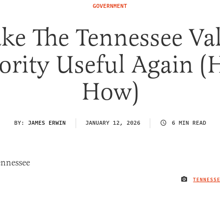
GOVERNMENT
ke The Tennessee Val
ority Useful Again (H
How)
BY:
JAMES ERWIN
JANUARY 12, 2026
6 MIN READ
TENNESS