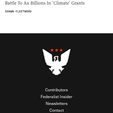
Battle To Ax Billions In ‘Climate’ Grants
SHAWN FLEETWOOD
Contributors
Federalist Insider
Newsletters
Contact