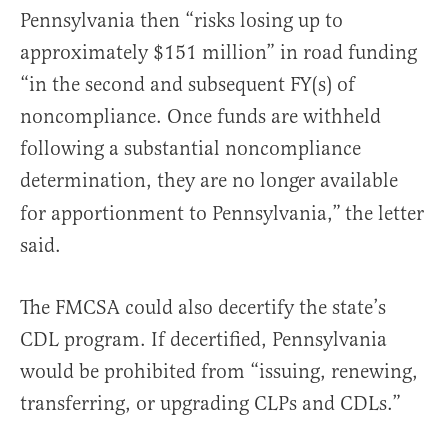
Pennsylvania then “risks losing up to
approximately $151 million” in road funding
“in the second and subsequent FY(s) of
noncompliance. Once funds are withheld
following a substantial noncompliance
determination, they are no longer available
for apportionment to Pennsylvania,”
the letter
said.
The FMCSA could also decertify the state’s
CDL program. If decertified, Pennsylvania
would be prohibited from “issuing, renewing,
transferring, or upgrading CLPs and CDLs.”