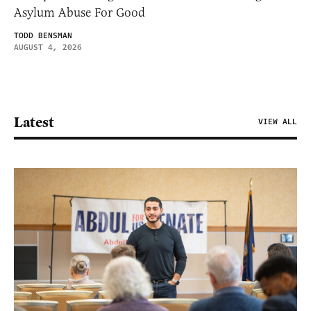
Asylum Abuse For Good
TODD BENSMAN
AUGUST 4, 2026
Latest
VIEW ALL