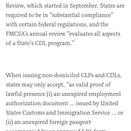
Review, which started in September. States are
required to be in “substantial compliance”
with certain federal regulations, and the
FMCSA’s annual review “evaluates all aspects
of a State’s CDL program.”
When issuing non-domiciled CLPs and CDLs,
states may only accept, “as valid proof of
lawful presence (i) an unexpired employment
authorization document … issued by United
States Customs and Immigration Service … or
(ii) an unexpired foreign passport