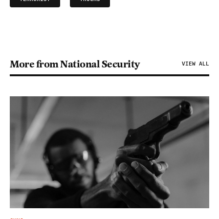
More from National Security
VIEW ALL