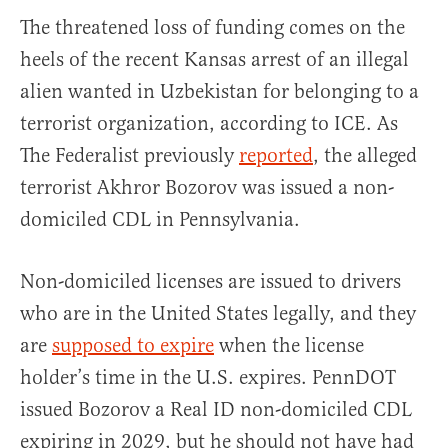
The threatened loss of funding comes on the
heels of the recent Kansas arrest of an illegal
alien wanted in Uzbekistan for belonging to a
terrorist organization, according to ICE. As
The Federalist previously
reported
, the alleged
terrorist Akhror Bozorov was issued a non-
domiciled CDL in Pennsylvania.
Non-domiciled licenses are issued to drivers
who are in the United States legally, and they
are
supposed to expire
when the license
holder’s time in the U.S. expires. PennDOT
issued Bozorov a Real ID non-domiciled CDL
expiring in 2029, but he should not have had