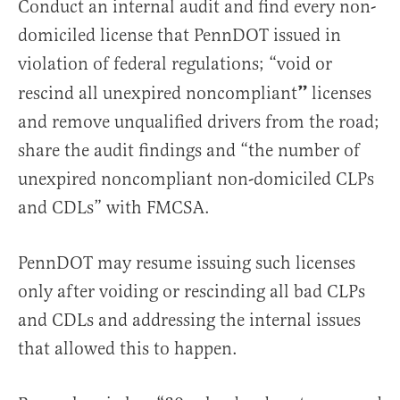
Conduct an internal audit and find every non-
domiciled license that PennDOT issued in
violation of federal regulations; “void or
”
rescind all unexpired noncompliant
licenses
and remove unqualified drivers from the road;
share the audit findings and “the number of
unexpired noncompliant non-domiciled CLPs
and CDLs” with FMCSA.
PennDOT may resume issuing such licenses
only after voiding or rescinding all bad CLPs
and CDLs and addressing the internal issues
that allowed this to happen.