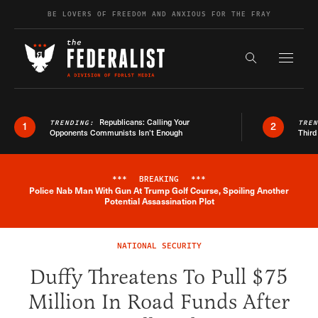
Skip to content
BE LOVERS OF FREEDOM AND ANXIOUS FOR THE FRAY
Exapnd F
Search the s
Republicans: Calling Your
TRENDING:
TRE
1
2
Opponents Communists Isn’t Enough
Third
***
BREAKING
***
Police Nab Man With Gun At Trump Golf Course, Spoiling Another
Breaking News Alert
Potential Assassination Plot
NATIONAL SECURITY
Duffy Threatens To Pull $75
Million In Road Funds After