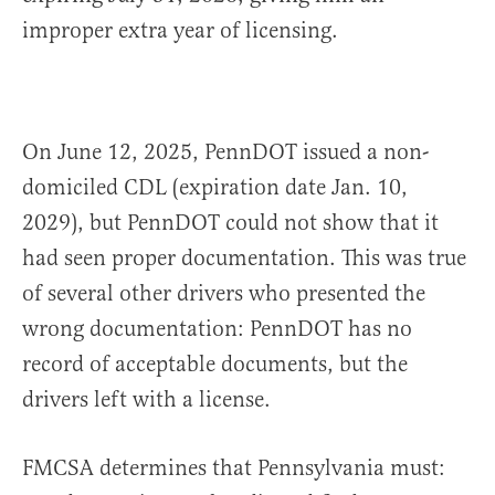
improper extra year of licensing.
On June 12, 2025, PennDOT issued a non-
domiciled CDL (expiration date Jan. 10,
2029), but PennDOT could not show that it
had seen proper documentation. This was true
of several other drivers who presented the
wrong documentation: PennDOT has no
record of acceptable documents, but the
drivers left with a license.
FMCSA determines that Pennsylvania must: