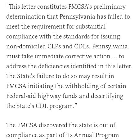
“This letter constitutes FMCSA’s preliminary
determination that Pennsylvania has failed to
meet the requirement for substantial
compliance with the standards for issuing
non-domiciled CLPs and CDLs. Pennsylvania
must take immediate corrective action … to
address the deficiencies identified in this letter.
The State’s failure to do so may result in
FMCSA initiating the withholding of certain
Federal-aid highway funds and decertifying
the State’s CDL program.”
The FMCSA discovered the state is out of
compliance as part of its Annual Program