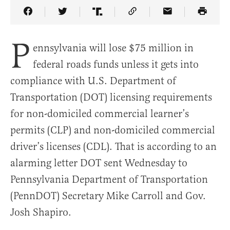
Share Article on Facebook
Share Article on Twitter
Share Article on Truth Social
Copy Article Link
Share Article 
P
ennsylvania will lose $75 million in
federal roads funds unless it gets into
compliance with U.S. Department of
Transportation (DOT) licensing requirements
for non-domiciled commercial learner’s
permits (CLP) and non-domiciled commercial
driver’s licenses (CDL). That is according to an
alarming letter DOT sent Wednesday to
Pennsylvania Department of Transportation
(PennDOT) Secretary Mike Carroll and Gov.
Josh Shapiro.