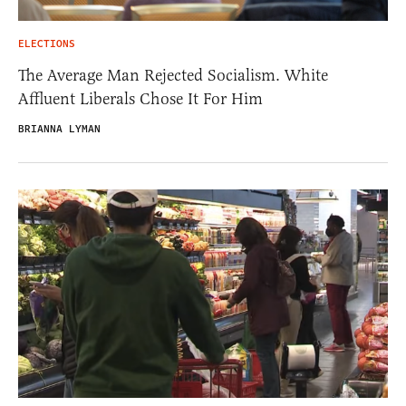
ELECTIONS
The Average Man Rejected Socialism. White
Affluent Liberals Chose It For Him
BRIANNA LYMAN