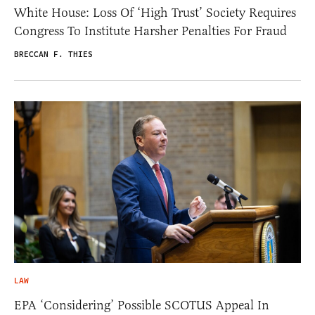
White House: Loss Of ‘High Trust’ Society Requires
Congress To Institute Harsher Penalties For Fraud
BRECCAN F. THIES
LAW
EPA ‘Considering’ Possible SCOTUS Appeal In