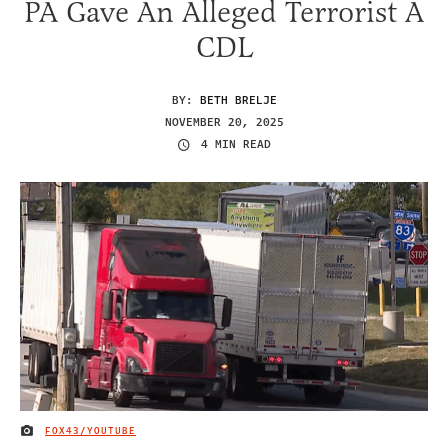
PA Gave An Alleged Terrorist A
CDL
BY:
BETH BRELJE
NOVEMBER 20, 2025
4 MIN READ
FOX43/YOUTUBE
IMAGE CREDIT