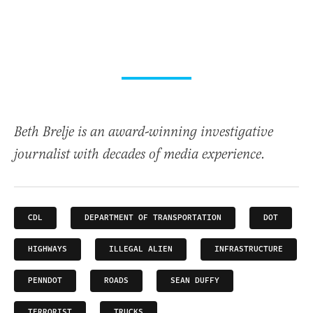
Beth Brelje is an award-winning investigative
journalist with decades of media experience.
CDL
DEPARTMENT OF TRANSPORTATION
DOT
HIGHWAYS
ILLEGAL ALIEN
INFRASTRUCTURE
PENNDOT
ROADS
SEAN DUFFY
TERRORIST
TRUCKS