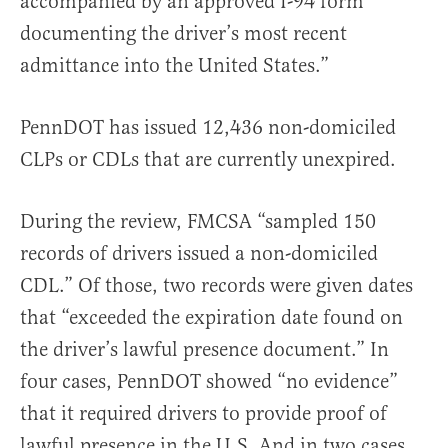
accompanied by an approved I-94 form
documenting the driver’s most recent
admittance into the United States.”
PennDOT has issued 12,436 non-domiciled
CLPs or CDLs that are currently unexpired.
During the review, FMCSA “sampled 150
records of drivers issued a non-domiciled
CDL.” Of those, two records were given dates
that “exceeded the expiration date found on
the driver’s lawful presence document.” In
four cases, PennDOT showed “no evidence”
that it required drivers to provide proof of
lawful presence in the U.S. And in two cases,