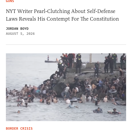
GUNS
NYT Writer Pearl-Clutching About Self-Defense
Laws Reveals His Contempt For The Constitution
JORDAN BOYD
AUGUST 5, 2026
BORDER CRISIS