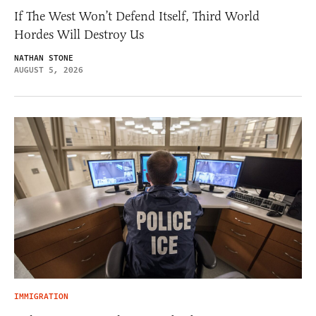
If The West Won’t Defend Itself, Third World
Hordes Will Destroy Us
NATHAN STONE
AUGUST 5, 2026
IMMIGRATION