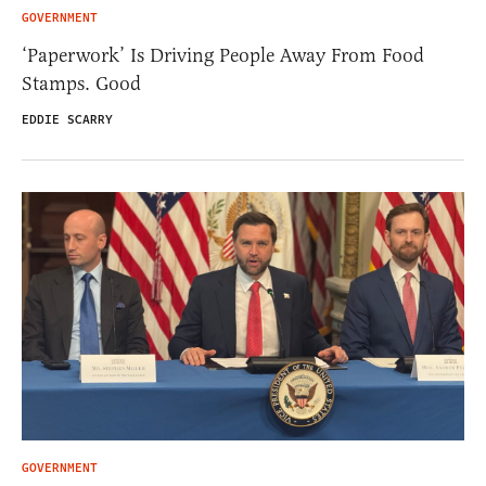
GOVERNMENT
‘Paperwork’ Is Driving People Away From Food
Stamps. Good
EDDIE SCARRY
GOVERNMENT