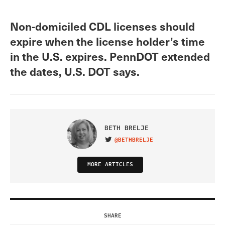
Non-domiciled CDL licenses should
expire when the license holder’s time
in the U.S. expires. PennDOT extended
the dates, U.S. DOT says.
BETH BRELJE
@BETHBRELJE
VISIT ON TWITTER
MORE ARTICLES
SHARE