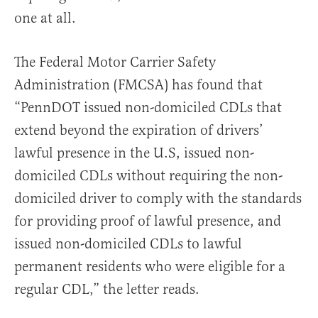
one at all.
The Federal Motor Carrier Safety
Administration (FMCSA) has found that
“PennDOT issued non-domiciled CDLs that
extend beyond the expiration of drivers’
lawful presence in the U.S, issued non-
domiciled CDLs without requiring the non-
domiciled driver to comply with the standards
for providing proof of lawful presence, and
issued non-domiciled CDLs to lawful
permanent residents who were eligible for a
regular CDL,” the letter reads.