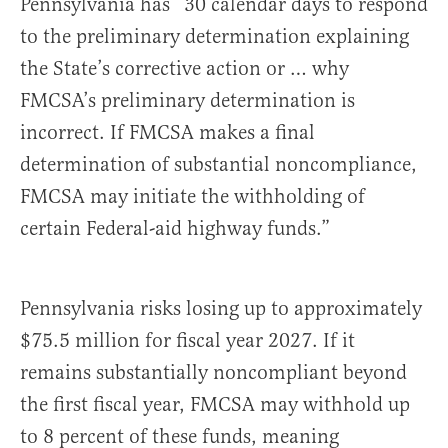
Pennsylvania has “30 calendar days to respond
to the preliminary determination explaining
the State’s corrective action or … why
FMCSA’s preliminary determination is
incorrect. If FMCSA makes a final
determination of substantial noncompliance,
FMCSA may initiate the withholding of
certain Federal-aid highway funds.”
Pennsylvania risks losing up to approximately
$75.5 million for fiscal year 2027. If it
remains substantially noncompliant beyond
the first fiscal year, FMCSA may withhold up
to 8 percent of these funds, meaning