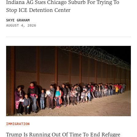
Indiana AG Sues Chicago Suburb For Trying To
Stop ICE Detention Center
SKYE GRAHAM
AUGUST 4, 2026
IMMIGRATION
Trump Is Running Out Of Time To End Refugee