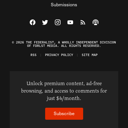
Submissions
Visit The Federalist on Facebook
Visit The Federalist on Twitter
Visit The Federalist on Instagram
Watch The Federalist on Y
View The Federalist R
Listen to The Fe
© 2026 THE FEDERALIST, A WHOLLY INDEPENDENT DIVISION
OF FDRLST MEDIA. ALL RIGHTS RESERVED.
RSS
PRIVACY POLICY
SITE MAP
Unlock premium content, ad-free
browsing, and access to comments for
just $4/month.
Subscribe