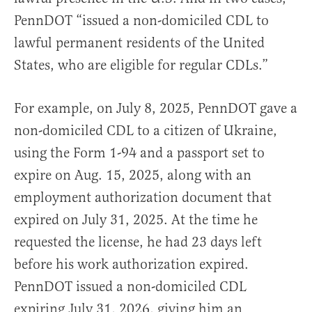
PennDOT “issued a non-domiciled CDL to
lawful permanent residents of the United
States, who are eligible for regular CDLs.”
For example, on July 8, 2025, PennDOT gave a
non-domiciled CDL to a citizen of Ukraine,
using the Form 1-94 and a passport set to
expire on Aug. 15, 2025, along with an
employment authorization document that
expired on July 31, 2025. At the time he
requested the license, he had 23 days left
before his work authorization expired.
PennDOT issued a non-domiciled CDL
expiring July 31, 2026, giving him an