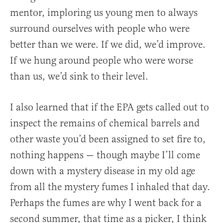
mentor, imploring us young men to always
surround ourselves with people who were
better than we were. If we did, we’d improve.
If we hung around people who were worse
than us, we’d sink to their level.
I also learned that if the EPA gets called out to
inspect the remains of chemical barrels and
other waste you’d been assigned to set fire to,
nothing happens — though maybe I’ll come
down with a mystery disease in my old age
from all the mystery fumes I inhaled that day.
Perhaps the fumes are why I went back for a
second summer, that time as a picker, I think