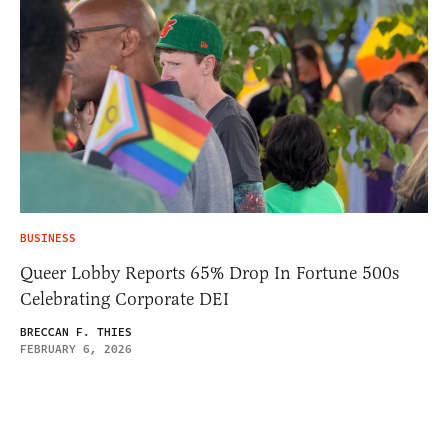
BUSINESS
Queer Lobby Reports 65% Drop In Fortune 500s
Celebrating Corporate DEI
BRECCAN F. THIES
FEBRUARY 6, 2026