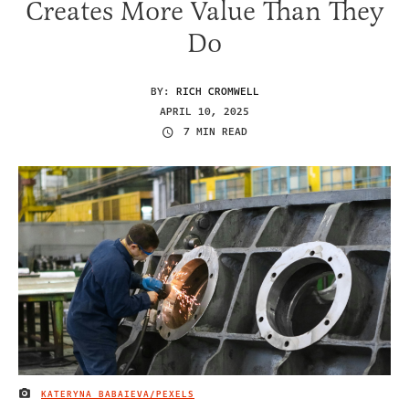
Creates More Value Than They
Do
BY:
RICH CROMWELL
APRIL 10, 2025
7 MIN READ
KATERYNA BABAIEVA/PEXELS
IMAGE CREDIT