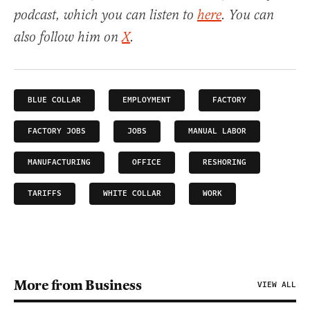
podcast, which you can listen to
here
. You can
also follow him on
X
.
BLUE COLLAR
EMPLOYMENT
FACTORY
FACTORY JOBS
JOBS
MANUAL LABOR
MANUFACTURING
OFFICE
RESHORING
TARIFFS
WHITE COLLAR
WORK
More from Business
VIEW ALL