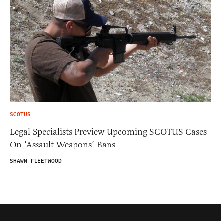
SCOTUS
Legal Specialists Preview Upcoming SCOTUS Cases
On ‘Assault Weapons’ Bans
SHAWN FLEETWOOD