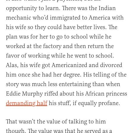
opportunity to learn. There was the Indian
mechanic who’d immigrated to America with
his wife so they could have better lives. The
plan was for her to go to school while he
worked at the factory and then return the
favor of working while he went to school.
Alas, his wife got Americanized and divorced
him once she had her degree. His telling of the
story was much less entertaining than when
Eddie Murphy riffed about his African princess
demanding half
his stuff, if equally profane.
That wasn’t the value of talking to him
though. The value was that he served as a