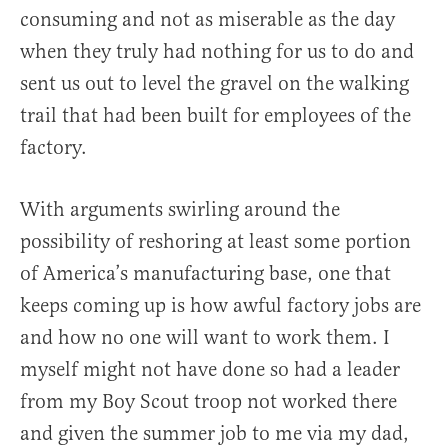
consuming and not as miserable as the day
when they truly had nothing for us to do and
sent us out to level the gravel on the walking
trail that had been built for employees of the
factory.
With arguments swirling around the
possibility of reshoring at least some portion
of America’s manufacturing base, one that
keeps coming up is how awful factory jobs are
and how no one will want to work them. I
myself might not have done so had a leader
from my Boy Scout troop not worked there
and given the summer job to me via my dad,