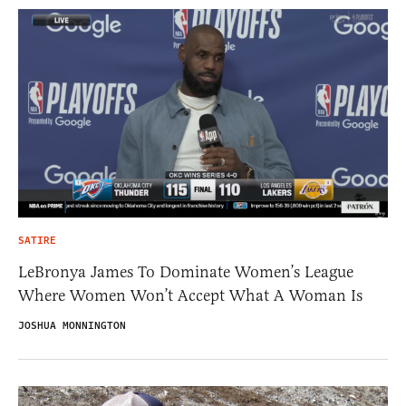
SATIRE
LeBronya James To Dominate Women’s League
Where Women Won’t Accept What A Woman Is
JOSHUA MONNINGTON