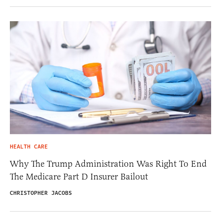
HEALTH CARE
Why The Trump Administration Was Right To End
The Medicare Part D Insurer Bailout
CHRISTOPHER JACOBS