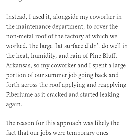
Instead, I used it, alongside my coworker in
the maintenance department, to cover the
non-metal roof of the factory at which we
worked. The large flat surface didn’t do well in
the heat, humidity, and rain of Pine Bluff,
Arkansas, so my coworker and I spent a large
portion of our summer job going back and
forth across the roof applying and reapplying
Fiberlume as it cracked and started leaking
again.
The reason for this approach was likely the
fact that our jobs were temporary ones