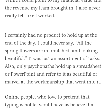
While I could point to my financial value and
the revenue my team brought in, I also never
really felt like I worked.
I certainly had no product to hold up at the
end of the day. I could never say, “All the
spring flowers are in, mulched, and looking
beautiful.” It was just an assortment of tasks.
Also, only psychopaths hold up a spreadsheet
or PowerPoint and refer to it as beautiful or
marvel at the workmanship that went into it.
Online people, who love to pretend that
typing is noble, would have us believe that