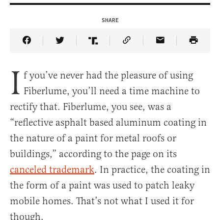
SHARE
Share Article on Facebook
Share Article on Twitter
Share Article on Truth Social
Copy Article Link
Share Article 
I
f you’ve never had the pleasure of using
Fiberlume, you’ll need a time machine to
rectify that. Fiberlume, you see, was a
“reflective asphalt based aluminum coating in
the nature of a paint for metal roofs or
buildings,” according to the page on its
canceled trademark
. In practice, the coating in
the form of a paint was used to patch leaky
mobile homes. That’s not what I used it for
though.