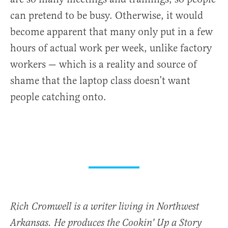
can pretend to be busy. Otherwise, it would
become apparent that many only put in a few
hours of actual work per week, unlike factory
workers — which is a reality and source of
shame that the laptop class doesn’t want
people catching onto.
Rich Cromwell is a writer living in Northwest
Arkansas. He produces the Cookin' Up a Story