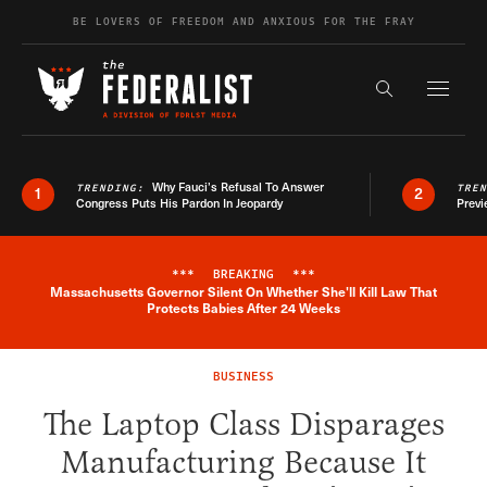
Skip to content
BE LOVERS OF FREEDOM AND ANXIOUS FOR THE FRAY
Exapnd F
Search the s
Why Fauci’s Refusal To Answer
TRENDING:
TRE
1
2
Congress Puts His Pardon In Jeopardy
Previ
***
BREAKING
***
Massachusetts Governor Silent On Whether She'll Kill Law That
Breaking News Alert
Protects Babies After 24 Weeks
BUSINESS
The Laptop Class Disparages
Manufacturing Because It