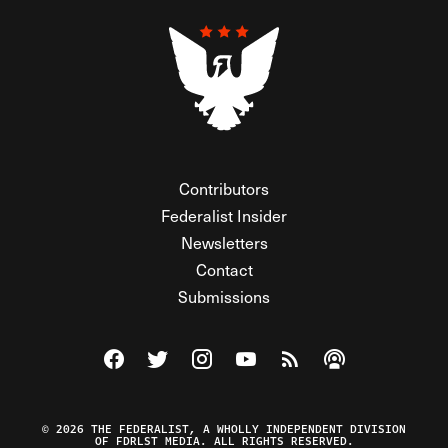
Contributors
Federalist Insider
Newsletters
Contact
Submissions
Visit The Federalist on Facebook
Visit The Federalist on Twitter
Visit The Federalist on Instagram
Watch The Federalist on Y
View The Federalist R
Listen to The Fe
© 2026 THE FEDERALIST, A WHOLLY INDEPENDENT DIVISION
OF FDRLST MEDIA. ALL RIGHTS RESERVED.