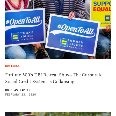
BUSINESS
Fortune 500’s DEI Retreat Shows The Corporate
Social Credit System Is Collapsing
DOUGLAS NAPIER
FEBRUARY 23, 2026