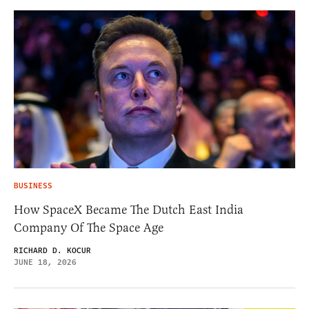
BUSINESS
How SpaceX Became The Dutch East India
Company Of The Space Age
RICHARD D. KOCUR
JUNE 18, 2026