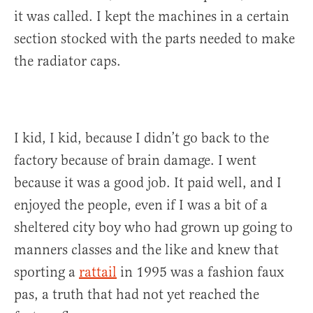
it was called. I kept the machines in a certain
section stocked with the parts needed to make
the radiator caps.
I kid, I kid, because I didn’t go back to the
factory because of brain damage. I went
because it was a good job. It paid well, and I
enjoyed the people, even if I was a bit of a
sheltered city boy who had grown up going to
manners classes and the like and knew that
sporting a
rattail
in 1995 was a fashion faux
pas, a truth that had not yet reached the