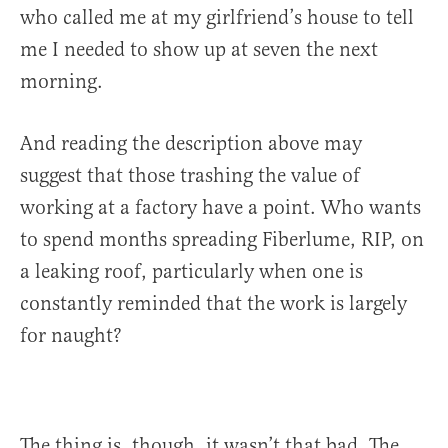
who called me at my girlfriend’s house to tell
me I needed to show up at seven the next
morning.
And reading the description above may
suggest that those trashing the value of
working at a factory have a point. Who wants
to spend months spreading Fiberlume, RIP, on
a leaking roof, particularly when one is
constantly reminded that the work is largely
for naught?
The thing is, though, it wasn’t that bad. The