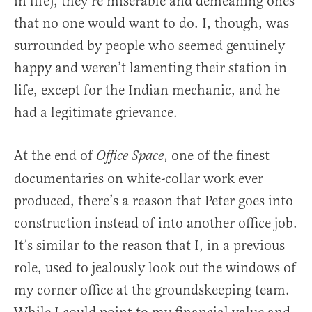
in life), they’re miserable and demeaning ones
that no one would want to do. I, though, was
surrounded by people who seemed genuinely
happy and weren’t lamenting their station in
life, except for the Indian mechanic, and he
had a legitimate grievance.
At the end of
, one of the finest
Office Space
documentaries on white-collar work ever
produced, there’s a reason that Peter goes into
construction instead of into another office job.
It’s similar to the reason that I, in a previous
role, used to jealously look out the windows of
my corner office at the groundskeeping team.