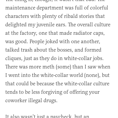
maintenance department was full of colorful
characters with plenty of ribald stories that
delighted my juvenile ears. The overall culture
at the factory, one that made radiator caps,
was good. People joked with one another,
talked trash about the bosses, and formed
cliques, just as they do in white-collar jobs.
There was more meth (some) than I saw when
I went into the white-collar world (none), but
that could be because the white-collar culture
tends to be less forgiving of offering your
coworker illegal drugs.
It also wasn’t just a paycheck, but an