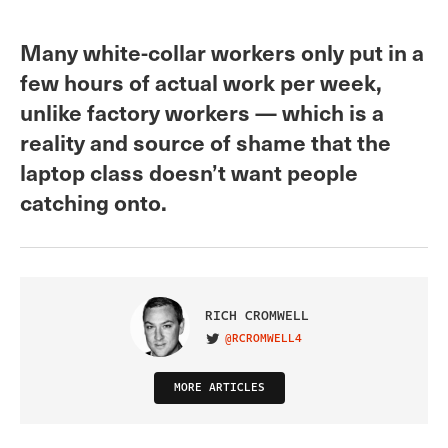
Many white-collar workers only put in a
few hours of actual work per week,
unlike factory workers — which is a
reality and source of shame that the
laptop class doesn’t want people
catching onto.
RICH CROMWELL
@RCROMWELL4
VISIT ON TWITTER
MORE ARTICLES