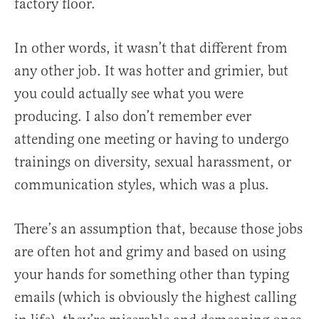
factory floor.
In other words, it wasn’t that different from
any other job. It was hotter and grimier, but
you could actually see what you were
producing. I also don’t remember ever
attending one meeting or having to undergo
trainings on diversity, sexual harassment, or
communication styles, which was a plus.
There’s an assumption that, because those jobs
are often hot and grimy and based on using
your hands for something other than typing
emails (which is obviously the highest calling