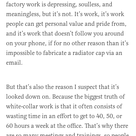
factory work is depressing, soulless, and
meaningless, but it’s not. It’s work, it’s work
people can get personal value and pride from,
and it’s work that doesn’t follow you around
on your phone, if for no other reason than it’s
impossible to fabricate a radiator cap via an
email.
But that’s also the reason I suspect that it’s
looked down on. Because the biggest truth of
white-collar work is that it often consists of
wasting time in an effort to get to 40, 50, or
60 hours a week at the office. That’s why there
are so many meetings and trainings, so people