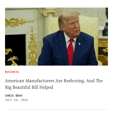
BUSINESS
American Manufacturers Are Reshoring, And The
Big Beautiful Bill Helped
CHRIS BRAY
JULY 24, 2026