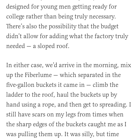
designed for young men getting ready for
college rather than being truly necessary.
There’s also the possibility that the budget
didn’t allow for adding what the factory truly
needed — a sloped roof.
In either case, we’d arrive in the morning, mix
up the Fiberlume — which separated in the
five-gallon buckets it came in — climb the
ladder to the roof, haul the buckets up by
hand using a rope, and then get to spreading. I
still have scars on my legs from times when
the sharp edges of the buckets caught me as I
was pulling them up. It was silly, but time