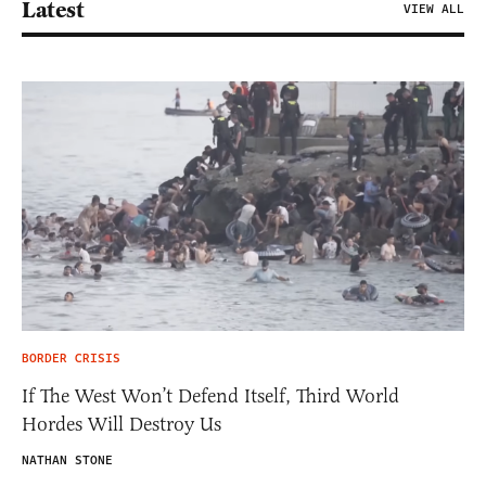
Latest
VIEW ALL
BORDER CRISIS
If The West Won’t Defend Itself, Third World
Hordes Will Destroy Us
NATHAN STONE