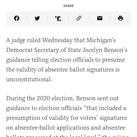
SHARE
Share Article on Facebook
Share Article on Twitter
Share Article on Truth Social
Copy Article Link
Share Article 
A judge ruled Wednesday that Michigan’s
Democrat Secretary of State Jocelyn Benson’s
guidance telling election officials to presume
the validity of absentee ballot signatures is
unconstitutional.
During the 2020 election, Benson sent out
guidance to election officials “that included a
presumption of validity for voters’ signatures
on absentee-ballot applications and absentee