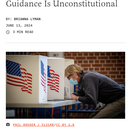
Guidance Is Unconstitutional
BY:
BRIANNA LYMAN
JUNE 13, 2024
3 MIN READ
PHIL ROEDER / FLICKR
/
CC BY 2.0
IMAGE CREDIT