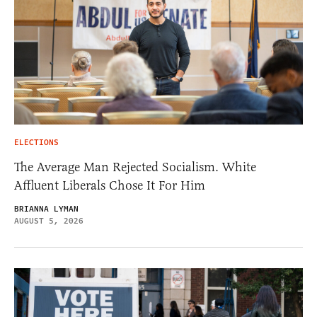
ELECTIONS
The Average Man Rejected Socialism. White
Affluent Liberals Chose It For Him
BRIANNA LYMAN
AUGUST 5, 2026