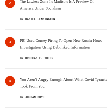
The Lawless Zone In Madison Is A Preview Of
America Under Socialism
BY DANIEL LENNINGTON
FBI Used Comey Firing To Open New Russia Hoax
Investigation Using Debunked Information
BY BRECCAN F. THIES
You Aren't Angry Enough About What Covid Tyrants
Took From You
BY JORDAN BOYD