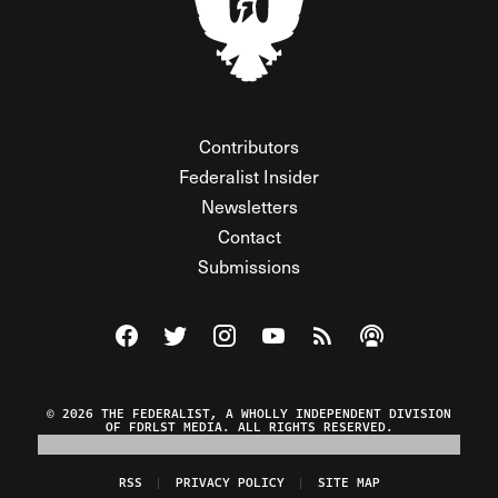
Contributors
Federalist Insider
Newsletters
Contact
Submissions
Visit The Federalist on Facebook
Visit The Federalist on Twitter
Visit The Federalist on Instagram
Watch The Federalist on Y
View The Federalist R
Listen to The Fe
© 2026 THE FEDERALIST, A WHOLLY INDEPENDENT DIVISION
OF FDRLST MEDIA. ALL RIGHTS RESERVED.
RSS
PRIVACY POLICY
SITE MAP