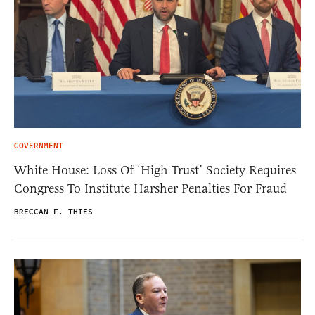
GOVERNMENT
White House: Loss Of ‘High Trust’ Society Requires
Congress To Institute Harsher Penalties For Fraud
BRECCAN F. THIES