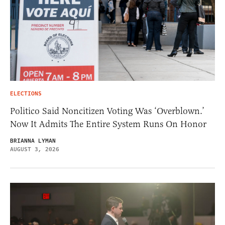
ELECTIONS
Politico Said Noncitizen Voting Was ‘Overblown.’
Now It Admits The Entire System Runs On Honor
BRIANNA LYMAN
AUGUST 3, 2026