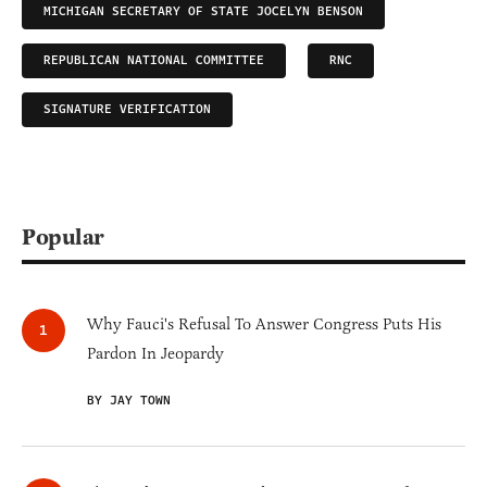
MICHIGAN SECRETARY OF STATE JOCELYN BENSON
REPUBLICAN NATIONAL COMMITTEE
RNC
SIGNATURE VERIFICATION
Popular
Why Fauci's Refusal To Answer Congress Puts His
Pardon In Jeopardy
BY JAY TOWN