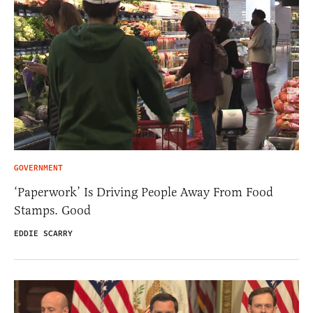
GOVERNMENT
‘Paperwork’ Is Driving People Away From Food
Stamps. Good
EDDIE SCARRY