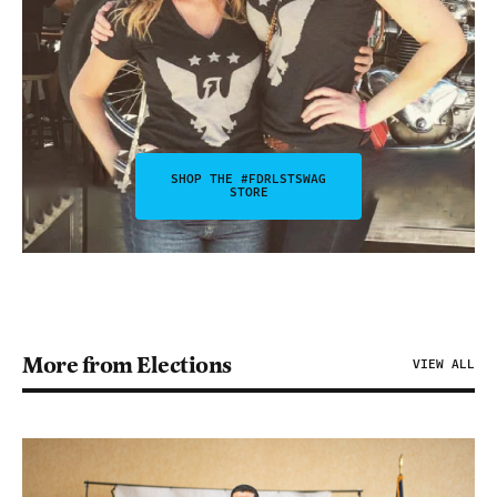
SHOP THE #FDRLSTSWAG
STORE
More from Elections
VIEW ALL