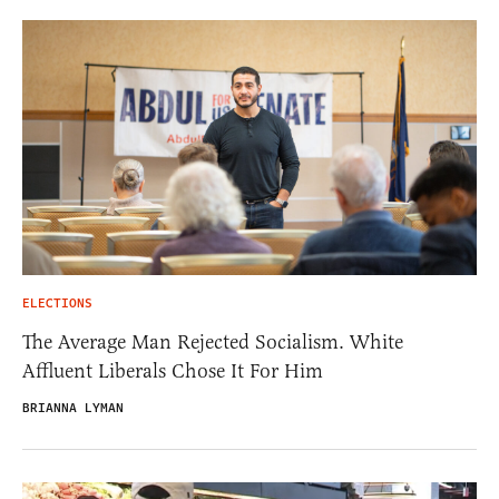
ELECTIONS
The Average Man Rejected Socialism. White
Affluent Liberals Chose It For Him
BRIANNA LYMAN