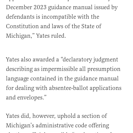
December 2023 guidance manual issued by
defendants is incompatible with the
Constitution and laws of the State of
Michigan,” Yates ruled.
Yates also awarded a “declaratory judgment
describing as impermissible all presumption
language contained in the guidance manual
for dealing with absentee-ballot applications
and envelopes.”
Yates did, however, uphold a section of
Michigan’s administrative code offering