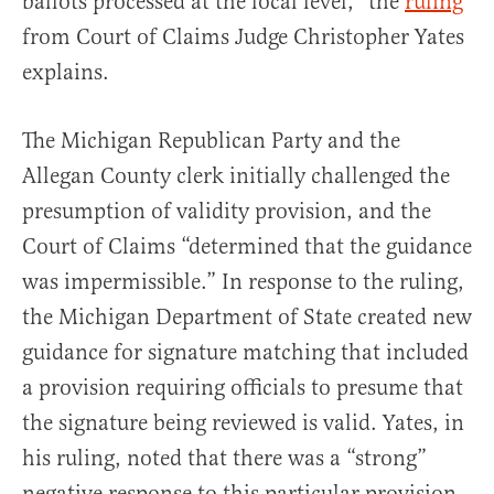
ballots processed at the local level,” the
ruling
from Court of Claims Judge Christopher Yates
explains.
The Michigan Republican Party and the
Allegan County clerk initially challenged the
presumption of validity provision, and the
Court of Claims “determined that the guidance
was impermissible.” In response to the ruling,
the Michigan Department of State created new
guidance for signature matching that included
a provision requiring officials to presume that
the signature being reviewed is valid. Yates, in
his ruling, noted that there was a “strong”
negative response to this particular provision