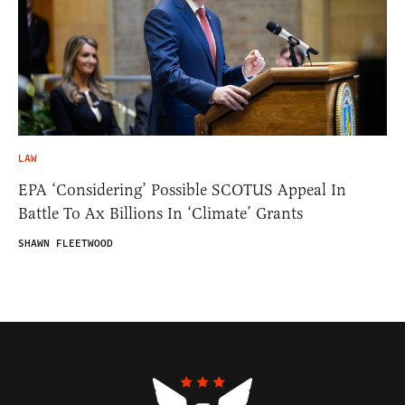
LAW
EPA ‘Considering’ Possible SCOTUS Appeal In
Battle To Ax Billions In ‘Climate’ Grants
SHAWN FLEETWOOD