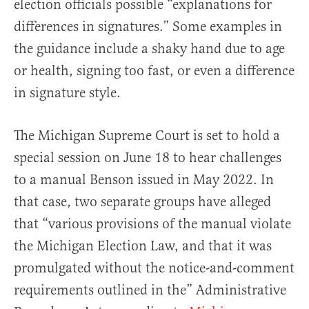
election officials possible “explanations for
differences in signatures.” Some examples in
the guidance include a shaky hand due to age
or health, signing too fast, or even a difference
in signature style.
The Michigan Supreme Court is set to hold a
special session on June 18 to hear challenges
to a manual Benson issued in May 2022. In
that case, two separate groups have alleged
that “various provisions of the manual violate
the Michigan Election Law, and that it was
promulgated without the notice-and-comment
requirements outlined in the” Administrative