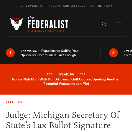
Skip to content
BE LOVERS OF FREEDOM AND ANXIOUS FOR THE FRAY
Exapnd F
Search the s
Republicans: Calling Your
TRENDING:
TRE
1
2
Opponents Communists Isn’t Enough
Third
***
BREAKING
***
Police Nab Man With Gun At Trump Golf Course, Spoiling Another
Breaking News Alert
Potential Assassination Plot
ELECTIONS
Judge: Michigan Secretary Of
State’s Lax Ballot Signature