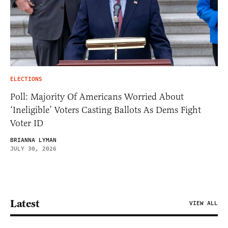
ELECTIONS
Poll: Majority Of Americans Worried About
‘Ineligible’ Voters Casting Ballots As Dems Fight
Voter ID
BRIANNA LYMAN
JULY 30, 2026
Latest
VIEW ALL