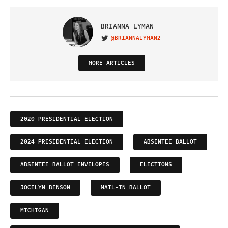
BRIANNA LYMAN
@BRIANNALYMAN2
VISIT ON TWITTER
MORE ARTICLES
2020 PRESIDENTIAL ELECTION
2024 PRESIDENTIAL ELECTION
ABSENTEE BALLOT
ABSENTEE BALLOT ENVELOPES
ELECTIONS
JOCELYN BENSON
MAIL-IN BALLOT
MICHIGAN