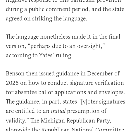
during a public comment period, and the state
agreed on striking the language.
The language nonetheless made it in the final
version, “perhaps due to an oversight,”
according to Yates’ ruling.
Benson then issued guidance in December of
2023 on how to conduct signature verification
for absentee ballot applications and envelopes.
The guidance, in part, states “[v]oter signatures
are entitled to an
presumption of
initial
validity.” The Michigan Republican Party,
alongside the Republican National Committee