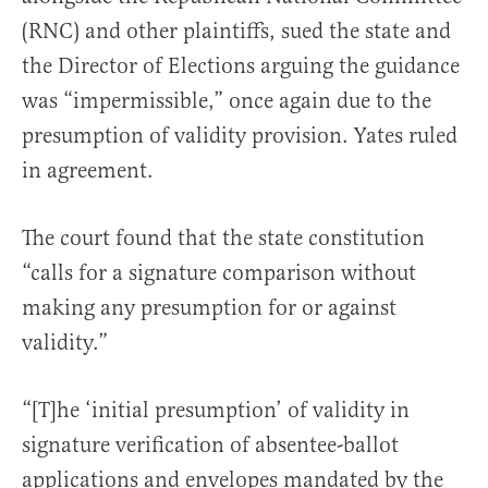
(RNC) and other plaintiffs, sued the state and
the Director of Elections arguing the guidance
was “impermissible,” once again due to the
presumption of validity provision. Yates ruled
in agreement.
The court found that the state constitution
“calls for a signature comparison without
making any presumption for or against
validity.”
“[T]he ‘initial presumption’ of validity in
signature verification of absentee-ballot
applications and envelopes mandated by the