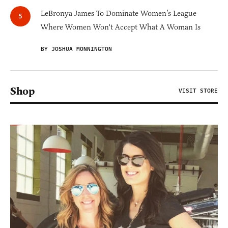
LeBronya James To Dominate Women’s League
Where Women Won't Accept What A Woman Is
BY JOSHUA MONNINGTON
Shop
VISIT STORE