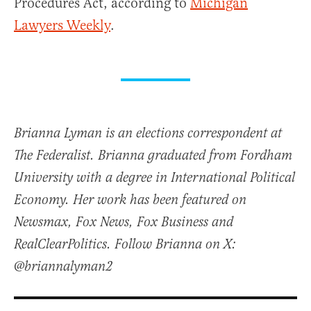
Procedures Act, according to
Michigan
Lawyers Weekly
.
Brianna Lyman is an elections correspondent at
The Federalist. Brianna graduated from Fordham
University with a degree in International Political
Economy. Her work has been featured on
Newsmax, Fox News, Fox Business and
RealClearPolitics. Follow Brianna on X:
@briannalyman2