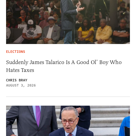
ELECTIONS
Suddenly James Talarico Is A Good Ol’ Boy Who
Hates Taxes
CHRIS BRAY
AUGUST 3, 2026