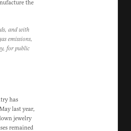
nufacture the
ds, and with
gas emissions,
y, for public
ntry has
May last year,
down jewelry
sses remained