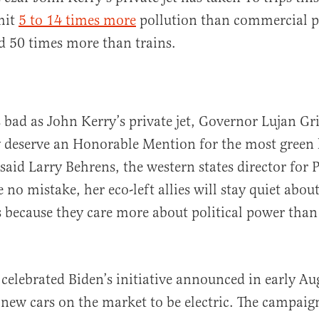
emit
5 to 14 times more
pollution than commercial p
d 50 times more than trains.
 bad as John Kerry’s private jet, Governor Lujan Gr
y deserve an Honorable Mention for the most green 
 said Larry Behrens, the western states director for 
no mistake, her eco-left allies will stay quiet about
 because they care more about political power than
celebrated Biden’s initiative announced in early Au
l new cars on the market to be electric. The campaig