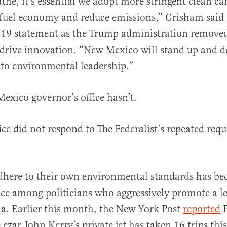
athe, it’s essential we adopt more stringent clean ca
 fuel economy and reduce emissions,” Grisham said 
19 statement as the Trump administration remov
 drive innovation. “New Mexico will stand up and d
o environmental leadership.”
exico governor’s office hasn’t.
ce did not respond to The Federalist’s repeated requ
adhere to their own environmental standards has b
ice among politicians who aggressively promote a l
a. Earlier this month, the New York Post
reported
P
czar John Kerry’s private jet has taken 16 trips this