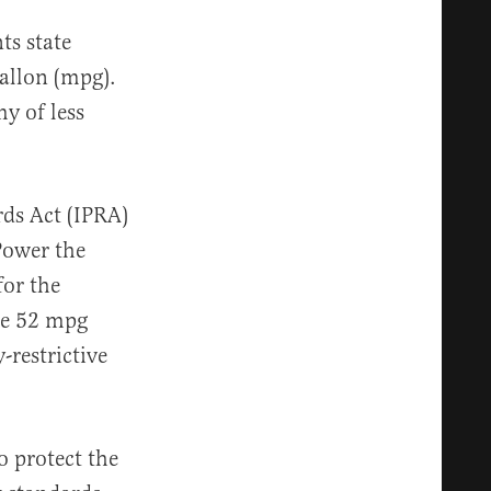
s state
gallon (mpg).
y of less
rds Act (IPRA)
Power the
for the
the 52 mpg
restrictive
o protect the