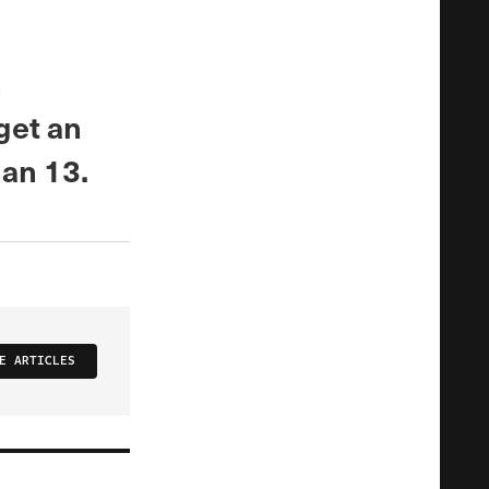
n
get an
han 13.
E ARTICLES