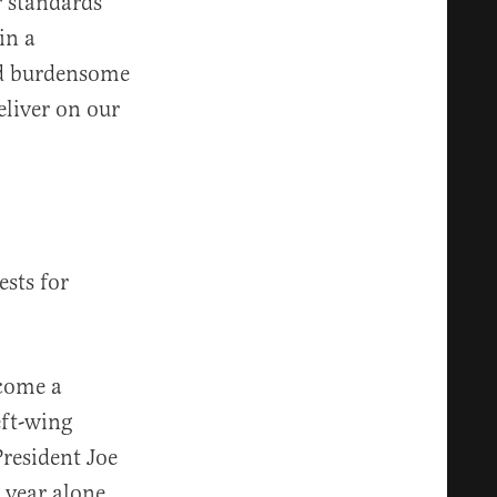
r standards
in a
ed burdensome
eliver on our
ests for
ecome a
eft-wing
resident Joe
 year alone.