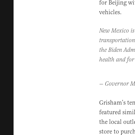
for Beijing w
vehicles.
New Mexico is 
transportation
the Biden Admi
health and fo
— Governor M
Grisham’s ten
featured simi
the local ou
store to purc