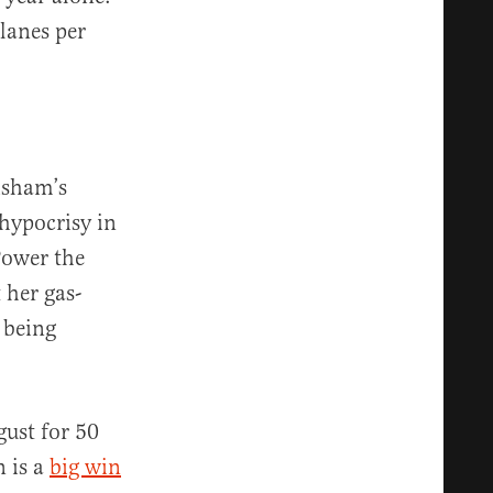
lanes per
isham’s
hypocrisy in
Power the
 her gas-
 being
gust for 50
n is a
big win