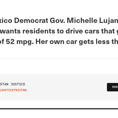
co Democrat Gov. Michelle Luja
ants residents to drive cars that 
of 52 mpg. Her own car gets less t
STAN JUSTICE
MOR
@JUSTICETRISTAN
IT ON TWITTER