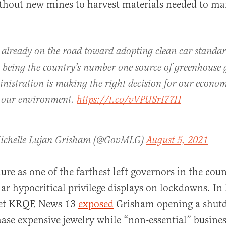
ithout new mines to harvest materials needed to ma
already on the road toward adopting clean car standar
 being the country’s number one source of greenhouse 
nistration is making the right decision for our econom
r our environment.
https://t.co/vVPUSrI77H
ichelle Lujan Grisham (@GovMLG)
August 5, 2021
ure as one of the farthest left governors in the cou
lar hypocritical privilege displays on lockdowns. In 
tlet KRQE News 13
exposed
Grisham opening a shut
hase expensive jewelry while “non-essential” busine