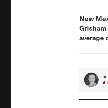
New Mexi
Grisham w
average 
TRI
VIS