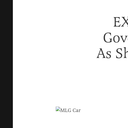
EX
Gov
As S