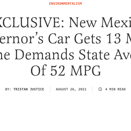
ENVIRONMENTALISM
CLUSIVE: New Mex
ernor’s Car Gets 13
he Demands State Av
Of 52 MPG
BY:
TRISTAN JUSTICE
AUGUST 26, 2021
4 MIN READ