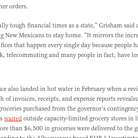
her orders.
ally tough financial times as a state,” Grisham said
g New Mexicans to stay home. “It mirrors the incre
ifices that happen every single day because people h
rk, telecommuting and many people in fact, have los
ice also landed in hot water in February when a revi
 of invoices, receipts, and expense reports reveal
 groceries purchased from the governor’s contingenc
ns
waited
outside capacity-limited grocery stores in 
ore than $6,500 in groceries were delivered to the 