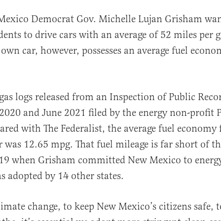
Mexico Democrat Gov. Michelle Lujan Grisham want
dents to drive cars with an average of 52 miles per 
 own car, however, possesses an average fuel econom
gas logs released from an Inspection of Public Reco
al
2020 and June 2021 filed by the energy non-profit 
ared with The Federalist, the average fuel economy 
r was 12.65 mpg. That fuel mileage is far short of 
2019 when Grisham committed New Mexico to energy-
ns adopted by 14 other states.
imate change, to keep New Mexico’s citizens safe, t