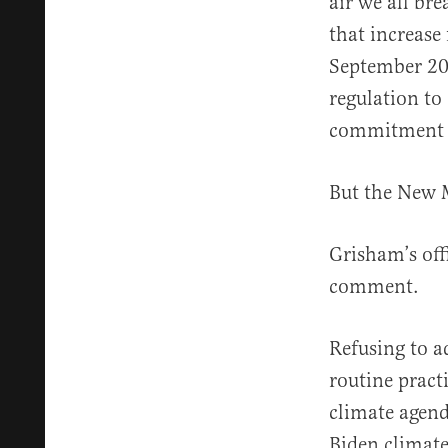
air we all bre
that increase
September 20
regulation to
commitment t
But the New M
Grisham’s offi
comment.
Refusing to 
routine pract
climate agend
Biden climate 