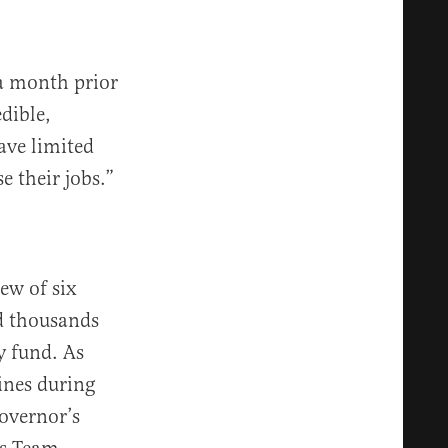
 a month prior
dible,
ave limited
e their jobs.”
ew of six
ed thousands
y fund. As
lines during
governor’s