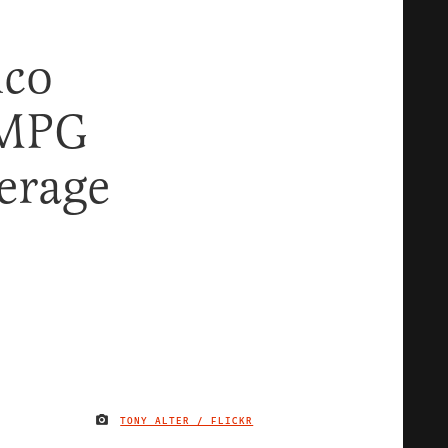
ico
 MPG
erage
TONY ALTER / FLICKR
IMAGE CREDIT