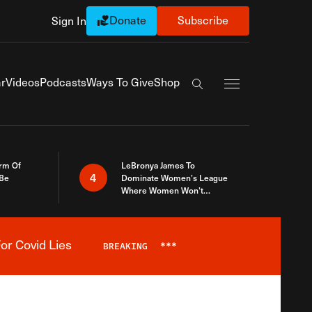
Donate
Subscribe
Sign In
Exapnd Full Navi
r
Videos
Podcasts
Ways To Give
Shop
Search the site
rm Of
LeBronya James To
4
 Be
Dominate Women’s League
Where Women Won’t
Accept What A Woman Is
or Covid Lies
BREAKING
***