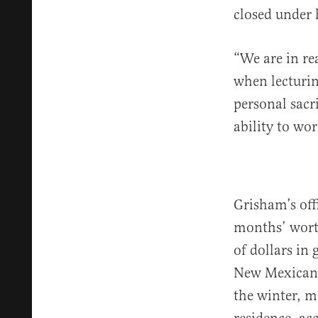
closed under 
“We are in re
when lecturin
personal sacr
ability to wo
Grisham’s off
months’ worth
of dollars in
New Mexica
the winter, m