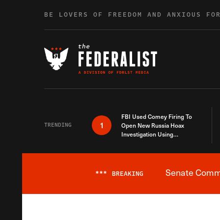
Skip to content
BE LOVERS OF FREEDOM AND ANXIOUS FO
FBI Used Comey Firing To
1
TRENDING
Open New Russia Hoax
Investigation Using
Debunked Information
Senate Commit
***
BREAKING