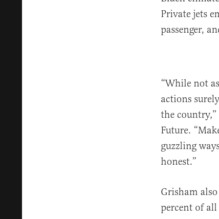
Private jets 
passenger, an
“While not as
actions surel
the country,”
Future. “Make 
guzzling ways
honest.”
Grisham also 
percent of al