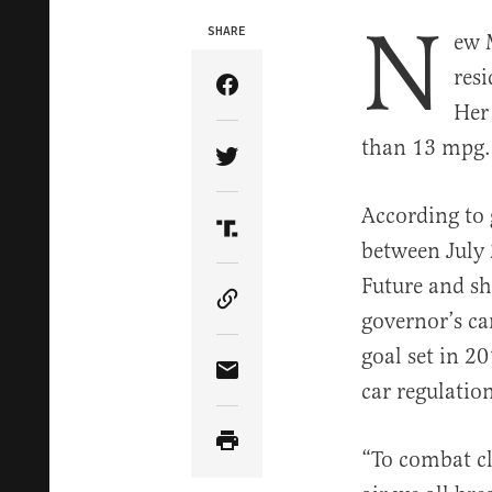
N
SHARE
ew 
resi
Share Article on Facebook
Her
than 13 mpg.
Share Article on Twitter
According to 
Share Article on Truth Soci
between July 
Future and sh
Copy Article Link
governor’s ca
goal set in 
Share Article via Email
car regulatio
“To combat cl