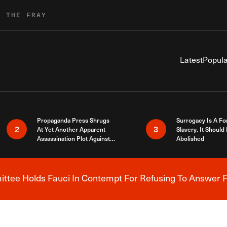
R THE FRAY
Latest
Popula
Propaganda Press Shrugs
Surrogacy Is A Fo
2
3
At Yet Another Apparent
Slavery. It Should
Assassination Plot Against
Abolished
Trump
tee Holds Fauci In Contempt For Refusing To Answer F
Breaking News Alert