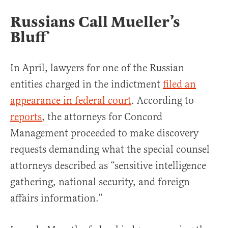
Russians Call Mueller’s
Bluff
In April, lawyers for one of the Russian
entities charged in the indictment
filed an
appearance in federal court
. According to
reports
, the attorneys for Concord
Management proceeded to make discovery
requests demanding what the special counsel
attorneys described as “sensitive intelligence
gathering, national security, and foreign
affairs information.”