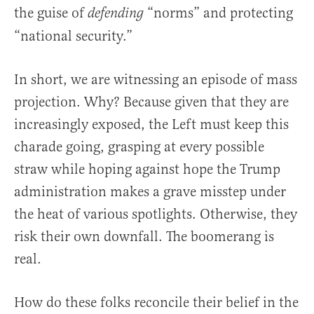
the guise of
“norms” and protecting
defending
“national security.”
In short, we are witnessing an episode of mass
projection. Why? Because given that they are
increasingly exposed, the Left must keep this
charade going, grasping at every possible
straw while hoping against hope the Trump
administration makes a grave misstep under
the heat of various spotlights. Otherwise, they
risk their own downfall. The boomerang is
real.
How do these folks reconcile their belief in the