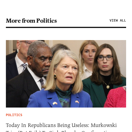
More from Politics
VIEW ALL
POLITICS
Today In Republicans Being Useless: Murkowski