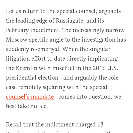
Let us return to the special counsel, arguably
the leading edge of Russiagate, and its
February indictment. The increasingly narrow
Moscow-specific angle to the investigation has
suddenly re-emerged. When the singular
litigation effort to date directly implicating
the Kremlin with mischief in the 2016 U.S.
presidential election—and arguably the sole
case remotely squaring with the special
counsel’s mandate
—comes into question, we
best take notice.
Recall that the indictment charged 13