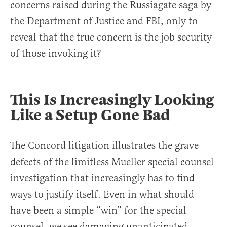
concerns raised during the Russiagate saga by
the Department of Justice and FBI, only to
reveal that the true concern is the job security
of those invoking it?
This Is Increasingly Looking
Like a Setup Gone Bad
The Concord litigation illustrates the grave
defects of the limitless Mueller special counsel
investigation that increasingly has to find
ways to justify itself. Even in what should
have been a simple “win” for the special
counsel, we see damaging unanticipated