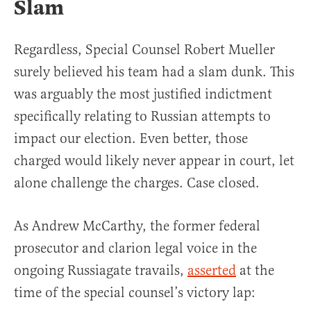
Slam
Regardless, Special Counsel Robert Mueller
surely believed his team had a slam dunk. This
was arguably the most justified indictment
specifically relating to Russian attempts to
impact our election. Even better, those
charged would likely never appear in court, let
alone challenge the charges. Case closed.
As Andrew McCarthy, the former federal
prosecutor and clarion legal voice in the
ongoing Russiagate travails,
asserted
at the
time of the special counsel’s victory lap: