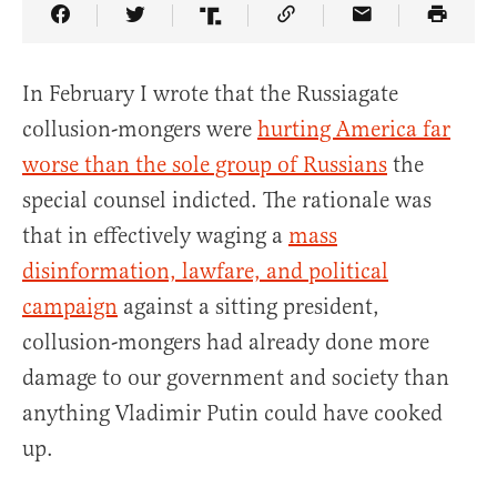
Share Article on Facebook
Share Article on Twitter
Share Article on Truth Social
Copy Article Link
Share Article 
In February I wrote that the Russiagate
collusion-mongers were
hurting America far
worse than the sole group of Russians
the
special counsel indicted. The rationale was
that in effectively waging a
mass
disinformation, lawfare, and political
campaign
against a sitting president,
collusion-mongers had already done more
damage to our government and society than
anything Vladimir Putin could have cooked
up.