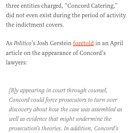
three entities charged, “Concord Catering,”
did not even exist during the period of activity
the indictment covers.
As
’s Josh Gerstein
foretold
in an April
Politico
article on the appearance of Concord’s
lawyers:
[B]y appearing in court through counsel,
Concord could force prosecutors to turn over
discovery about how the case was assembled as
well as evidence that might undermine the
prosecution’s theories. In addition, Concord’s