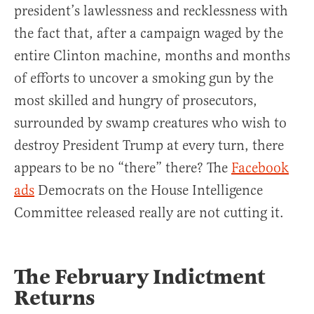
president’s lawlessness and recklessness with
the fact that, after a campaign waged by the
entire Clinton machine, months and months
of efforts to uncover a smoking gun by the
most skilled and hungry of prosecutors,
surrounded by swamp creatures who wish to
destroy President Trump at every turn, there
appears to be no “there” there? The
Facebook
ads
Democrats on the House Intelligence
Committee released really are not cutting it.
The February Indictment
Returns