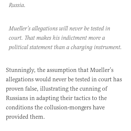
Russia.
Mueller’s allegations will never be tested in
court. That makes his indictment more a
political statement than a charging instrument.
Stunningly, the assumption that Mueller’s
allegations would never be tested in court has
proven false, illustrating the cunning of
Russians in adapting their tactics to the
conditions the collusion-mongers have
provided them.