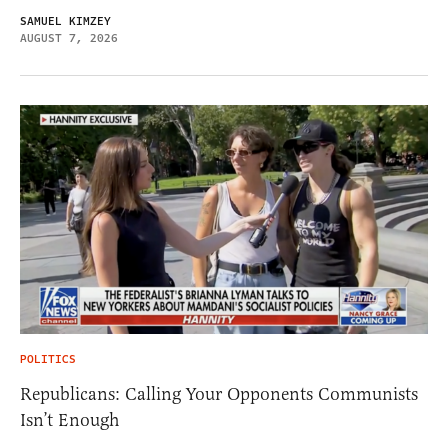
SAMUEL KIMZEY
AUGUST 7, 2026
POLITICS
Republicans: Calling Your Opponents Communists
Isn’t Enough