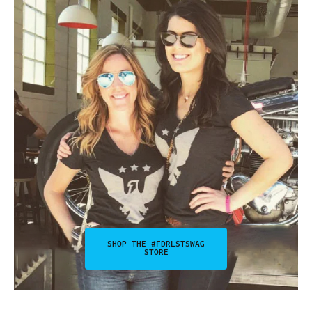
SHOP THE #FDRLSTSWAG
STORE