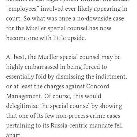
“employees” involved ever likely appearing in
court. So what was once a no-downside case
for the Mueller special counsel has now
become one with little upside.
At best, the Mueller special counsel may be
highly embarrassed in being forced to
essentially fold by dismissing the indictment,
or at least the charges against Concord
Management. Of course, this would
delegitimize the special counsel by showing
that one of its few non-process-crime cases
pertaining to its Russia-centric mandate fell
apart.