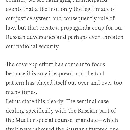
events that affect not only the legitimacy of
our justice system and consequently rule of
law, but that create a propaganda coup for our
Russian adversaries and perhaps even threaten
our national security.
The cover-up effort has come into focus
because it is so widespread and the fact
pattern has played itself out over and over too
many times.
Let us state this clearly: The seminal case
dealing specifically with the Russian part of
the Mueller special counsel mandate—which
itself never showed the Russians favored one