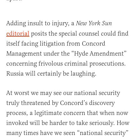
Adding insult to injury, a
New York Sun
editorial
posits the special counsel could find
itself facing litigation from Concord
Management under the “Hyde Amendment”
concerning frivolous criminal prosecutions.
Russia will certainly be laughing.
At worst we may see our national security
truly threatened by Concord’s discovery
process, a legitimate concern that when now
invoked will be harder to take seriously. How
many times have we seen “national security”