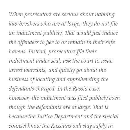
When prosecutors are serious about nabbing
law-breakers who are at large, they do not file
an indictment publicly. That would just induce
the offenders to flee to or remain in their safe
havens. Instead, prosecutors file their
indictment under seal, ask the court to issue
arrest warrants, and quietly go about the
business of locating and apprehending the
defendants charged. In the Russia case,
however, the indictment was filed publicly even
though the defendants are at large. That is
because the Justice Department and the special
counsel know the Russians will stay safely in