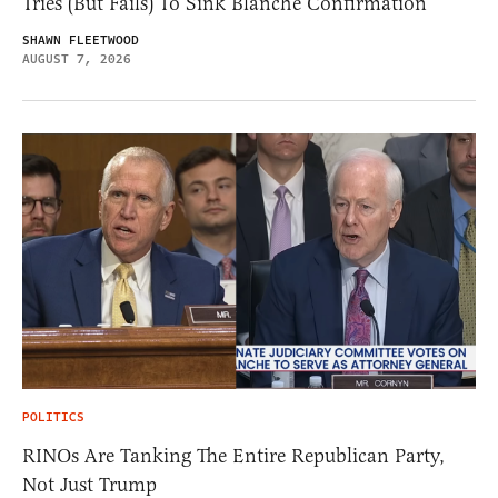
Tries (But Fails) To Sink Blanche Confirmation
SHAWN FLEETWOOD
AUGUST 7, 2026
POLITICS
RINOs Are Tanking The Entire Republican Party,
Not Just Trump