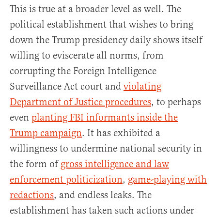
This is true at a broader level as well. The
political establishment that wishes to bring
down the Trump presidency daily shows itself
willing to eviscerate all norms, from
corrupting the Foreign Intelligence
Surveillance Act court and
violating
Department of Justice procedures
, to perhaps
even
planting FBI informants inside the
Trump campaign
. It has exhibited a
willingness to undermine national security in
the form of
gross intelligence and law
enforcement politicization
,
game-playing with
redactions
, and endless leaks. The
establishment has taken such actions under