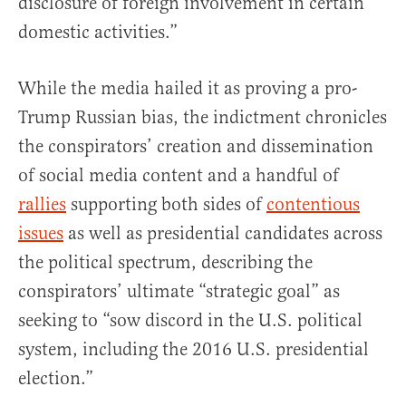
disclosure of foreign involvement in certain
domestic activities.”
While the media hailed it as proving a pro-
Trump Russian bias, the indictment chronicles
the conspirators’ creation and dissemination
of social media content and a handful of
rallies
supporting both sides of
contentious
issues
as well as presidential candidates across
the political spectrum, describing the
conspirators’ ultimate “strategic goal” as
seeking to “sow discord in the U.S. political
system, including the 2016 U.S. presidential
election.”