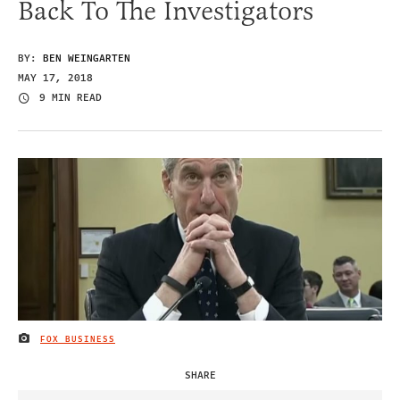
Back To The Investigators
BY:
BEN WEINGARTEN
MAY 17, 2018
9 MIN READ
FOX BUSINESS
IMAGE CREDIT
SHARE