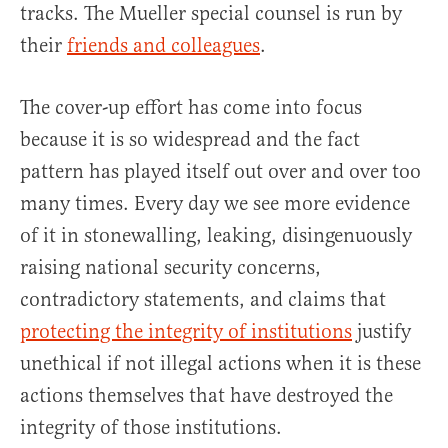
tracks. The Mueller special counsel is run by
their
friends and colleagues
.
The cover-up effort has come into focus
because it is so widespread and the fact
pattern has played itself out over and over too
many times. Every day we see more evidence
of it in stonewalling, leaking, disingenuously
raising national security concerns,
contradictory statements, and claims that
protecting the integrity of institutions
justify
unethical if not illegal actions when it is these
actions themselves that have destroyed the
integrity of those institutions.