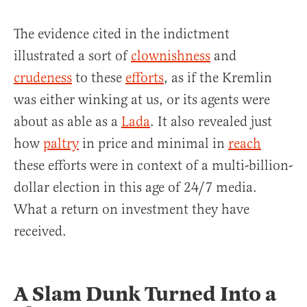
The evidence cited in the indictment
illustrated a sort of
clownishness
and
crudeness
to these
efforts
, as if the Kremlin
was either winking at us, or its agents were
about as able as a
Lada
. It also revealed just
how
paltry
in price and minimal in
reach
these efforts were in context of a multi-billion-
dollar election in this age of 24/7 media.
What a return on investment they have
received.
A Slam Dunk Turned Into a