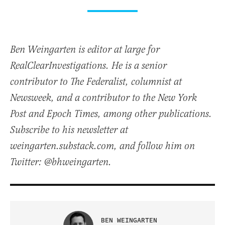
Ben Weingarten is editor at large for
RealClearInvestigations. He is a senior
contributor to The Federalist, columnist at
Newsweek, and a contributor to the New York
Post and Epoch Times, among other publications.
Subscribe to his newsletter at
weingarten.substack.com, and follow him on
Twitter: @bhweingarten.
BEN WEINGARTEN