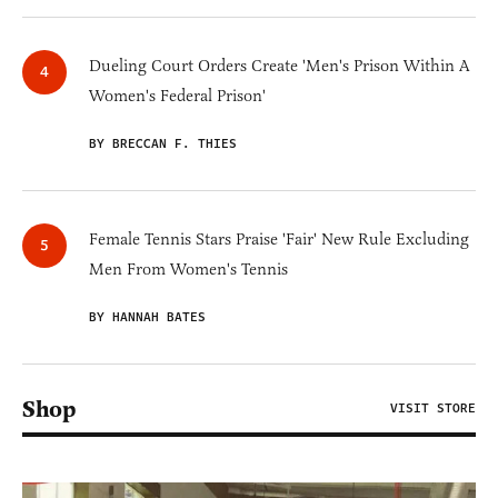
Dueling Court Orders Create 'Men's Prison Within A
Women's Federal Prison'
BY BRECCAN F. THIES
Female Tennis Stars Praise 'Fair' New Rule Excluding
Men From Women's Tennis
BY HANNAH BATES
Shop
VISIT STORE