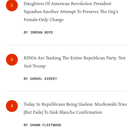
Daughters Of American Revolution President
Squashes Another Attempt To Preserve The Org’s
Female-Only Charge
BY JORDAN BOYD
RINOs Are Tanking The Entire Republican Party, Not
Just Trump
BY SAMUEL KIMZEY
Today In Republicans Being Useless: Murkowski Tries
(But Fails) To Sink Blanche Confirmation
BY SHAWN FLEETWOOD