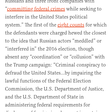
Russians and three front companies with
“
committing federal crimes
while seeking to
interfere in the United States political
system.” The first of the
eight counts
for which
the defendants were charged hewed the closest
to the idea that Russian actors “meddled” or
“interfered in” the 2016 election, though
absent any “coordination” or “collusion” with
the Trump campaign: “Criminal conspiracy to
defraud the United States…by impairing the
lawful functions of the Federal Election
Commission, the U.S. Department of Justice,
and the U.S. Department of State in
administering federal requirements for