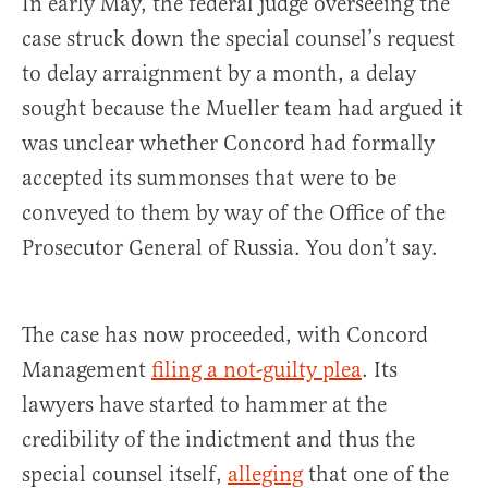
In early May, the federal judge overseeing the
case struck down the special counsel’s request
to delay arraignment by a month, a delay
sought because the Mueller team had argued it
was unclear whether Concord had formally
accepted its summonses that were to be
conveyed to them by way of the Office of the
Prosecutor General of Russia. You don’t say.
The case has now proceeded, with Concord
Management
filing a not-guilty plea
. Its
lawyers have started to hammer at the
credibility of the indictment and thus the
special counsel itself,
alleging
that one of the