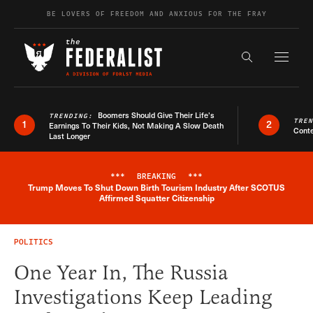
Skip to content
BE LOVERS OF FREEDOM AND ANXIOUS FOR THE FRAY
Exapnd F
Search the s
Boomers Should Give Their Life’s
TRENDING:
TRE
1
2
Earnings To Their Kids, Not Making A Slow Death
Conte
Last Longer
***
BREAKING
***
Trump Moves To Shut Down Birth Tourism Industry After SCOTUS
Breaking News Alert
Affirmed Squatter Citizenship
POLITICS
One Year In, The Russia
Investigations Keep Leading