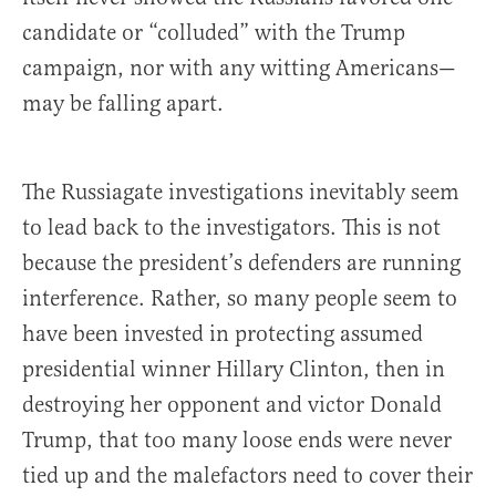
candidate or “colluded” with the Trump
campaign, nor with any witting Americans—
may be falling apart.
The Russiagate investigations inevitably seem
to lead back to the investigators. This is not
because the president’s defenders are running
interference. Rather, so many people seem to
have been invested in protecting assumed
presidential winner Hillary Clinton, then in
destroying her opponent and victor Donald
Trump, that too many loose ends were never
tied up and the malefactors need to cover their