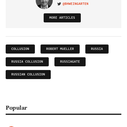
@BHWEINGARTEN
VISIT ON TWITTER
MORE ARTICLES
COLLUSION
ROBERT MUELLER
RUSSIA
RUSSIA COLLUSION
RUSSIAGATE
RUSSIAN COLLUSION
Popular