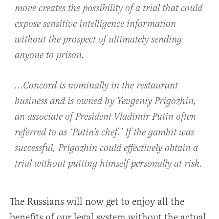
move creates the possibility of a trial that could
expose sensitive intelligence information
without the prospect of ultimately sending
anyone to prison.
…Concord is nominally in the restaurant
business and is owned by Yevgeniy Prigozhin,
an associate of President Vladimir Putin often
referred to as ‘Putin’s chef.’ If the gambit was
successful, Prigozhin could effectively obtain a
trial without putting himself personally at risk.
The Russians will now get to enjoy all the
benefits of our legal system without the actual