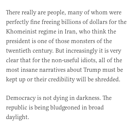
There really are people, many of whom were
perfectly fine freeing billions of dollars for the
Khomeinist regime in Iran, who think the
president is one of those monsters of the
twentieth century. But increasingly it is very
clear that for the non-useful idiots, all of the
most insane narratives about Trump must be
kept up or their credibility will be shredded.
Democracy is not dying in darkness. The
republic is being bludgeoned in broad
daylight.