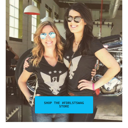
SHOP THE #FDRLSTSWAG
STORE