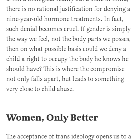
there is no rational justification for denying a
nine-year-old hormone treatments. In fact,
such denial becomes cruel. If gender is simply
the way we feel, not the body parts we posses,
then on what possible basis could we deny a
child a right to occupy the body he knows he
should have? This is where the compromise
not only falls apart, but leads to something
very close to child abuse.
Women, Only Better
The acceptance of trans ideology opens us to a