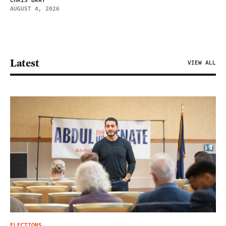
CHRIS BRAY
AUGUST 4, 2026
Latest
VIEW ALL
ELECTIONS