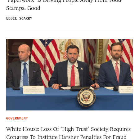
‘Paperwork’ Is Driving People Away From Food
Stamps. Good
EDDIE SCARRY
GOVERNMENT
White House: Loss Of ‘High Trust’ Society Requires
Congress To Institute Harsher Penalties For Fraud