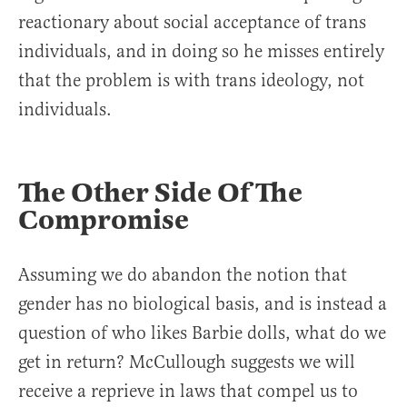
reactionary about social acceptance of trans
individuals, and in doing so he misses entirely
that the problem is with trans ideology, not
individuals.
The Other Side Of The
Compromise
Assuming we do abandon the notion that
gender has no biological basis, and is instead a
question of who likes Barbie dolls, what do we
get in return? McCullough suggests we will
receive a reprieve in laws that compel us to