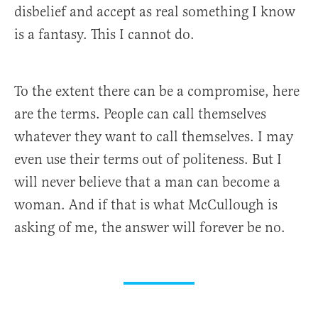
disbelief and accept as real something I know
is a fantasy. This I cannot do.
To the extent there can be a compromise, here
are the terms. People can call themselves
whatever they want to call themselves. I may
even use their terms out of politeness. But I
will never believe that a man can become a
woman. And if that is what McCullough is
asking of me, the answer will forever be no.