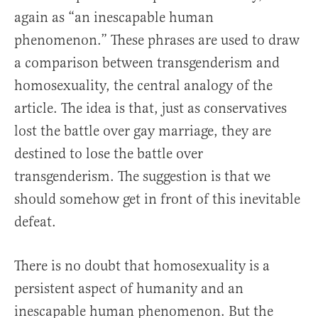
again as “an inescapable human
phenomenon.” These phrases are used to draw
a comparison between transgenderism and
homosexuality, the central analogy of the
article. The idea is that, just as conservatives
lost the battle over gay marriage, they are
destined to lose the battle over
transgenderism. The suggestion is that we
should somehow get in front of this inevitable
defeat.
There is no doubt that homosexuality is a
persistent aspect of humanity and an
inescapable human phenomenon. But the