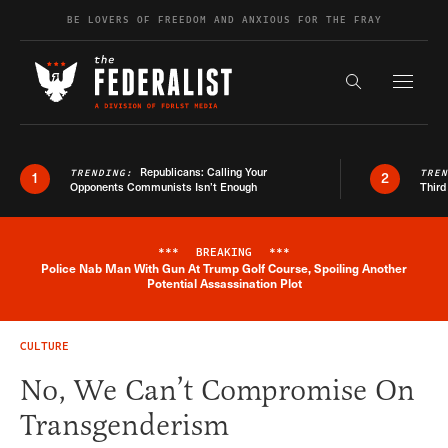
Skip to content
BE LOVERS OF FREEDOM AND ANXIOUS FOR THE FRAY
Exapnd F
Search the s
Republicans: Calling Your
TRENDING:
TRE
1
2
Opponents Communists Isn’t Enough
Third
***
BREAKING
***
Police Nab Man With Gun At Trump Golf Course, Spoiling Another
Breaking News Alert
Potential Assassination Plot
CULTURE
No, We Can’t Compromise On
Transgenderism