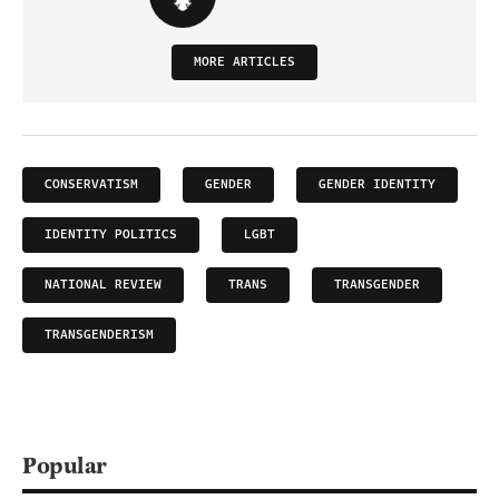
MORE ARTICLES
CONSERVATISM
GENDER
GENDER IDENTITY
IDENTITY POLITICS
LGBT
NATIONAL REVIEW
TRANS
TRANSGENDER
TRANSGENDERISM
Popular