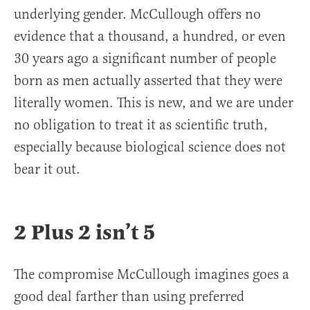
underlying gender. McCullough offers no
evidence that a thousand, a hundred, or even
30 years ago a significant number of people
born as men actually asserted that they were
literally women. This is new, and we are under
no obligation to treat it as scientific truth,
especially because biological science does not
bear it out.
2 Plus 2 isn’t 5
The compromise McCullough imagines goes a
good deal farther than using preferred