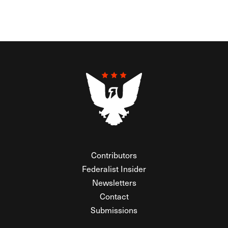
Contributors
Federalist Insider
Newsletters
Contact
Submissions