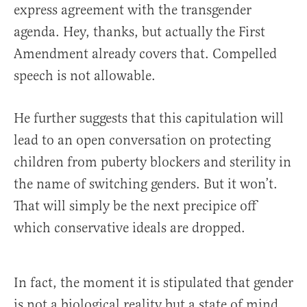
express agreement with the transgender
agenda. Hey, thanks, but actually the First
Amendment already covers that. Compelled
speech is not allowable.
He further suggests that this capitulation will
lead to an open conversation on protecting
children from puberty blockers and sterility in
the name of switching genders. But it won’t.
That will simply be the next precipice off
which conservative ideals are dropped.
In fact, the moment it is stipulated that gender
is not a biological reality but a state of mind,