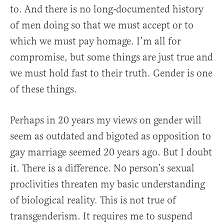
to. And there is no long-documented history
of men doing so that we must accept or to
which we must pay homage. I’m all for
compromise, but some things are just true and
we must hold fast to their truth. Gender is one
of these things.
Perhaps in 20 years my views on gender will
seem as outdated and bigoted as opposition to
gay marriage seemed 20 years ago. But I doubt
it. There is a difference. No person’s sexual
proclivities threaten my basic understanding
of biological reality. This is not true of
transgenderism. It requires me to suspend