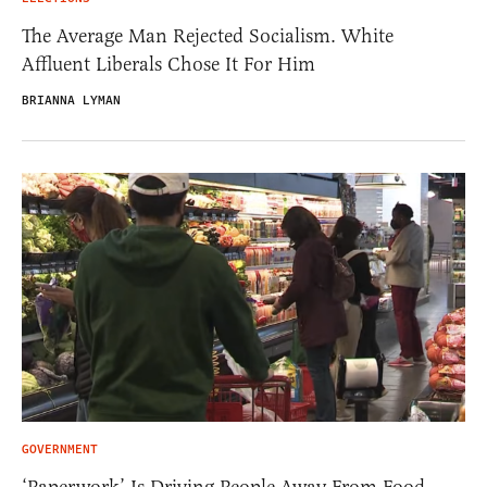
The Average Man Rejected Socialism. White
Affluent Liberals Chose It For Him
BRIANNA LYMAN
GOVERNMENT