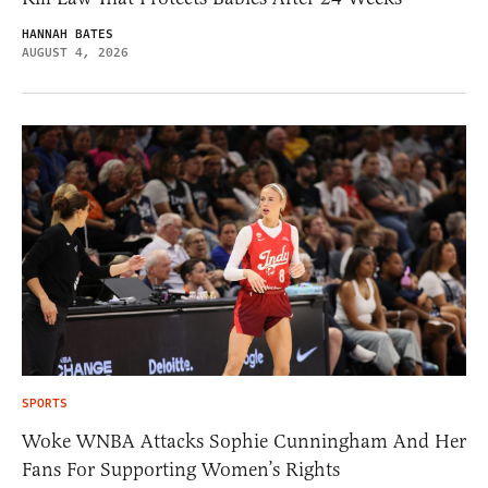
HANNAH BATES
AUGUST 4, 2026
SPORTS
Woke WNBA Attacks Sophie Cunningham And Her
Fans For Supporting Women’s Rights