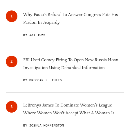
Why Fauci's Refusal To Answer Congress Puts His
Pardon In Jeopardy
BY JAY TOWN
FBI Used Comey Firing To Open New Russia Hoax
Investigation Using Debunked Information
BY BRECCAN F. THIES
LeBronya James To Dominate Women’s League
Where Women Won't Accept What A Woman Is
BY JOSHUA MONNINGTON