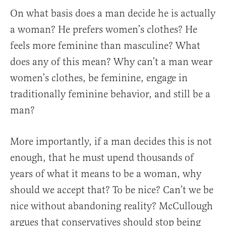
On what basis does a man decide he is actually
a woman? He prefers women’s clothes? He
feels more feminine than masculine? What
does any of this mean? Why can’t a man wear
women’s clothes, be feminine, engage in
traditionally feminine behavior, and still be a
man?
More importantly, if a man decides this is not
enough, that he must upend thousands of
years of what it means to be a woman, why
should we accept that? To be nice? Can’t we be
nice without abandoning reality? McCullough
argues that conservatives should stop being