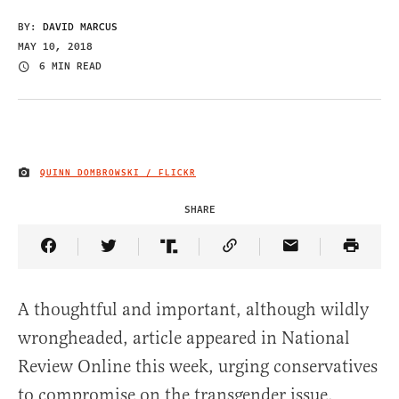
BY:
DAVID MARCUS
MAY 10, 2018
6 MIN READ
QUINN DOMBROWSKI / FLICKR
IMAGE CREDIT
SHARE
Share Article on Facebook
Share Article on Twitter
Share Article on Truth Social
Copy Article Link
Share Article 
A thoughtful and important, although wildly
wrongheaded, article appeared in National
Review Online this week, urging conservatives
to compromise on the transgender issue.