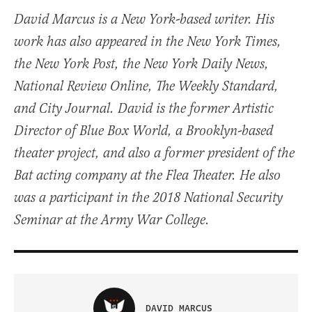
David Marcus is a New York-based writer. His
work has also appeared in the New York Times,
the New York Post, the New York Daily News,
National Review Online, The Weekly Standard,
and City Journal. David is the former Artistic
Director of Blue Box World, a Brooklyn-based
theater project, and also a former president of the
Bat acting company at the Flea Theater. He also
was a participant in the 2018 National Security
Seminar at the Army War College.
DAVID MARCUS