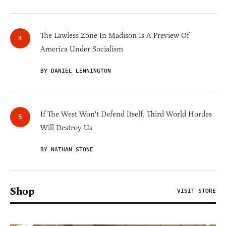
The Lawless Zone In Madison Is A Preview Of
America Under Socialism
BY DANIEL LENNINGTON
If The West Won't Defend Itself, Third World Hordes
Will Destroy Us
BY NATHAN STONE
Shop
VISIT STORE