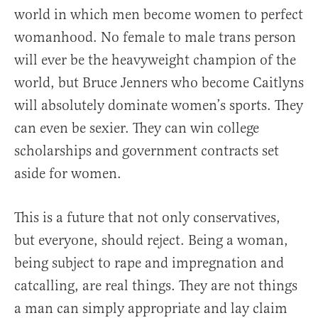
world in which men become women to perfect
womanhood. No female to male trans person
will ever be the heavyweight champion of the
world, but Bruce Jenners who become Caitlyns
will absolutely dominate women’s sports. They
can even be sexier. They can win college
scholarships and government contracts set
aside for women.
This is a future that not only conservatives,
but everyone, should reject. Being a woman,
being subject to rape and impregnation and
catcalling, are real things. They are not things
a man can simply appropriate and lay claim