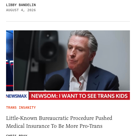
LIBBY BANDELIN
AUGUST 4, 2026
TRANS INSANITY
Little-Known Bureaucratic Procedure Pushed
Medical Insurance To Be More Pro-Trans