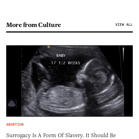
More from Culture
VIEW ALL
ABORTION
Surrogacy Is A Form Of Slavery. It Should Be