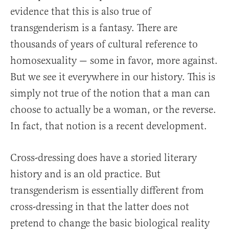
evidence that this is also true of
transgenderism is a fantasy. There are
thousands of years of cultural reference to
homosexuality — some in favor, more against.
But we see it everywhere in our history. This is
simply not true of the notion that a man can
choose to actually be a woman, or the reverse.
In fact, that notion is a recent development.
Cross-dressing does have a storied literary
history and is an old practice. But
transgenderism is essentially different from
cross-dressing in that the latter does not
pretend to change the basic biological reality