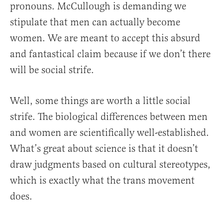
pronouns. McCullough is demanding we
stipulate that men can actually become
women. We are meant to accept this absurd
and fantastical claim because if we don’t there
will be social strife.
Well, some things are worth a little social
strife. The biological differences between men
and women are scientifically well-established.
What’s great about science is that it doesn’t
draw judgments based on cultural stereotypes,
which is exactly what the trans movement
does.