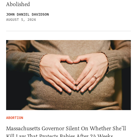
Abolished
JOHN DANIEL DAVIDSON
AUGUST 5, 2026
ABORTION
Massachusetts Governor Silent On Whether She’ll
Kill Law That Protects Babies After 24 Weeks