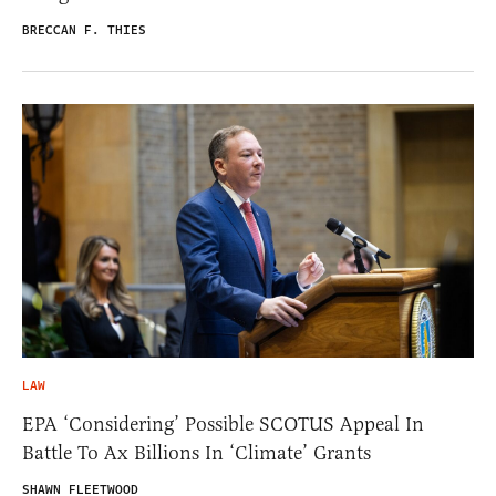
BRECCAN F. THIES
LAW
EPA ‘Considering’ Possible SCOTUS Appeal In
Battle To Ax Billions In ‘Climate’ Grants
SHAWN FLEETWOOD