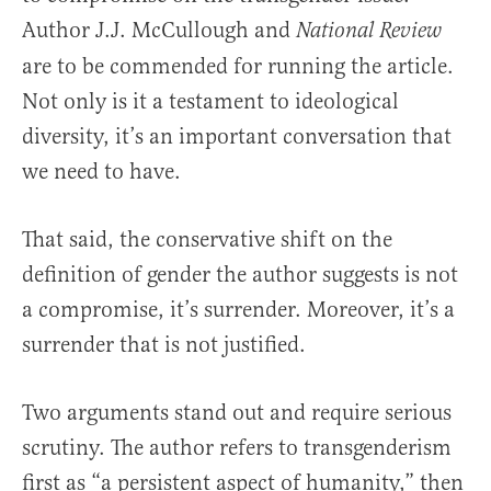
Author J.J. McCullough and
National Review
are to be commended for running the article.
Not only is it a testament to ideological
diversity, it’s an important conversation that
we need to have.
That said, the conservative shift on the
definition of gender the author suggests is not
a compromise, it’s surrender. Moreover, it’s a
surrender that is not justified.
Two arguments stand out and require serious
scrutiny. The author refers to transgenderism
first as “a persistent aspect of humanity,” then