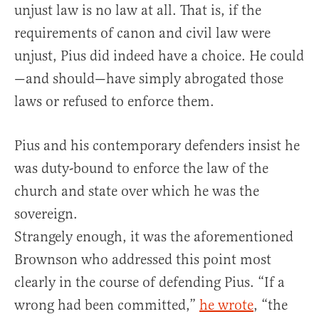
unjust law is no law at all. That is, if the
requirements of canon and civil law were
unjust, Pius did indeed have a choice. He could
—and should—have simply abrogated those
laws or refused to enforce them.
Pius and his contemporary defenders insist he
was duty-bound to enforce the law of the
church and state over which he was the
sovereign.
Strangely enough, it was the aforementioned
Brownson who addressed this point most
clearly in the course of defending Pius. “If a
wrong had been committed,”
he wrote
, “the