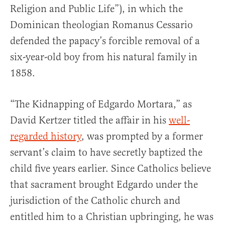
Religion and Public Life”), in which the
Dominican theologian Romanus Cessario
defended the papacy’s forcible removal of a
six-year-old boy from his natural family in
1858.
“The Kidnapping of Edgardo Mortara,” as
David Kertzer titled the affair in his
well-
regarded history
, was prompted by a former
servant’s claim to have secretly baptized the
child five years earlier. Since Catholics believe
that sacrament brought Edgardo under the
jurisdiction of the Catholic church and
entitled him to a Christian upbringing, he was