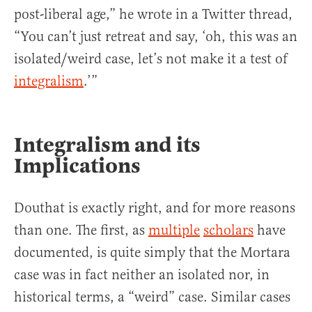
post-liberal age,” he wrote in a Twitter thread,
“You can’t just retreat and say, ‘oh, this was an
isolated/weird case, let’s not make it a test of
integralism
.’”
Integralism and its
Implications
Douthat is exactly right, and for more reasons
than one. The first, as
multiple
scholars
have
documented, is quite simply that the Mortara
case was in fact neither an isolated nor, in
historical terms, a “weird” case. Similar cases