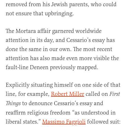
removed from his Jewish parents, who could
not ensure that upbringing.
The Mortara affair garnered worldwide
attention in its day, and Cessario’s essay has
done the same in our own. The most recent
attention has also made even more visible the
fault-line Deneen previously mapped.
Explicitly situating himself on one side of that
line, for example,
Robert Miller
called on
First
to denounce Cessario’s essay and
Things
reaffirm religious freedom “as understood in
liberal states.”
Massimo Faggioli
followed suit: