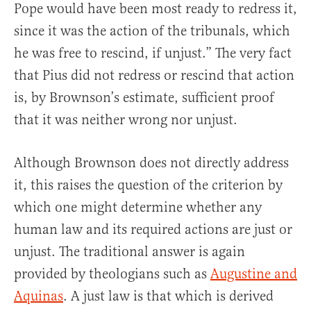
Pope would have been most ready to redress it,
since it was the action of the tribunals, which
he was free to rescind, if unjust.” The very fact
that Pius did not redress or rescind that action
is, by Brownson’s estimate, sufficient proof
that it was neither wrong nor unjust.
Although Brownson does not directly address
it, this raises the question of the criterion by
which one might determine whether any
human law and its required actions are just or
unjust. The traditional answer is again
provided by theologians such as
Augustine and
Aquinas
. A just law is that which is derived