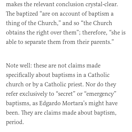
makes the relevant conclusion crystal-clear.
The baptized “are on account of baptism a
thing of the Church,” and so “the Church
obtains the right over them”; therefore, “she is
able to separate them from their parents.”
Note well: these are not claims made
specifically about baptisms in a Catholic
church or by a Catholic priest. Nor do they
refer exclusively to “secret” or “emergency”
baptisms, as Edgardo Mortara’s might have
been. They are claims made about baptism,
period.