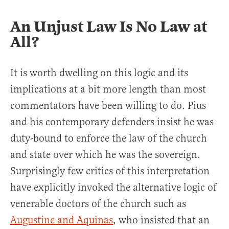
An Unjust Law Is No Law at
All?
It is worth dwelling on this logic and its
implications at a bit more length than most
commentators have been willing to do. Pius
and his contemporary defenders insist he was
duty-bound to enforce the law of the church
and state over which he was the sovereign.
Surprisingly few critics of this interpretation
have explicitly invoked the alternative logic of
venerable doctors of the church such as
Augustine and Aquinas
, who insisted that an