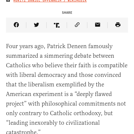
MORITZ DANIEL OPPENHEIM / WIKIMEDIA
IMAGE CREDIT
SHARE
Share Article on Facebook
Share Article on Twitter
Share Article on Truth Social
Copy Article Link
Share Article 
Four years ago, Patrick Deneen famously
summarized a simmering debate between
Catholics who believe their faith is compatible
with liberal democracy and those convinced
that the liberalism exemplified by the
American experiment is a “deeply flawed
project” with philosophical commitments not
only contrary to Catholic orthodoxy, but
“leading inexorably to civilizational
catastrophe.”