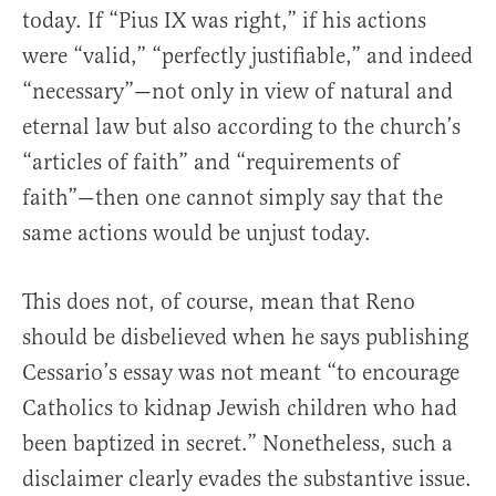
today. If “Pius IX was right,” if his actions
were “valid,” “perfectly justifiable,” and indeed
“necessary”—not only in view of natural and
eternal law but also according to the church’s
“articles of faith” and “requirements of
faith”—then one cannot simply say that the
same actions would be unjust today.
This does not, of course, mean that Reno
should be disbelieved when he says publishing
Cessario’s essay was not meant “to encourage
Catholics to kidnap Jewish children who had
been baptized in secret.” Nonetheless, such a
disclaimer clearly evades the substantive issue.