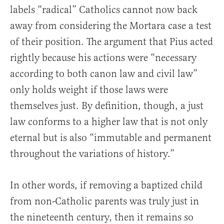
labels “radical” Catholics cannot now back
away from considering the Mortara case a test
of their position. The argument that Pius acted
rightly because his actions were “necessary
according to both canon law and civil law”
only holds weight if those laws were
themselves just. By definition, though, a just
law conforms to a higher law that is not only
eternal but is also “immutable and permanent
throughout the variations of history.”
In other words, if removing a baptized child
from non-Catholic parents was truly just in
the nineteenth century, then it remains so