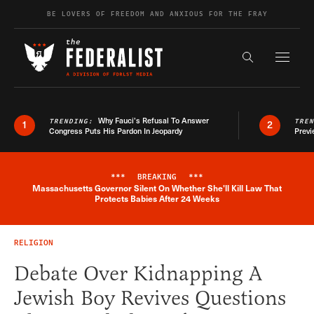
Skip to content
BE LOVERS OF FREEDOM AND ANXIOUS FOR THE FRAY
Exapnd F
Search the s
Why Fauci’s Refusal To Answer
TRENDING:
TRE
1
2
Congress Puts His Pardon In Jeopardy
Previ
***
BREAKING
***
Massachusetts Governor Silent On Whether She'll Kill Law That
Breaking News Alert
Protects Babies After 24 Weeks
RELIGION
Debate Over Kidnapping A
Jewish Boy Revives Questions