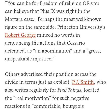
“You can be for freedom of religion OR you
can believe that Pius IX was right in the
Mortara case.” Perhaps the most well-known
figure on the same side, Princeton University’s
Robert George
minced no words in
denouncing the actions that Cessario
defended, as “an abomination” and a “gross,
unspeakable injustice.”
Others advertised their position across the
divide in terms just as explicit.
P.J. Smith
, who
also writes regularly for
, located
First Things
the “real motivation” for such negative
reactions in “comfortable, bourgeois