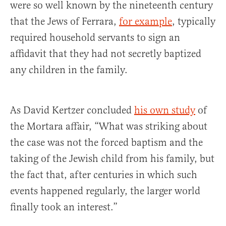
were so well known by the nineteenth century
that the Jews of Ferrara,
for example
, typically
required household servants to sign an
affidavit that they had not secretly baptized
any children in the family.
As David Kertzer concluded
his own study
of
the Mortara affair, “What was striking about
the case was not the forced baptism and the
taking of the Jewish child from his family, but
the fact that, after centuries in which such
events happened regularly, the larger world
finally took an interest.”