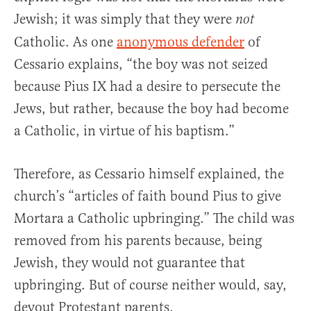
Jewish; it was simply that they were
not
Catholic. As one
anonymous defender
of
Cessario explains, “the boy was not seized
because Pius IX had a desire to persecute the
Jews, but rather, because the boy had become
a Catholic, in virtue of his baptism.”
Therefore, as Cessario himself explained, the
church’s “articles of faith bound Pius to give
Mortara a Catholic upbringing.” The child was
removed from his parents because, being
Jewish, they would not guarantee that
upbringing. But of course neither would, say,
devout Protestant parents.