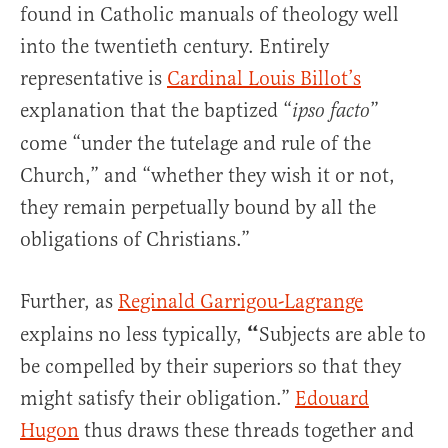
found in Catholic manuals of theology well
into the twentieth century. Entirely
representative is
Cardinal Louis Billot’s
explanation that the baptized “
”
ipso facto
come “under the tutelage and rule of the
Church,” and “whether they wish it or not,
they remain perpetually bound by all the
obligations of Christians.”
Further, as
Reginald Garrigou-Lagrange
“
explains no less typically,
Subjects are able to
be compelled by their superiors so that they
might satisfy their obligation.”
Edouard
Hugon
thus draws these threads together and