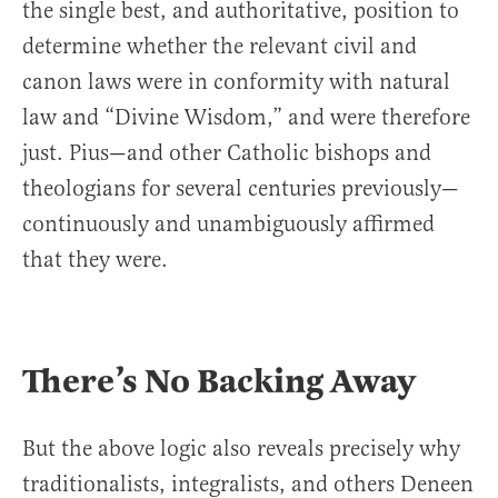
the single best, and authoritative, position to
determine whether the relevant civil and
canon laws were in conformity with natural
law and “Divine Wisdom,” and were therefore
just. Pius—and other Catholic bishops and
theologians for several centuries previously—
continuously and unambiguously affirmed
that they were.
There’s No Backing Away
But the above logic also reveals precisely why
traditionalists, integralists, and others Deneen