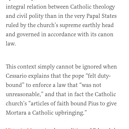
integral relation between Catholic theology
and civil polity than in the very Papal States
ruled by the church’s supreme earthly head
and governed in accordance with its canon
law.
This context simply cannot be ignored when
Cessario explains that the pope “felt duty-
bound” to enforce a law that “was not
unreasonable,” and that in fact the Catholic
church’s “articles of faith bound Pius to give
Mortara a Catholic upbringing.”