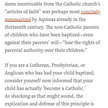
deem inextricable from the Catholic church’s
“articles of faith” was perhaps most
concisely
summarized
by Aquinas already in the
thirteenth century. The non-Catholic parents
of children who have been baptized—even
against their parents’ will—“lose the rights of
parental authority over their children.”
If you are a Lutheran, Presbyterian, or
Anglican who has had your child baptized,
consider yourself now informed that your
child has actually ‘become a Catholic.’
As shocking as that might sound, the
explication and defense of this principle is