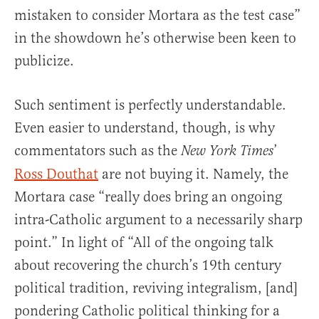
mistaken to consider Mortara as the test case”
in the showdown he’s otherwise been keen to
publicize.
Such sentiment is perfectly understandable.
Even easier to understand, though, is why
commentators such as the
’
New York Times
Ross Douthat
are not buying it. Namely, the
Mortara case “really does bring an ongoing
intra-Catholic argument to a necessarily sharp
point.” In light of “All of the ongoing talk
about recovering the church’s 19th century
political tradition, reviving integralism, [and]
pondering Catholic political thinking for a