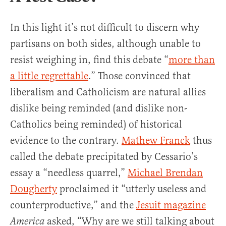
In this light it’s not difficult to discern why
partisans on both sides, although unable to
resist weighing in, find this debate “
more than
a little regrettable
.” Those convinced that
liberalism and Catholicism are natural allies
dislike being reminded (and dislike non-
Catholics being reminded) of historical
evidence to the contrary.
Mathew Franck
thus
called the debate precipitated by Cessario’s
essay a “needless quarrel,”
Michael Brendan
Dougherty
proclaimed it “utterly useless and
counterproductive,” and the
Jesuit magazine
asked, “Why are we still talking about
America