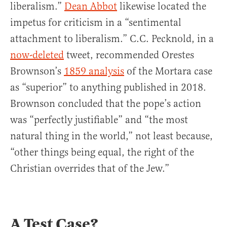
liberalism.”
Dean Abbot
likewise located the
impetus for criticism in a “sentimental
attachment to liberalism.” C.C. Pecknold, in a
now-deleted
tweet, recommended Orestes
Brownson’s
1859 analysis
of the Mortara case
as “superior” to anything published in 2018.
Brownson concluded that the pope’s action
was “perfectly justifiable” and “the most
natural thing in the world,” not least because,
“other things being equal, the right of the
Christian overrides that of the Jew.”
A Test Case?