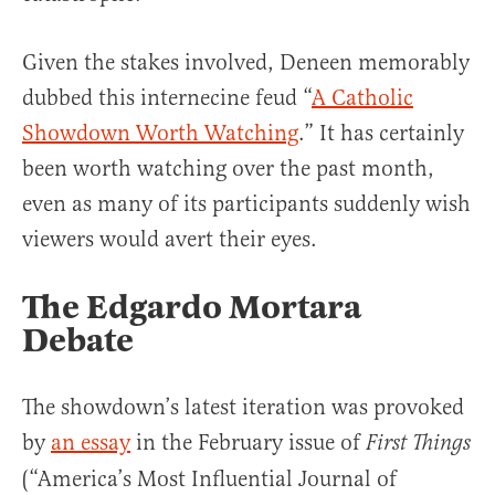
Given the stakes involved, Deneen memorably
dubbed this internecine feud “
A Catholic
Showdown Worth Watching
.” It has certainly
been worth watching over the past month,
even as many of its participants suddenly wish
viewers would avert their eyes.
The Edgardo Mortara
Debate
The showdown’s latest iteration was provoked
by
an essay
in the February issue of
First Things
(“America’s Most Influential Journal of