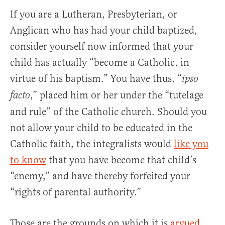
If you are a Lutheran, Presbyterian, or
Anglican who has had your child baptized,
consider yourself now informed that your
child has actually “become a Catholic, in
virtue of his baptism.” You have thus, “
ipso
,” placed him or her under the “tutelage
facto
and rule” of the Catholic church. Should you
not allow your child to be educated in the
Catholic faith, the integralists would
like you
to know
that you have become that child’s
“enemy,” and have thereby forfeited your
“rights of parental authority.”
Those are the grounds on which it is
argued