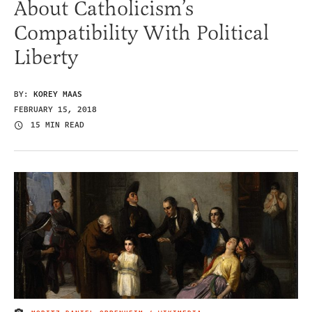
About Catholicism’s
Compatibility With Political
Liberty
BY:
KOREY MAAS
FEBRUARY 15, 2018
15 MIN READ