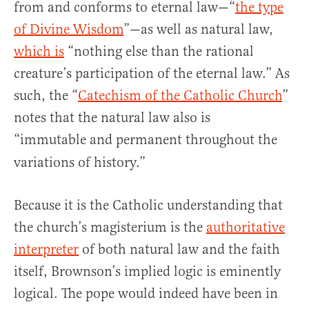
from and conforms to eternal law—“
the type
of Divine Wisdom
”—as well as natural law,
which is
“nothing else than the rational
creature’s participation of the eternal law.” As
such, the “
Catechism of the Catholic Church
”
notes that the natural law also is
“immutable
and permanent throughout the
variations of history.”
Because it is the Catholic understanding that
the church’s magisterium is the
authoritative
interpreter
of both natural law and the faith
itself, Brownson’s implied logic is eminently
logical. The pope would indeed have been in