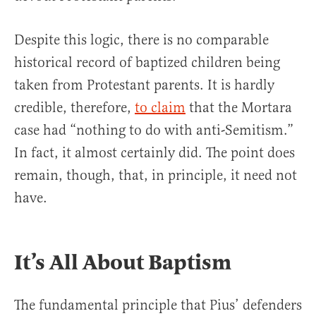
Despite this logic, there is no comparable
historical record of baptized children being
taken from Protestant parents. It is hardly
credible, therefore,
to claim
that the Mortara
case had “nothing to do with anti-Semitism.”
In fact, it almost certainly did. The point does
remain, though, that, in principle, it need not
have.
It’s All About Baptism
The fundamental principle that Pius’ defenders