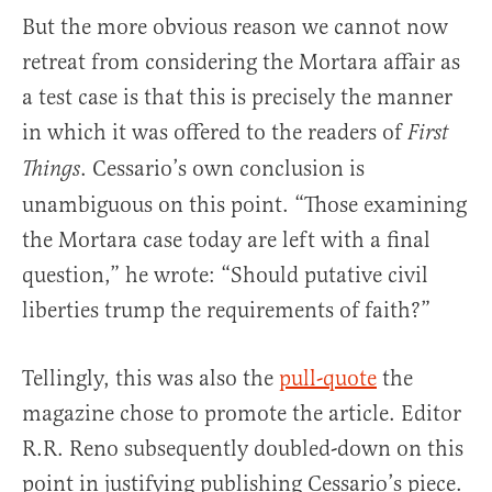
But the more obvious reason we cannot now
retreat from considering the Mortara affair as
a test case is that this is precisely the manner
in which it was offered to the readers of
First
. Cessario’s own conclusion is
Things
unambiguous on this point. “Those examining
the Mortara case today are left with a final
question,” he wrote: “Should putative civil
liberties trump the requirements of faith?”
Tellingly, this was also the
pull-quote
the
magazine chose to promote the article. Editor
R.R. Reno subsequently doubled-down on this
point in justifying publishing Cessario’s piece.