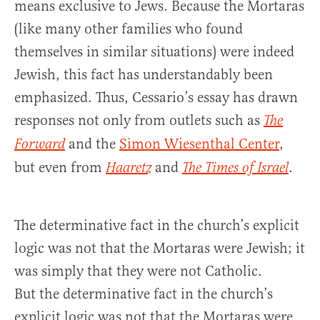
means exclusive to Jews. Because the Mortaras
(like many other families who found
themselves in similar situations) were indeed
Jewish, this fact has understandably been
emphasized. Thus, Cessario’s essay has drawn
responses not only from outlets such as
The
and the
Simon Wiesenthal Center
,
Forward
but even from
and
.
Haaretz
The Times of Israel
The determinative fact in the church’s explicit
logic was not that the Mortaras were Jewish; it
was simply that they were not Catholic.
But the determinative fact in the church’s
explicit logic was not that the Mortaras were