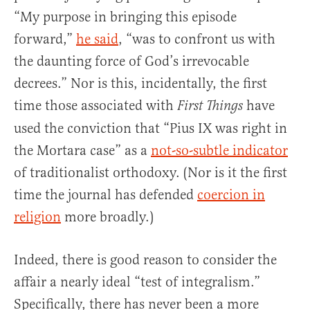
“My purpose in bringing this episode
forward,”
he said
, “was to confront us with
the daunting force of God’s irrevocable
decrees.” Nor is this, incidentally, the first
time those associated with
have
First Things
used the conviction that “Pius IX was right in
the Mortara case” as a
not-so-subtle indicator
of traditionalist orthodoxy. (Nor is it the first
time the journal has defended
coercion in
religion
more broadly.)
Indeed, there is good reason to consider the
affair a nearly ideal “test of integralism.”
Specifically, there has never been a more