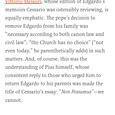
Vittorio Messori
, whose edition of Edgardo’s
memoirs Cessario was ostensibly reviewing, is
equally emphatic. The pope’s decision to
remove Edgardo from his family was
“necessary according to both canon law and
civil law”; “the Church has no choice” (“not
even today,” he parenthetically adds) in such
matters. And, of course, this was the
understanding of Pius himself, whose
consistent reply to those who urged him to
return Edgardo to his parents was made the
title of Cessario’s essay: “
”—we
Non Possumus
cannot.