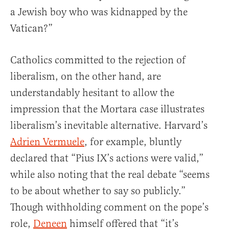
a Jewish boy who was kidnapped by the
Vatican?”
Catholics committed to the rejection of
liberalism, on the other hand, are
understandably hesitant to allow the
impression that the Mortara case illustrates
liberalism’s inevitable alternative. Harvard’s
Adrien Vermuele
, for example, bluntly
declared that “Pius IX’s actions were valid,”
while also noting that the real debate “seems
to be about whether to say so publicly.”
Though withholding comment on the pope’s
role,
Deneen
himself offered that “it’s