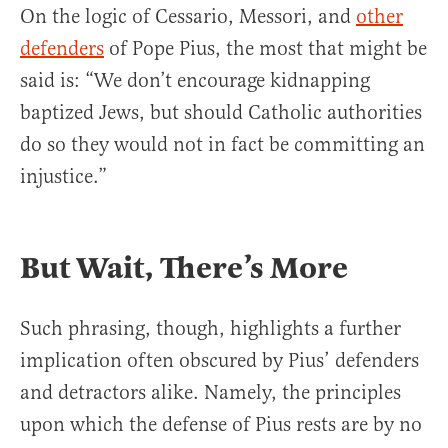
On the logic of Cessario, Messori, and
other
defenders
of Pope Pius, the most that might be
said is: “We don’t encourage kidnapping
baptized Jews, but should Catholic authorities
do so they would not in fact be committing an
injustice.”
But Wait, There’s More
Such phrasing, though, highlights a further
implication often obscured by Pius’ defenders
and detractors alike. Namely, the principles
upon which the defense of Pius rests are by no