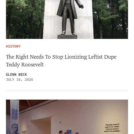
HISTORY
The Right Needs To Stop Lionizing Leftist Dupe
Teddy Roosevelt
GLENN BECK
JULY 16, 2026