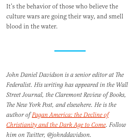
It’s the behavior of those who believe the
culture wars are going their way, and smell
blood in the water.
John Daniel Davidson is a senior editor at The
Federalist. His writing has appeared in the Wall
Street Journal, the Claremont Review of Books,
The New York Post, and elsewhere. He is the
author of
Pagan America: the Decline of
Christianity and the Dark Age to Come
. Follow
him on Twitter, @johnddavidson.