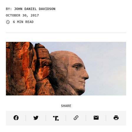
BY:
JOHN DANIEL DAVIDSON
OCTOBER 30, 2017
6 MIN READ
SHARE
Share Article on Facebook
Share Article on Twitter
Share Article on Truth Social
Copy Article Link
Share Article 