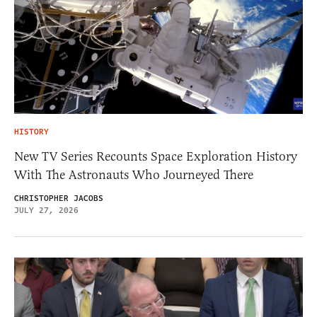
HISTORY
New TV Series Recounts Space Exploration History
With The Astronauts Who Journeyed There
CHRISTOPHER JACOBS
JULY 27, 2026