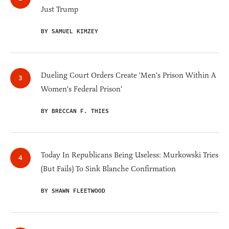
Just Trump
BY SAMUEL KIMZEY
Dueling Court Orders Create 'Men's Prison Within A
Women's Federal Prison'
BY BRECCAN F. THIES
Today In Republicans Being Useless: Murkowski Tries
(But Fails) To Sink Blanche Confirmation
BY SHAWN FLEETWOOD