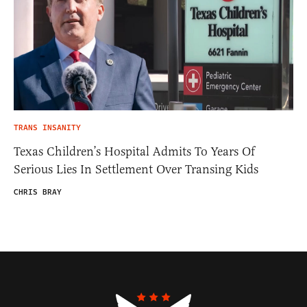
TRANS INSANITY
Texas Children’s Hospital Admits To Years Of
Serious Lies In Settlement Over Transing Kids
CHRIS BRAY