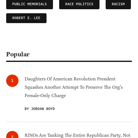
PUBLIC MEMORIALS
RACE POLITICS
RACISM
ROBERT E. LEE
Popular
Daughters Of American Revolution President
Squashes Another Attempt To Preserve The Org’s
Female-Only Charge
BY JORDAN BOYD
RINOs Are Tanking The Entire Republican Party, Not