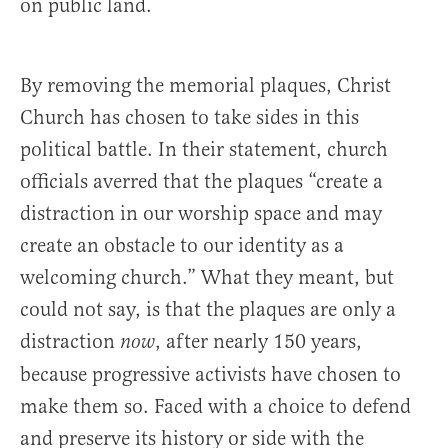
on public land.
By removing the memorial plaques, Christ
Church has chosen to take sides in this
political battle. In their statement, church
officials averred that the plaques “create a
distraction in our worship space and may
create an obstacle to our identity as a
welcoming church.” What they meant, but
could not say, is that the plaques are only a
distraction
, after nearly 150 years,
now
because progressive activists have chosen to
make them so. Faced with a choice to defend
and preserve its history or side with the