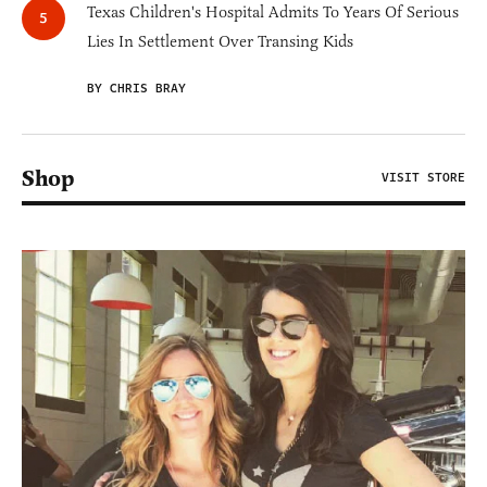
Texas Children's Hospital Admits To Years Of Serious
Lies In Settlement Over Transing Kids
BY CHRIS BRAY
Shop
VISIT STORE