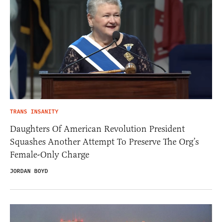
TRANS INSANITY
Daughters Of American Revolution President
Squashes Another Attempt To Preserve The Org’s
Female-Only Charge
JORDAN BOYD