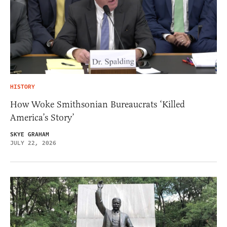
HISTORY
How Woke Smithsonian Bureaucrats ‘Killed
America’s Story’
SKYE GRAHAM
JULY 22, 2026