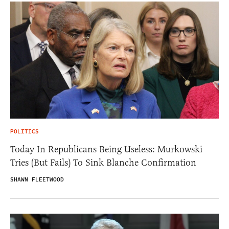
POLITICS
Today In Republicans Being Useless: Murkowski
Tries (But Fails) To Sink Blanche Confirmation
SHAWN FLEETWOOD