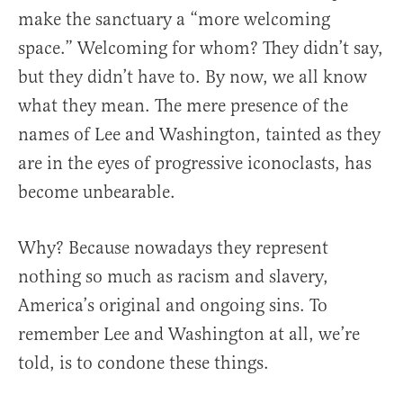
make the sanctuary a “more welcoming
space.” Welcoming for whom? They didn’t say,
but they didn’t have to. By now, we all know
what they mean. The mere presence of the
names of Lee and Washington, tainted as they
are in the eyes of progressive iconoclasts, has
become unbearable.
Why? Because nowadays they represent
nothing so much as racism and slavery,
America’s original and ongoing sins. To
remember Lee and Washington at all, we’re
told, is to condone these things.