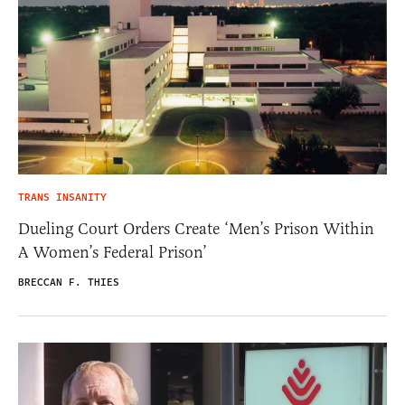
TRANS INSANITY
Dueling Court Orders Create ‘Men’s Prison Within
A Women’s Federal Prison’
BRECCAN F. THIES