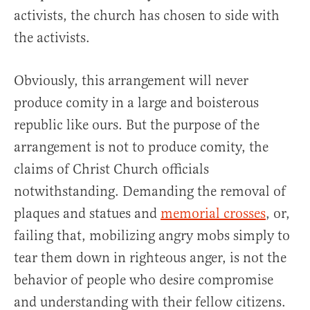
activists, the church has chosen to side with
the activists.
Obviously, this arrangement will never
produce comity in a large and boisterous
republic like ours. But the purpose of the
arrangement is not to produce comity, the
claims of Christ Church officials
notwithstanding. Demanding the removal of
plaques and statues and
memorial crosses
, or,
failing that, mobilizing angry mobs simply to
tear them down in righteous anger, is not the
behavior of people who desire compromise
and understanding with their fellow citizens.