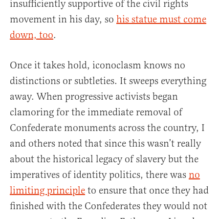
insufficiently supportive of the civil rights
movement in his day, so
his statue must come
down, too
.
Once it takes hold, iconoclasm knows no
distinctions or subtleties. It sweeps everything
away. When progressive activists began
clamoring for the immediate removal of
Confederate monuments across the country, I
and others noted that since this wasn’t really
about the historical legacy of slavery but the
imperatives of identity politics, there was
no
limiting principle
to ensure that once they had
finished with the Confederates they would not