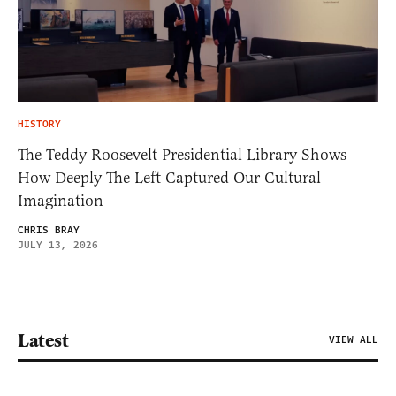
HISTORY
The Teddy Roosevelt Presidential Library Shows
How Deeply The Left Captured Our Cultural
Imagination
CHRIS BRAY
JULY 13, 2026
Latest
VIEW ALL