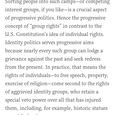
Sorting people into such camps—or competing
interest groups, if you like—is a crucial aspect
of progressive politics. Hence the progressive
concept of “group rights” in contrast to the
U.S. Constitution’s idea of individual rights.
Identity politics serves progressive aims
because nearly every such group can lodge a
grievance against the past and seek redress
from the present. In practice, that means the
rights of individuals—to free speech, property,
exercise of religion—come second to the rights
of aggrieved identity groups, who retain a
special veto power over all that has injured
them, including, for example, historic statues