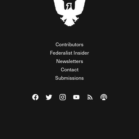
Contributors
Federalist Insider
Newsletters
Contact
Submissions
Visit The Federalist on Facebook
Visit The Federalist on Twitter
Visit The Federalist on Instagram
Watch The Federalist on Y
View The Federalist R
Listen to The Fe
© 2026 THE FEDERALIST, A WHOLLY INDEPENDENT DIVISION
OF FDRLST MEDIA. ALL RIGHTS RESERVED.
RSS
PRIVACY POLICY
SITE MAP