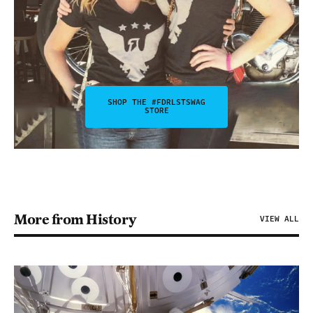
SHOP THE #FDRLSTSWAG
STORE
More from History
VIEW ALL