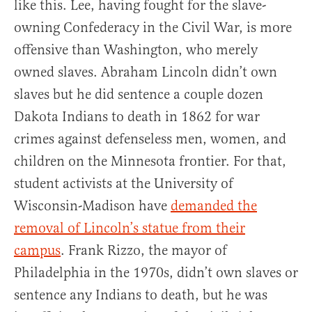
like this. Lee, having fought for the slave-
owning Confederacy in the Civil War, is more
offensive than Washington, who merely
owned slaves. Abraham Lincoln didn’t own
slaves but he did sentence a couple dozen
Dakota Indians to death in 1862 for war
crimes against defenseless men, women, and
children on the Minnesota frontier. For that,
student activists at the University of
Wisconsin-Madison have
demanded the
removal of Lincoln’s statue from their
campus
. Frank Rizzo, the mayor of
Philadelphia in the 1970s, didn’t own slaves or
sentence any Indians to death, but he was