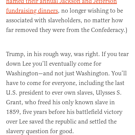
named their annual Jackson and Jefferson
fundraising dinners
, no longer wishing to be
associated with slaveholders, no matter how
far removed they were from the Confederacy.)
Trump, in his rough way, was right. If you tear
down Lee you’ll eventually come for
Washington—and not just Washington. You’ll
have to come for everyone, including the last
U.S. president to ever own slaves, Ulysses S.
Grant, who freed his only known slave in
1859, five years before his battlefield victory
over Lee saved the republic and settled the
slavery question for good.