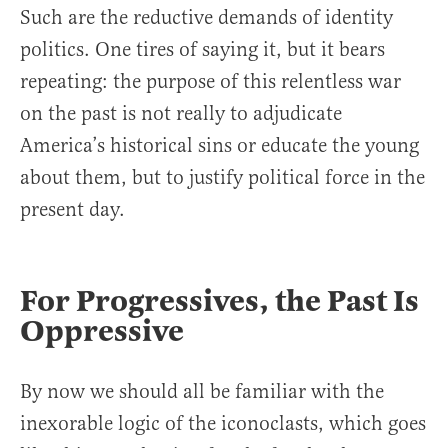
Such are the reductive demands of identity
politics. One tires of saying it, but it bears
repeating: the purpose of this relentless war
on the past is not really to adjudicate
America’s historical sins or educate the young
about them, but to justify political force in the
present day.
For Progressives, the Past Is
Oppressive
By now we should all be familiar with the
inexorable logic of the iconoclasts, which goes