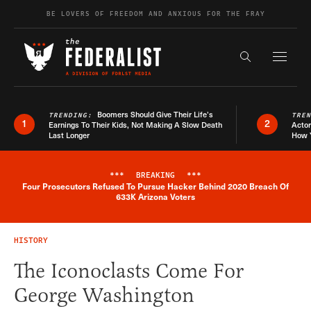
Skip to content
BE LOVERS OF FREEDOM AND ANXIOUS FOR THE FRAY
Exapnd F
Search the s
Boomers Should Give Their Life’s
TRENDING:
TRE
1
2
Earnings To Their Kids, Not Making A Slow Death
Actor
Last Longer
How 
***
BREAKING
***
Four Prosecutors Refused To Pursue Hacker Behind 2020 Breach Of
Breaking News Alert
633K Arizona Voters
HISTORY
The Iconoclasts Come For
George Washington