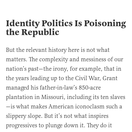
Identity Politics Is Poisoning
the Republic
But the relevant history here is not what
matters. The complexity and messiness of our
nation’s past—the irony, for example, that in
the years leading up to the Civil War, Grant
managed his father-in-law’s 850-acre
plantation in Missouri, including its ten slaves
—is what makes American iconoclasm such a
slippery slope. But it’s not what inspires
progressives to plunge down it. They do it