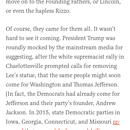
move on to the Founding Fathers, or Lincoln,
or even the hapless Rizzo.
Of course, they came for them all. It wasn’t
hard to see it coming. President Trump was
roundly mocked by the mainstream media for
suggesting, after the white supremacist rally in
Charlottesville prompted calls for removing
Lee’s statue, that the same people might soon
come for Washington and Thomas Jefferson.
(In fact, the Democrats had already come for
Jefferson and their party’s founder, Andrew
Jackson. In 2015, state Democratic parties in
Iowa, Georgia, Connecticut, and Missouri
re-