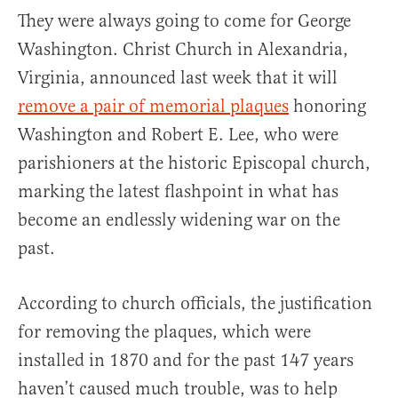
They were always going to come for George
Washington. Christ Church in Alexandria,
Virginia, announced last week that it will
remove a pair of memorial plaques
honoring
Washington and Robert E. Lee, who were
parishioners at the historic Episcopal church,
marking the latest flashpoint in what has
become an endlessly widening war on the
past.
According to church officials, the justification
for removing the plaques, which were
installed in 1870 and for the past 147 years
haven’t caused much trouble, was to help