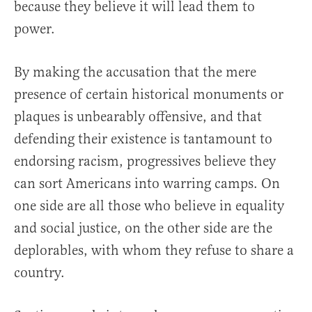
because they believe it will lead them to
power.
By making the accusation that the mere
presence of certain historical monuments or
plaques is unbearably offensive, and that
defending their existence is tantamount to
endorsing racism, progressives believe they
can sort Americans into warring camps. On
one side are all those who believe in equality
and social justice, on the other side are the
deplorables, with whom they refuse to share a
country.