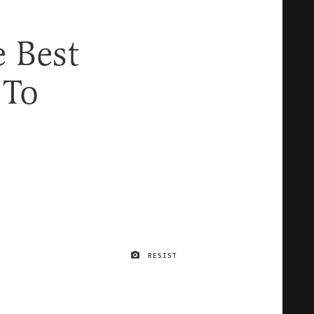
e Best
 To
RESIST
IMAGE CREDIT