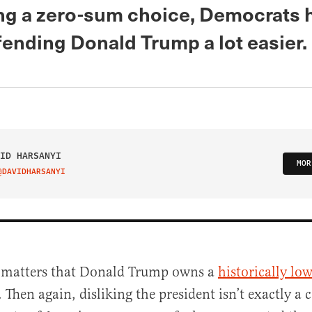
ing a zero-sum choice, Democrats 
ending Donald Trump a lot easier.
ID HARSANYI
MOR
@DAVIDHARSANYI
IT ON TWITTER
t matters that Donald Trump owns a
historically low
. Then again, disliking the president isn’t exactly a