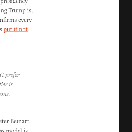
 presidency
ing Trump is,
onfirms every
ms
put it not
’t prefer
ler is
rons.
ter Beinart,
ss model is