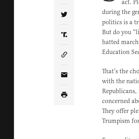
act. P
during the ge
Share Article on Twitter
politics is a 
But do you “l
Share Article on Truth Soci
hatted marche
Education Sec
Copy Article Link
That’s the ch
Share Article via Email
with the nat
Republicans,
concerned abo
They offer pl
Trumpism for 