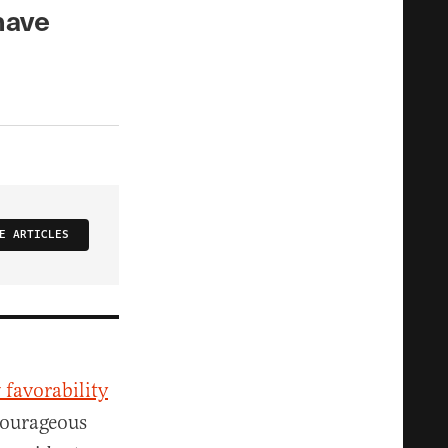
have
E ARTICLES
 favorability
 courageous