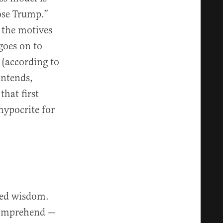
ose Trump.”
 the motives
goes on to
 (according to
ontends,
hat first
hypocrite for
ited wisdom.
 comprehend —