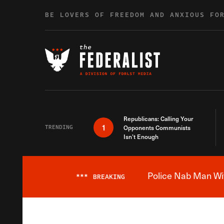
Skip to content
BE LOVERS OF FREEDOM AND ANXIOUS FO
Republicans: Calling Your
1
TRENDING
Opponents Communists
Isn’t Enough
Police Nab Man Wit
***
BREAKING