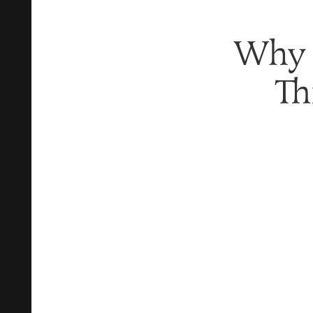
Why T
Th