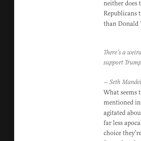
neither does t
Republicans
than Donald
There’s a weir
support Trump 
— Seth Mande
What seems to
mentioned in
agitated abou
far less apoca
choice they’r