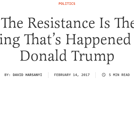
POLITICS
he Resistance Is Th
ing That’s Happened
Donald Trump
BY:
DAVID HARSANYI
FEBRUARY 14, 2017
5 MIN READ