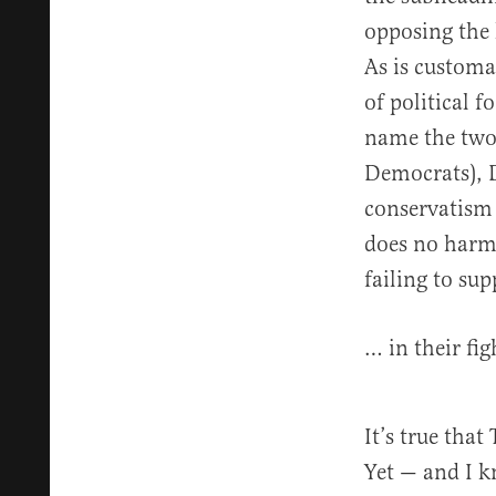
opposing the
As is customa
of political 
name the two 
Democrats), 
conservatism 
does no harm.
failing to sup
… in their fig
It’s true tha
Yet — and I k