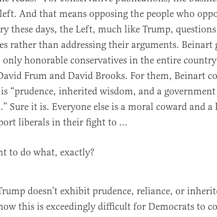
 left. And that means opposing the people who opp
ry these days, the Left, much like Trump, questions
foes rather than addressing their arguments. Beinart 
only honorable conservatives in the entire country
David Frum and David Brooks. For them, Beinart c
is “prudence, inherited wisdom, and a government t
” Sure it is. Everyone else is a moral coward and a 
port liberals in their fight to …
ht to do what, exactly?
t Trump doesn’t exhibit prudence, reliance, or inher
now this is exceedingly difficult for Democrats to