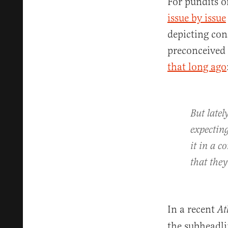
For pundits o
issue by issue
depicting con
preconceived
that long ago
But latel
expecting
it in a c
that they
In a recent
At
the subheadli