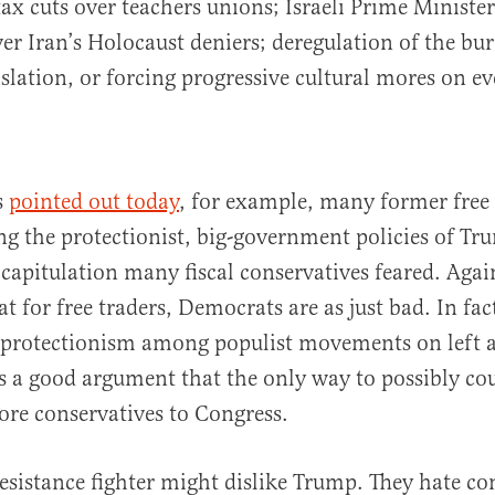
ax cuts over teachers unions; Israeli Prime Minist
r Iran’s Holocaust deniers; deregulation of the bur
gislation, or forcing progressive cultural mores on 
s
pointed out today
, for example, many former free 
 the protectionist, big-government policies of Tr
f capitulation many fiscal conservatives feared. Agai
t for free traders, Democrats are as just bad. In fac
 protectionism among populist movements on left an
’s a good argument that the only way to possibly coun
ore conservatives to Congress.
esistance fighter might dislike Trump. They hate co