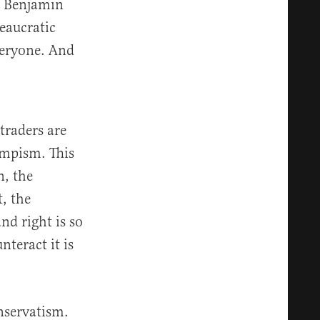
er Benjamin
eaucratic
everyone. And
traders are
umpism. This
n, the
t, the
d right is so
teract it is
nservatism.