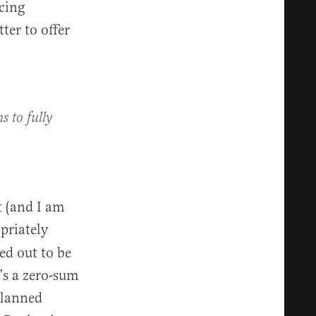
ncing
ter to offer
s to fully
t (and I am
opriately
ed out to be
t’s a zero-sum
Planned