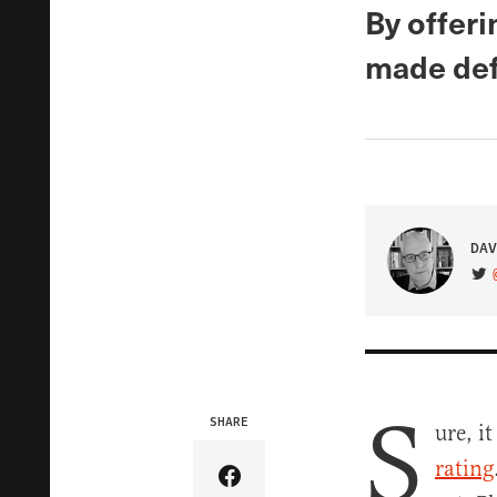
By offer
made def
DAV
VIS
S
SHARE
ure, i
rating
Share Article on Facebook