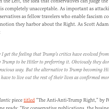
n the Left, the idea that conservatives can judge the
is completely unacceptable. As important as attack
servatives as fellow travelers who enable fascism c
 notion they harbor about the Right. As Scott Ada
:
y I get the feeling that Trump’s critics have evolved from
 Trump to be Hitler to preferring it. Obviously they don
onscious way. But the alternative to Trump becoming Hit
 have to live out the rest of their lives as confirmed mo
piece
titled
“The Anti-Anti-Trump Right,” by Pe
lantic
ne reads: “For conservative publications, the busine