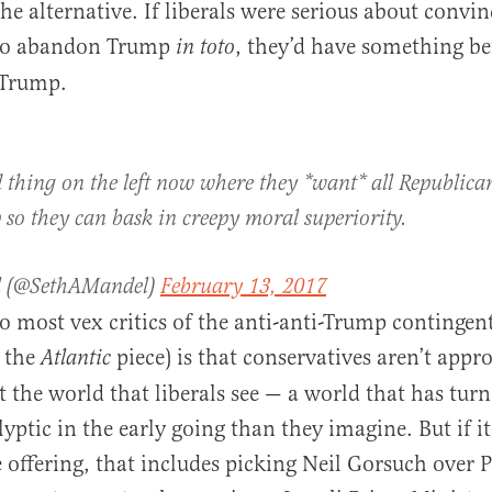
he alternative. If liberals were serious about convi
 to abandon Trump
, they’d have something bet
in toto
 Trump.
d thing on the left now where they *want* all Republican
so they can bask in creepy moral superiority.
l (@SethAMandel)
February 13, 2017
 most vex critics of the anti-anti-Trump contingen
 the
piece) is that conservatives aren’t appr
Atlantic
t the world that liberals see — a world that has turn
lyptic in the early going than they imagine. But if i
e offering, that includes picking Neil Gorsuch over 