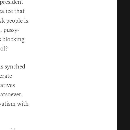
president
alize that
sk people is:
, pussy-
s blocking
ol?
as synched
erate
atives
atsoever.
rvatism with