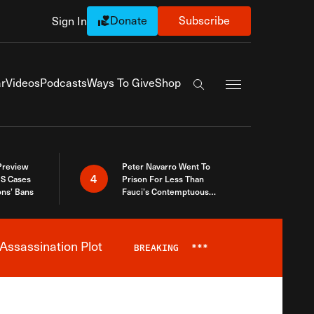
Donate
Subscribe
Sign In
Exapnd Full Navi
r
Videos
Podcasts
Ways To Give
Shop
Search the site
 Preview
Peter Navarro Went To
4
S Cases
Prison For Less Than
ons’ Bans
Fauci’s Contemptuous
Refusal To Talk To Congress
Assassination Plot
BREAKING
***