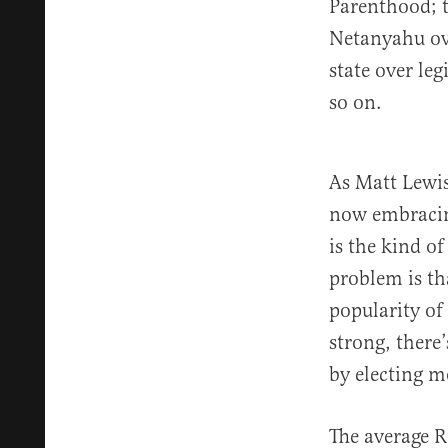
Parenthood; t
Netanyahu ove
state over le
so on.
As Matt Lewi
now embracing
is the kind o
problem is tha
popularity of
strong, there
by electing m
The average R