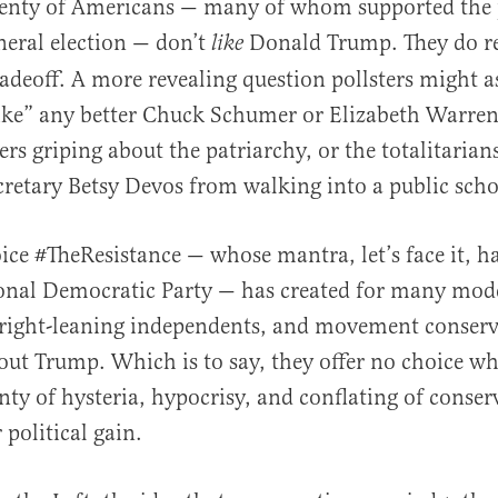
lenty of Americans — many of whom supported the 
neral election — don’t
Donald Trump. They do re
like
tradeoff. A more revealing question pollsters might a
ike” any better Chuck Schumer or Elizabeth Warren
al
rs griping about the patriarchy, or the totalitarian
retary Betsy Devos from walking into a public scho
oice #TheResistance — whose mantra, let’s face it, h
ional Democratic Party — has created for many mod
 right-leaning independents, and movement conserv
ut Trump. Which is to say, they offer no choice wh
enty of hysteria, hypocrisy, and conflating of conse
political gain.