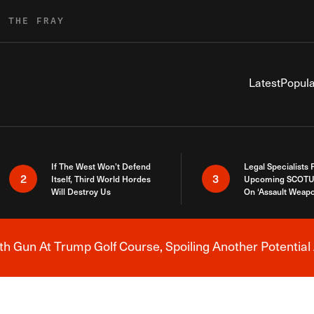
R THE FRAY
Latest
Popula
If The West Won’t Defend
Legal Specialists
2
3
Itself, Third World Hordes
Upcoming SCOTU
Will Destroy Us
On ‘Assault Weap
h Gun At Trump Golf Course, Spoiling Another Potential 
Breaking News Alert