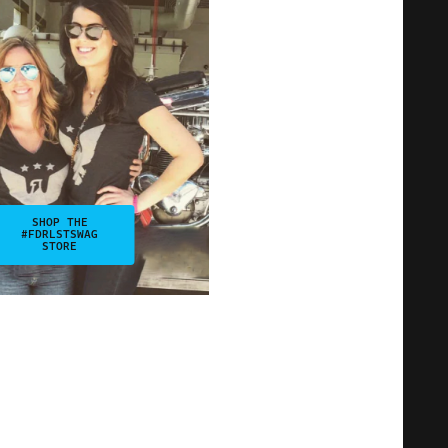
SHOP THE
#FDRLSTSWAG
STORE