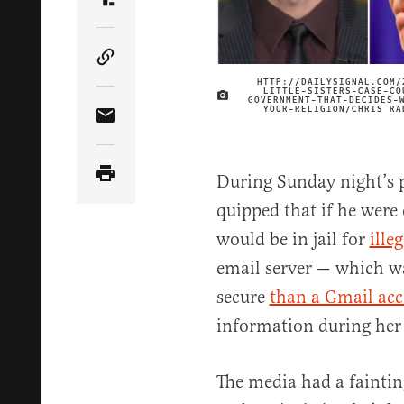
Share Article on Truth Social
Copy Article Link
HTTP://DAILYSIGNAL.COM/
LITTLE-SISTERS-CASE-CO
GOVERNMENT-THAT-DECIDES-
YOUR-RELIGION/CHRIS RA
Share Article via Email
During Sunday night’s 
quipped that if he were 
would be in jail for
illeg
email server — which w
secure
than a Gmail ac
information during her t
The media had a fainti