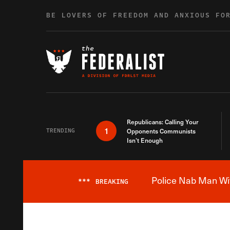
Skip to content
BE LOVERS OF FREEDOM AND ANXIOUS FO
Republicans: Calling Your
1
TRENDING
Opponents Communists
Isn’t Enough
Police Nab Man Wit
***
BREAKING