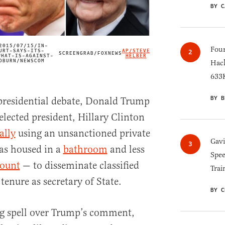
BY C
2015/07/15/IN-
Four
URT-SAYS-ITS-
AP/STEVE
SCREENGRAB/FOXNEWS
IMAGE CREDIT
WHAT-IS-AGAINST-
HELBER
DBURN/NEWSCOM
Hack
633K
BY B
presidential debate, Donald Trump
elected president, Hillary Clinton
ally
using an unsanctioned private
Gav
as housed in a
bathroom
and less
Spee
count
— to disseminate classified
Trai
enure as secretary of State.
BY C
ng spell over Trump’s comment,