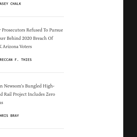
ASEY CHALK
 Prosecutors Refused To Pursue
er Behind 2020 Breach Of
 Arizona Voters
RECCAN F. THIES
in Newsom's Bungled High-
d Rail Project Includes Zero
ns
HRIS BRAY