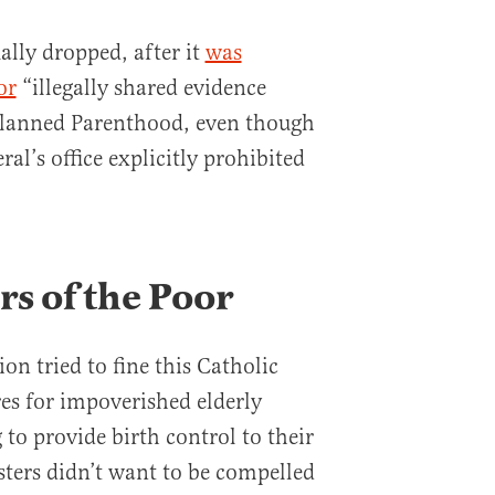
ally dropped, after it
was
or
“illegally shared evidence
Planned Parenthood, even though
al’s office explicitly prohibited
ers of the Poor
n tried to fine this Catholic
es for impoverished elderly
 to provide birth control to their
sters didn’t want to be compelled