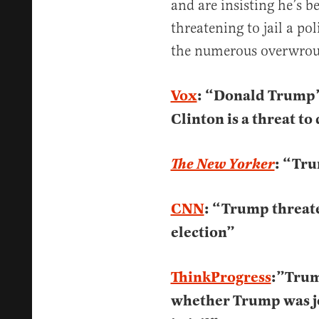
and are insisting he’s b
threatening to jail a po
the numerous overwroug
Vox
: “Donald Trump’s
Clinton is a threat t
: “Tru
The New Yorker
CNN
: “Trump threaten
election”
ThinkProgress
:”Trum
whether Trump was jo