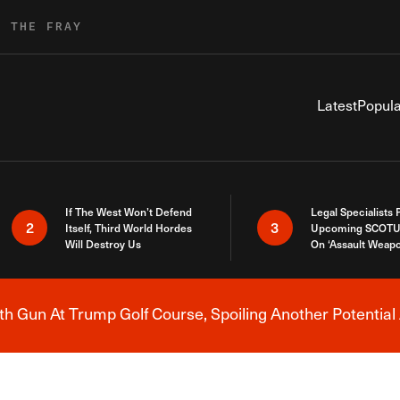
R THE FRAY
Latest
Popula
If The West Won’t Defend
Legal Specialists
2
3
Itself, Third World Hordes
Upcoming SCOTU
Will Destroy Us
On ‘Assault Weap
h Gun At Trump Golf Course, Spoiling Another Potential 
Breaking News Alert