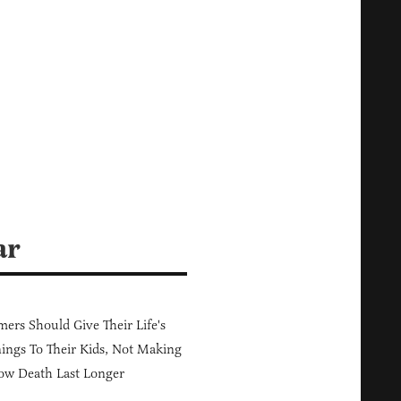
ar
ers Should Give Their Life's
ings To Their Kids, Not Making
ow Death Last Longer