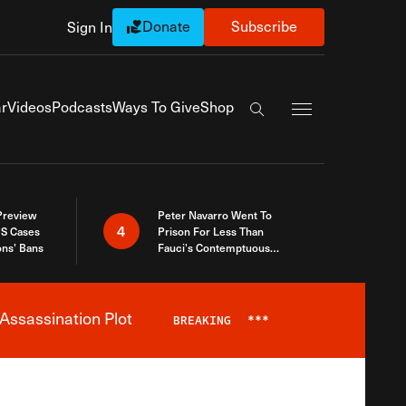
Donate
Subscribe
Sign In
Exapnd Full Navi
r
Videos
Podcasts
Ways To Give
Shop
Search the site
 Preview
Peter Navarro Went To
4
S Cases
Prison For Less Than
ons’ Bans
Fauci’s Contemptuous
Refusal To Talk To Congress
Assassination Plot
BREAKING
***