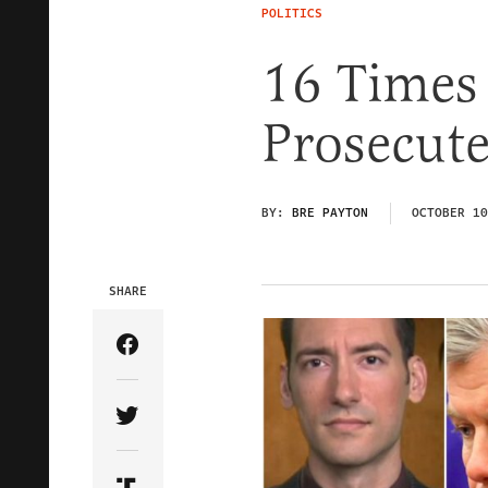
POLITICS
16 Times
Prosecut
BY:
BRE PAYTON
OCTOBER 10
SHARE
Share Article on Facebook
Share Article on Twitter