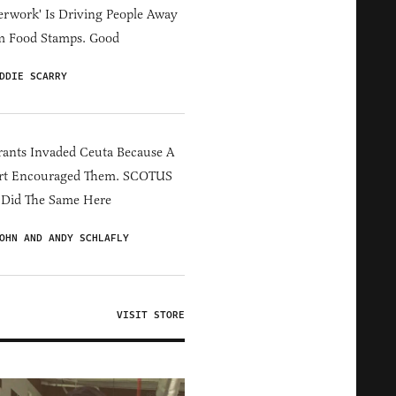
erwork' Is Driving People Away
m Food Stamps. Good
DDIE SCARRY
ants Invaded Ceuta Because A
rt Encouraged Them. SCOTUS
 Did The Same Here
OHN AND ANDY SCHLAFLY
VISIT STORE