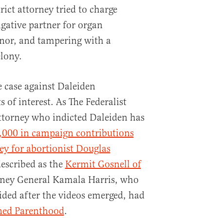
trict attorney tried to charge
igative partner for organ
anor, and tampering with a
lony.
 case against Daleiden
 of interest. As The Federalist
 attorney who indicted Daleiden has
,000 in campaign contributions
ey for abortionist Douglas
escribed as the
Kermit Gosnell of
orney General Kamala Harris, who
ded after the videos emerged, had
nned Parenthood
.