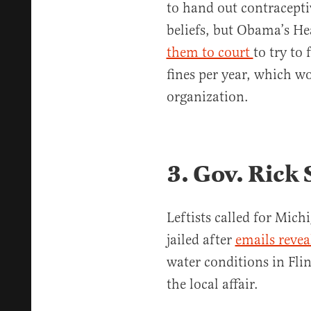
to hand out contraceptive
beliefs, but Obama’s H
them to court
to try to
fines per year, which w
organization.
3. Gov. Rick
Leftists called for Mich
jailed after
emails revea
water conditions in Flin
the local affair.