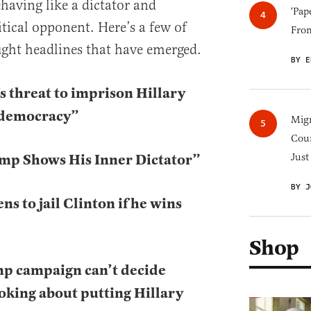
ehaving like a dictator and
'Pap
litical opponent. Here’s a few of
Fro
ht headlines that have emerged.
BY E
 threat to imprison Hillary
o democracy”
Migr
Cou
mp Shows His Inner Dictator”
Just
BY J
s to jail Clinton if he wins
Shop
p campaign can’t decide
king about putting Hillary