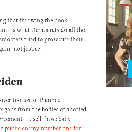
ing that throwing the book
nents is what Democrats do all the
emocrats tried to prosecute their
ain, not justice.
eiden
over footage of Planned
organs from the bodies of aborted
greements to sell those baby
me
public enemy number one for