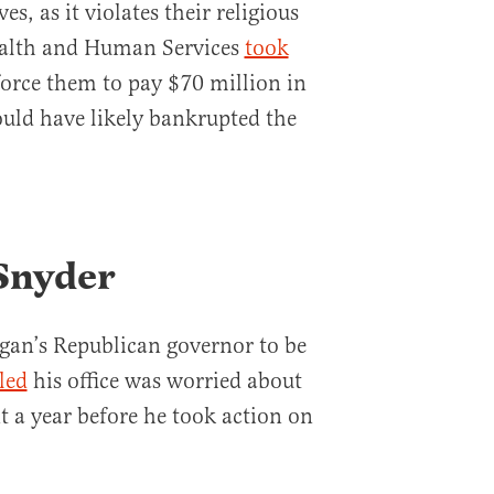
s, as it violates their religious
ealth and Human Services
took
 force them to pay $70 million in
ould have likely bankrupted the
 Snyder
igan’s Republican governor to be
led
his office was worried about
t a year before he took action on