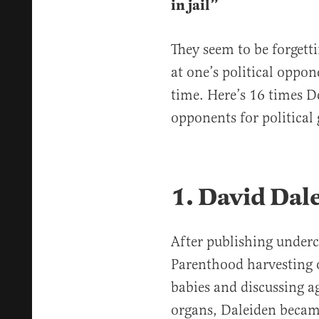
in jail”
They seem to be forgett
at one’s political oppo
time. Here’s 16 times D
opponents for political g
1. David Dal
After publishing underc
Parenthood harvesting 
babies and discussing a
organs, Daleiden beca