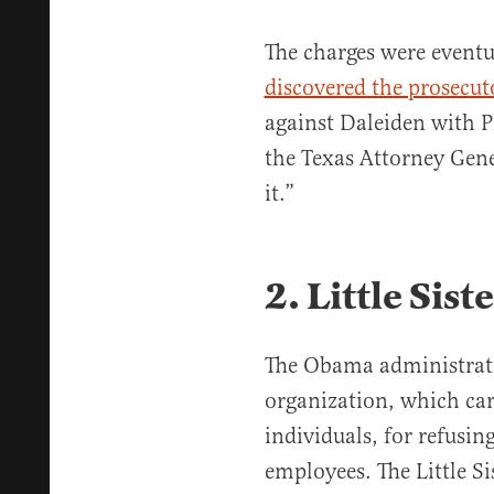
The charges were eventu
discovered the prosecut
against Daleiden with 
the Texas Attorney Gener
it.”
2. Little Sist
The Obama administratio
organization, which car
individuals, for refusing
employees. The Little Si