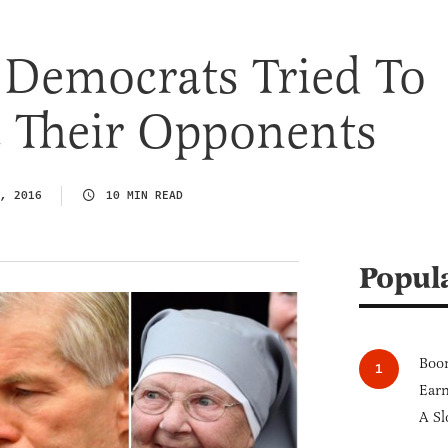
 Democrats Tried To
e Their Opponents
, 2016
10 MIN READ
Popul
Boom
Earn
A Sl