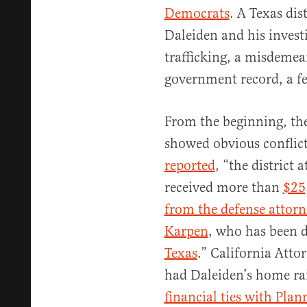
Democrats
. A Texas dis
Daleiden and his invest
trafficking, a misdeme
government record, a fe
From the beginning, the
showed obvious conflicts
reported
, “the district
received more than
$25
from the defense attorn
Karpen
, who has been d
Texas
.” California Att
had Daleiden’s home rai
financial ties with Pla