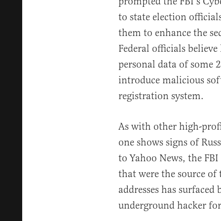
prompted the FBI’s Cyber
to state election offici
them to enhance the sec
Federal officials belie
personal data of some 2
introduce malicious sof
registration system.
As with other high-prof
one shows signs of Russ
to Yahoo News, the FBI 
that were the source of 
addresses has surfaced 
underground hacker fo