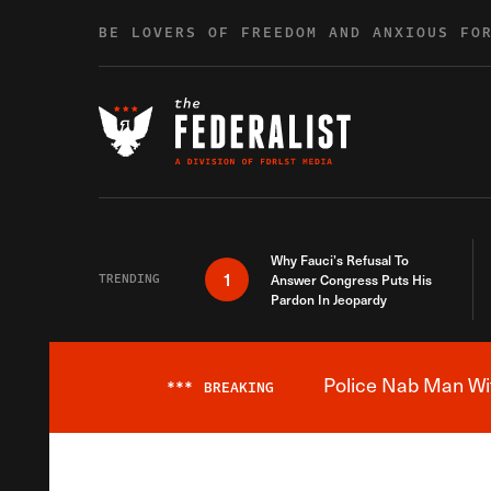
Skip to content
BE LOVERS OF FREEDOM AND ANXIOUS FO
Why Fauci’s Refusal To
1
TRENDING
Answer Congress Puts His
Pardon In Jeopardy
Police Nab Man Wit
***
BREAKING