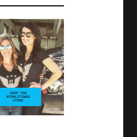
SHOP THE
#FDRLSTSWAG
STORE