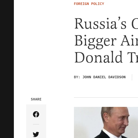
FOREIGN POLICY
Russia’s 
Bigger Ai
Donald 
BY:
JOHN DANIEL DAVIDSON
SHARE
Share Article on Facebook