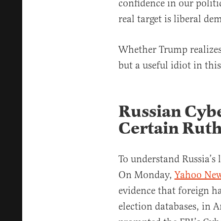
confidence in our politi
real target is liberal de
Whether Trump realizes 
but a useful idiot in this
Russian Cybe
Certain Ruth
To understand Russia’s 
On Monday,
Yahoo New
evidence that foreign h
election databases, in A