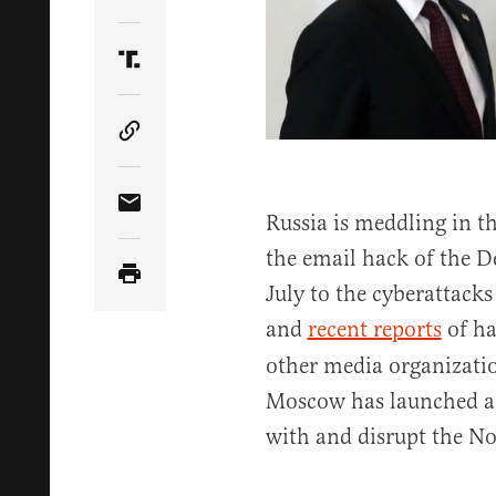
Share Article on Twitter
Share Article on Truth Social
Copy Article Link
Share Article via Email
Russia is meddling in th
the email hack of the 
July to the cyberattack
and
recent reports
of ha
other media organizatio
Moscow has launched a s
with and disrupt the No