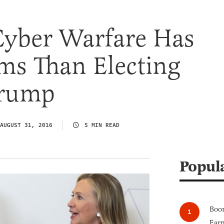
Cyber Warfare Has
ms Than Electing
Trump
AUGUST 31, 2016
5 MIN READ
Popul
Boom
Earn