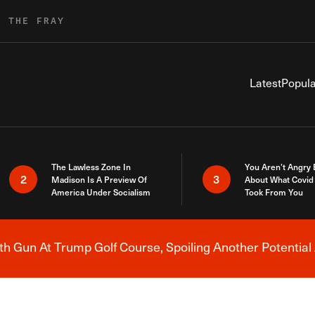
R THE FRAY
Latest
Popula
The Lawless Zone In
You Aren’t Angry
2
3
Madison Is A Preview Of
About What Covid 
America Under Socialism
Took From You
h Gun At Trump Golf Course, Spoiling Another Potential 
Breaking News Alert