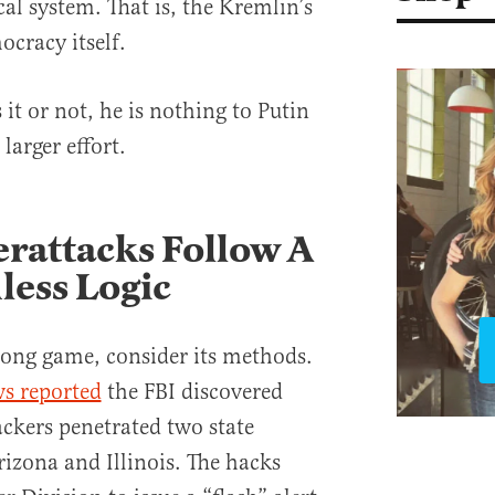
cal system. That is, the Kremlin’s
mocracy itself.
it or not, he is nothing to Putin
 larger effort.
rattacks Follow A
less Logic
long game, consider its methods.
s reported
the FBI discovered
ackers penetrated two state
rizona and Illinois. The hacks