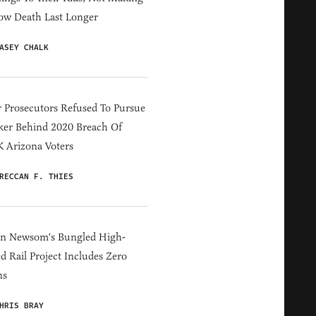
ow Death Last Longer
ASEY CHALK
 Prosecutors Refused To Pursue
er Behind 2020 Breach Of
 Arizona Voters
RECCAN F. THIES
in Newsom's Bungled High-
d Rail Project Includes Zero
ns
HRIS BRAY