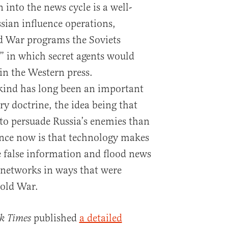
 into the news cycle is a well-
ssian influence operations,
d War programs the Soviets
,” in which secret agents would
 in the Western press.
 kind has long been an important
ry doctrine, the idea being that
, to persuade Russia’s enemies than
rence now is that technology makes
te false information and flood news
 networks in ways that were
Cold War.
published
a detailed
k Times