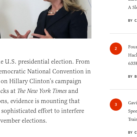
A Sl
BY C
Four
Hack
e U.S. presidential election. From
633K
Democratic National Convention in
BY B
s on Hillary Clinton’s campaign
cks at
and
The New York Times
ns, evidence is mounting that
Gav
ophisticated effort to interfere
Spee
Trai
vember elections.
BY C