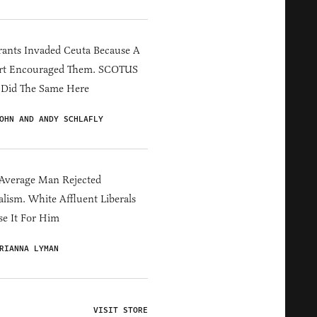
ants Invaded Ceuta Because A
rt Encouraged Them. SCOTUS
 Did The Same Here
OHN AND ANDY SCHLAFLY
Average Man Rejected
alism. White Affluent Liberals
e It For Him
RIANNA LYMAN
VISIT STORE