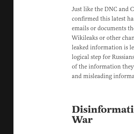
Just like the DNC and Cl
confirmed this latest h
emails or documents th
Wikileaks or other chan
leaked information is le
logical step for Russian
of the information they 
and misleading informa
Disinformati
War