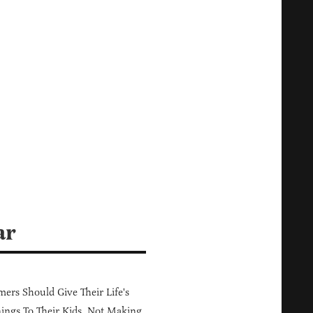
ar
ers Should Give Their Life's
ings To Their Kids, Not Making