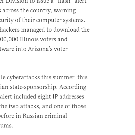
 Division to issue a “flash” alert
als across the country, warning
urity of their computer systems.
ve hackers managed to download the
00,000 Illinois voters and
tware into Arizona’s voter
ile cyberattacks this summer, this
ian state-sponsorship. According
alert included eight IP addresses
the two attacks, and one of those
before in Russian criminal
rums.