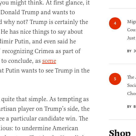
you might think. At first glance, it
rs Donald Trump and wants to
 why not? Trump is certainly the
Migr
Cou
He has nice things to say about
Just
imir Putin, and even said he
” recognizing Crimea as part of
BY J
 to conclude, as
some
hat Putin wants to see Trump in the
The 
Soci
Chos
 quite that simple. As tempting as
BY B
partisan player on Trump’s side, the
see a particular candidate win. The
dious: to undermine American
Shop