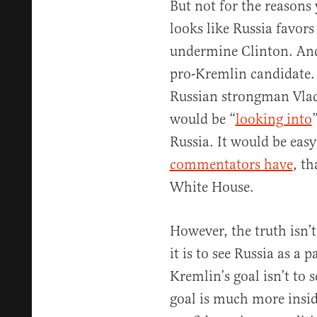
But not for the reasons 
looks like Russia favo
undermine Clinton. And
pro-Kremlin candidate. 
Russian strongman Vlad
would be “
looking into
Russia. It would be easy
commentators have
, t
White House.
However, the truth isn’t
it is to see Russia as a 
Kremlin’s goal isn’t to 
goal is much more insi