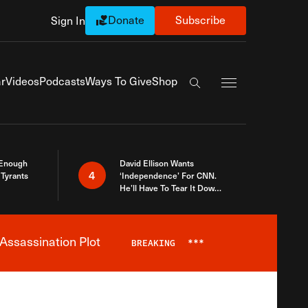
Donate
Subscribe
Sign In
Exapnd Full Navi
r
Videos
Podcasts
Ways To Give
Shop
Search the site
 Enough
David Ellison Wants
4
Tyrants
‘Independence’ For CNN.
He’ll Have To Tear It Down
And Start Over
Assassination Plot
BREAKING
***