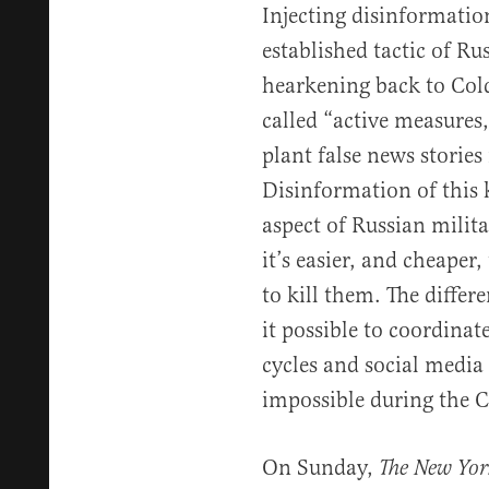
Injecting disinformation
established tactic of Ru
hearkening back to Col
called “active measures
plant false news stories
Disinformation of this
aspect of Russian milita
it’s easier, and cheaper
to kill them. The diffe
it possible to coordina
cycles and social media
impossible during the 
On Sunday,
The New Yor