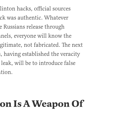
inton hacks, official sources
ack was authentic. Whatever
e Russians release through
nels, everyone will know the
gitimate, not fabricated. The next
s, having established the veracity
leak, will be to introduce false
tion.
on Is A Weapon Of