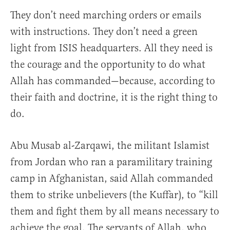
They don’t need marching orders or emails
with instructions. They don’t need a green
light from ISIS headquarters. All they need is
the courage and the opportunity to do what
Allah has commanded—because, according to
their faith and doctrine, it is the right thing to
do.
Abu Musab al-Zarqawi, the militant Islamist
from Jordan who ran a paramilitary training
camp in Afghanistan, said Allah commanded
them to strike unbelievers (the Kuffar), to “kill
them and fight them by all means necessary to
achieve the goal. The servants of Allah, who