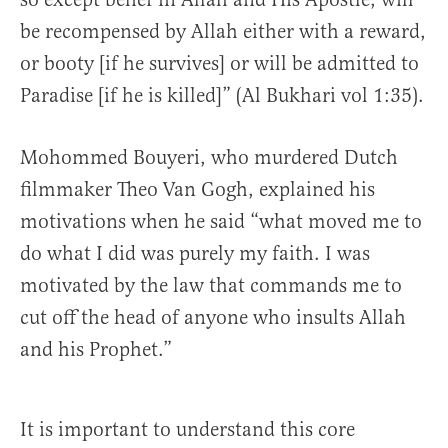
be recompensed by Allah either with a reward,
or booty [if he survives] or will be admitted to
Paradise [if he is killed]” (Al Bukhari vol 1:35).
Mohommed Bouyeri, who murdered Dutch
filmmaker Theo Van Gogh, explained his
motivations when he said “what moved me to
do what I did was purely my faith. I was
motivated by the law that commands me to
cut off the head of anyone who insults Allah
and his Prophet.”
It is important to understand this core