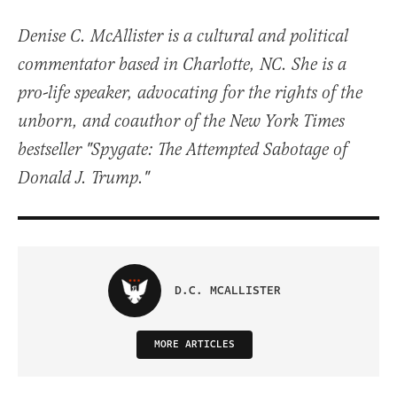
Denise C. McAllister is a cultural and political
commentator based in Charlotte, NC. She is a
pro-life speaker, advocating for the rights of the
unborn, and coauthor of the New York Times
bestseller "Spygate: The Attempted Sabotage of
Donald J. Trump."
D.C. MCALLISTER
MORE ARTICLES