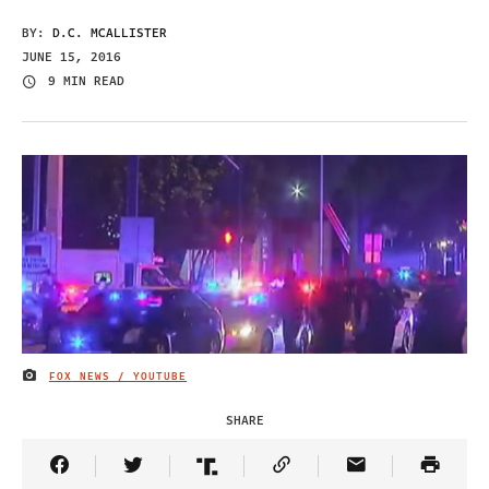
BY:
D.C. MCALLISTER
JUNE 15, 2016
9 MIN READ
FOX NEWS / YOUTUBE
IMAGE CREDIT
SHARE
Share Article on Facebook
Share Article on Twitter
Share Article on Truth Social
Copy Article Link
Share Article 