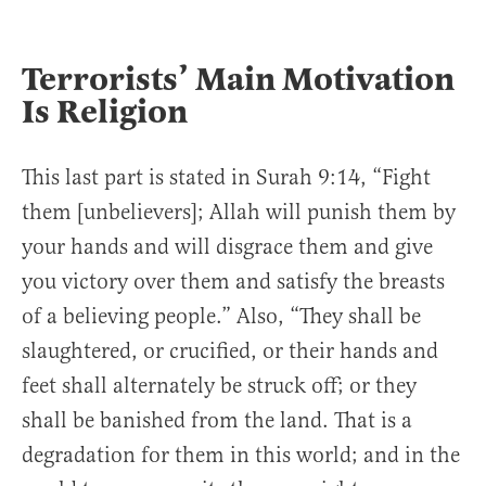
Terrorists’ Main Motivation
Is Religion
This last part is stated in Surah 9:14, “Fight
them [unbelievers]; Allah will punish them by
your hands and will disgrace them and give
you victory over them and satisfy the breasts
of a believing people.” Also, “They shall be
slaughtered, or crucified, or their hands and
feet shall alternately be struck off; or they
shall be banished from the land. That is a
degradation for them in this world; and in the