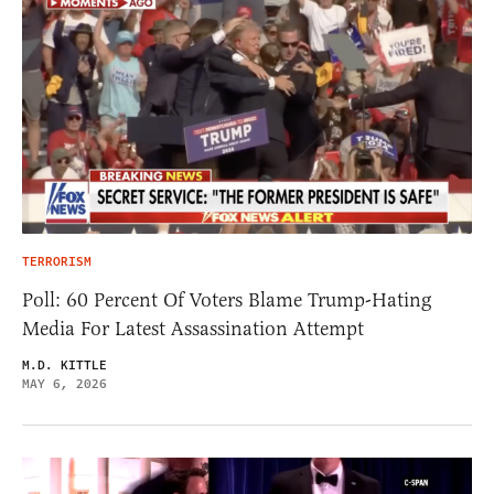
TERRORISM
Poll: 60 Percent Of Voters Blame Trump-Hating
Media For Latest Assassination Attempt
M.D. KITTLE
MAY 6, 2026