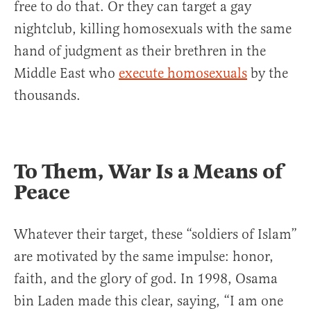
free to do that. Or they can target a gay
nightclub, killing homosexuals with the same
hand of judgment as their brethren in the
Middle East who
execute homosexuals
by the
thousands.
To Them, War Is a Means of
Peace
Whatever their target, these “soldiers of Islam”
are motivated by the same impulse: honor,
faith, and the glory of god. In 1998, Osama
bin Laden made this clear, saying, “I am one