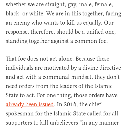
whether we are straight, gay, male, female,
black, or white. We are in this together, facing
an enemy who wants to kill us equally. Our
response, therefore, should be a unified one,
standing together against a common foe.
That foe does not act alone. Because these
individuals are motivated by a divine directive
and act with a communal mindset, they don’t
need orders from the leaders of the Islamic
State to act. For one thing, those orders have
already been issued
. In 2014, the chief
spokesman for the Islamic State called for all
supporters to kill unbelievers “in any manner