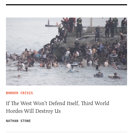
BORDER CRISIS
If The West Won’t Defend Itself, Third World
Hordes Will Destroy Us
NATHAN STONE