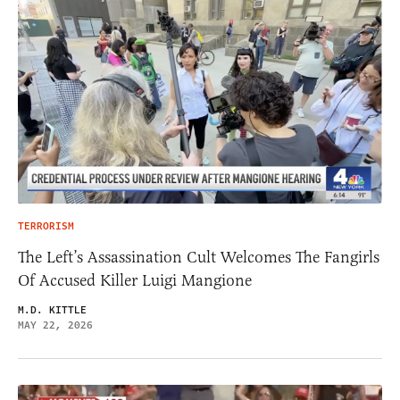
TERRORISM
The Left’s Assassination Cult Welcomes The Fangirls
Of Accused Killer Luigi Mangione
M.D. KITTLE
MAY 22, 2026