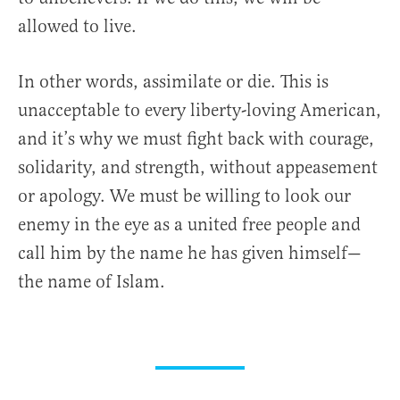
allowed to live.
In other words, assimilate or die. This is
unacceptable to every liberty-loving American,
and it’s why we must fight back with courage,
solidarity, and strength, without appeasement
or apology. We must be willing to look our
enemy in the eye as a united free people and
call him by the name he has given himself—
the name of Islam.