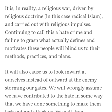
It is, in reality, a religious war, driven by
religious doctrine (in this case radical Islam),
and carried out with religious impulses.
Continuing to call this a hate crime and
failing to grasp what actually defines and
motivates these people will blind us to their
methods, practices, and plans.
It will also cause us to look inward at
ourselves instead of outward at the enemy
storming our gates. We will wrongly assume
we have contributed to the hate in some way,
that we have done something to make them
lash out and attack us. We will then