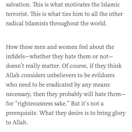
salvation. This is what motivates the Islamic
terrorist. This is what ties him to all the other
radical Islamists throughout the world.
How these men and women feel about the
infidels—whether they hate them or not—
doesn’t really matter. Of course, if they think
Allah considers unbelievers to be evildoers
who need to be eradicated by any means
necessary, then they probably will hate them—
for “righteousness sake.” But it’s not a
prerequisite. What they desire is to bring glory
to Allah.