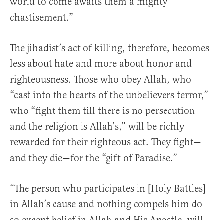
world to come awaits them a mighty
chastisement.”
The jihadist’s act of killing, therefore, becomes
less about hate and more about honor and
righteousness. Those who obey Allah, who
“cast into the hearts of the unbelievers terror,”
who “fight them till there is no persecution
and the religion is Allah’s,” will be richly
rewarded for their righteous act. They fight—
and they die—for the “gift of Paradise.”
“The person who participates in [Holy Battles]
in Allah’s cause and nothing compels him do
so except belief in Allah and His Apostle, will