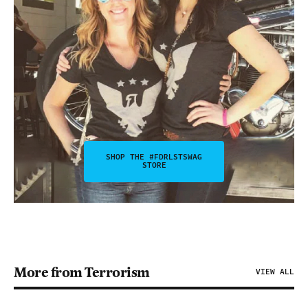
SHOP THE #FDRLSTSWAG
STORE
More from Terrorism
VIEW ALL