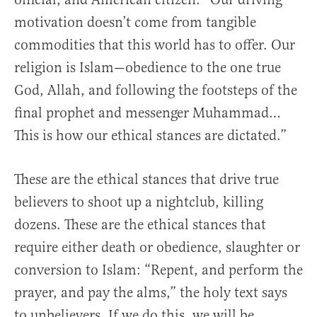
motivation doesn’t come from tangible
commodities that this world has to offer. Our
religion is Islam—obedience to the one true
God, Allah, and following the footsteps of the
final prophet and messenger Muhammad…
This is how our ethical stances are dictated.”
These are the ethical stances that drive true
believers to shoot up a nightclub, killing
dozens. These are the ethical stances that
require either death or obedience, slaughter or
conversion to Islam: “Repent, and perform the
prayer, and pay the alms,” the holy text says
to unbelievers. If we do this, we will be