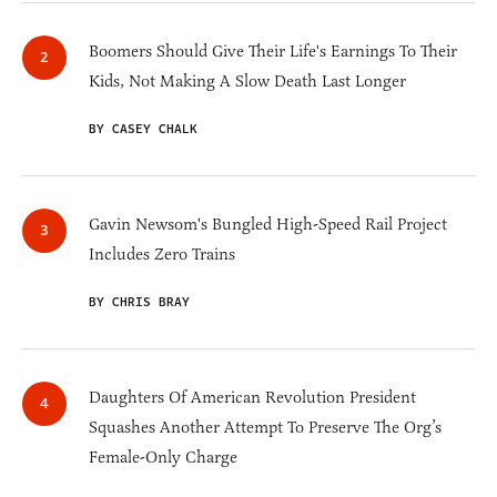
Boomers Should Give Their Life's Earnings To Their
Kids, Not Making A Slow Death Last Longer
BY CASEY CHALK
Gavin Newsom's Bungled High-Speed Rail Project
Includes Zero Trains
BY CHRIS BRAY
Daughters Of American Revolution President
Squashes Another Attempt To Preserve The Org’s
Female-Only Charge