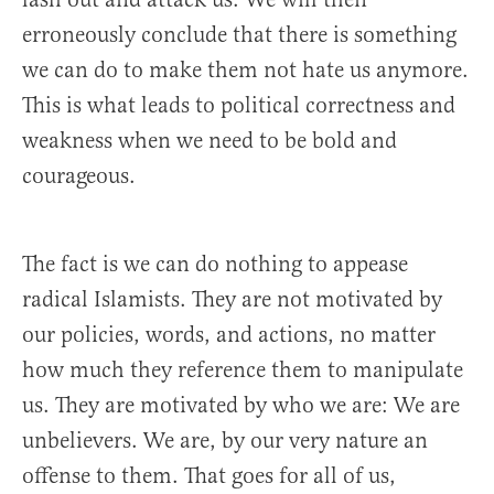
erroneously conclude that there is something
we can do to make them not hate us anymore.
This is what leads to political correctness and
weakness when we need to be bold and
courageous.
The fact is we can do nothing to appease
radical Islamists. They are not motivated by
our policies, words, and actions, no matter
how much they reference them to manipulate
us. They are motivated by who we are: We are
unbelievers. We are, by our very nature an
offense to them. That goes for all of us,