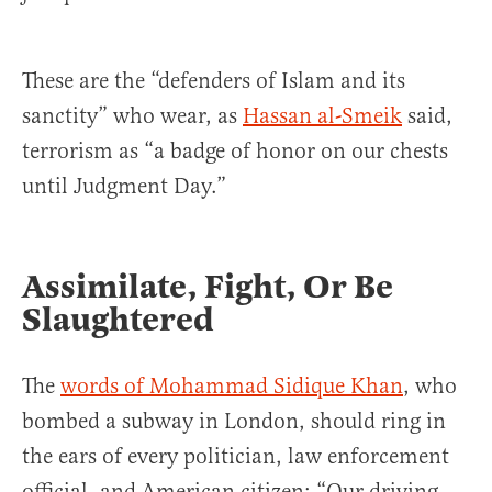
These are the “defenders of Islam and its
sanctity” who wear, as
Hassan al-Smeik
said,
terrorism as “a badge of honor on our chests
until Judgment Day.”
Assimilate, Fight, Or Be
Slaughtered
The
words of Mohammad Sidique Khan
, who
bombed a subway in London, should ring in
the ears of every politician, law enforcement
official, and American citizen: “Our driving