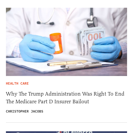
HEALTH CARE
Why The Trump Administration Was Right To End
The Medicare Part D Insurer Bailout
CHRISTOPHER JACOBS