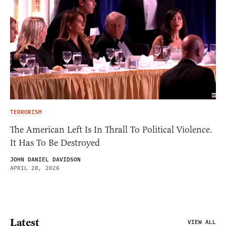
TERRORISM
The American Left Is In Thrall To Political Violence.
It Has To Be Destroyed
JOHN DANIEL DAVIDSON
APRIL 28, 2026
Latest
VIEW ALL