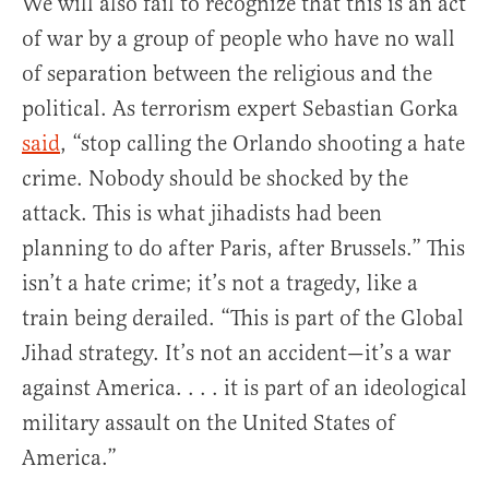
We will also fail to recognize that this is an act
of war by a group of people who have no wall
of separation between the religious and the
political. As terrorism expert Sebastian Gorka
said
, “stop calling the Orlando shooting a hate
crime. Nobody should be shocked by the
attack. This is what jihadists had been
planning to do after Paris, after Brussels.” This
isn’t a hate crime; it’s not a tragedy, like a
train being derailed. “This is part of the Global
Jihad strategy. It’s not an accident—it’s a war
against America. . . . it is part of an ideological
military assault on the United States of
America.”