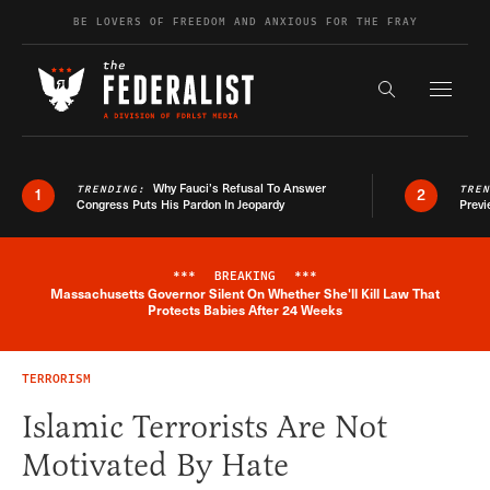
Skip to content
BE LOVERS OF FREEDOM AND ANXIOUS FOR THE FRAY
Exapnd F
Search the s
Why Fauci’s Refusal To Answer
TRENDING:
TRE
1
2
Congress Puts His Pardon In Jeopardy
Previ
***
BREAKING
***
Massachusetts Governor Silent On Whether She'll Kill Law That
Breaking News Alert
Protects Babies After 24 Weeks
TERRORISM
Islamic Terrorists Are Not
Motivated By Hate