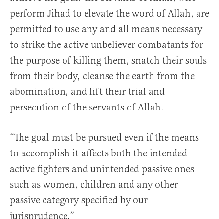
perform Jihad to elevate the word of Allah, are
permitted to use any and all means necessary
to strike the active unbeliever combatants for
the purpose of killing them, snatch their souls
from their body, cleanse the earth from the
abomination, and lift their trial and
persecution of the servants of Allah.
“The goal must be pursued even if the means
to accomplish it affects both the intended
active fighters and unintended passive ones
such as women, children and any other
passive category specified by our
jurisprudence.”