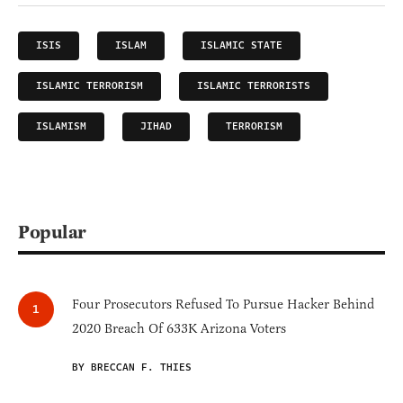
ISIS
ISLAM
ISLAMIC STATE
ISLAMIC TERRORISM
ISLAMIC TERRORISTS
ISLAMISM
JIHAD
TERRORISM
Popular
Four Prosecutors Refused To Pursue Hacker Behind
2020 Breach Of 633K Arizona Voters
BY BRECCAN F. THIES