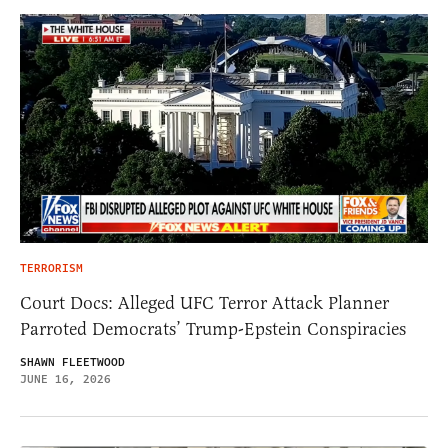
TERRORISM
Court Docs: Alleged UFC Terror Attack Planner
Parroted Democrats’ Trump-Epstein Conspiracies
SHAWN FLEETWOOD
JUNE 16, 2026