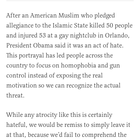
After an American Muslim who pledged
allegiance to the Islamic State killed 50 people
and injured 53 at a gay nightclub in Orlando,
President Obama said it was an act of hate.
This portrayal has led people across the
country to focus on homophobia and gun
control instead of exposing the real
motivation so we can recognize the actual
threat.
While any atrocity like this is certainly
hateful, we would be remiss to simply leave it
at that, because we’d fail to comprehend the