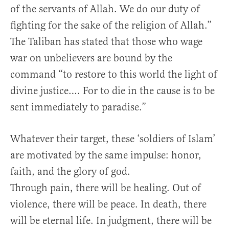
of the servants of Allah. We do our duty of
fighting for the sake of the religion of Allah.”
The Taliban has stated that those who wage
war on unbelievers are bound by the
command “to restore to this world the light of
divine justice…. For to die in the cause is to be
sent immediately to paradise.”
Whatever their target, these ‘soldiers of Islam’
are motivated by the same impulse: honor,
faith, and the glory of god.
Through pain, there will be healing. Out of
violence, there will be peace. In death, there
will be eternal life. In judgment, there will be