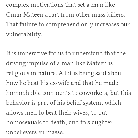
complex motivations that set a man like
Omar Mateen apart from other mass killers.
That failure to comprehend only increases our
vulnerability.
It is imperative for us to understand that the
driving impulse of a man like Mateen is
religious in nature. A lot is being said about
how he beat his ex-wife and that he made
homophobic comments to coworkers, but this
behavior is part of his belief system, which
allows men to beat their wives, to put
homosexuals to death, and to slaughter
unbelievers en masse.