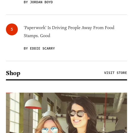
BY JORDAN BOYD
'Paperwork' Is Driving People Away From Food
Stamps. Good
BY EDDIE SCARRY
Shop
VISIT STORE