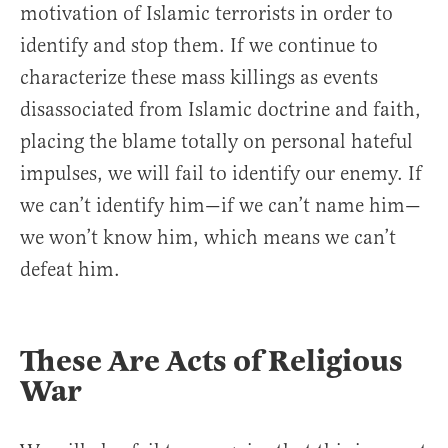
motivation of Islamic terrorists in order to
identify and stop them. If we continue to
characterize these mass killings as events
disassociated from Islamic doctrine and faith,
placing the blame totally on personal hateful
impulses, we will fail to identify our enemy. If
we can’t identify him—if we can’t name him—
we won’t know him, which means we can’t
defeat him.
These Are Acts of Religious
War