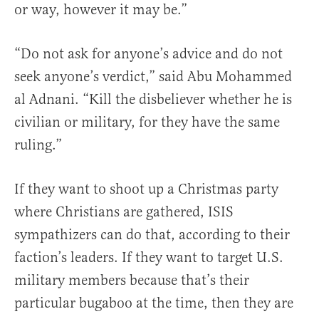
or way, however it may be.”
“Do not ask for anyone’s advice and do not
seek anyone’s verdict,” said Abu Mohammed
al Adnani. “Kill the disbeliever whether he is
civilian or military, for they have the same
ruling.”
If they want to shoot up a Christmas party
where Christians are gathered, ISIS
sympathizers can do that, according to their
faction’s leaders. If they want to target U.S.
military members because that’s their
particular bugaboo at the time, then they are