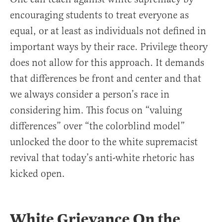
encouraging students to treat everyone as
equal, or at least as individuals not defined in
important ways by their race. Privilege theory
does not allow for this approach. It demands
that differences be front and center and that
we always consider a person’s race in
considering him. This focus on “valuing
differences” over “the colorblind model”
unlocked the door to the white supremacist
revival that today’s anti-white rhetoric has
kicked open.
White Grievance On the