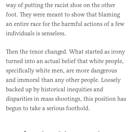
way of putting the racist shoe on the other
foot. They were meant to show that blaming
an entire race for the harmful actions of a few
individuals is senseless.
Then the tenor changed. What started as irony
turned into an actual belief that white people,
specifically white men, are more dangerous
and immoral than any other people. Loosely
backed up by historical inequities and
disparities in mass shootings, this position has
begun to take a serious foothold.