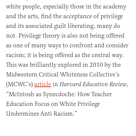
white people, especially those in the academy
and the arts, find the acceptance of privilege
and its associated guilt liberating, many do
not. Privilege theory is also not being offered
as one of many ways to confront and consider
racism; it is being offered as the central way.
This was brilliantly explored in 2010 by the
Midwestern Critical Whiteness Collective’s
(MCWC’s)
article
in
,
Harvard Education Review
“McIntosh as Synecdoche: How Teacher
Education Focus on White Privilege
Undermines Anti Racism.”