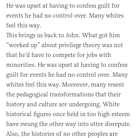
He was upset at having to confess guilt for
events he had no control over. Many whites
feel this way.
This brings us back to John. What got him
“worked up” about privilege theory was not
that he’d have to compete for jobs with
minorities. He was upset at having to confess
guilt for events he had no control over. Many
whites feel this way. Moreover, many resent
the pedagogical transformations that their
history and culture are undergoing. White
historical figures once held in too high esteem
have swung the other way into utter disrepute.
Also, the histories of no other peoples are