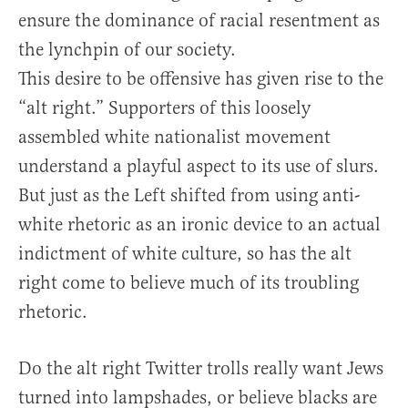
ensure the dominance of racial resentment as
the lynchpin of our society.
This desire to be offensive has given rise to the
“alt right.” Supporters of this loosely
assembled white nationalist movement
understand a playful aspect to its use of slurs.
But just as the Left shifted from using anti-
white rhetoric as an ironic device to an actual
indictment of white culture, so has the alt
right come to believe much of its troubling
rhetoric.
Do the alt right Twitter trolls really want Jews
turned into lampshades, or believe blacks are