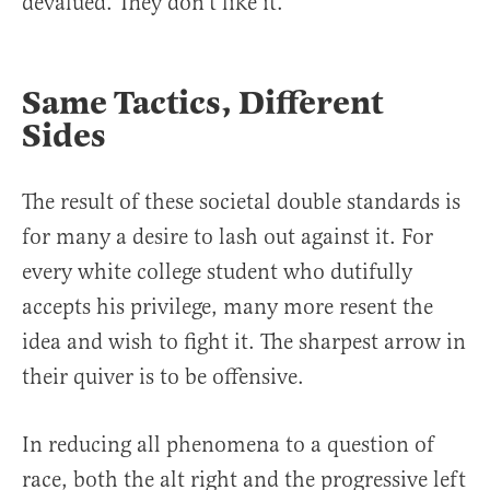
devalued. They don’t like it.
Same Tactics, Different
Sides
The result of these societal double standards is
for many a desire to lash out against it. For
every white college student who dutifully
accepts his privilege, many more resent the
idea and wish to fight it. The sharpest arrow in
their quiver is to be offensive.
In reducing all phenomena to a question of
race, both the alt right and the progressive left