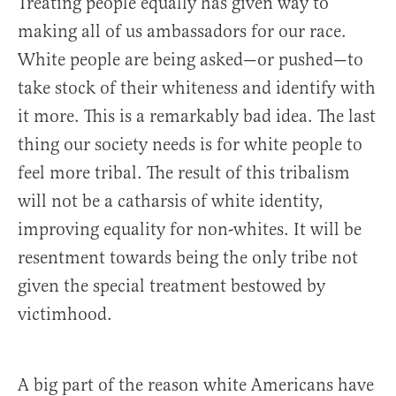
Treating people equally has given way to
making all of us ambassadors for our race.
White people are being asked—or pushed—to
take stock of their whiteness and identify with
it more. This is a remarkably bad idea. The last
thing our society needs is for white people to
feel more tribal. The result of this tribalism
will not be a catharsis of white identity,
improving equality for non-whites. It will be
resentment towards being the only tribe not
given the special treatment bestowed by
victimhood.
A big part of the reason white Americans have