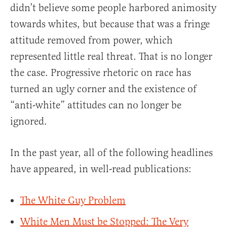
didn’t believe some people harbored animosity
towards whites, but because that was a fringe
attitude removed from power, which
represented little real threat. That is no longer
the case. Progressive rhetoric on race has
turned an ugly corner and the existence of
“anti-white” attitudes can no longer be
ignored.
In the past year, all of the following headlines
have appeared, in well-read publications:
The White Guy Problem
White Men Must be Stopped: The Very