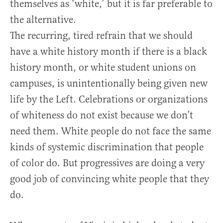
themselves as ‘white,’ but it is far preferable to
the alternative.
The recurring, tired refrain that we should
have a white history month if there is a black
history month, or white student unions on
campuses, is unintentionally being given new
life by the Left. Celebrations or organizations
of whiteness do not exist because we don’t
need them. White people do not face the same
kinds of systemic discrimination that people
of color do. But progressives are doing a very
good job of convincing white people that they
do.