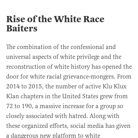
Rise of the White Race
Baiters
The combination of the confessional and
universal aspects of white privilege and the
reconstruction of white history has opened the
door for white racial grievance-mongers. From
2014 to 2015, the number of active Klu Klux
Klan chapters in the United States grew from
72 to 190, a massive increase for a group so
closely associated with hatred. Along with
these organized efforts, social media has given
a dangerous new platform to white