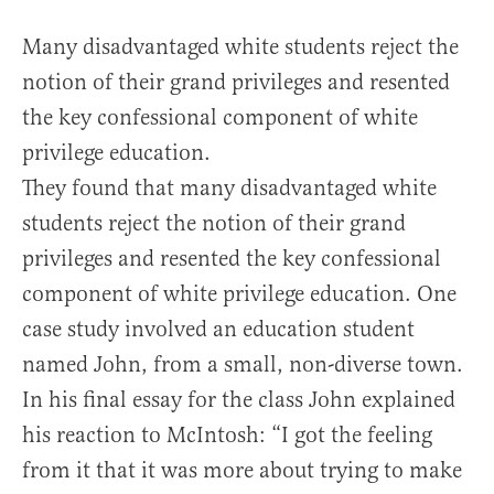
Many disadvantaged white students reject the
notion of their grand privileges and resented
the key confessional component of white
privilege education.
They found that many disadvantaged white
students reject the notion of their grand
privileges and resented the key confessional
component of white privilege education. One
case study involved an education student
named John, from a small, non-diverse town.
In his final essay for the class John explained
his reaction to McIntosh: “I got the feeling
from it that it was more about trying to make