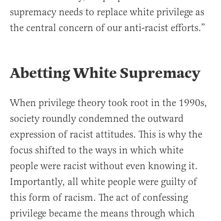
supremacy needs to replace white privilege as
the central concern of our anti-racist efforts.”
Abetting White Supremacy
When privilege theory took root in the 1990s,
society roundly condemned the outward
expression of racist attitudes. This is why the
focus shifted to the ways in which white
people were racist without even knowing it.
Importantly, all white people were guilty of
this form of racism. The act of confessing
privilege became the means through which