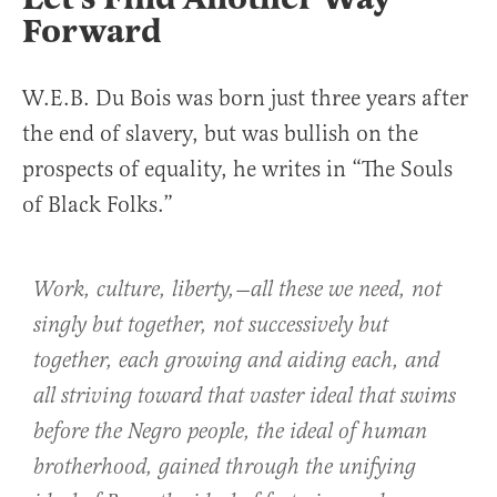
Forward
W.E.B. Du Bois was born just three years after
the end of slavery, but was bullish on the
prospects of equality, he writes in “The Souls
of Black Folks.”
Work, culture, liberty,—all these we need, not
singly but together, not successively but
together, each growing and aiding each, and
all striving toward that vaster ideal that swims
before the Negro people, the ideal of human
brotherhood, gained through the unifying