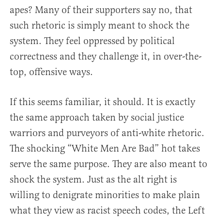
apes? Many of their supporters say no, that
such rhetoric is simply meant to shock the
system. They feel oppressed by political
correctness and they challenge it, in over-the-
top, offensive ways.
If this seems familiar, it should. It is exactly
the same approach taken by social justice
warriors and purveyors of anti-white rhetoric.
The shocking “White Men Are Bad” hot takes
serve the same purpose. They are also meant to
shock the system. Just as the alt right is
willing to denigrate minorities to make plain
what they view as racist speech codes, the Left