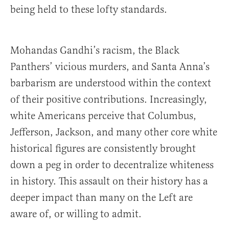
being held to these lofty standards.
Mohandas Gandhi’s racism, the Black
Panthers’ vicious murders, and Santa Anna’s
barbarism are understood within the context
of their positive contributions. Increasingly,
white Americans perceive that Columbus,
Jefferson, Jackson, and many other core white
historical figures are consistently brought
down a peg in order to decentralize whiteness
in history. This assault on their history has a
deeper impact than many on the Left are
aware of, or willing to admit.