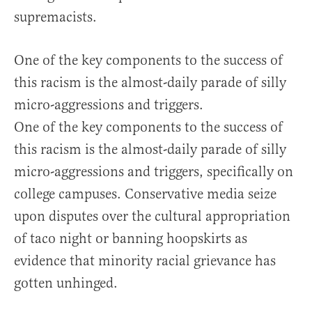
supremacists.
One of the key components to the success of
this racism is the almost-daily parade of silly
micro-aggressions and triggers.
One of the key components to the success of
this racism is the almost-daily parade of silly
micro-aggressions and triggers, specifically on
college campuses. Conservative media seize
upon disputes over the cultural appropriation
of taco night or banning hoopskirts as
evidence that minority racial grievance has
gotten unhinged.