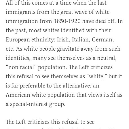
All of this comes at a time when the last
immigrants from the great wave of white
immigration from 1850-1920 have died off. In
the past, most whites identified with their
European ethnicity: Irish, Italian, German,
etc. As white people gravitate away from such
identities, many see themselves as a neutral,
“non racial” population. The Left criticizes
this refusal to see themselves as “white,” but it
is far preferable to the alternative: an
American white population that views itself as
a special-interest group.
The Left criticizes this refusal to see