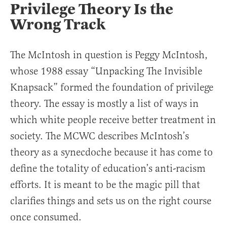
Privilege Theory Is the
Wrong Track
The McIntosh in question is Peggy McIntosh,
whose 1988 essay “Unpacking The Invisible
Knapsack” formed the foundation of privilege
theory. The essay is mostly a list of ways in
which white people receive better treatment in
society. The MCWC describes McIntosh’s
theory as a synecdoche because it has come to
define the totality of education’s anti-racism
efforts. It is meant to be the magic pill that
clarifies things and sets us on the right course
once consumed.