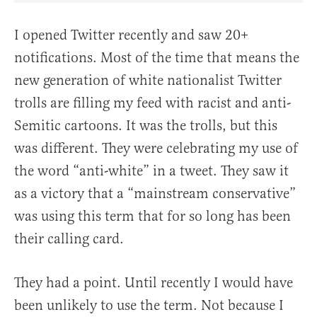
I opened Twitter recently and saw 20+
notifications. Most of the time that means the
new generation of white nationalist Twitter
trolls are filling my feed with racist and anti-
Semitic cartoons. It was the trolls, but this
was different. They were celebrating my use of
the word “anti-white” in a tweet. They saw it
as a victory that a “mainstream conservative”
was using this term that for so long has been
their calling card.
They had a point. Until recently I would have
been unlikely to use the term. Not because I