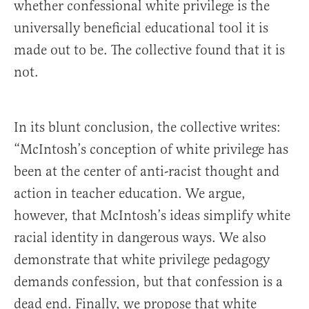
whether confessional white privilege is the
universally beneficial educational tool it is
made out to be. The collective found that it is
not.
In its blunt conclusion, the collective writes:
“McIntosh’s conception of white privilege has
been at the center of anti-racist thought and
action in teacher education. We argue,
however, that McIntosh’s ideas simplify white
racial identity in dangerous ways. We also
demonstrate that white privilege pedagogy
demands confession, but that confession is a
dead end. Finally, we propose that white