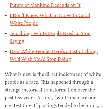
Future of Mankind Depends on It
I Don’t Know What To Do With Good
White People
Ten Things White People Need To Stop
Saying
Dear White People: Here’s a List of Things
We’d Wish You’d Stop Doing
What is new is the direct indictment of white
people as a race. This happened through a
strange rhetorical transformation over the
past few years. At first, “white men are our
greatest threat” postings tended to be ironic, a