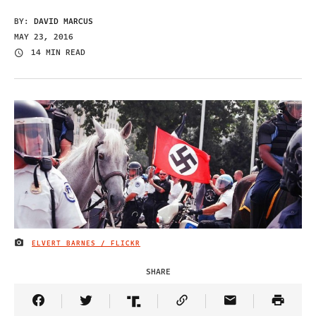
BY:
DAVID MARCUS
MAY 23, 2016
14 MIN READ
ELVERT BARNES / FLICKR
IMAGE CREDIT
SHARE
Share Article on Facebook
Share Article on Twitter
Share Article on Truth Social
Copy Article Link
Share Article 