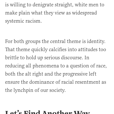
is willing to denigrate straight, white men to
make plain what they view as widespread
systemic racism.
For both groups the central theme is identity.
That theme quickly calcifies into attitudes too
brittle to hold up serious discourse. In
reducing all phenomena to a question of race,
both the alt right and the progressive left
ensure the dominance of racial resentment as
the lynchpin of our society.
Let’s Find Another Way