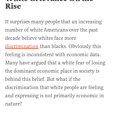
Rise
It surprises many people that an increasing
number of white Americans over the past
decade believe whites face more
discrimination
than blacks. Obviously this
feeling is inconsistent with economic data.
Many have argued that a white fear of losing
the dominant economic place in society is
behind this belief. But what if the
discrimination that white people are feeling
and expressing is not primarily economic in
nature?