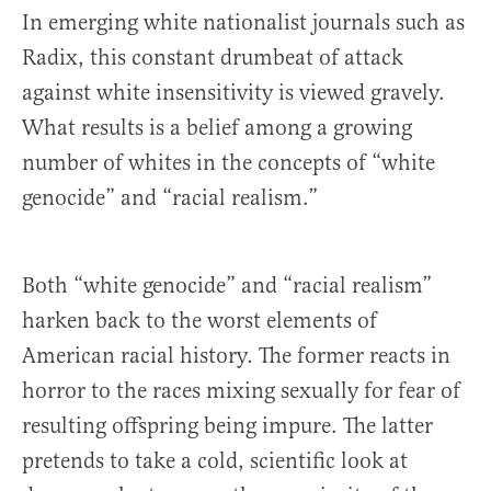
In emerging white nationalist journals such as
Radix, this constant drumbeat of attack
against white insensitivity is viewed gravely.
What results is a belief among a growing
number of whites in the concepts of “white
genocide” and “racial realism.”
Both “white genocide” and “racial realism”
harken back to the worst elements of
American racial history. The former reacts in
horror to the races mixing sexually for fear of
resulting offspring being impure. The latter
pretends to take a cold, scientific look at