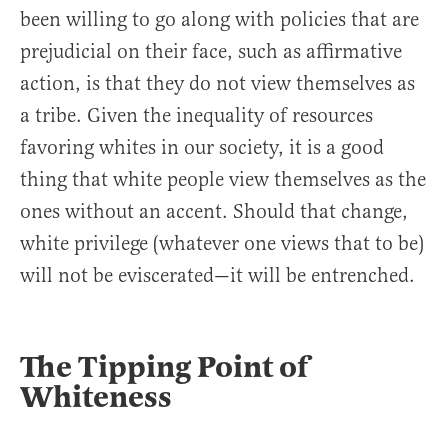
been willing to go along with policies that are
prejudicial on their face, such as affirmative
action, is that they do not view themselves as
a tribe. Given the inequality of resources
favoring whites in our society, it is a good
thing that white people view themselves as the
ones without an accent. Should that change,
white privilege (whatever one views that to be)
will not be eviscerated—it will be entrenched.
The Tipping Point of
Whiteness