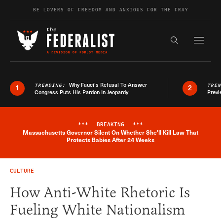
Skip to content
BE LOVERS OF FREEDOM AND ANXIOUS FOR THE FRAY
Exapnd F
Search the s
Why Fauci’s Refusal To Answer
TRENDING:
TRE
1
2
Congress Puts His Pardon In Jeopardy
Previ
***
BREAKING
***
Massachusetts Governor Silent On Whether She'll Kill Law That
Breaking News Alert
Protects Babies After 24 Weeks
CULTURE
How Anti-White Rhetoric Is
Fueling White Nationalism