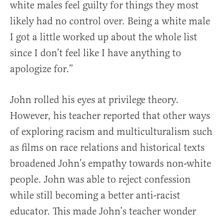
white males feel guilty for things they most
likely had no control over. Being a white male
I got a little worked up about the whole list
since I don’t feel like I have anything to
apologize for.”
John rolled his eyes at privilege theory.
However, his teacher reported that other ways
of exploring racism and multiculturalism such
as films on race relations and historical texts
broadened John’s empathy towards non-white
people. John was able to reject confession
while still becoming a better anti-racist
educator. This made John’s teacher wonder