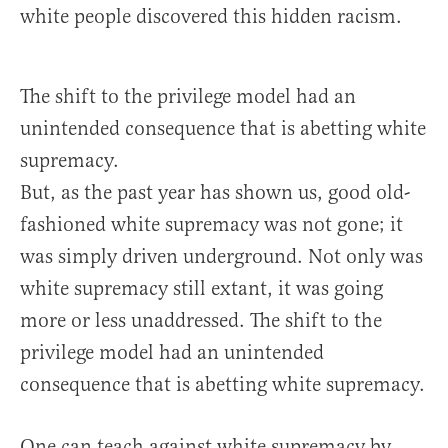
white people discovered this hidden racism.
The shift to the privilege model had an
unintended consequence that is abetting white
supremacy.
But, as the past year has shown us, good old-
fashioned white supremacy was not gone; it
was simply driven underground. Not only was
white supremacy still extant, it was going
more or less unaddressed. The shift to the
privilege model had an unintended
consequence that is abetting white supremacy.
One can teach against white supremacy by