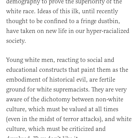
demography to prove the superiority of the
white race. Ideas of this ilk, until recently
thought to be confined to a fringe dustbin,
have taken on new life in our hyper-racialized
society.
Young white men, reacting to social and
educational constructs that paint them as the
embodiment of historical evil, are fertile
ground for white supremacists. They are very
aware of the dichotomy between non-white
culture, which must be valued at all times
(even in the midst of terror attacks), and white
culture, which must be criticized and