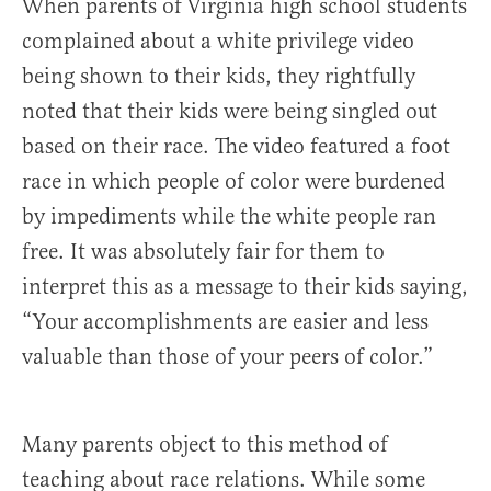
When parents of Virginia high school students
complained about a white privilege video
being shown to their kids, they rightfully
noted that their kids were being singled out
based on their race. The video featured a foot
race in which people of color were burdened
by impediments while the white people ran
free. It was absolutely fair for them to
interpret this as a message to their kids saying,
“Your accomplishments are easier and less
valuable than those of your peers of color.”
Many parents object to this method of
teaching about race relations. While some