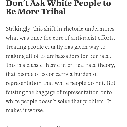
Don’t Ask White People to
Be More Tribal
Strikingly, this shift in rhetoric undermines
what was once the core of anti-racist efforts.
Treating people equally has given way to
making all of us ambassadors for our race.
This is a classic theme in critical race theory,
that people of color carry a burden of
representation that white people do not. But
foisting the baggage of representation onto
white people doesn’t solve that problem. It
makes it worse.