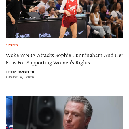
SPORTS
Woke WNBA Attacks Sophie Cunningham And Her
Fans For Supporting Women’s Rights
LIBBY BANDELIN
AUGUST 4, 2026