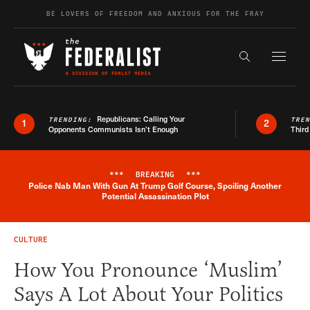
Skip to content
BE LOVERS OF FREEDOM AND ANXIOUS FOR THE FRAY
Exapnd F
Search the s
Republicans: Calling Your
TRENDING:
TRE
1
2
Opponents Communists Isn’t Enough
Third
***
BREAKING
***
Police Nab Man With Gun At Trump Golf Course, Spoiling Another
Breaking News Alert
Potential Assassination Plot
CULTURE
How You Pronounce ‘Muslim’
Says A Lot About Your Politics