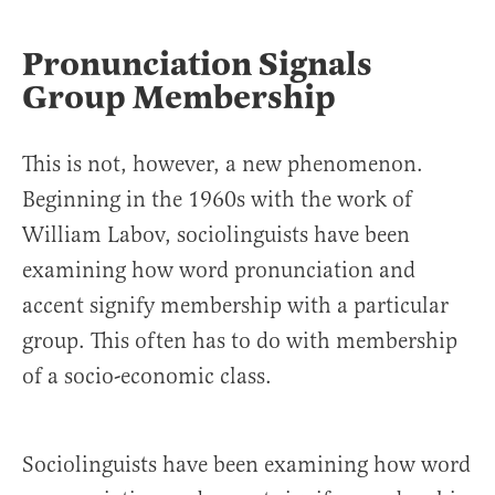
Pronunciation Signals
Group Membership
This is not, however, a new phenomenon.
Beginning in the 1960s with the work of
William Labov, sociolinguists have been
examining how word pronunciation and
accent signify membership with a particular
group. This often has to do with membership
of a socio-economic class.
Sociolinguists have been examining how word