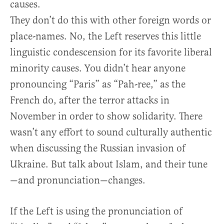
causes.
They don’t do this with other foreign words or
place-names. No, the Left reserves this little
linguistic condescension for its favorite liberal
minority causes. You didn’t hear anyone
pronouncing “Paris” as “Pah-ree,” as the
French do, after the terror attacks in
November in order to show solidarity. There
wasn’t any effort to sound culturally authentic
when discussing the Russian invasion of
Ukraine. But talk about Islam, and their tune
—and pronunciation—changes.
If the Left is using the pronunciation of