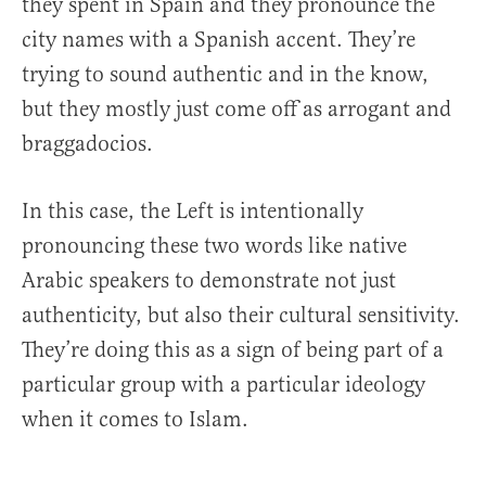
they spent in Spain and they pronounce the
city names with a Spanish accent. They’re
trying to sound authentic and in the know,
but they mostly just come off as arrogant and
braggadocios.
In this case, the Left is intentionally
pronouncing these two words like native
Arabic speakers to demonstrate not just
authenticity, but also their cultural sensitivity.
They’re doing this as a sign of being part of a
particular group with a particular ideology
when it comes to Islam.