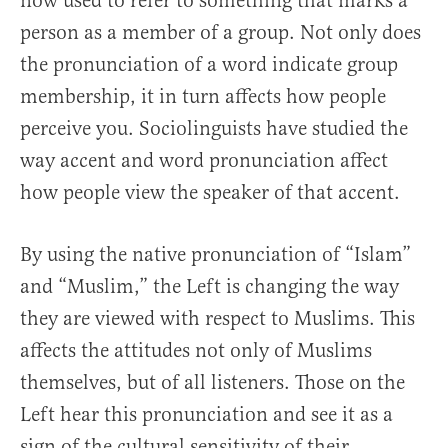
now used to refer to something that marks a
person as a member of a group. Not only does
the pronunciation of a word indicate group
membership, it in turn affects how people
perceive you. Sociolinguists have studied the
way accent and word pronunciation affect
how people view the speaker of that accent.
By using the native pronunciation of “Islam”
and “Muslim,” the Left is changing the way
they are viewed with respect to Muslims. This
affects the attitudes not only of Muslims
themselves, but of all listeners. Those on the
Left hear this pronunciation and see it as a
sign of the cultural sensitivity of their