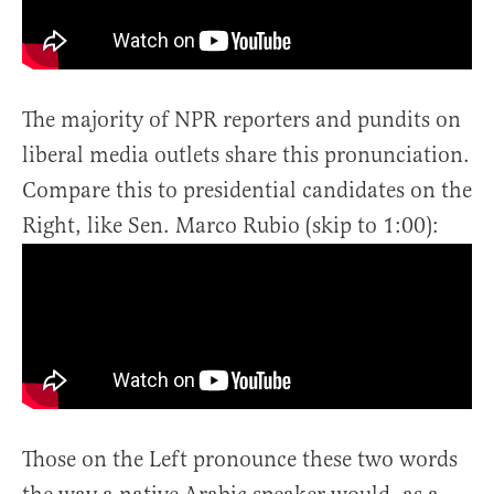
The majority of NPR reporters and pundits on
liberal media outlets share this pronunciation.
Compare this to presidential candidates on the
Right, like Sen. Marco Rubio (skip to 1:00):
Those on the Left pronounce these two words