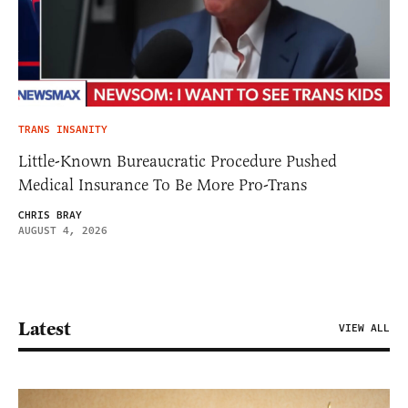
TRANS INSANITY
Little-Known Bureaucratic Procedure Pushed
Medical Insurance To Be More Pro-Trans
CHRIS BRAY
AUGUST 4, 2026
Latest
VIEW ALL