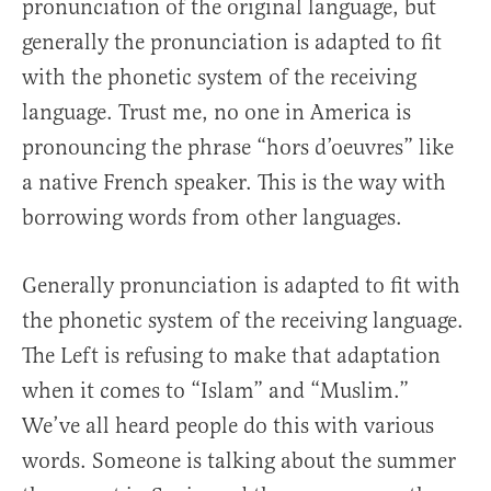
pronunciation of the original language, but
generally the pronunciation is adapted to fit
with the phonetic system of the receiving
language. Trust me, no one in America is
pronouncing the phrase “hors d’oeuvres” like
a native French speaker. This is the way with
borrowing words from other languages.
Generally pronunciation is adapted to fit with
the phonetic system of the receiving language.
The Left is refusing to make that adaptation
when it comes to “Islam” and “Muslim.”
We’ve all heard people do this with various
words. Someone is talking about the summer