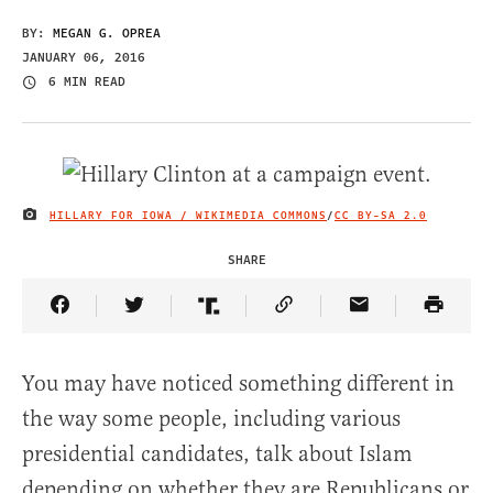
BY:
MEGAN G. OPREA
JANUARY 06, 2016
6 MIN READ
HILLARY FOR IOWA / WIKIMEDIA COMMONS
/
CC BY-SA 2.0
IMAGE CREDIT
SHARE
Share Article on Facebook
Share Article on Twitter
Share Article on Truth Social
Copy Article Link
Share Article 
You may have noticed something different in
the way some people, including various
presidential candidates, talk about Islam
depending on whether they are Republicans or