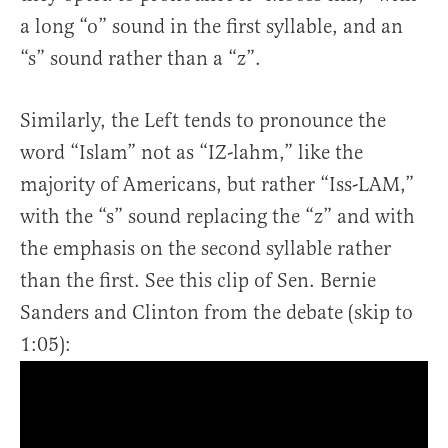
a long “o” sound in the first syllable, and an
“s” sound rather than a “z”.
Similarly, the Left tends to pronounce the
word “Islam” not as “IZ-lahm,” like the
majority of Americans, but rather “Iss-LAM,”
with the “s” sound replacing the “z” and with
the emphasis on the second syllable rather
than the first. See this clip of Sen. Bernie
Sanders and Clinton from the debate (skip to
1:05):