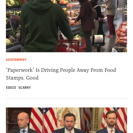
GOVERNMENT
‘Paperwork’ Is Driving People Away From Food
Stamps. Good
EDDIE SCARRY