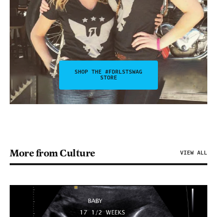
SHOP THE #FDRLSTSWAG
STORE
More from Culture
VIEW ALL