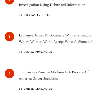
Investigation Using Debunked Information
BY BRECCAN F. THIES
LeBronya James To Dominate Women’s League
Where Women Won't Accept What A Woman Is
BY JOSHUA MONNINGTON
The Lawless Zone In Madison Is A Preview Of
America Under Socialism
BY DANIEL LENNINGTON