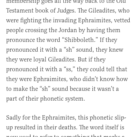
membership goes all the way back to the Old
Testament book of Judges. The Gileadites, who
were fighting the invading Ephraimites, vetted
people crossing the Jordan by having them
pronounce the word “Shibboleth.” If they
pronounced it with a “sh” sound, they knew
they were loyal Gileadites. But if they
pronounced it with a “ss,” they could tell that
they were Ephraimites, who didn’t know how
to make the “sh” sound because it wasn’t a
part of their phonetic system.
Sadly for the Ephraimites, this phonetic slip-
up resulted in their deaths. The word itself is