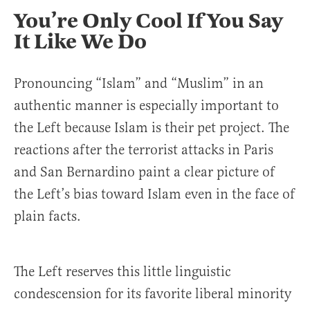
You’re Only Cool If You Say
It Like We Do
Pronouncing “Islam” and “Muslim” in an
authentic manner is especially important to
the Left because Islam is their pet project. The
reactions after the terrorist attacks in Paris
and San Bernardino paint a clear picture of
the Left’s bias toward Islam even in the face of
plain facts.
The Left reserves this little linguistic
condescension for its favorite liberal minority