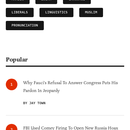
LIBERALS
LINGUISTICS
MUSLIM
PRONUNCIATION
Popular
Why Fauci's Refusal To Answer Congress Puts His
Pardon In Jeopardy
BY JAY TOWN
FBI Used Comey Firing To Open New Russia Hoax