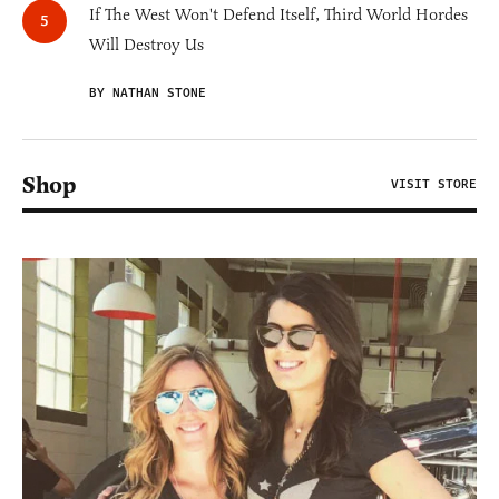
If The West Won't Defend Itself, Third World Hordes
Will Destroy Us
BY NATHAN STONE
Shop
VISIT STORE