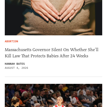
ABORTION
Massachusetts Governor Silent On Whether She’ll
Kill Law That Protects Babies After 24 Weeks
HANNAH BATES
AUGUST 4, 2026