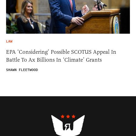
LAW
EPA ‘Considering’ Possible SCOTUS Appeal In
Battle To Ax Billions In ‘Climate’ Grants
SHAWN FLEETWOOD