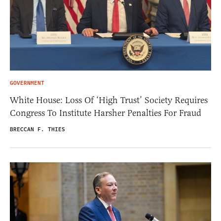
GOVERNMENT
White House: Loss Of ‘High Trust’ Society Requires
Congress To Institute Harsher Penalties For Fraud
BRECCAN F. THIES