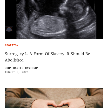
ABORTION
Surrogacy Is A Form Of Slavery. It Should Be
Abolished
JOHN DANIEL DAVIDSON
AUGUST 5, 2026