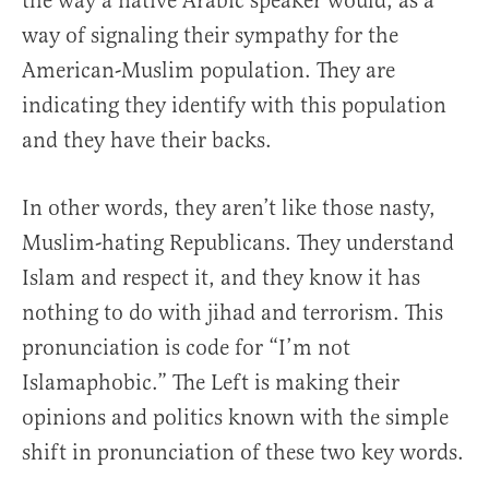
the way a native Arabic speaker would, as a
way of signaling their sympathy for the
American-Muslim population. They are
indicating they identify with this population
and they have their backs.
In other words, they aren’t like those nasty,
Muslim-hating Republicans. They understand
Islam and respect it, and they know it has
nothing to do with jihad and terrorism. This
pronunciation is code for “I’m not
Islamaphobic.” The Left is making their
opinions and politics known with the simple
shift in pronunciation of these two key words.