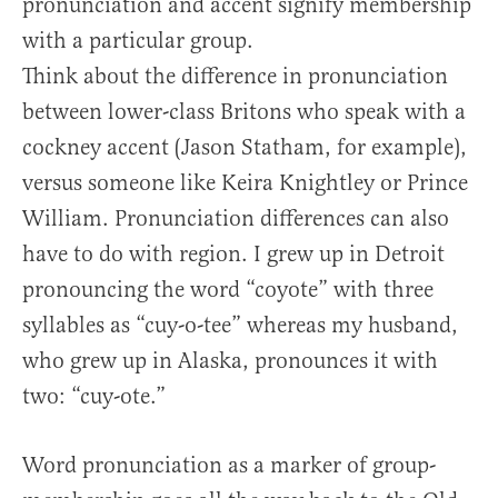
pronunciation and accent signify membership
with a particular group.
Think about the difference in pronunciation
between lower-class Britons who speak with a
cockney accent (Jason Statham, for example),
versus someone like Keira Knightley or Prince
William. Pronunciation differences can also
have to do with region. I grew up in Detroit
pronouncing the word “coyote” with three
syllables as “cuy-o-tee” whereas my husband,
who grew up in Alaska, pronounces it with
two: “cuy-ote.”
Word pronunciation as a marker of group-