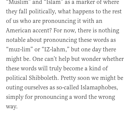
“Muslim” and “Islam” as a marker of where
they fall politically, what happens to the rest
of us who are pronouncing it with an
American accent? For now, there is nothing
notable about pronouncing these words as
“muz-lim” or “IZ-lahm,” but one day there
might be. One can’t help but wonder whether
these words will truly become a kind of
political Shibboleth. Pretty soon we might be
outing ourselves as so-called Islamaphobes,
simply for pronouncing a word the wrong
way.