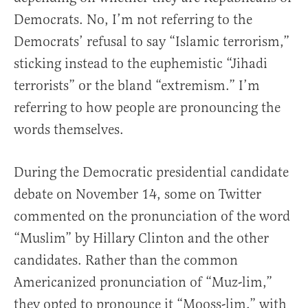
Democrats. No, I’m not referring to the
Democrats’ refusal to say “Islamic terrorism,”
sticking instead to the euphemistic “Jihadi
terrorists” or the bland “extremism.” I’m
referring to how people are pronouncing the
words themselves.
During the Democratic presidential candidate
debate on November 14, some on Twitter
commented on the pronunciation of the word
“Muslim” by Hillary Clinton and the other
candidates. Rather than the common
Americanized pronunciation of “Muz-lim,”
they opted to pronounce it “Mooss-lim,” with