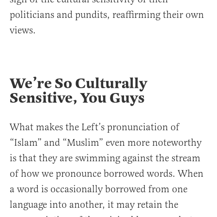
politicians and pundits, reaffirming their own
views.
We’re So Culturally
Sensitive, You Guys
What makes the Left’s pronunciation of
“Islam” and “Muslim” even more noteworthy
is that they are swimming against the stream
of how we pronounce borrowed words. When
a word is occasionally borrowed from one
language into another, it may retain the