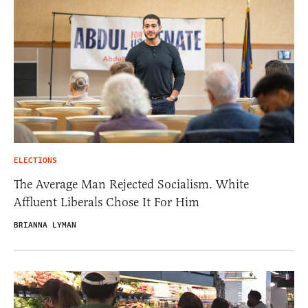
ELECTIONS
The Average Man Rejected Socialism. White
Affluent Liberals Chose It For Him
BRIANNA LYMAN