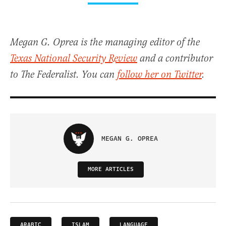
Megan G. Oprea is the managing editor of the
Texas National Security Review
and a contributor
to The Federalist. You can
follow her on Twitter
.
MEGAN G. OPREA
MORE ARTICLES
ARABIC
ISLAM
LANGUAGE