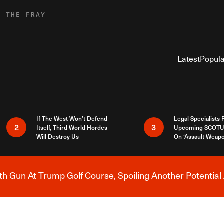
R THE FRAY
Latest
Popula
If The West Won’t Defend
Legal Specialists
2
3
Itself, Third World Hordes
Upcoming SCOTU
Will Destroy Us
On ‘Assault Weap
h Gun At Trump Golf Course, Spoiling Another Potential 
Breaking News Alert