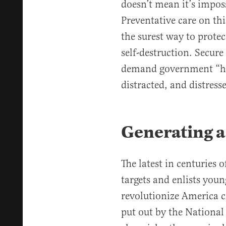
doesn’t mean it’s imposs
Preventative care on thi
the surest way to prote
self-destruction. Secure
demand government “hel
distracted, and distress
Generating 
The latest in centuries o
targets and enlists young
revolutionize America
put out by the National 