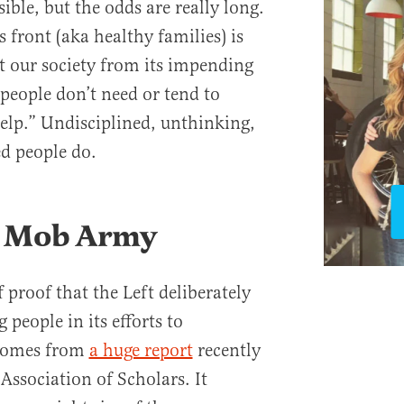
ible, but the odds are really long.
s front (aka healthy families) is
ct our society from its impending
 people don’t need or tend to
p.” Undisciplined, unthinking,
ed people do.
a Mob Army
f proof that the Left deliberately
 people in its efforts to
 comes from
a huge report
recently
Association of Scholars. It