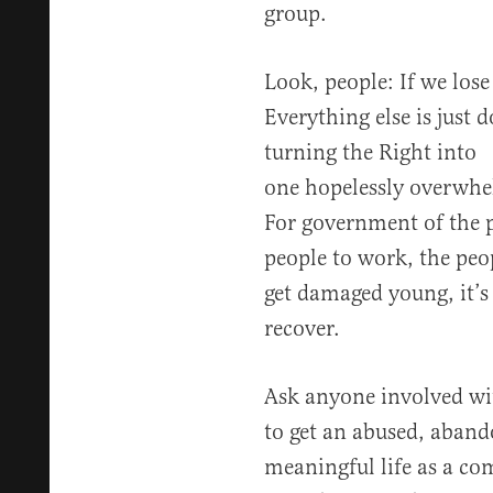
group.
Look, people: If we lose
Everything else is just 
turning the Right into
one hopelessly overwhe
For government of the p
people to work, the peo
get damaged young, it’s
recover.
Ask anyone involved with
to get an abused, aband
meaningful life as a com