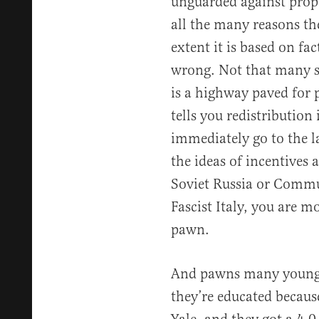
unguarded against propa
all the many reasons t
extent it is based on fac
wrong. Not that many s
is a highway paved fo
tells you redistribution 
immediately go to the 
the ideas of incentives 
Soviet Russia or Commu
Fascist Italy, you are m
pawn.
And pawns many young p
they’re educated becau