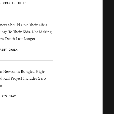
RECCAN F. THIES
ers Should Give Their Life's
ings To Their Kids, Not Making
ow Death Last Longer
ASEY CHALK
in Newsom's Bungled High-
d Rail Project Includes Zero
ns
HRIS BRAY