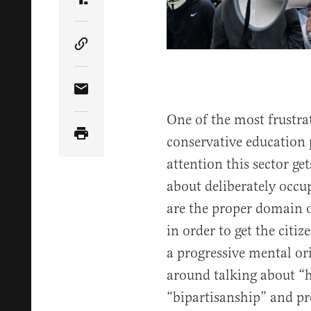
Share Article on Truth Social
Copy Article Link
Share Article via Email
One of the most frustra
conservative education p
attention this sector get
about deliberately occ
are the proper domain o
in order to get the citiz
a progressive mental ori
around talking about “
“bipartisanship” and pro