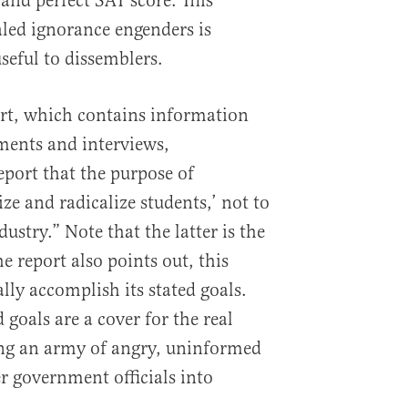
 and perfect SAT score. This
aled ignorance engenders is
eful to dissemblers.
ort, which contains information
ents and interviews,
eport that the purpose of
ize and radicalize students,’ not to
dustry.” Note that the latter is the
he report also points out, this
ually accomplish its stated goals.
 goals are a cover for the real
ing an army of angry, uninformed
er government officials into