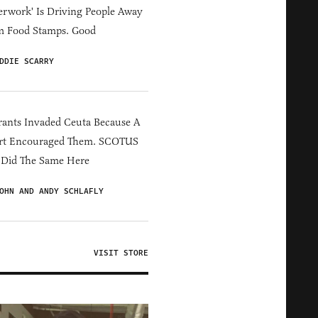
erwork' Is Driving People Away
m Food Stamps. Good
DDIE SCARRY
ants Invaded Ceuta Because A
rt Encouraged Them. SCOTUS
 Did The Same Here
OHN AND ANDY SCHLAFLY
VISIT STORE