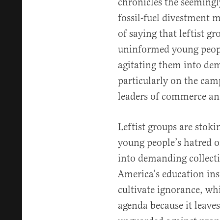
chronicles the seemingl
fossil-fuel divestment 
of saying that leftist g
uninformed young peopl
agitating them into de
particularly on the cam
leaders of commerce and
Leftist groups are sto
young people’s hatred o
into demanding collect
America’s education ins
cultivate ignorance, whi
agenda because it leav