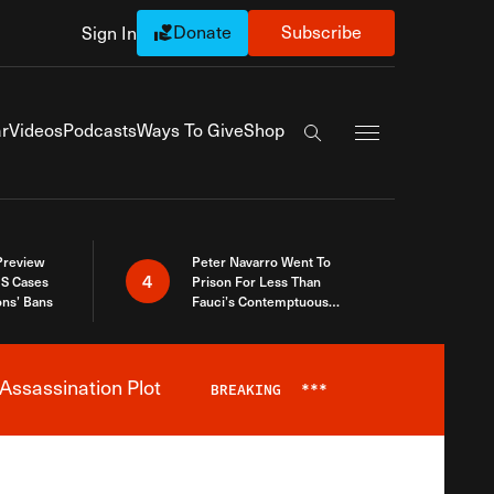
Donate
Subscribe
Sign In
Exapnd Full Navi
r
Videos
Podcasts
Ways To Give
Shop
Search the site
 Preview
Peter Navarro Went To
4
S Cases
Prison For Less Than
ons’ Bans
Fauci’s Contemptuous
Refusal To Talk To Congress
Assassination Plot
BREAKING
***