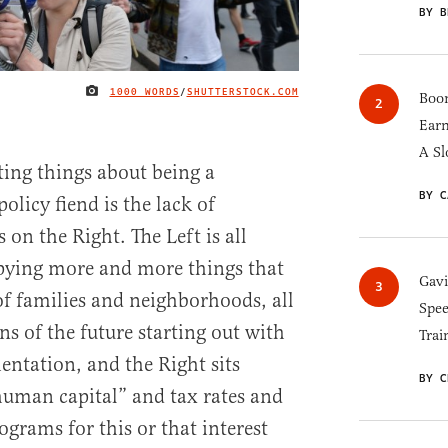
BY B
1000 WORDS
/
SHUTTERSTOCK.COM
IMAGE CREDIT
Boom
Earn
A Sl
ting things about being a
BY C
olicy fiend is the lack of
s on the Right. The Left is all
upying more and more things that
Gav
f families and neighborhoods, all
Spee
ens of the future starting out with
Trai
entation, and the Right sits
BY C
human capital” and tax rates and
grams for this or that interest