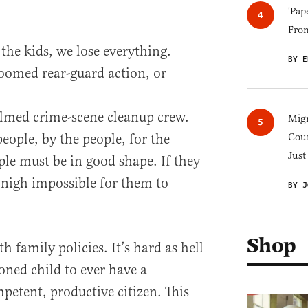
'Pap
Fro
 the kids, we lose everything.
BY E
doomed rear-guard action, or
lmed crime-scene cleanup crew.
Migr
eople, by the people, for the
Cou
Just
ple must be in good shape. If they
 nigh impossible for them to
BY J
Shop
 family policies. It’s hard as hell
oned child to ever have a
petent, productive citizen. This