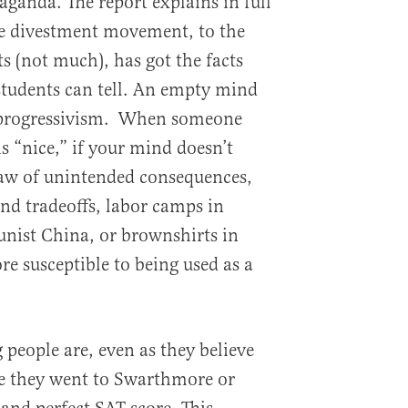
ganda. The report explains in full
he divestment movement, to the
ts (not much), has got the facts
tudents can tell. An empty mind
r progressivism. When someone
is “nice,” if your mind doesn’t
law of unintended consequences,
and tradeoffs, labor camps in
nist China, or brownshirts in
ore susceptible to being used as a
eople are, even as they believe
se they went to Swarthmore or