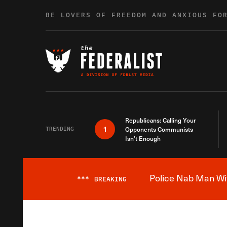
Skip to content
BE LOVERS OF FREEDOM AND ANXIOUS FO
Republicans: Calling Your
1
TRENDING
Opponents Communists
Isn’t Enough
Police Nab Man Wit
***
BREAKING