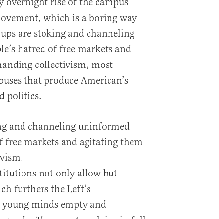
y overnight rise of the campus
movement, which is a boring way
roups are stoking and channeling
e’s hatred of free markets and
manding collectivism, most
puses that produce American’s
 politics.
king and channeling uninformed
f free markets and agitating them
ivism.
titutions not only allow but
ch furthers the Left’s
es young minds empty and