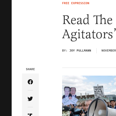
FREE EXPRESSION
Read The
Agitators
BY:
JOY PULLMANN
NOVEMBER
SHARE
Share Article on Facebook
Share Article on Twitter