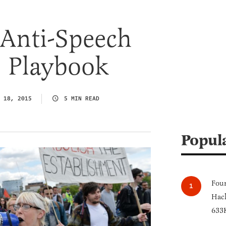
 Anti-Speech
’ Playbook
 18, 2015
5 MIN READ
Popul
Four
Hack
633K