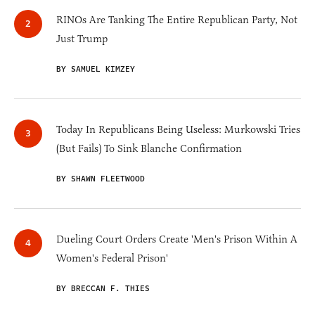
RINOs Are Tanking The Entire Republican Party, Not
Just Trump
BY SAMUEL KIMZEY
Today In Republicans Being Useless: Murkowski Tries
(But Fails) To Sink Blanche Confirmation
BY SHAWN FLEETWOOD
Dueling Court Orders Create 'Men's Prison Within A
Women's Federal Prison'
BY BRECCAN F. THIES