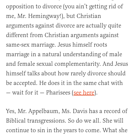
opposition to divorce (you ain’t getting rid of
me, Mr. Hemingway!), but Christian
arguments against divorce are actually quite
different from Christian arguments against
same-sex marriage. Jesus himself roots
marriage in a natural understanding of male
and female sexual complementarity. And Jesus
himself talks about how rarely divorce should
be accepted. He does it in the same chat with
— wait for it — Pharisees (
see here
).
Yes, Mr. Appelbaum, Ms. Davis has a record of
Biblical transgressions. So do we all. She will
continue to sin in the years to come. What she