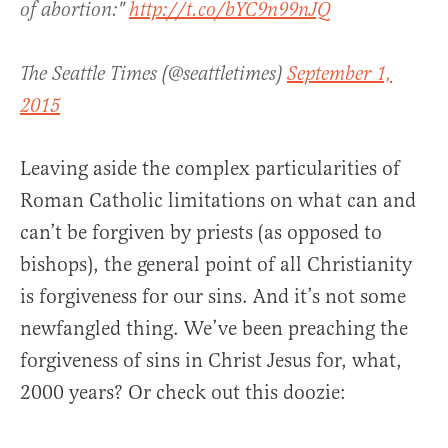
of abortion:"
http://t.co/bYC9n99nJQ
The Seattle Times (@seattletimes)
September 1,
2015
Leaving aside the complex particularities of
Roman Catholic limitations on what can and
can’t be forgiven by priests (as opposed to
bishops), the general point of all Christianity
is forgiveness for our sins. And it’s not some
newfangled thing. We’ve been preaching the
forgiveness of sins in Christ Jesus for, what,
2000 years? Or check out this doozie: