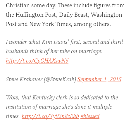
Christian some day. These include figures from
the Huffington Post, Daily Beast, Washington
Post and New York Times, among others.
I wonder what Kim Davis’ first, second and third
husbands think of her take on marriage:
http://t.co/CpGHAXswN5
Steve Krakauer (@SteveKrak)
September 1, 2015
Wow, that Kentucky clerk is so dedicated to the
institution of marriage she's done it multiple
times.
http://t.co/Yy92n8cEkb
#blessed