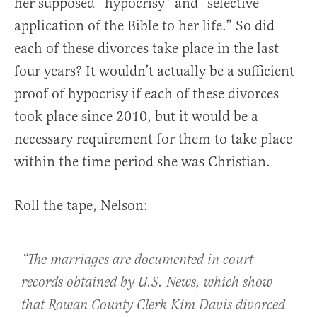
her supposed “hypocrisy” and “selective
application of the Bible to her life.” So did
each of these divorces take place in the last
four years? It wouldn’t actually be a sufficient
proof of hypocrisy if each of these divorces
took place since 2010, but it would be a
necessary requirement for them to take place
within the time period she was Christian.
Roll the tape, Nelson:
“The marriages are documented in court
records obtained by U.S. News, which show
that Rowan County Clerk Kim Davis divorced