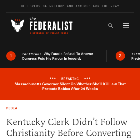
Skip to content
BE LOVERS OF FREEDOM AND ANXIOUS FOR THE FRAY
Exapnd F
Search the s
Why Fauci’s Refusal To Answer
TRENDING:
TRE
1
2
Congress Puts His Pardon In Jeopardy
Previ
***
BREAKING
***
Massachusetts Governor Silent On Whether She'll Kill Law That
Breaking News Alert
Protects Babies After 24 Weeks
MEDIA
Kentucky Clerk Didn’t Follow
Christianity Before Converting