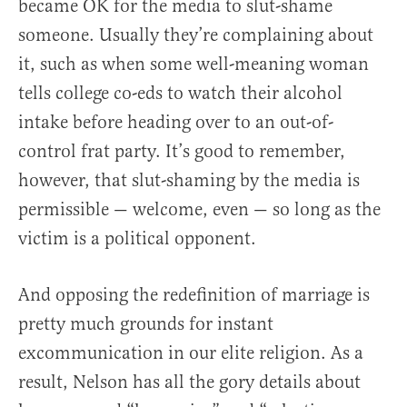
became OK for the media to slut-shame
someone. Usually they’re complaining about
it, such as when some well-meaning woman
tells college co-eds to watch their alcohol
intake before heading over to an out-of-
control frat party. It’s good to remember,
however, that slut-shaming by the media is
permissible — welcome, even — so long as the
victim is a political opponent.
And opposing the redefinition of marriage is
pretty much grounds for instant
excommunication in our elite religion. As a
result, Nelson has all the gory details about