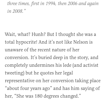
three times, first in 1994, then 2006 and again
in 2008.”
Wait, what? Hunh? But I thought she was a
total hypocrite! And it’s not like Nelson is
unaware of the recent nature of her
conversion. It’s buried deep in the story, and
completely undermines his lede (and activist
tweeting) but he quotes her legal
representative on her conversion taking place
“about four years ago” and has him saying of
her, “She was 180 degrees changed.”