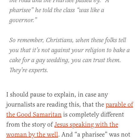
the road and the Pharisee passed by. “A
pharisee” he told the class “was like a
governor.”
So remember, Christians, when these folks tell
you that it’s not against your religion to bake a
cake for a gay wedding, you can trust them.
They’re experts.
I should pause to explain, in case any
journalists are reading this, that the
parable of
the Good Samaritan
is completely different
from the story of
Jesus speaking with the
woman by the well
. And “a pharisee” was not