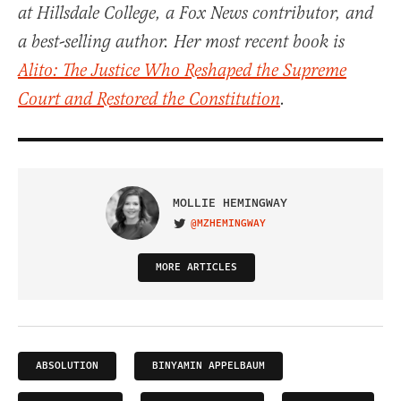
at Hillsdale College, a Fox News contributor, and
a best-selling author. Her most recent book is
Alito: The Justice Who Reshaped the Supreme
Court and Restored the Constitution
.
MOLLIE HEMINGWAY
@MZHEMINGWAY
VISIT ON TWITTER
MORE ARTICLES
ABSOLUTION
BINYAMIN APPELBAUM