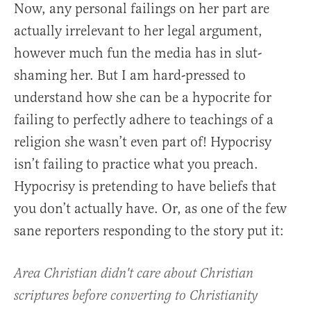
Now, any personal failings on her part are
actually irrelevant to her legal argument,
however much fun the media has in slut-
shaming her. But I am hard-pressed to
understand how she can be a hypocrite for
failing to perfectly adhere to teachings of a
religion she wasn’t even part of! Hypocrisy
isn’t failing to practice what you preach.
Hypocrisy is pretending to have beliefs that
you don’t actually have. Or, as one of the few
sane reporters responding to the story put it:
Area Christian didn't care about Christian
scriptures before converting to Christianity