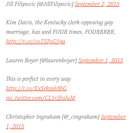
Jill Filipovic (@JillFilipovic)
September 2, 2015
Kim Davis, the Kentucky clerk opposing gay
marriage, has wed FOUR times. FOURRRRR.
http://t.co/vo73ZvGSpa
Lauren Boyer (@laurenboyer)
September 1, 2015
This is perfect in every way
http://t.co/ExSrkmh8bG
pic.twitter.com/CL1r2hsIuM
Christopher Ingraham (@_cingraham)
September
1, 2015