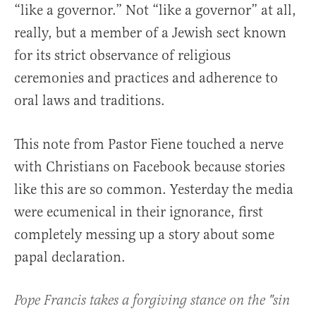
“like a governor.” Not “like a governor” at all,
really, but a member of a Jewish sect known
for its strict observance of religious
ceremonies and practices and adherence to
oral laws and traditions.
This note from Pastor Fiene touched a nerve
with Christians on Facebook because stories
like this are so common. Yesterday the media
were ecumenical in their ignorance, first
completely messing up a story about some
papal declaration.
Pope Francis takes a forgiving stance on the "sin