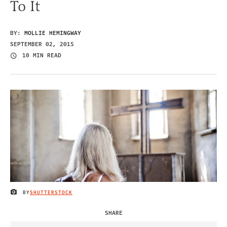
To It
BY:
MOLLIE HEMINGWAY
SEPTEMBER 02, 2015
10 MIN READ
BY
SHUTTERSTOCK
IMAGE CREDIT
SHARE