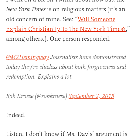
is on religious matters (it’s an
New York Times
old concern of mine. See: “
Will Someone
Explain Christianity To The New York Times?
,”
among others.). One person responded:
@MZHemingway
Journalists have demonstrated
today they're clueless about both forgiveness and
redemption. Explains a lot.
Rob Kroese (@robkroese)
September 2, 2015
Indeed.
Listen, I don’t know if Ms. Davis’ argument is