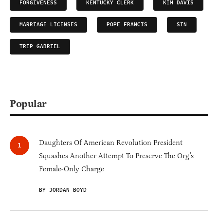
FORGIVENESS
KENTUCKY CLERK
KIM DAVIS
MARRIAGE LICENSES
POPE FRANCIS
SIN
TRIP GABRIEL
Popular
Daughters Of American Revolution President
Squashes Another Attempt To Preserve The Org’s
Female-Only Charge
BY JORDAN BOYD