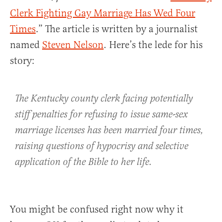
Clerk Fighting Gay Marriage Has Wed Four
Times
.” The article is written by a journalist
named
Steven Nelson
. Here’s the lede for his
story:
The Kentucky county clerk facing potentially
stiff penalties for refusing to issue same-sex
marriage licenses has been married four times,
raising questions of hypocrisy and selective
application of the Bible to her life.
You might be confused right now why it