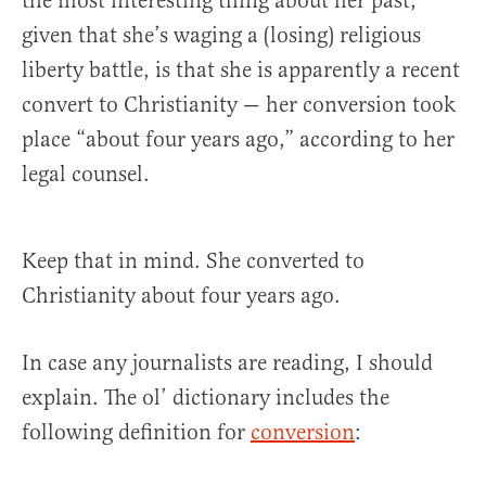
the most interesting thing about her past,
given that she’s waging a (losing) religious
liberty battle, is that she is apparently a recent
convert to Christianity — her conversion took
place “about four years ago,” according to her
legal counsel.
Keep that in mind. She converted to
Christianity about four years ago.
In case any journalists are reading, I should
explain. The ol’ dictionary includes the
following definition for
conversion
: