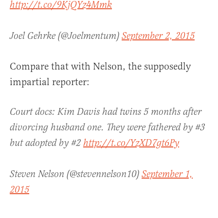
http://t.co/9KjQYz4Mmk
Joel Gehrke (@Joelmentum)
September 2, 2015
Compare that with Nelson, the supposedly
impartial reporter:
Court docs: Kim Davis had twins 5 months after
divorcing husband one. They were fathered by #3
but adopted by #2
http://t.co/YzXD7gt6Py
Steven Nelson (@stevennelson10)
September 1,
2015