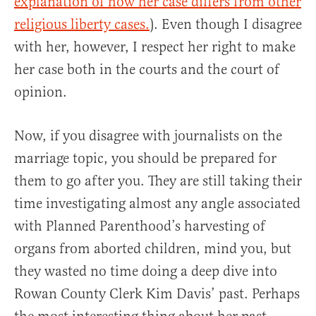
explanation of how her case differs from other
religious liberty cases.
). Even though I disagree
with her, however, I respect her right to make
her case both in the courts and the court of
opinion.
Now, if you disagree with journalists on the
marriage topic, you should be prepared for
them to go after you. They are still taking their
time investigating almost any angle associated
with Planned Parenthood’s harvesting of
organs from aborted children, mind you, but
they wasted no time doing a deep dive into
Rowan County Clerk Kim Davis’ past. Perhaps