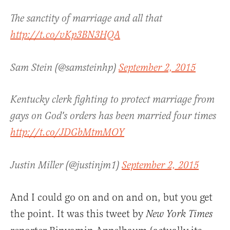
The sanctity of marriage and all that
http://t.co/vKp3BN3HQA
Sam Stein (@samsteinhp)
September 2, 2015
Kentucky clerk fighting to protect marriage from
gays on God's orders has been married four times
http://t.co/JDGbMtmMOY
Justin Miller (@justinjm1)
September 2, 2015
And I could go on and on and on, but you get
the point. It was this tweet by
New York Times