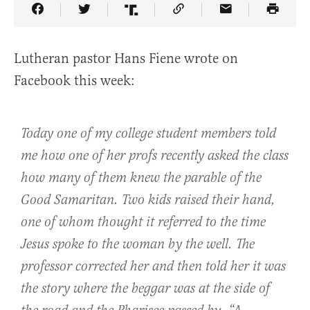
Share Article on Facebook
Share Article on Twitter
Share Article on Truth Social
Copy Article Link
Share Article 
Lutheran pastor Hans Fiene wrote on
Facebook this week:
Today one of my college student members told
me how one of her profs recently asked the class
how many of them knew the parable of the
Good Samaritan. Two kids raised their hand,
one of whom thought it referred to the time
Jesus spoke to the woman by the well. The
professor corrected her and then told her it was
the story where the beggar was at the side of