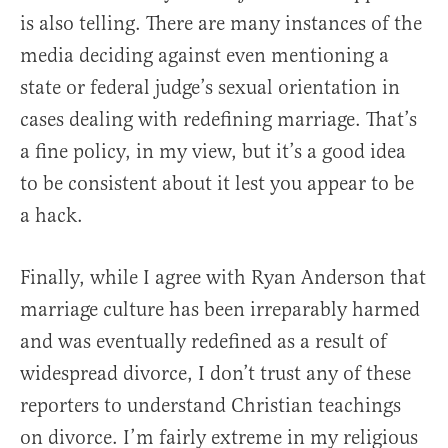
is also telling. There are many instances of the
media deciding against even mentioning a
state or federal judge’s sexual orientation in
cases dealing with redefining marriage. That’s
a fine policy, in my view, but it’s a good idea
to be consistent about it lest you appear to be
a hack.
Finally, while I agree with Ryan Anderson that
marriage culture has been irreparably harmed
and was eventually redefined as a result of
widespread divorce, I don’t trust any of these
reporters to understand Christian teachings
on divorce. I’m fairly extreme in my religious