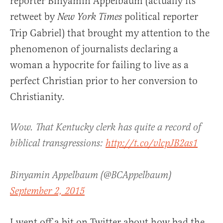
reporter Binyamin Appelbaum (actually its
retweet by
political reporter
New York Times
Trip Gabriel) that brought my attention to the
phenomenon of journalists declaring a
woman a hypocrite for failing to live as a
perfect Christian prior to her conversion to
Christianity.
Wow. That Kentucky clerk has quite a record of
biblical transgressions:
http://t.co/vlcpJB2as1
Binyamin Appelbaum (@BCAppelbaum)
September 2, 2015
I went off a bit on Twitter about how bad the