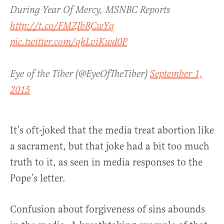
During Year Of Mercy, MSNBC Reports
http://t.co/FMZIbRCwYq
pic.twitter.com/qkLviKwd0P
Eye of the Tiber (@EyeOfTheTiber)
September 1,
2015
It’s oft-joked that the media treat abortion like
a sacrament, but that joke had a bit too much
truth to it, as seen in media responses to the
Pope’s letter.
Confusion about forgiveness of sins abounds