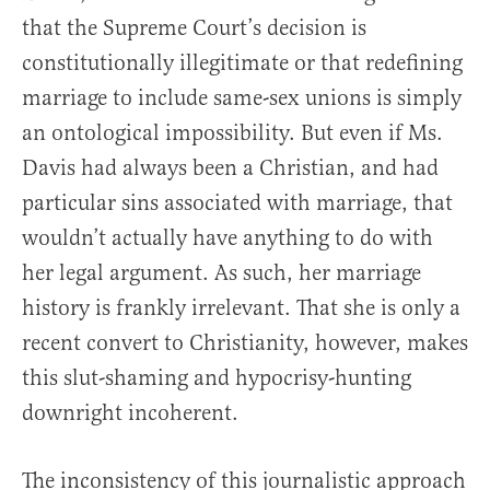
that the Supreme Court’s decision is
constitutionally illegitimate or that redefining
marriage to include same-sex unions is simply
an ontological impossibility. But even if Ms.
Davis had always been a Christian, and had
particular sins associated with marriage, that
wouldn’t actually have anything to do with
her legal argument. As such, her marriage
history is frankly irrelevant. That she is only a
recent convert to Christianity, however, makes
this slut-shaming and hypocrisy-hunting
downright incoherent.
The inconsistency of this journalistic approach