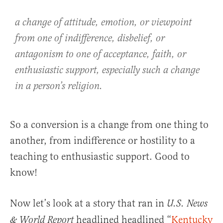
a change of attitude, emotion, or viewpoint
from one of indifference, disbelief, or
antagonism to one of acceptance, faith, or
enthusiastic support, especially such a change
in a person’s religion.
So a conversion is a change from one thing to
another, from indifference or hostility to a
teaching to enthusiastic support. Good to
know!
Now let’s look at a story that ran in
U.S. News
headlined headlined “
Kentucky
& World Report