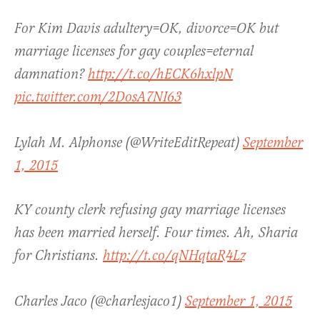
For Kim Davis adultery=OK, divorce=OK but
marriage licenses for gay couples=eternal
damnation?
http://t.co/hECK6hxlpN
pic.twitter.com/2DosA7NI63
Lylah M. Alphonse (@WriteEditRepeat)
September
1, 2015
KY county clerk refusing gay marriage licenses
has been married herself. Four times. Ah, Sharia
for Christians.
http://t.co/qNHqtaR4Lz
Charles Jaco (@charlesjaco1)
September 1, 2015