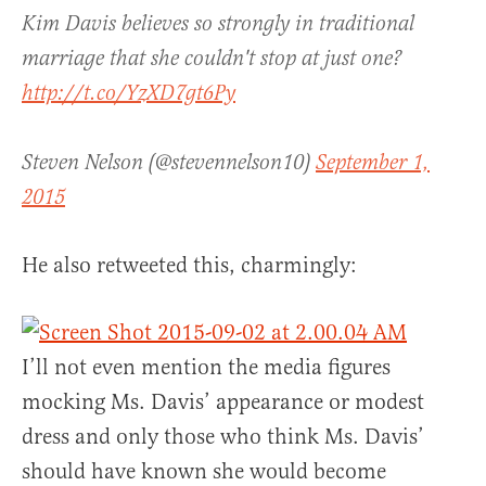
Kim Davis believes so strongly in traditional
marriage that she couldn't stop at just one?
http://t.co/YzXD7gt6Py
Steven Nelson (@stevennelson10)
September 1,
2015
He also retweeted this, charmingly:
I’ll not even mention the media figures
mocking Ms. Davis’ appearance or modest
dress and only those who think Ms. Davis’
should have known she would become