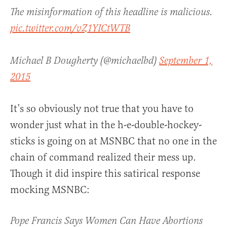
The misinformation of this headline is malicious.
pic.twitter.com/vZ1YICtWTB
Michael B Dougherty (@michaelbd)
September 1,
2015
It’s so obviously not true that you have to
wonder just what in the h-e-double-hockey-
sticks is going on at MSNBC that no one in the
chain of command realized their mess up.
Though it did inspire this satirical response
mocking MSNBC:
Pope Francis Says Women Can Have Abortions