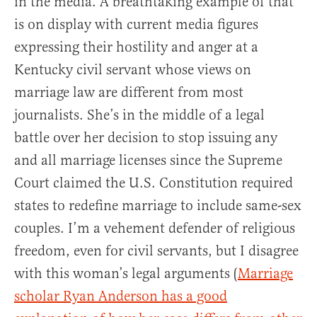
in the media. A breathtaking example of that
is on display with current media figures
expressing their hostility and anger at a
Kentucky civil servant whose views on
marriage law are different from most
journalists. She’s in the middle of a legal
battle over her decision to stop issuing any
and all marriage licenses since the Supreme
Court claimed the U.S. Constitution required
states to redefine marriage to include same-sex
couples. I’m a vehement defender of religious
freedom, even for civil servants, but I disagree
with this woman’s legal arguments (
Marriage
scholar Ryan Anderson has a good