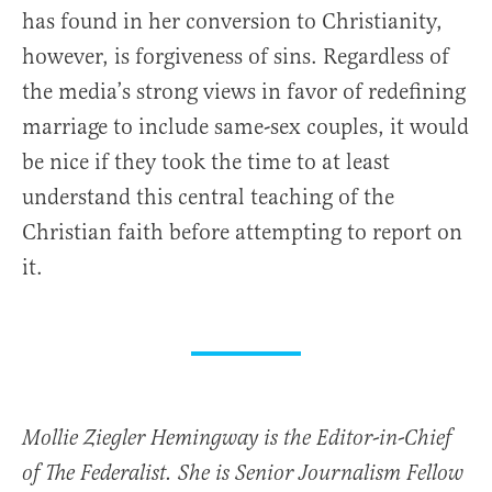
has found in her conversion to Christianity,
however, is forgiveness of sins. Regardless of
the media’s strong views in favor of redefining
marriage to include same-sex couples, it would
be nice if they took the time to at least
understand this central teaching of the
Christian faith before attempting to report on
it.
Mollie Ziegler Hemingway is the Editor-in-Chief
of The Federalist. She is Senior Journalism Fellow