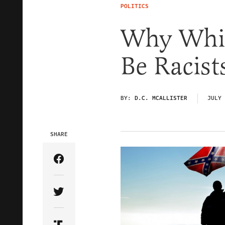
POLITICS
Why Whit
Be Racist
BY:
D.C. MCALLISTER
JULY 
SHARE
Share Article on Facebook
Share Article on Twitter