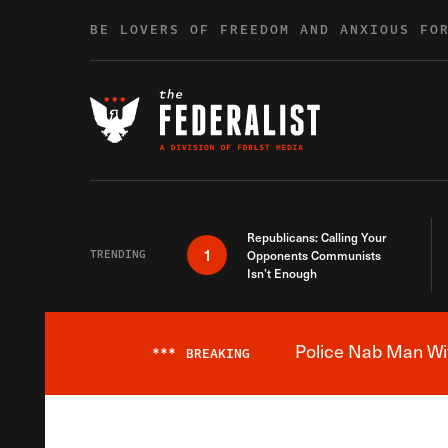
Skip to content
BE LOVERS OF FREEDOM AND ANXIOUS FO
Republicans: Calling Your
1
TRENDING
Opponents Communists
Isn’t Enough
Police Nab Man Wit
***
BREAKING