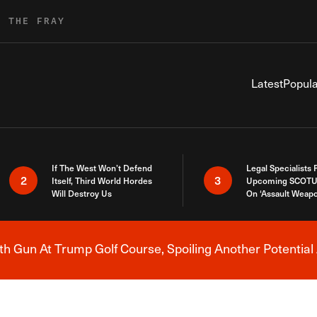
R THE FRAY
Latest
Popula
If The West Won’t Defend
Legal Specialists
2
3
Itself, Third World Hordes
Upcoming SCOTU
Will Destroy Us
On ‘Assault Weap
h Gun At Trump Golf Course, Spoiling Another Potential 
Breaking News Alert