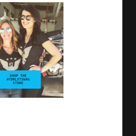
SHOP THE
#FDRLSTSWAG
STORE