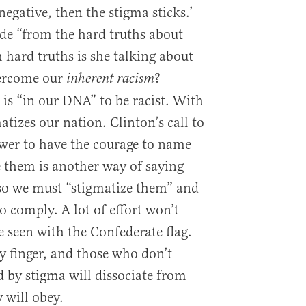
negative, then the stigma sticks.’
ide “from the hard truths about
 hard truths is she talking about
vercome our
?
inherent racism
 is “in our DNA” to be racist. With
atizes our nation. Clinton’s call to
wer to have the courage to name
 them is another way of saying
, so we must “stigmatize them” and
 comply. A lot of effort won’t
e seen with the Confederate flag.
y finger, and those who don’t
d by stigma will dissociate from
 will obey.