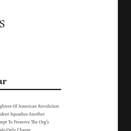
s
ar
hters Of American Revolution
ident Squashes Another
mpt To Preserve The Org’s
ale-Only Charge