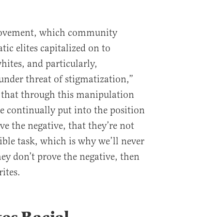
 movement, which community
ic elites capitalized on to
hites, and particularly,
 under threat of stigmatization,”
s that through this manipulation
re continually put into the position
ve the negative, that they’re not
sible task, which is why we’ll never
 they don’t prove the negative, then
ites.