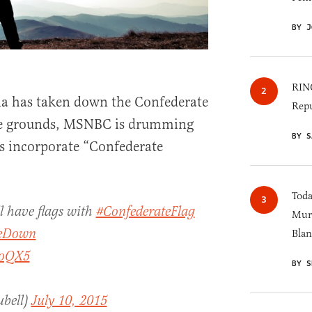
BY J
RINO
a has taken down the Confederate
Repu
use grounds, MSNBC is drumming
BY S
gs incorporate “Confederate
Toda
ll have flags with
#ConfederateFlag
Murk
keDown
Blan
EoQX5
BY S
ubell)
July 10, 2015