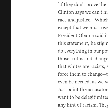
‘If they don’t prove the 
Clinton says we can’t h
race and justice.” Which
except that we must o
President Obama said it
this statement, he stigm
do everything in our po
those truths and change
that whites are racists
force them to change—to
even be needed, as we’v
Just point the accusator
want to be delegitimize
any hint of racism. They