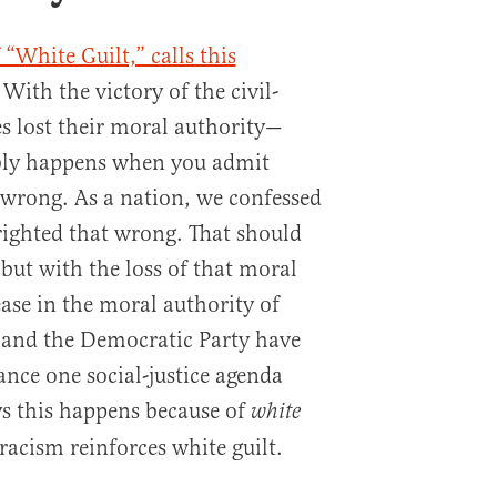
 “White Guilt,” calls this
ith the victory of the civil-
s lost their moral authority—
bly happens when you admit
wrong. As a nation, we confessed
 righted that wrong. That should
 but with the loss of that moral
ase in the moral authority of
and the Democratic Party have
ance one social-justice agenda
ys this happens because of
white
racism reinforces white guilt.