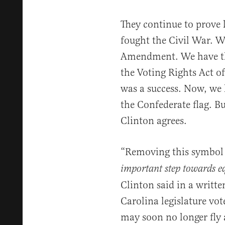
They continue to prove l
fought the Civil War. W
Amendment. We have the
the Voting Rights Act o
was a success. Now, we
the Confederate flag. Bu
Clinton agrees.
“Removing this symbol o
important step towards eq
Clinton said in a writte
Carolina legislature vot
may soon no longer fly a