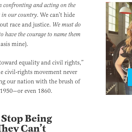
in confronting and acting on the
. We can’t hide
st in our country
out race and justice.
We must do
to have the courage to name them
asis mine).
 toward equality and civil rights,”
the civil-rights movement never
ng our nation with the brush of
ll 1950—or even 1860.
 Stop Being
They Can’t