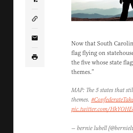
Share Article on Truth Social
Copy Article Link
Share Article via Email
Now that South Carolin
flag flying on stateho
the five whose state fla
themes.”
MAP: The 5 states that sti
themes.
#ConfederateTa
pic.twitter.com/HkYOH
— bernie lubell (@berniel