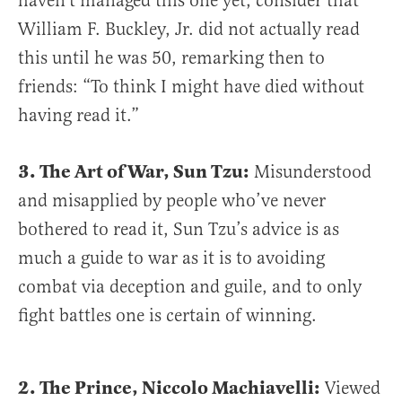
haven’t managed this one yet, consider that
William F. Buckley, Jr. did not actually read
this until he was 50, remarking then to
friends: “To think I might have died without
having read it.”
3. The Art of War, Sun Tzu:
Misunderstood
and misapplied by people who’ve never
bothered to read it, Sun Tzu’s advice is as
much a guide to war as it is to avoiding
combat via deception and guile, and to only
fight battles one is certain of winning.
2. The Prince, Niccolo Machiavelli:
Viewed