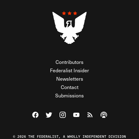
Contributors
Federalist Insider
Newsletters
Contact
Submissions
Visit The Federalist on Facebook
Visit The Federalist on Twitter
Visit The Federalist on Instagram
Watch The Federalist on Y
View The Federalist R
Listen to The Fe
© 2026 THE FEDERALIST, A WHOLLY INDEPENDENT DIVISION