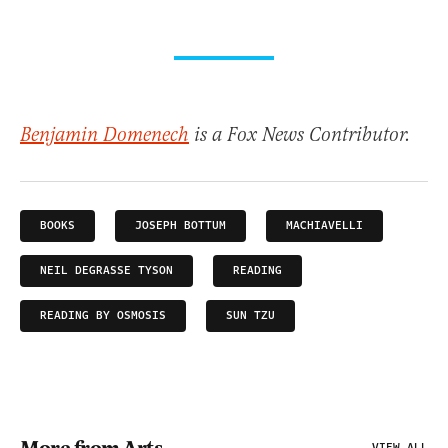
Benjamin Domenech
is a Fox News Contributor.
BOOKS
JOSEPH BOTTUM
MACHIAVELLI
NEIL DEGRASSE TYSON
READING
READING BY OSMOSIS
SUN TZU
VIEW ALL