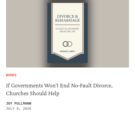
BOOKS
If Governments Won’t End No-Fault Divorce,
Churches Should Help
JOY PULLMANN
JULY 9, 2026