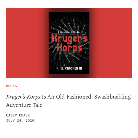
BOOKS
Kruger’s Korps
Is An Old-Fashioned, Swashbuckling
Adventure Tale
CASEY CHALK
JULY 24, 2026