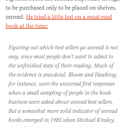
to be purchased only to be placed on shelves,
unread.
He tried a little test on a must-read
book at the time:
Figuring out which best sellers go unread is not
easy, since most people don’t want to admit to
the unfinished state of their reading. Much of
the evidence is anecdotal. Bloom and Hawking,
for instance, were the universal first responses
when a small sampling of people in the book
business were asked about unread best sellers.
But a somewhat more solid indicator of unread
books emerged in 1985 when Michael Kinsley,