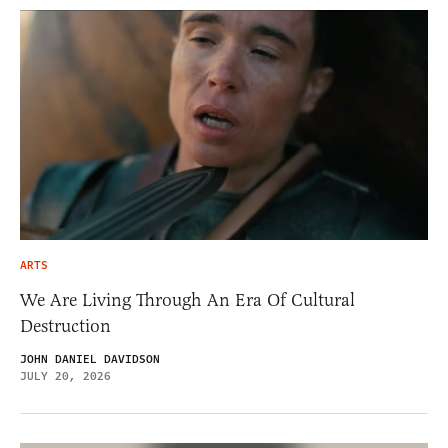
ARTS
We Are Living Through An Era Of Cultural
Destruction
JOHN DANIEL DAVIDSON
JULY 20, 2026