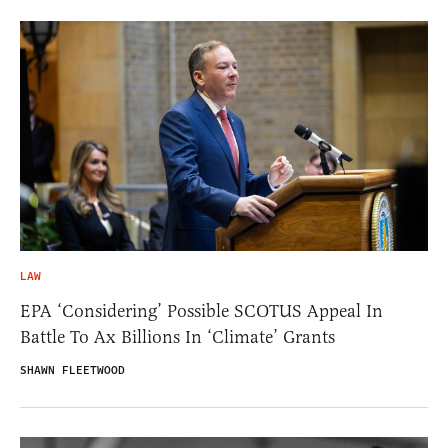
LAW
EPA ‘Considering’ Possible SCOTUS Appeal In
Battle To Ax Billions In ‘Climate’ Grants
SHAWN FLEETWOOD