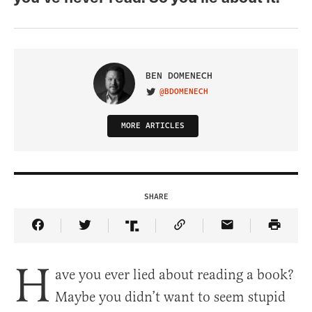
BEN DOMENECH
@BDOMENECH
VISIT ON TWITTER
MORE ARTICLES
SHARE
Share Article on Facebook
Share Article on Twitter
Share Article on Truth Social
Copy Article Link
Share Article 
H
ave you ever lied about reading a book?
Maybe you didn’t want to seem stupid