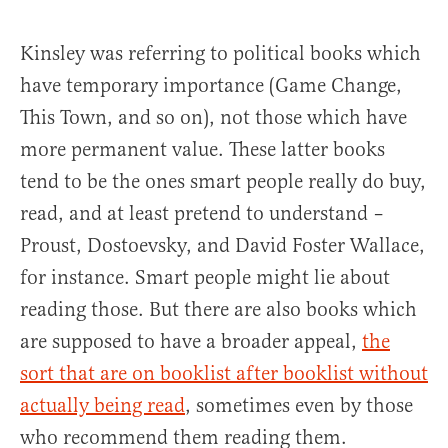
Kinsley was referring to political books which
have temporary importance (Game Change,
This Town, and so on), not those which have
more permanent value. These latter books
tend to be the ones smart people really do buy,
read, and at least pretend to understand –
Proust, Dostoevsky, and David Foster Wallace,
for instance. Smart people might lie about
reading those. But there are also books which
are supposed to have a broader appeal,
the
sort that are on booklist after booklist without
actually being read
, sometimes even by those
who recommend them reading them.