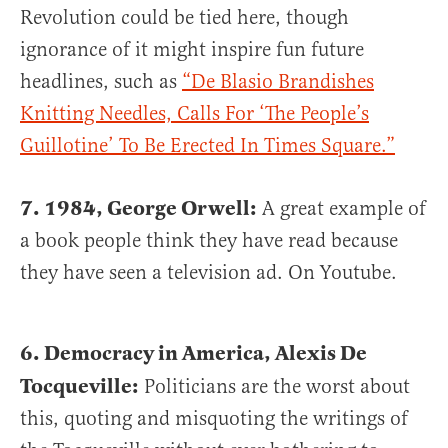
Revolution could be tied here, though
ignorance of it might inspire fun future
headlines, such as
“De Blasio Brandishes
Knitting Needles, Calls For ‘The People’s
Guillotine’ To Be Erected In Times Square.”
7. 1984, George Orwell:
A great example of
a book people think they have read because
they have seen a television ad. On Youtube.
6. Democracy in America, Alexis De
Tocqueville:
Politicians are the worst about
this, quoting and misquoting the writings of