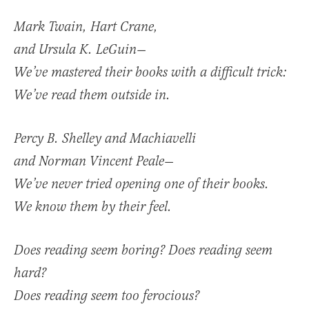
Mark Twain, Hart Crane,
and Ursula K. LeGuin—
We’ve mastered their books with a difficult trick:
We’ve read them outside in.
Percy B. Shelley and Machiavelli
and Norman Vincent Peale—
We’ve never tried opening one of their books.
We know them by their feel.
Does reading seem boring? Does reading seem
hard?
Does reading seem too ferocious?