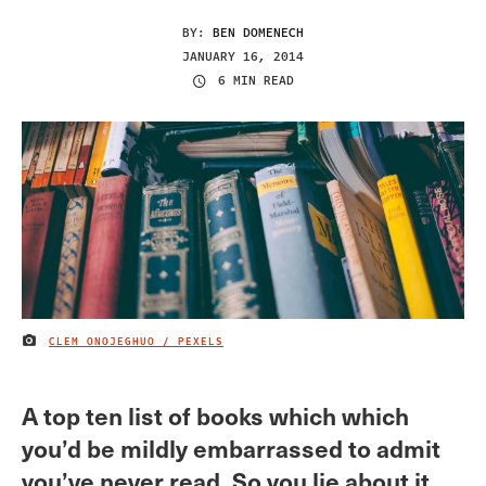
BY:
BEN DOMENECH
JANUARY 16, 2014
6 MIN READ
CLEM ONOJEGHUO / PEXELS
IMAGE CREDIT
A top ten list of books which which
you’d be mildly embarrassed to admit
you’ve never read. So you lie about it.