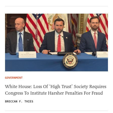
GOVERNMENT
White House: Loss Of ‘High Trust’ Society Requires
Congress To Institute Harsher Penalties For Fraud
BRECCAN F. THIES