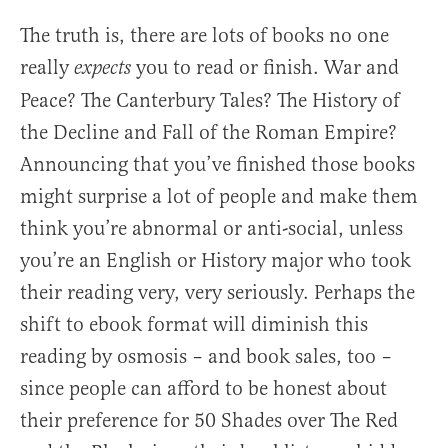
The truth is, there are lots of books no one
really
you to read or finish. War and
expects
Peace? The Canterbury Tales? The History of
the Decline and Fall of the Roman Empire?
Announcing that you’ve finished those books
might surprise a lot of people and make them
think you’re abnormal or anti-social, unless
you’re an English or History major who took
their reading very, very seriously. Perhaps the
shift to ebook format will diminish this
reading by osmosis – and book sales, too –
since people can afford to be honest about
their preference for 50 Shades over The Red