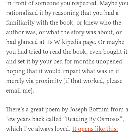
in front of someone you respected. Maybe you
rationalized it by reasoning that you had a
familiarity with the book, or knew who the
author was, or what the story was about, or
had glanced at its Wikipedia page. Or maybe
you had tried to read the book, even bought it
and set it by your bed for months unopened,
hoping that it would impart what was in it
merely via proximity (if that worked, please
email me).
There’s a great poem by Joseph Bottum from a
few years back called “Reading By Osmosis”,
which I’ve always loved.
It opens like this: