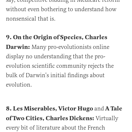
without even bothering to understand how
nonsensical that is.
9. On the Origin of Species, Charles
Darwin:
Many pro-evolutionists online
display no understanding that the pro-
evolution scientific community rejects the
bulk of Darwin’s initial findings about
evolution.
8. Les Miserables, Victor Hugo
A Tale
and
of Two Cities, Charles Dickens:
Virtually
every bit of literature about the French