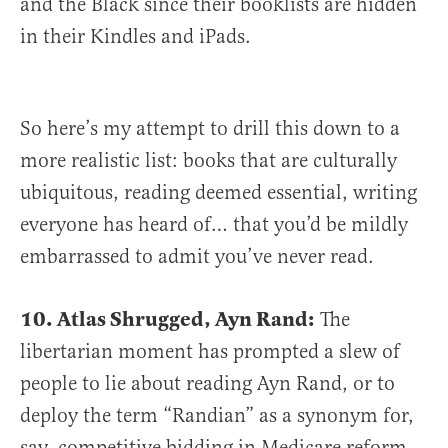
and the Black since their booklists are hidden
in their Kindles and iPads.
So here’s my attempt to drill this down to a
more realistic list: books that are culturally
ubiquitous, reading deemed essential, writing
everyone has heard of… that you’d be mildly
embarrassed to admit you’ve never read.
10. Atlas Shrugged, Ayn Rand:
The
libertarian moment has prompted a slew of
people to lie about reading Ayn Rand, or to
deploy the term “Randian” as a synonym for,
say, competitive bidding in Medicare reform