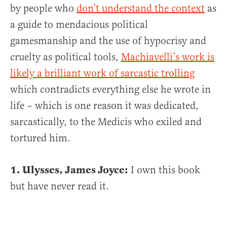
by people who
don’t understand the context
as
a guide to mendacious political
gamesmanship and the use of hypocrisy and
cruelty as political tools,
Machiavelli’s work is
likely a brilliant work of sarcastic trolling
which contradicts everything else he wrote in
life – which is one reason it was dedicated,
sarcastically, to the Medicis who exiled and
tortured him.
1. Ulysses, James Joyce:
I own this book
but have never read it.