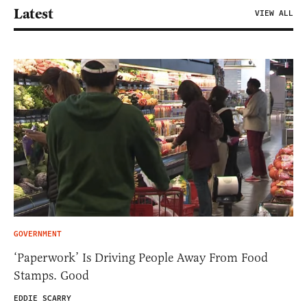
Latest
VIEW ALL
GOVERNMENT
‘Paperwork’ Is Driving People Away From Food
Stamps. Good
EDDIE SCARRY