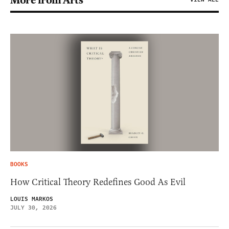
More from Arts
BOOKS
How Critical Theory Redefines Good As Evil
LOUIS MARKOS
JULY 30, 2026