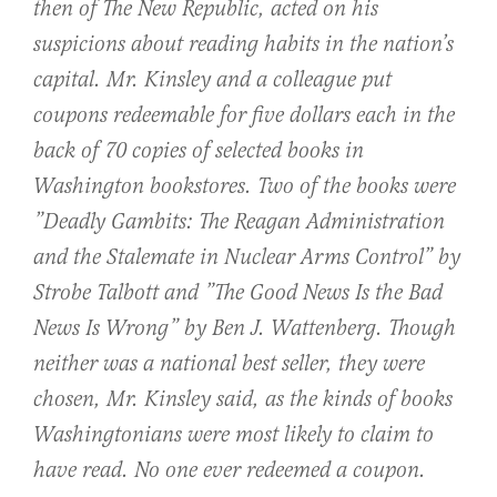
then of The New Republic, acted on his
suspicions about reading habits in the nation’s
capital. Mr. Kinsley and a colleague put
coupons redeemable for five dollars each in the
back of 70 copies of selected books in
Washington bookstores. Two of the books were
”Deadly Gambits: The Reagan Administration
and the Stalemate in Nuclear Arms Control” by
Strobe Talbott and ”The Good News Is the Bad
News Is Wrong” by Ben J. Wattenberg. Though
neither was a national best seller, they were
chosen, Mr. Kinsley said, as the kinds of books
Washingtonians were most likely to claim to
have read. No one ever redeemed a coupon.