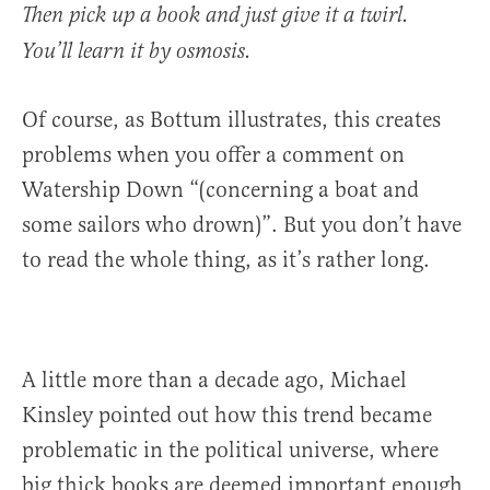
Then pick up a book and just give it a twirl.
You’ll learn it by osmosis.
Of course, as Bottum illustrates, this creates
problems when you offer a comment on
Watership Down “(concerning a boat and
some sailors who drown)”. But you don’t have
to read the whole thing, as it’s rather long.
A little more than a decade ago, Michael
Kinsley pointed out how this trend became
problematic in the political universe, where
big thick books are deemed important enough