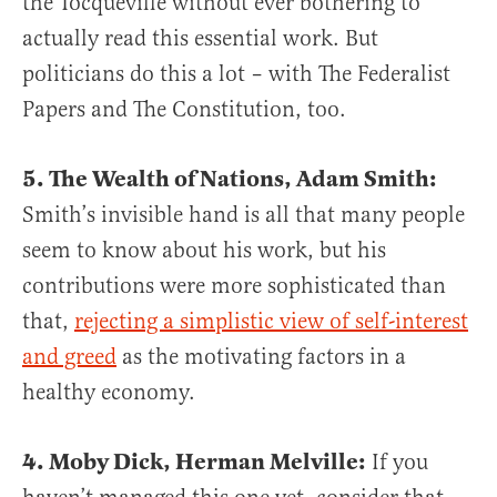
the Tocqueville without ever bothering to
actually read this essential work. But
politicians do this a lot – with The Federalist
Papers and The Constitution, too.
5. The Wealth of Nations, Adam Smith:
Smith’s invisible hand is all that many people
seem to know about his work, but his
contributions were more sophisticated than
that,
rejecting a simplistic view of self-interest
and greed
as the motivating factors in a
healthy economy.
4. Moby Dick, Herman Melville:
If you