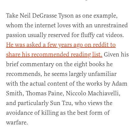
Take Neil DeGrasse Tyson as one example,
whom the internet loves with an unrestrained
passion usually reserved for fluffy cat videos.
He was asked a few years ago on reddit to
share his recommended reading list.
Given his
brief commentary on the eight books he
recommends, he seems largely unfamiliar
with the actual content of the works by Adam
Smith, Thomas Paine, Niccolo Machiavelli,
and particularly Sun Tzu, who views the
avoidance of killing as the best form of
warfare.