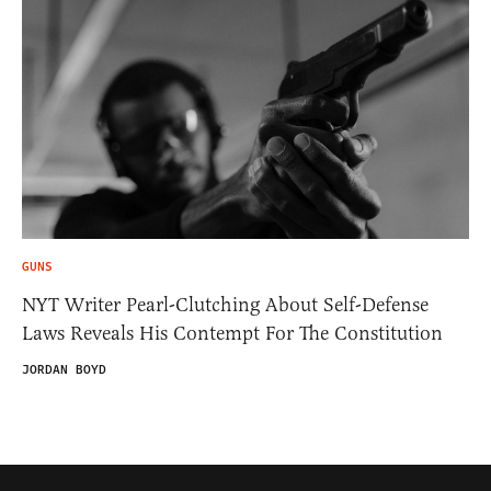
GUNS
NYT Writer Pearl-Clutching About Self-Defense
Laws Reveals His Contempt For The Constitution
JORDAN BOYD