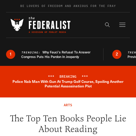
Skip to content
BE LOVERS OF FREEDOM AND ANXIOUS FOR THE FRAY
Exapnd F
Search the s
Why Fauci’s Refusal To Answer
TRENDING:
TRE
1
2
Congress Puts His Pardon In Jeopardy
Previ
***
BREAKING
***
Police Nab Man With Gun At Trump Golf Course, Spoiling Another
Breaking News Alert
Potential Assassination Plot
ARTS
The Top Ten Books People Lie
About Reading