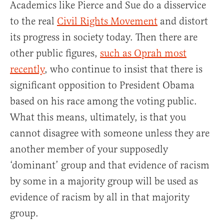
Academics like Pierce and Sue do a disservice
to the real
Civil Rights Movement
and distort
its progress in society today. Then there are
other public figures,
such as Oprah most
recently
, who continue to insist that there is
significant opposition to President Obama
based on his race among the voting public.
What this means, ultimately, is that you
cannot disagree with someone unless they are
another member of your supposedly
‘dominant’ group and that evidence of racism
by some in a majority group will be used as
evidence of racism by all in that majority
group.