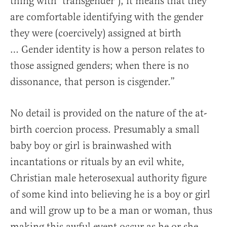
thing with ‘transgender’), it means that they
are comfortable identifying with the gender
they were (coercively) assigned at birth
… Gender identity is how a person relates to
those assigned genders; when there is no
dissonance, that person is cisgender.”
No detail is provided on the nature of the at-
birth coercion process. Presumably a small
baby boy or girl is brainwashed with
incantations or rituals by an evil white,
Christian male heterosexual authority figure
of some kind into believing he is a boy or girl
and will grow up to be a man or woman, thus
making this awful event occur as he or she