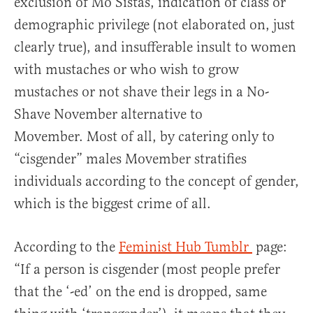
exclusion of Mo Sistas, indication of class or
demographic privilege (not elaborated on, just
clearly true), and insufferable insult to women
with mustaches or who wish to grow
mustaches or not shave their legs in a No-
Shave November alternative to
Movember. Most of all, by catering only to
“cisgender” males Movember stratifies
individuals according to the concept of gender,
which is the biggest crime of all.
According to the
Feminist Hub Tumblr
page:
“If a person is cisgender (most people prefer
that the ‘-ed’ on the end is dropped, same