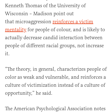
Kenneth Thomas of the University of
Wisconsin – Madison point out
that microaggression
reinforces a victim
mentality
for people of colour, and is likely to
actually decrease candid interaction between
people of different racial groups, not increase
it.
“The theory, in general, characterizes people of
color as weak and vulnerable, and reinforces a
culture of victimization instead of a culture of
opportunity,” ­he said.
The American Psychological Association notes