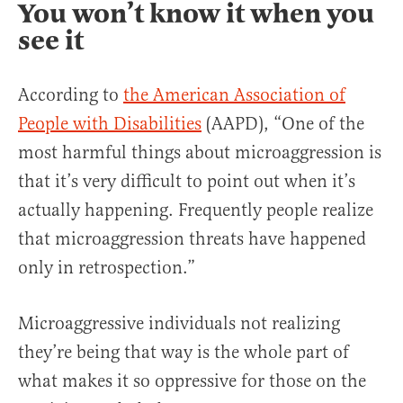
You won’t know it when you
see it
According to
the American Association of
People with Disabilities
(AAPD), “One of the
most harmful things about microaggression is
that it’s very difficult to point out when it’s
actually happening. Frequently people realize
that microaggression threats have happened
only in retrospection.”
Microaggressive individuals not realizing
they’re being that way is the whole part of
what makes it so oppressive for those on the