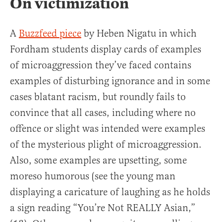
On victimization
A
Buzzfeed piece
by Heben Nigatu in which
Fordham students display cards of examples
of microaggression they’ve faced contains
examples of disturbing ignorance and in some
cases blatant racism, but roundly fails to
convince that all cases, including where no
offence or slight was intended were examples
of the mysterious plight of microaggression.
Also, some examples are upsetting, some
moreso humorous (see the young man
displaying a caricature of laughing as he holds
a sign reading “You’re Not REALLY Asian,”