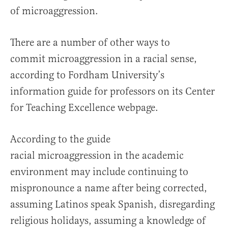
of microaggression.
There are a number of other ways to
commit microaggression in a racial sense,
according to Fordham University’s
information guide for professors on its Center
for Teaching Excellence webpage.
According to the guide
racial microaggression in the academic
environment may include continuing to
mispronounce a name after being corrected,
assuming Latinos speak Spanish, disregarding
religious holidays, assuming a knowledge of