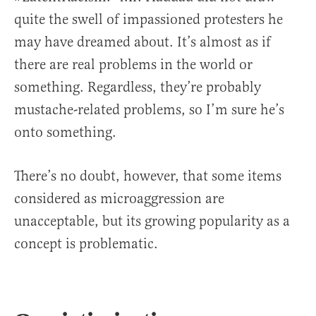
quite the swell of impassioned protesters he
may have dreamed about. It’s almost as if
there are real problems in the world or
something. Regardless, they’re probably
mustache-related problems, so I’m sure he’s
onto something.
There’s no doubt, however, that some items
considered as microaggression are
unacceptable, but its growing popularity as a
concept is problematic.