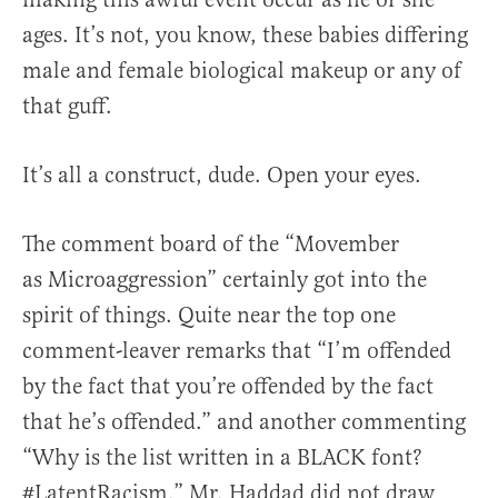
ages. It’s not, you know, these babies differing
male and female biological makeup or any of
that guff.
It’s all a construct, dude. Open your eyes.
The comment board of the “Movember
as Microaggression” certainly got into the
spirit of things. Quite near the top one
comment-leaver remarks that “I’m offended
by the fact that you’re offended by the fact
that he’s offended.” and another commenting
“Why is the list written in a BLACK font?
#LatentRacism.” Mr. Haddad did not draw