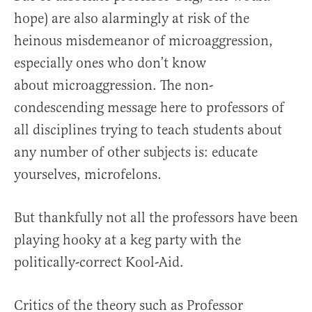
hope) are also alarmingly at risk of the
heinous misdemeanor of microaggression,
especially ones who don’t know
about microaggression. The non-
condescending message here to professors of
all disciplines trying to teach students about
any number of other subjects is: educate
yourselves, microfelons.
But thankfully not all the professors have been
playing hooky at a keg party with the
politically-correct Kool-Aid.
Critics of the theory such as Professor