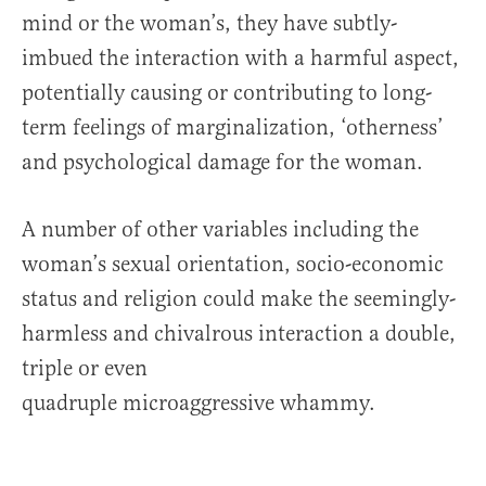
mind or the woman’s, they have subtly-
imbued the interaction with a harmful aspect,
potentially causing or contributing to long-
term feelings of marginalization, ‘otherness’
and psychological damage for the woman.
A number of other variables including the
woman’s sexual orientation, socio-economic
status and religion could make the seemingly-
harmless and chivalrous interaction a double,
triple or even
quadruple microaggressive whammy.