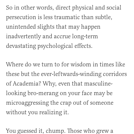
So in other words, direct physical and social
persecution is less traumatic than subtle,
unintended slights that may happen
inadvertently and accrue long-term
devastating psychological effects.
Where do we turn to for wisdom in times like
these but the ever-leftwards-winding corridors
of Academia? Why, even that masculine-
looking bro-merang on your face may be
microaggressing the crap out of someone
without you realizing it.
You guessed it, chump. Those who grew a