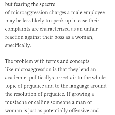
but fearing the spectre
of microaggression charges a male employee
may be less likely to speak up in case their
complaints are characterized as an unfair
reaction against their boss as a woman,
specifically.
The problem with terms and concepts
like microaggression is that they lend an
academic, politically-correct air to the whole
topic of prejudice and to the language around
the resolution of prejudice. If growing a
mustache or calling someone a man or
woman is just as potentially offensive and