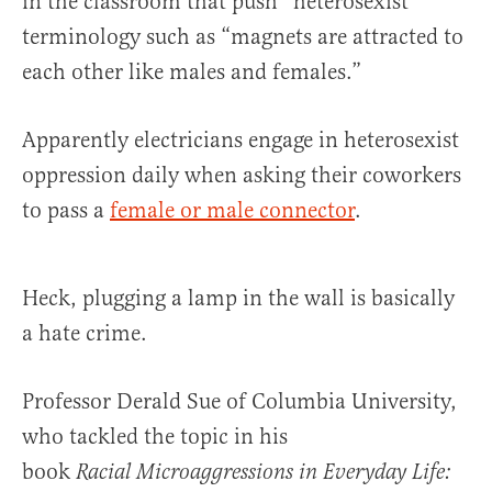
in the classroom that push “heterosexist”
terminology such as “magnets are attracted to
each other like males and females.”
Apparently electricians engage in heterosexist
oppression daily when asking their coworkers
to pass a
female or male connector
.
Heck, plugging a lamp in the wall is basically
a hate crime.
Professor Derald Sue of Columbia University,
who tackled the topic in his
book
Racial Microaggressions in Everyday Life: