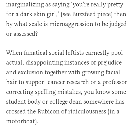
marginalizing as saying ‘you’re really pretty
for a dark skin girl,’ (see Buzzfeed piece) then
by what scale is microaggression to be judged
or assessed?
When fanatical social leftists earnestly pool
actual, disappointing instances of prejudice
and exclusion together with growing facial
hair to support cancer research or a professor
correcting spelling mistakes, you know some
student body or college dean somewhere has
crossed the Rubicon of ridiculousness (in a
motorboat).