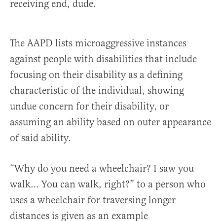
receiving end, dude.
The AAPD lists microaggressive instances
against people with disabilities that include
focusing on their disability as a defining
characteristic of the individual, showing
undue concern for their disability, or
assuming an ability based on outer appearance
of said ability.
“Why do you need a wheelchair? I saw you
walk… You can walk, right?” to a person who
uses a wheelchair for traversing longer
distances is given as an example