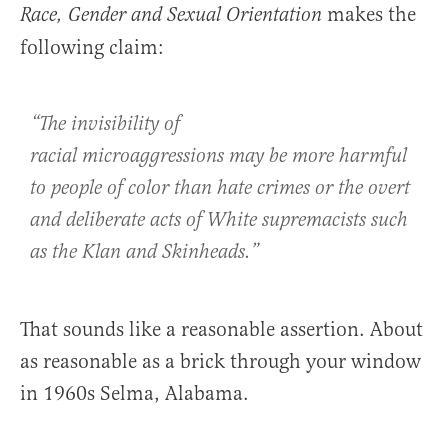
makes the
Race, Gender and Sexual Orientation
following claim:
“The invisibility of
racial microaggressions may be more harmful
to people of color than hate crimes or the overt
and deliberate acts of White supremacists such
as the Klan and Skinheads.”
That sounds like a reasonable assertion. About
as reasonable as a brick through your window
in 1960s Selma, Alabama.