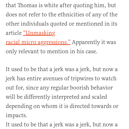
that Thomas is white after quoting him, but
does not refer to the ethnicities of any of the
other individuals quoted or mentioned in its
article
“Unmasking
racial micro aggressions.”
Apparently it was
only relevant to mention in his case.
It used to be that a jerk was a jerk, but now a
jerk has entire avenues of tripwires to watch
out for, since any regular boorish behavior
will be differently interpreted and scaled
depending on whom it is directed towards or
impacts.
It used to be that a jerk was a jerk, but now a