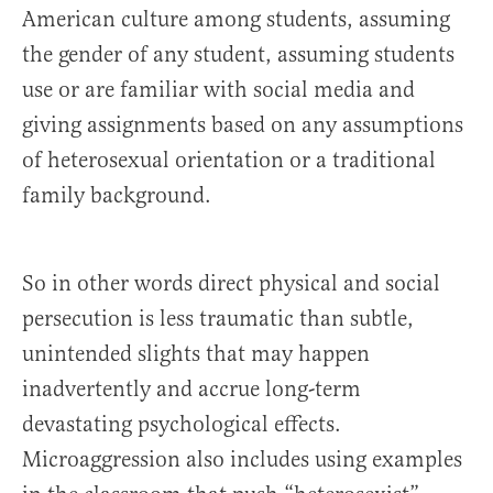
American culture among students, assuming
the gender of any student, assuming students
use or are familiar with social media and
giving assignments based on any assumptions
of heterosexual orientation or a traditional
family background.
So in other words direct physical and social
persecution is less traumatic than subtle,
unintended slights that may happen
inadvertently and accrue long-term
devastating psychological effects.
Microaggression also includes using examples