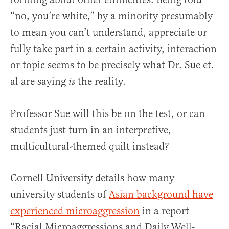
“no, you’re white,” by a minority presumably
to mean you can’t understand, appreciate or
fully take part in a certain activity, interaction
or topic seems to be precisely what Dr. Sue et.
al are saying
the reality.
is
Professor Sue will this be on the test, or can
students just turn in an interpretive,
multicultural-themed quilt instead?
Cornell University details how many
university students of
Asian background have
experienced microaggression
in a report
“Racial Microaggressions and Daily Well-