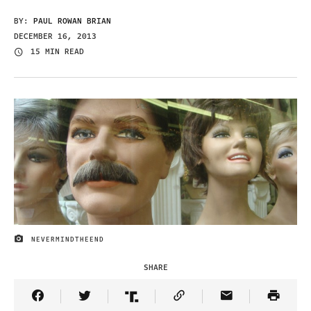
BY:
PAUL ROWAN BRIAN
DECEMBER 16, 2013
15 MIN READ
NEVERMINDTHEEND
IMAGE CREDIT
SHARE
Share Article on Facebook
Share Article on Twitter
Share Article on Truth Social
Copy Article Link
Share Article 