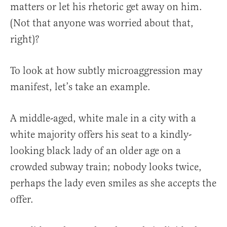
matters or let his rhetoric get away on him.
(Not that anyone was worried about that,
right)?
To look at how subtly microaggression may
manifest, let’s take an example.
A middle-aged, white male in a city with a
white majority offers his seat to a kindly-
looking black lady of an older age on a
crowded subway train; nobody looks twice,
perhaps the lady even smiles as she accepts the
offer.