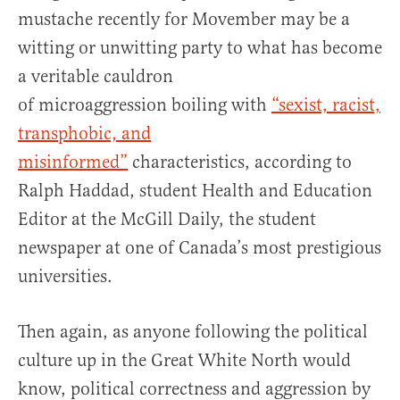
mustache recently for Movember may be a
witting or unwitting party to what has become
a veritable cauldron
of microaggression boiling with
“sexist, racist,
transphobic, and
misinformed”
characteristics, according to
Ralph Haddad, student Health and Education
Editor at the McGill Daily, the student
newspaper at one of Canada’s most prestigious
universities.
Then again, as anyone following the political
culture up in the Great White North would
know, political correctness and aggression by