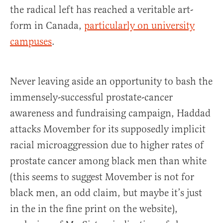
the radical left has reached a veritable art-
form in Canada,
particularly on university
campuses
.
Never leaving aside an opportunity to bash the
immensely-successful prostate-cancer
awareness and fundraising campaign, Haddad
attacks Movember for its supposedly implicit
racial microaggression due to higher rates of
prostate cancer among black men than white
(this seems to suggest Movember is not for
black men, an odd claim, but maybe it’s just
in the in the fine print on the website),