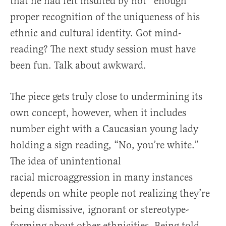
that he had felt insulted by not *enough*
proper recognition of the uniqueness of his
ethnic and cultural identity. Got mind-
reading? The next study session must have
been fun. Talk about awkward.
The piece gets truly close to undermining its
own concept, however, when it includes
number eight with a Caucasian young lady
holding a sign reading, “No, you’re white.”
The idea of unintentional
racial microaggression in many instances
depends on white people not realizing they’re
being dismissive, ignorant or stereotype-
forming about other ethnicities. Being told