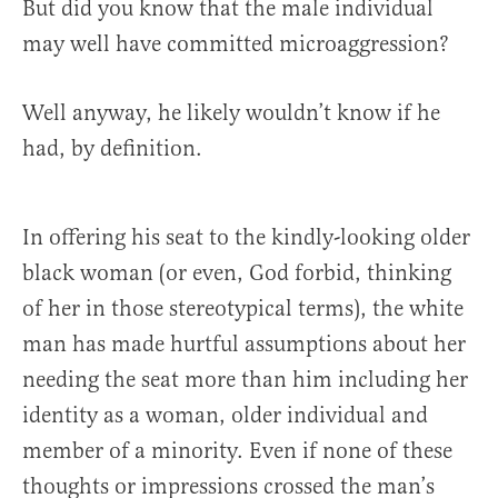
But did you know that the male individual
may well have committed microaggression?
Well anyway, he likely wouldn’t know if he
had, by definition.
In offering his seat to the kindly-looking older
black woman (or even, God forbid, thinking
of her in those stereotypical terms), the white
man has made hurtful assumptions about her
needing the seat more than him including her
identity as a woman, older individual and
member of a minority. Even if none of these
thoughts or impressions crossed the man’s