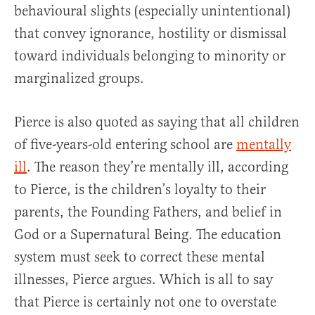
behavioural slights (especially unintentional)
that convey ignorance, hostility or dismissal
toward individuals belonging to minority or
marginalized groups.
Pierce is also quoted as saying that all children
of five-years-old entering school are
mentally
ill
. The reason they’re mentally ill, according
to Pierce, is the children’s loyalty to their
parents, the Founding Fathers, and belief in
God or a Supernatural Being. The education
system must seek to correct these mental
illnesses, Pierce argues. Which is all to say
that Pierce is certainly not one to overstate