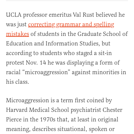
UCLA professor emeritus Val Rust believed he
was just
correcting grammar and spelling
mistakes
of students in the Graduate School of
Education and Information Studies, but
according to students who staged a sit-in
protest Nov. 14 he was displaying a form of
racial “microaggression” against minorities in
his class.
Microaggression is a term first coined by
Harvard Medical School psychiatrist Chester
Pierce in the 1970s that, at least in original
meaning, describes situational, spoken or