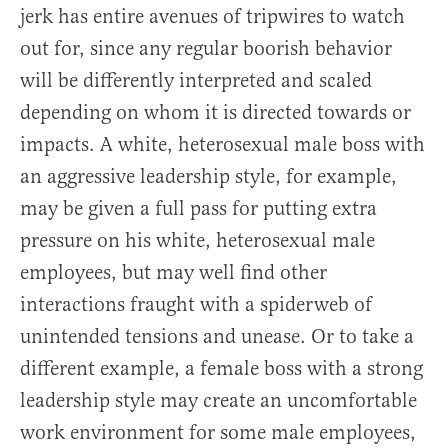
jerk has entire avenues of tripwires to watch
out for, since any regular boorish behavior
will be differently interpreted and scaled
depending on whom it is directed towards or
impacts. A white, heterosexual male boss with
an aggressive leadership style, for example,
may be given a full pass for putting extra
pressure on his white, heterosexual male
employees, but may well find other
interactions fraught with a spiderweb of
unintended tensions and unease. Or to take a
different example, a female boss with a strong
leadership style may create an uncomfortable
work environment for some male employees,