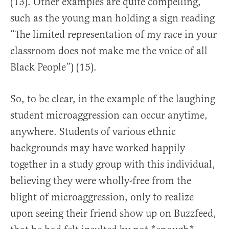
(13). Other examples are quite compelling,
such as the young man holding a sign reading
“The limited representation of my race in your
classroom does not make me the voice of all
Black People”) (15).
So, to be clear, in the example of the laughing
student microaggression can occur anytime,
anywhere. Students of various ethnic
backgrounds may have worked happily
together in a study group with this individual,
believing they were wholly-free from the
blight of microaggression, only to realize
upon seeing their friend show up on Buzzfeed,