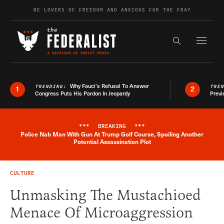
Skip to content
BE LOVERS OF FREEDOM AND ANXIOUS FOR THE FRAY
Exapnd F
Search the s
Why Fauci’s Refusal To Answer
TRENDING:
TRE
1
2
Congress Puts His Pardon In Jeopardy
Previ
***
BREAKING
***
Police Nab Man With Gun At Trump Golf Course, Spoiling Another
Breaking News Alert
Potential Assassination Plot
CULTURE
Unmasking The Mustachioed
Menace Of Microaggression