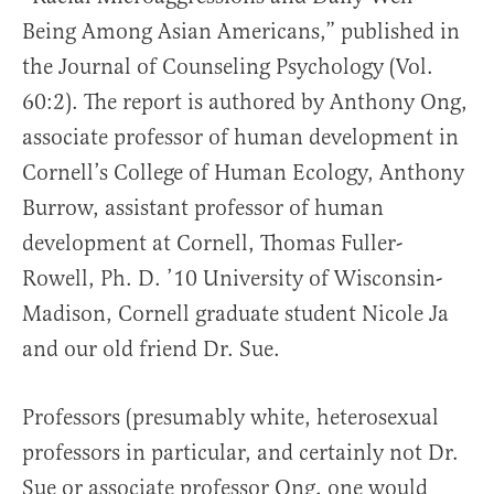
Being Among Asian Americans,” published in
the Journal of Counseling Psychology (Vol.
60:2). The report is authored by Anthony Ong,
associate professor of human development in
Cornell’s College of Human Ecology, Anthony
Burrow, assistant professor of human
development at Cornell, Thomas Fuller-
Rowell, Ph. D. ’10 University of Wisconsin-
Madison, Cornell graduate student Nicole Ja
and our old friend Dr. Sue.
Professors (presumably white, heterosexual
professors in particular, and certainly not Dr.
Sue or associate professor Ong, one would